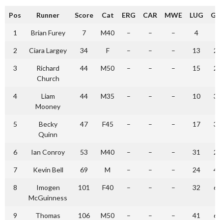
Pos
Runner
Score
Cat
ERG
CAR
MWE
LUG
GL
1
Brian Furey
7
M40
–
–
–
4
3
2
Ciara Largey
34
F
–
–
–
13
2
3
Richard
44
M50
–
–
–
15
2
Church
4
Liam
44
M35
–
–
–
10
3
Mooney
5
Becky
47
F45
–
–
–
17
3
Quinn
6
Ian Conroy
53
M40
–
–
–
31
2
7
Kevin Bell
69
M
–
–
–
24
4
8
Imogen
101
F40
–
–
–
32
6
McGuinness
9
Thomas
106
M50
–
–
–
41
6