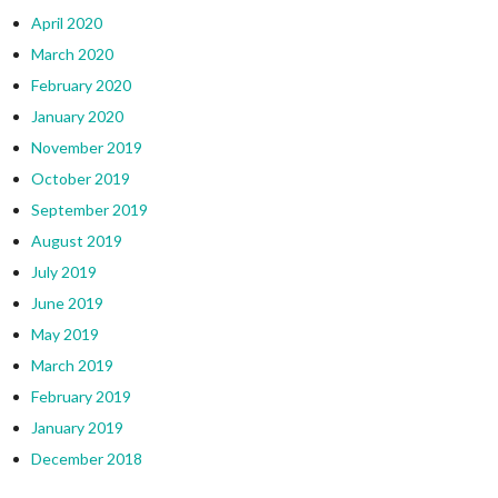
April 2020
March 2020
February 2020
January 2020
November 2019
October 2019
September 2019
August 2019
July 2019
June 2019
May 2019
March 2019
February 2019
January 2019
December 2018