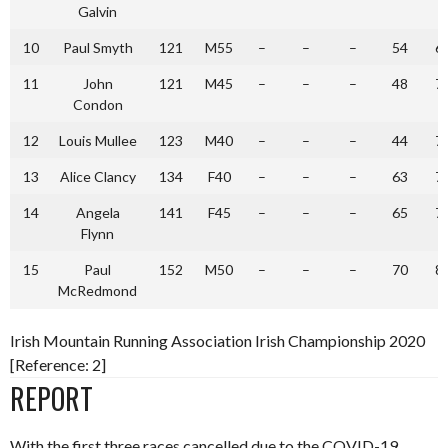
Galvin
10
Paul Smyth
121
M55
–
–
–
54
6
11
John
121
M45
–
–
–
48
7
Condon
12
Louis Mullee
123
M40
–
–
–
44
7
13
Alice Clancy
134
F40
–
–
–
63
7
14
Angela
141
F45
–
–
–
65
7
Flynn
15
Paul
152
M50
–
–
–
70
8
McRedmond
Irish Mountain Running Association Irish Championship 2020
[Reference: 2]
REPORT
With the first three races cancelled due to the COVID-19