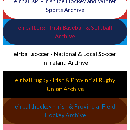
eirball.ski - Irish Ice Hockey and Winter
Sports Archive
eirball.org - Irish Baseball & Softball
Archive
eirball.soccer - National & Local Soccer
in Ireland Archive
eirball.rugby - Irish & Provincial Rugby
Union Archive
eirball.hockey - Irish & Provincial Field
Hockey Archive