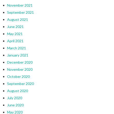
November 2021
September 2021
August 2021
June 2021
May 2021
April 2021
March 2021
January 2021
December 2020
November 2020
October 2020
September 2020
August 2020
July 2020
June 2020
May 2020