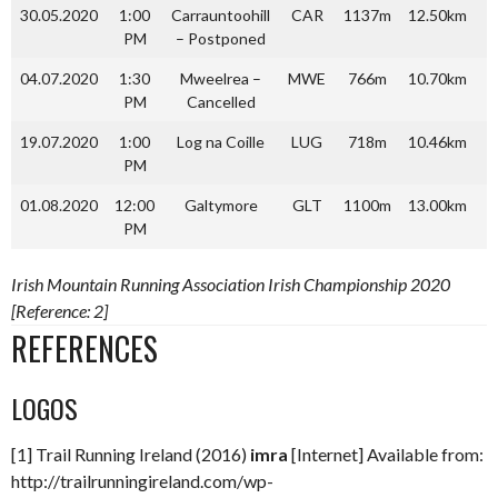
30.05.2020
1:00
Carrauntoohill
CAR
1137m
12.50km
1
PM
– Postponed
04.07.2020
1:30
Mweelrea –
MWE
766m
10.70km
PM
Cancelled
19.07.2020
1:00
Log na Coille
LUG
718m
10.46km
PM
01.08.2020
12:00
Galtymore
GLT
1100m
13.00km
1
PM
Irish Mountain Running Association Irish Championship 2020
[Reference: 2]
REFERENCES
LOGOS
[1] Trail Running Ireland (2016)
imra
[Internet] Available from:
http://trailrunningireland.com/wp-