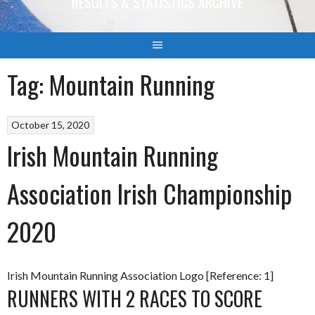
RESULTS & STATISTICS ARCHIVE
Tag:
Mountain Running
October 15, 2020
Irish Mountain Running
Association Irish Championship
2020
Irish Mountain Running Association Logo [Reference: 1]
RUNNERS WITH 2 RACES TO SCORE