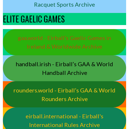
Racquet Sports Archive
ELITE GAELIC GAMES
gaa.world - Eirball’s Gaelic Games in
Ireland & Worldwide Archive
handball.irish - Eirball’s GAA & World
Handball Archive
rounders.world - Eirball’s GAA & World
Rounders Archive
eirball.international - Eirball's
International Rules Archive