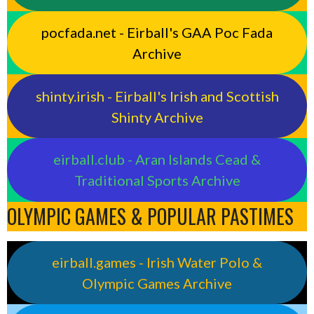
pocfada.net - Eirball's GAA Poc Fada
Archive
shinty.irish - Eirball's Irish and Scottish
Shinty Archive
eirball.club - Aran Islands Cead &
Traditional Sports Archive
OLYMPIC GAMES & POPULAR PASTIMES
eirball.games - Irish Water Polo &
Olympic Games Archive