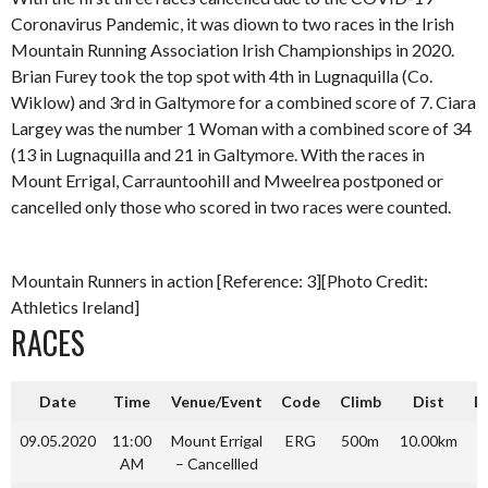
Coronavirus Pandemic, it was diown to two races in the Irish
Mountain Running Association Irish Championships in 2020.
Brian Furey took the top spot with 4th in Lugnaquilla (Co.
Wiklow) and 3rd in Galtymore for a combined score of 7. Ciara
Largey was the number 1 Woman with a combined score of 34
(13 in Lugnaquilla and 21 in Galtymore. With the races in
Mount Errigal, Carrauntoohill and Mweelrea postponed or
cancelled only those who scored in two races were counted.
Mountain Runners in action [Reference: 3][Photo Credit:
Athletics Ireland]
RACES
Date
Time
Venue/Event
Code
Climb
Dist
Di
09.05.2020
11:00
Mount Errigal
ERG
500m
10.00km
AM
– Cancellled