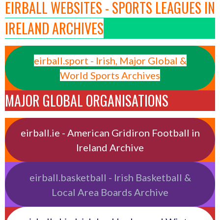
EIRBALL WEBSITES - SPORTS LEAGUES IN
IRELAND ARCHIVES
eirball.sport - Irish, Major Global &
World Sports Archives
MAJOR GLOBAL ORGANISATIONS
eirball.ie - American Gridiron Football in
Ireland Archive
eirball.basketball - Irish Basketball &
Local Area Boards Archive