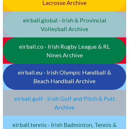
Lacrosse Archive
eirball.global - Irish & Provincial
Volleyball Archive
eirball.co - Irish Rugby League & RL
Nines Archive
eirball.eu - Irish Olympic Handball &
Beach Handball Archive
eirball.golf - Irish Golf and Pitch & Putt
Archive
eirball.tennis - Irish Badminton, Tennis &