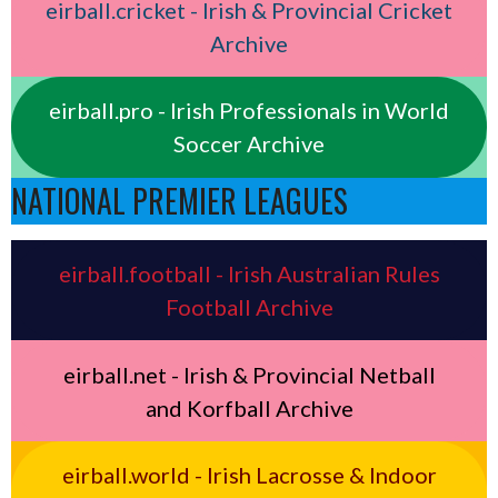
eirball.cricket - Irish & Provincial Cricket
Archive
eirball.pro - Irish Professionals in World
Soccer Archive
NATIONAL PREMIER LEAGUES
eirball.football - Irish Australian Rules
Football Archive
eirball.net - Irish & Provincial Netball
and Korfball Archive
eirball.world - Irish Lacrosse & Indoor