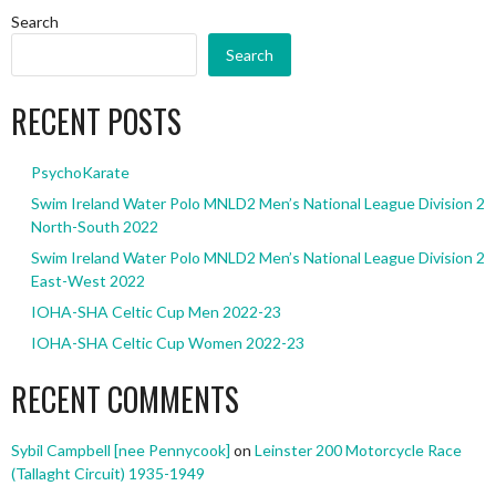
Search
Search
RECENT POSTS
PsychoKarate
Swim Ireland Water Polo MNLD2 Men’s National League Division 2
North-South 2022
Swim Ireland Water Polo MNLD2 Men’s National League Division 2
East-West 2022
IOHA-SHA Celtic Cup Men 2022-23
IOHA-SHA Celtic Cup Women 2022-23
RECENT COMMENTS
Sybil Campbell [nee Pennycook]
on
Leinster 200 Motorcycle Race
(Tallaght Circuit) 1935-1949