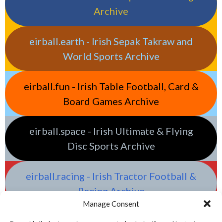
Archive
eirball.earth - Irish Sepak Takraw and
World Sports Archive
eirball.fun - Irish Table Football, Card &
Board Games Archive
eirball.space - Irish Ultimate & Flying
Disc Sports Archive
eirball.racing - Irish Tractor Football &
Racing Archive
Manage Consent