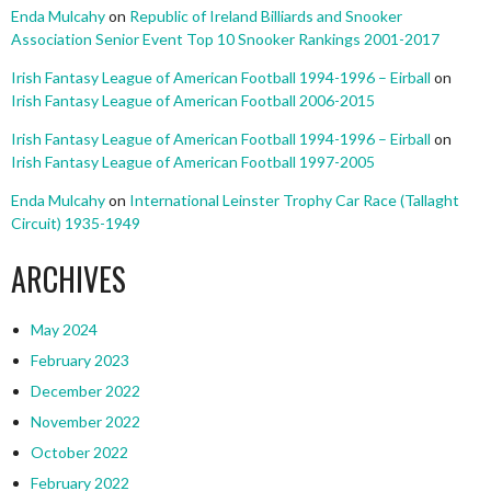
Enda Mulcahy
on
Republic of Ireland Billiards and Snooker
Association Senior Event Top 10 Snooker Rankings 2001-2017
Irish Fantasy League of American Football 1994-1996 – Eirball
on
Irish Fantasy League of American Football 2006-2015
Irish Fantasy League of American Football 1994-1996 – Eirball
on
Irish Fantasy League of American Football 1997-2005
Enda Mulcahy
on
International Leinster Trophy Car Race (Tallaght
Circuit) 1935-1949
ARCHIVES
May 2024
February 2023
December 2022
November 2022
October 2022
February 2022