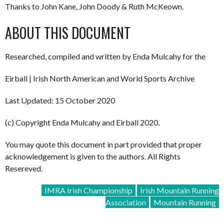
Thanks to John Kane, John Doody & Ruth McKeown.
ABOUT THIS DOCUMENT
Researched, compiled and written by Enda Mulcahy for the
Eirball | Irish North American and World Sports Archive
Last Updated: 15 October 2020
(c) Copyright Enda Mulcahy and Eirball 2020.
You may quote this document in part provided that proper
acknowledgement is given to the authors. All Rights
Resereved.
IMRA Irish Championship
Irish Mountain Running
Association
Mountain Running