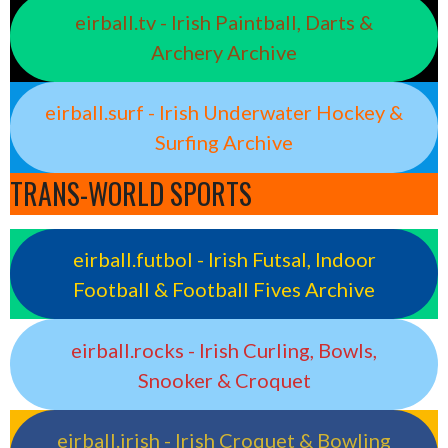
eirball.tv - Irish Paintball, Darts &
Archery Archive
eirball.surf - Irish Underwater Hockey &
Surfing Archive
TRANS-WORLD SPORTS
eirball.futbol - Irish Futsal, Indoor
Football & Football Fives Archive
eirball.rocks - Irish Curling, Bowls,
Snooker & Croquet
eirball.irish - Irish Croquet & Bowling