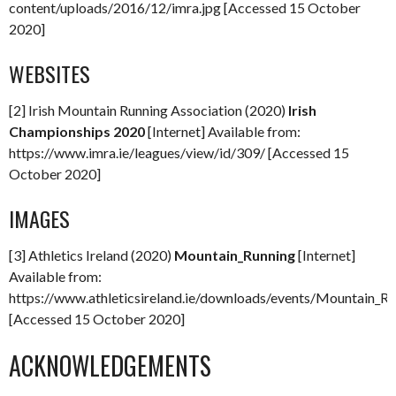
content/uploads/2016/12/imra.jpg [Accessed 15 October
2020]
WEBSITES
[2] Irish Mountain Running Association (2020)
Irish
Championships 2020
[Internet] Available from:
https://www.imra.ie/leagues/view/id/309/ [Accessed 15
October 2020]
IMAGES
[3] Athletics Ireland (2020)
Mountain_Running
[Internet]
Available from:
https://www.athleticsireland.ie/downloads/events/Mountain_Ru
[Accessed 15 October 2020]
ACKNOWLEDGEMENTS