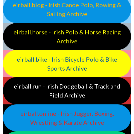
eirball.blog - Irish Canoe Polo, Rowing &
Sailing Archive
eirball.horse - Irish Polo & Horse Racing
Archive
eirball.bike - Irish Bicycle Polo & Bike
Sports Archive
eirball.run - Irish Dodgeball & Track and
Field Archive
eirball.online - Irish Jugger, Boxing,
Wrestling & Karate Archive