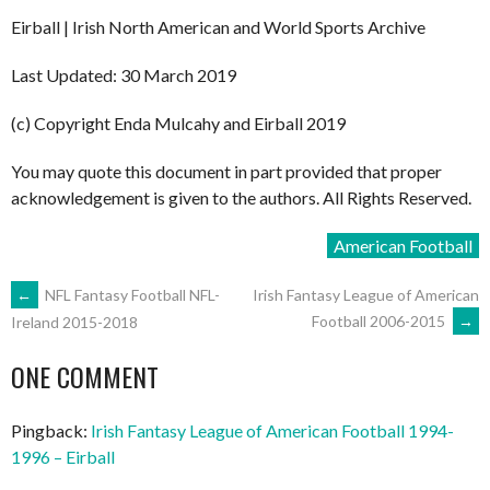
Eirball | Irish North American and World Sports Archive
Last Updated: 30 March 2019
(c) Copyright Enda Mulcahy and Eirball 2019
You may quote this document in part provided that proper
acknowledgement is given to the authors. All Rights Reserved.
American Football
POST
←
NFL Fantasy Football NFL-
Irish Fantasy League of American
Football 2006-2015
→
Ireland 2015-2018
NAVIGATION
ONE COMMENT
Pingback:
Irish Fantasy League of American Football 1994-
1996 – Eirball