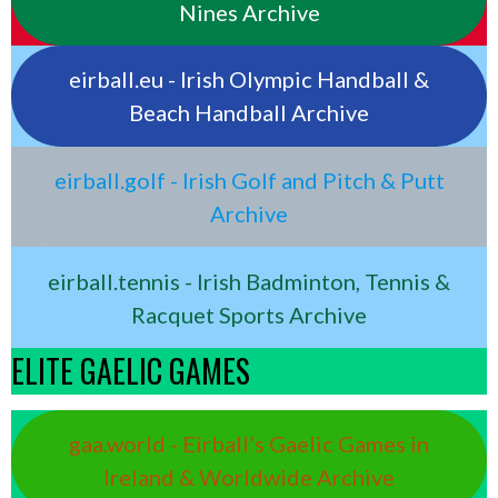
Nines Archive
eirball.eu - Irish Olympic Handball &
Beach Handball Archive
eirball.golf - Irish Golf and Pitch & Putt
Archive
eirball.tennis - Irish Badminton, Tennis &
Racquet Sports Archive
ELITE GAELIC GAMES
gaa.world - Eirball’s Gaelic Games in
Ireland & Worldwide Archive