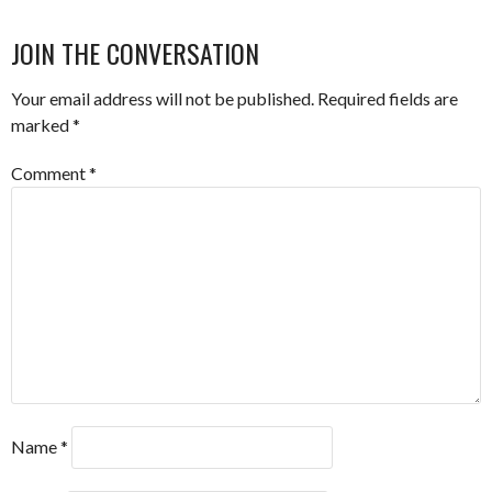
JOIN THE CONVERSATION
Your email address will not be published.
Required fields are
marked
*
Comment
*
Name
*