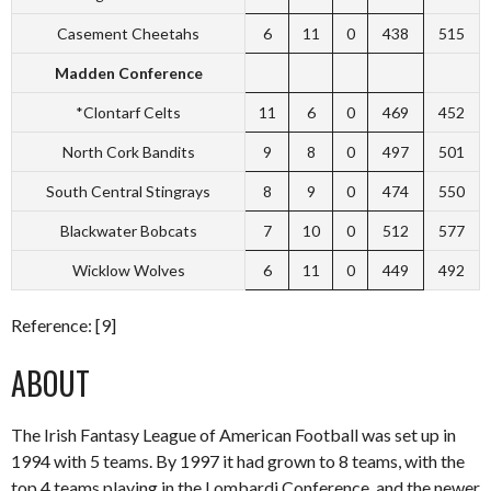
Casement Cheetahs
6
11
0
438
515
Madden Conference
*Clontarf Celts
11
6
0
469
452
North Cork Bandits
9
8
0
497
501
South Central Stingrays
8
9
0
474
550
Blackwater Bobcats
7
10
0
512
577
Wicklow Wolves
6
11
0
449
492
Reference: [9]
ABOUT
The Irish Fantasy League of American Football was set up in
1994 with 5 teams. By 1997 it had grown to 8 teams, with the
top 4 teams playing in the Lombardi Conference, and the newer