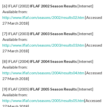
[6] IFLAF (2002)
IFLAF 2002 Season Results
[Internet]
Available from:
http://www.iflaf.com/seasons/2002/results02.htm
[Accessed
27 March 2018]
[7] IFLAF (2003)
IFLAF 2003 Season Results
[Internet]
Available from:
http://www.iflaf.com/seasons/2003/results03.htm
[Accessed
27 March 2018]
[8] IFLAF (2004)
IFLAF 2004 Season Results
[Internet]
Available from:
http://www.iflaf.com/seasons/2004/results04.htm
[Accessed
27 March 2018]
[9] IFLAF (2005)
IFLAF 2005 Season Results
[Internet]
Available from:
http://www.iflaf.com/seasons/2005/results05.htm
[Accessed
27 March 2018]