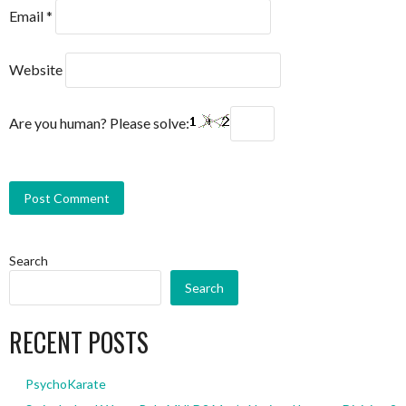
Email
*
Website
Are you human? Please solve:
Search
Search
RECENT POSTS
PsychoKarate