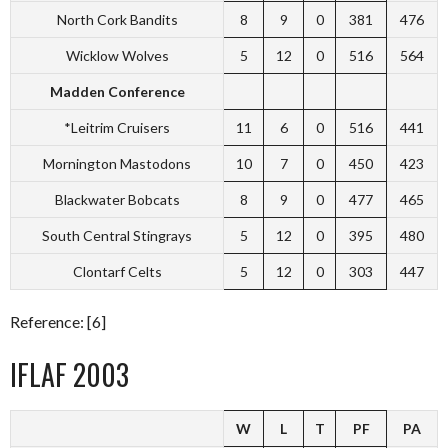
North Cork Bandits
8
9
0
381
476
Wicklow Wolves
5
12
0
516
564
Madden Conference
*Leitrim Cruisers
11
6
0
516
441
Mornington Mastodons
10
7
0
450
423
Blackwater Bobcats
8
9
0
477
465
South Central Stingrays
5
12
0
395
480
Clontarf Celts
5
12
0
303
447
Reference: [6]
IFLAF 2003
W
L
T
PF
PA