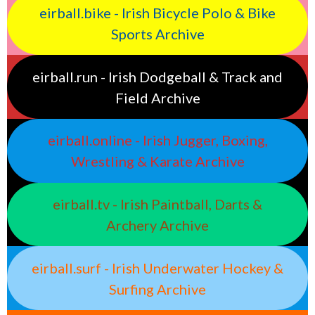
eirball.bike - Irish Bicycle Polo & Bike
Sports Archive
eirball.run - Irish Dodgeball & Track and
Field Archive
eirball.online - Irish Jugger, Boxing,
Wrestling & Karate Archive
eirball.tv - Irish Paintball, Darts &
Archery Archive
eirball.surf - Irish Underwater Hockey &
Surfing Archive