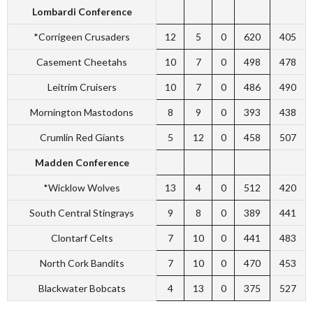
Lombardi Conference
*Corrigeen Crusaders
12
5
0
620
405
Casement Cheetahs
10
7
0
498
478
Leitrim Cruisers
10
7
0
486
490
Mornington Mastodons
8
9
0
393
438
Crumlin Red Giants
5
12
0
458
507
Madden Conference
*Wicklow Wolves
13
4
0
512
420
South Central Stingrays
9
8
0
389
441
Clontarf Celts
7
10
0
441
483
North Cork Bandits
7
10
0
470
453
Blackwater Bobcats
4
13
0
375
527