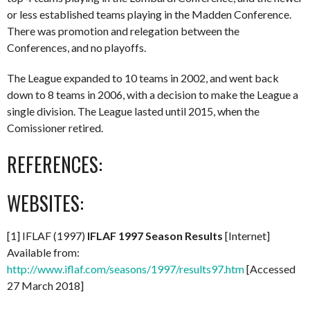
or less established teams playing in the Madden Conference.
There was promotion and relegation between the
Conferences, and no playoffs.
The League expanded to 10 teams in 2002, and went back
down to 8 teams in 2006, with a decision to make the League a
single division. The League lasted until 2015, when the
Comissioner retired.
REFERENCES:
WEBSITES:
[1] IFLAF (1997)
IFLAF 1997 Season Results
[Internet]
Available from:
http://www.iflaf.com/seasons/1997/results97.htm
[Accessed
27 March 2018]