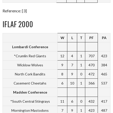
Reference: [3]
IFLAF 2000
W
L
T
PF
PA
Lombardi Conference
*Crumlin Red Giants
12
4
1
707
423
Wicklow Wolves
9
7
1
470
384
North Cork Bandits
8
9
0
472
465
Casement Cheetahs
6
10
1
366
537
Madden Conference
*South Central Stingrays
11
6
0
432
417
Mornington Mastodons
7
9
1
423
487