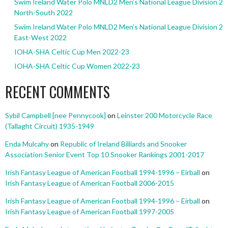
Swim Ireland Water Polo MNLD2 Men’s National League Division 2
North-South 2022
Swim Ireland Water Polo MNLD2 Men’s National League Division 2
East-West 2022
IOHA-SHA Celtic Cup Men 2022-23
IOHA-SHA Celtic Cup Women 2022-23
RECENT COMMENTS
Sybil Campbell [nee Pennycook]
on
Leinster 200 Motorcycle Race
(Tallaght Circuit) 1935-1949
Enda Mulcahy
on
Republic of Ireland Billiards and Snooker
Association Senior Event Top 10 Snooker Rankings 2001-2017
Irish Fantasy League of American Football 1994-1996 – Eirball
on
Irish Fantasy League of American Football 2006-2015
Irish Fantasy League of American Football 1994-1996 – Eirball
on
Irish Fantasy League of American Football 1997-2005