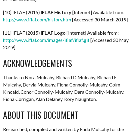
[10] IFLAF (2015)
IFLAF History
[Internet] Available from:
http://www.iflaf.com/history.htm
[Accessed 30 March 2019]
[11] IFLAF (2015)
IFLAF Logo
[Internet] Available from:
http://www.iflaf.com/images/iflaf/iflaf.gif
[Accessed 30 May
2019]
ACKNOWLEDGEMENTS
Thanks to Nora Mulcahy, Richard D Mulcahy, Richard F
Mulcahy, Dervla Mulcahy, Fiona Connolly-Mulcahy, Colm
Kincaid, Conor Connolly-Mulcahy, Dara Connolly-Mulcahy,
Fiona Corrigan, Alan Delaney, Rory Naughton.
ABOUT THIS DOCUMENT
Researched, compiled and written by Enda Mulcahy for the