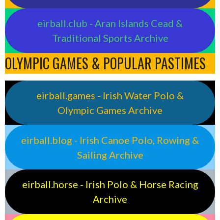
eirball.club - Aran Islands Cead &
Traditional Sports Archive
OLYMPIC GAMES & POPULAR PASTIMES
eirball.games - Irish Water Polo &
Olympic Games Archive
eirball.blog - Irish Canoe Polo, Rowing &
Sailing Archive
eirball.horse - Irish Polo & Horse Racing
Archive