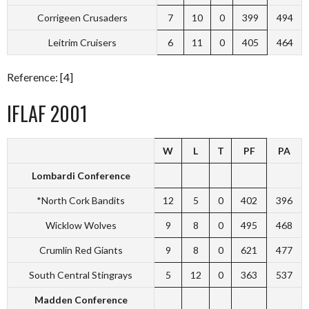
Corrigeen Crusaders
7
10
0
399
494
Leitrim Cruisers
6
11
0
405
464
Reference: [4]
IFLAF 2001
W
L
T
PF
PA
Lombardi Conference
*North Cork Bandits
12
5
0
402
396
Wicklow Wolves
9
8
0
495
468
Crumlin Red Giants
9
8
0
621
477
South Central Stingrays
5
12
0
363
537
Madden Conference