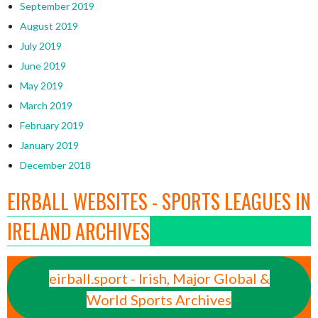
September 2019
August 2019
July 2019
June 2019
May 2019
March 2019
February 2019
January 2019
December 2018
EIRBALL WEBSITES - SPORTS LEAGUES IN
IRELAND ARCHIVES
eirball.sport - Irish, Major Global &
World Sports Archives