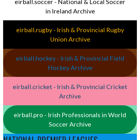
eirball.soccer - National & Local Soccer
in Ireland Archive
eirball.rugby - Irish & Provincial Rugby
Union Archive
eirball.hockey - Irish & Provincial Field
Hockey Archive
eirball.cricket - Irish & Provincial Cricket
Archive
eirball.pro - Irish Professionals in World
Soccer Archive