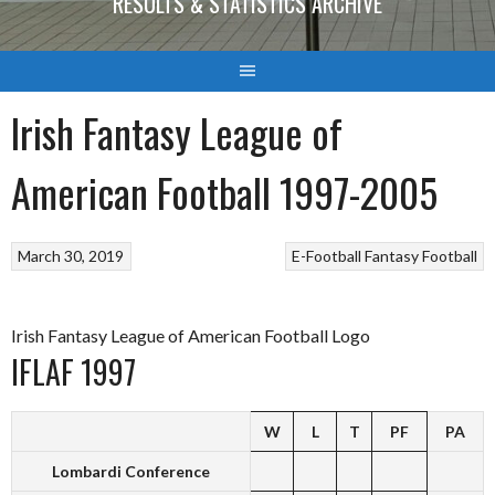
RESULTS & STATISTICS ARCHIVE
Irish Fantasy League of
American Football 1997-2005
March 30, 2019
E-Football
Fantasy Football
Irish Fantasy League of American Football Logo
IFLAF 1997
W
L
T
PF
PA
Lombardi Conference