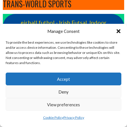
TRANS-WORLD SPORTS
eirball.futbol - Irish Futsal, Indoor
Football & Football Fives Archive
Manage Consent
To provide the best experiences, we use technologies like cookies to store
eirball.rocks - Irish Curling, Bowls,
and/or access device information. Consenting to these technologies will
allow us to process data such as browsing behavior or unique IDs on this site.
Snooker & Croquet
Not consenting or withdrawing consent, may adversely affect certain
features and functions.
eirball.irish - Irish Croquet & Bowling
Accept
Archive
Deny
eirball.earth - Irish Sepak Takraw and
View preferences
World Sports Archive
Cookie Policy
Privacy Policy
eirball.fun - Irish Table Football, Card &