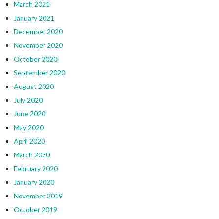
March 2021
January 2021
December 2020
November 2020
October 2020
September 2020
August 2020
July 2020
June 2020
May 2020
April 2020
March 2020
February 2020
January 2020
November 2019
October 2019