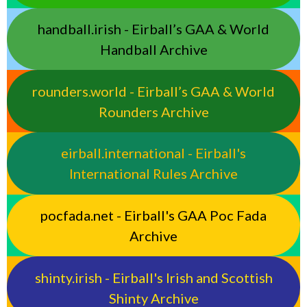
handball.irish - Eirball’s GAA & World
Handball Archive
rounders.world - Eirball’s GAA & World
Rounders Archive
eirball.international - Eirball's
International Rules Archive
pocfada.net - Eirball's GAA Poc Fada
Archive
shinty.irish - Eirball's Irish and Scottish
Shinty Archive