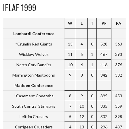
IFLAF 1999
W
L
T
PF
PA
Lombardi Conference
*Crumlin Red Giants
13
4
0
528
363
Wicklow Wolves
11
5
1
467
393
North Cork Bandits
10
6
1
416
376
Mornington Mastodons
9
8
0
342
332
Madden Conference
*Casement Cheetahs
8
9
0
395
453
South Central Stingrays
7
10
0
335
359
Leitrim Cruisers
5
12
0
332
398
Corrigeen Crusaders
4
13
0
296
437