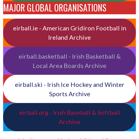
MAJOR GLOBAL ORGANISATIONS
eirball.ie - American Gridiron Football in
Ireland Archive
eirball.basketball - Irish Basketball &
Local Area Boards Archive
eirball.ski - Irish Ice Hockey and Winter
Sports Archive
eirball.org - Irish Baseball & Softball
Archive