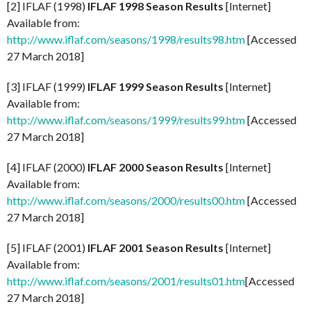
[2] IFLAF (1998)
IFLAF 1998 Season Results
[Internet]
Available from:
http://www.iflaf.com/seasons/1998/results98.htm
[Accessed
27 March 2018]
[3] IFLAF (1999)
IFLAF 1999 Season Results
[Internet]
Available from:
http://www.iflaf.com/seasons/1999/results99.htm
[Accessed
27 March 2018]
[4] IFLAF (2000)
IFLAF 2000 Season Results
[Internet]
Available from:
http://www.iflaf.com/seasons/2000/results00.htm
[Accessed
27 March 2018]
[5] IFLAF (2001)
IFLAF 2001 Season Results
[Internet]
Available from:
http://www.iflaf.com/seasons/2001/results01.htm
[Accessed
27 March 2018]