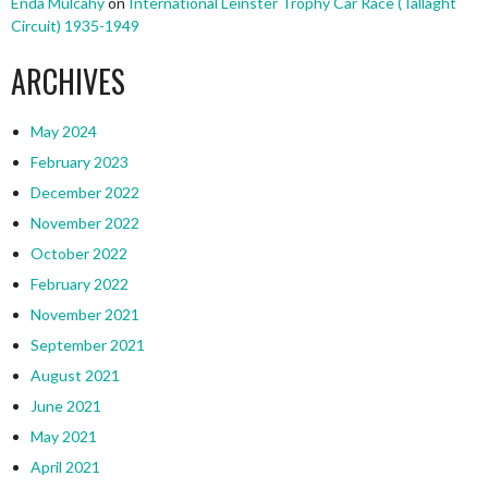
Enda Mulcahy
on
International Leinster Trophy Car Race (Tallaght
Circuit) 1935-1949
ARCHIVES
May 2024
February 2023
December 2022
November 2022
October 2022
February 2022
November 2021
September 2021
August 2021
June 2021
May 2021
April 2021