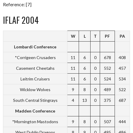
Reference: [7]
IFLAF 2004
W
L
T
PF
PA
Lombardi Conference
*Corrigeen Crusaders
11
6
0
678
408
Casement Cheetahs
11
6
0
552
457
Leitrim Cruisers
11
6
0
524
534
Wicklow Wolves
9
8
0
489
522
South Central Stingrays
4
13
0
375
687
Madden Conference
*Mornington Mastodons
9
8
0
507
444
West Dublin Dragons
8
9
0
495
486