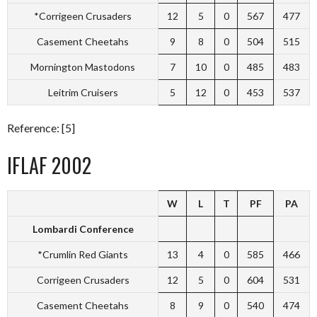
*Corrigeen Crusaders
12
5
0
567
477
Casement Cheetahs
9
8
0
504
515
Mornington Mastodons
7
10
0
485
483
Leitrim Cruisers
5
12
0
453
537
Reference: [5]
IFLAF 2002
W
L
T
PF
PA
Lombardi Conference
*Crumlin Red Giants
13
4
0
585
466
Corrigeen Crusaders
12
5
0
604
531
Casement Cheetahs
8
9
0
540
474