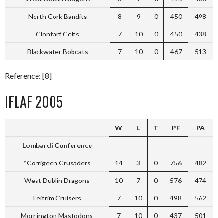
North Cork Bandits
8
9
0
450
498
Clontarf Celts
7
10
0
450
438
Blackwater Bobcats
7
10
0
467
513
Reference: [8]
IFLAF 2005
W
L
T
PF
PA
Lombardi Conference
*Corrigeen Crusaders
14
3
0
756
482
West Dublin Dragons
10
7
0
576
474
Leitrim Cruisers
7
10
0
498
562
Mornington Mastodons
7
10
0
437
501