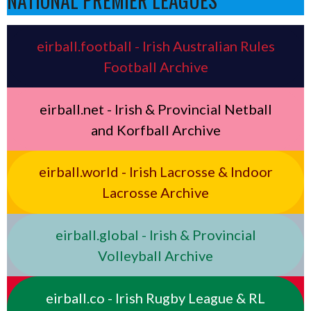
NATIONAL PREMIER LEAGUES
eirball.football - Irish Australian Rules
Football Archive
eirball.net - Irish & Provincial Netball
and Korfball Archive
eirball.world - Irish Lacrosse & Indoor
Lacrosse Archive
eirball.global - Irish & Provincial
Volleyball Archive
eirball.co - Irish Rugby League & RL