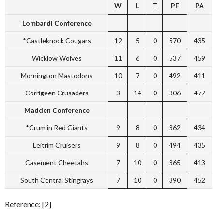
W
L
T
PF
PA
Lombardi Conference
*Castleknock Cougars
12
5
0
570
435
Wicklow Wolves
11
6
0
537
459
Mornington Mastodons
10
7
0
492
411
Corrigeen Crusaders
3
14
0
306
477
Madden Conference
*Crumlin Red Giants
9
8
0
362
434
Leitrim Cruisers
9
8
0
494
435
Casement Cheetahs
7
10
0
365
413
South Central Stingrays
7
10
0
390
452
Reference: [2]