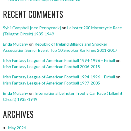
RECENT COMMENTS
Sybil Campbell [nee Pennycook]
on
Leinster 200 Motorcycle Race
(Tallaght Circuit) 1935-1949
Enda Mulcahy
on
Republic of Ireland Billiards and Snooker
Association Senior Event Top 10 Snooker Rankings 2001-2017
Irish Fantasy League of American Football 1994-1996 – Eirball
on
Irish Fantasy League of American Football 2006-2015
Irish Fantasy League of American Football 1994-1996 – Eirball
on
Irish Fantasy League of American Football 1997-2005
Enda Mulcahy
on
International Leinster Trophy Car Race (Tallaght
Circuit) 1935-1949
ARCHIVES
May 2024