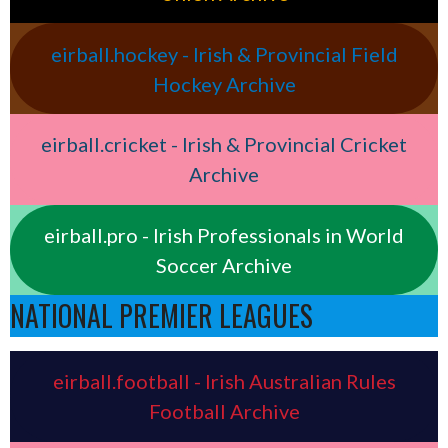
eirball.hockey - Irish & Provincial Field
Hockey Archive
eirball.cricket - Irish & Provincial Cricket
Archive
eirball.pro - Irish Professionals in World
Soccer Archive
NATIONAL PREMIER LEAGUES
eirball.football - Irish Australian Rules
Football Archive