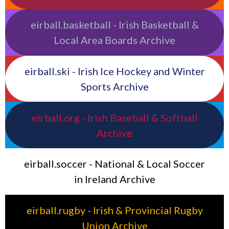
eirball.basketball - Irish Basketball &
Local Area Boards Archive
eirball.ski - Irish Ice Hockey and Winter
Sports Archive
eirball.org - Irish Baseball & Softball
Archive
eirball.soccer - National & Local Soccer
in Ireland Archive
eirball.rugby - Irish & Provincial Rugby
Union Archive