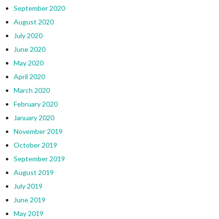
September 2020
August 2020
July 2020
June 2020
May 2020
April 2020
March 2020
February 2020
January 2020
November 2019
October 2019
September 2019
August 2019
July 2019
June 2019
May 2019