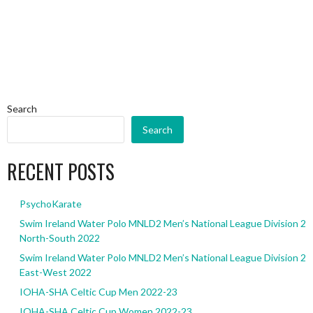
Search
Search
RECENT POSTS
PsychoKarate
Swim Ireland Water Polo MNLD2 Men’s National League Division 2
North-South 2022
Swim Ireland Water Polo MNLD2 Men’s National League Division 2
East-West 2022
IOHA-SHA Celtic Cup Men 2022-23
IOHA-SHA Celtic Cup Women 2022-23