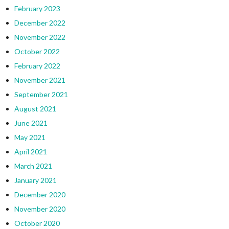
February 2023
December 2022
November 2022
October 2022
February 2022
November 2021
September 2021
August 2021
June 2021
May 2021
April 2021
March 2021
January 2021
December 2020
November 2020
October 2020