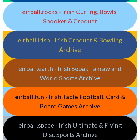
eirball.rocks - Irish Curling, Bowls,
Snooker & Croquet
eirball.irish - Irish Croquet & Bowling
Archive
eirball.earth - Irish Sepak Takraw and
World Sports Archive
eirball.fun - Irish Table Football, Card &
Board Games Archive
eirball.space - Irish Ultimate & Flying
Disc Sports Archive