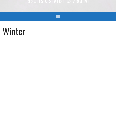
RESULTS & STATISTICS ARCHIVE
Winter