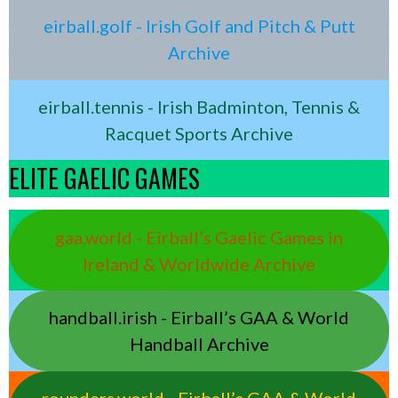
eirball.golf - Irish Golf and Pitch & Putt
Archive
eirball.tennis - Irish Badminton, Tennis &
Racquet Sports Archive
ELITE GAELIC GAMES
gaa.world - Eirball’s Gaelic Games in
Ireland & Worldwide Archive
handball.irish - Eirball’s GAA & World
Handball Archive