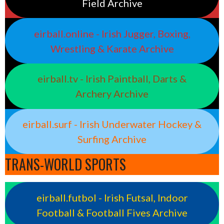
Field Archive
eirball.online - Irish Jugger, Boxing,
Wrestling & Karate Archive
eirball.tv - Irish Paintball, Darts &
Archery Archive
eirball.surf - Irish Underwater Hockey &
Surfing Archive
TRANS-WORLD SPORTS
eirball.futbol - Irish Futsal, Indoor
Football & Football Fives Archive