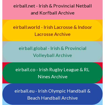
eirball.net - Irish & Provincial Netball
and Korfball Archive
eirball.world - Irish Lacrosse & Indoor
Lacrosse Archive
eirball.global - Irish & Provincial
Volleyball Archive
eirball.co - Irish Rugby League & RL
Nines Archive
eirball.eu - Irish Olympic Handball &
Beach Handball Archive