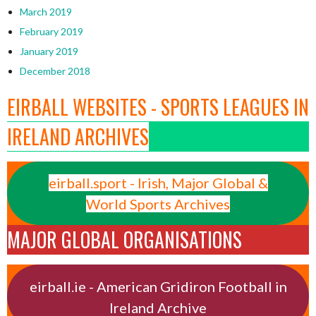
March 2019
February 2019
January 2019
December 2018
EIRBALL WEBSITES - SPORTS LEAGUES IN
IRELAND ARCHIVES
eirball.sport - Irish, Major Global &
World Sports Archives
MAJOR GLOBAL ORGANISATIONS
eirball.ie - American Gridiron Football in
Ireland Archive