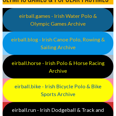
eirball.games - Irish Water Polo &
Olympic Games Archive
eirball.blog - Irish Canoe Polo, Rowing &
Sailing Archive
eirball.horse - Irish Polo & Horse Racing
Archive
eirball.bike - Irish Bicycle Polo & Bike
Sports Archive
eirball.run - Irish Dodgeball & Track and