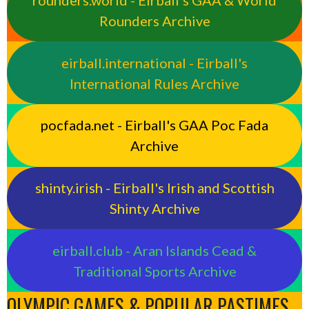
rounders.world - Eirball’s GAA & World
Rounders Archive
eirball.international - Eirball's
International Rules Archive
pocfada.net - Eirball's GAA Poc Fada
Archive
shinty.irish - Eirball's Irish and Scottish
Shinty Archive
eirball.club - Aran Islands Cead &
Traditional Sports Archive
OLYMPIC GAMES & POPULAR PASTIMES