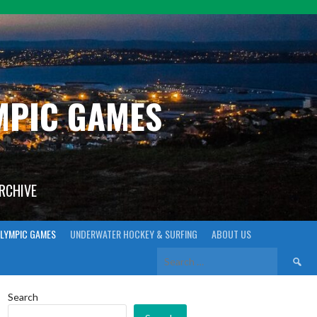
YMPIC GAMES
ARCHIVE
LYMPIC GAMES
UNDERWATER HOCKEY & SURFING
ABOUT US
Search
for:
Search