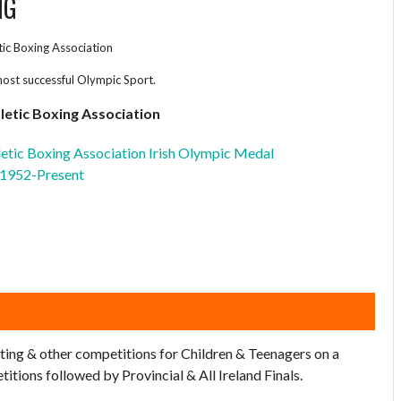
NG
etic Boxing Association
most successful Olympic Sport.
hletic Boxing Association
hletic Boxing Association Irish Olympic Medal
 1952-Present
ting & other competitions for Children & Teenagers on a
tions followed by Provincial & All Ireland Finals.