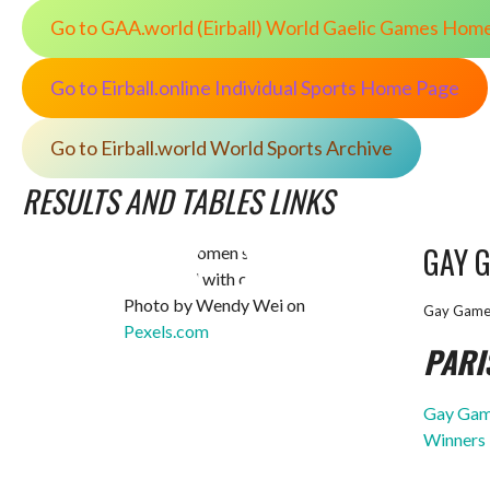
Go to GAA.world (Eirball) World Gaelic Games Hom
Go to Eirball.online Individual Sports Home Page
Go to Eirball.world World Sports Archive
RESULTS AND TABLES LINKS
GAY 
Photo by Wendy Wei on
Gay Game
Pexels.com
PARI
Gay Game
Winners