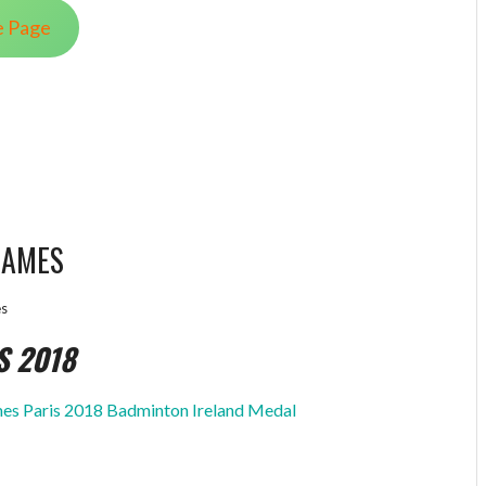
e Page
GAMES
s
S 2018
s Paris 2018 Badminton Ireland Medal