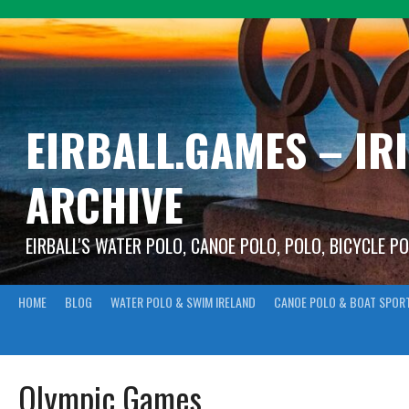
Skip
to
content
EIRBALL.GAMES – IR
ARCHIVE
EIRBALL'S WATER POLO, CANOE POLO, POLO, BICYCLE P
HOME
BLOG
WATER POLO & SWIM IRELAND
CANOE POLO & BOAT SPOR
Olympic Games