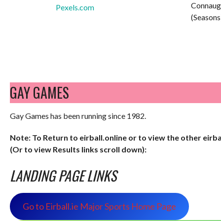
Connaug
Pexels.com
(Seasons
GAY GAMES
Gay Games has been running since 1982.
Note: To Return to eirball.online or to view the other eirb
(Or to view Results links scroll down):
LANDING PAGE LINKS
Go to Eirball.ie Major Sports Home Page