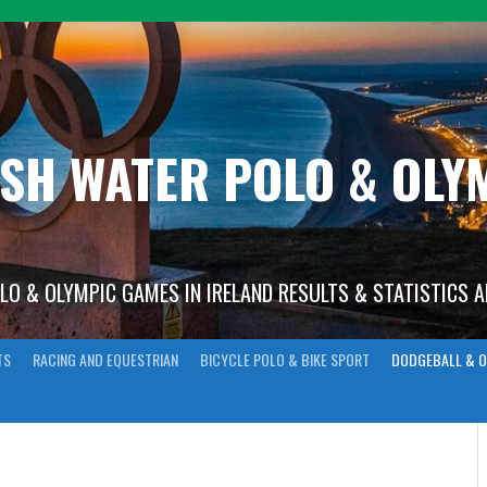
ISH WATER POLO & OL
OLO & OLYMPIC GAMES IN IRELAND RESULTS & STATISTICS 
TS
RACING AND EQUESTRIAN
BICYCLE POLO & BIKE SPORT
DODGEBALL & O