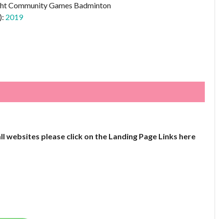
ht Community Games Badminton
):
2019
all websites please click on the Landing Page Links here