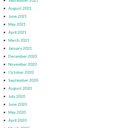
September 2021
August 2021
June 2021
May 2021
April 2021
March 2021
January 2021
December 2020
November 2020
October 2020
September 2020
August 2020
July 2020
June 2020
May 2020
April 2020