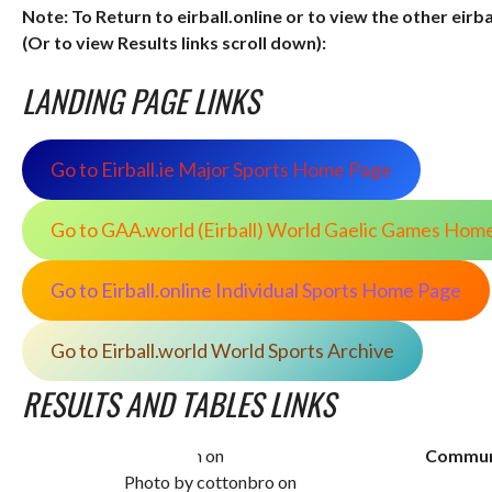
Note: To Return to eirball.online or to view the other eirb
(Or to view Results links scroll down):
LANDING PAGE LINKS
Go to Eirball.ie Major Sports Home Page
Go to GAA.world (Eirball) World Gaelic Games Hom
Go to Eirball.online Individual Sports Home Page
Go to Eirball.world World Sports Archive
RESULTS AND TABLES LINKS
Commun
Photo by cottonbro on