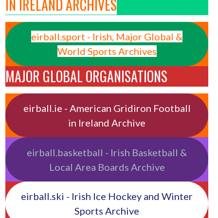
IN IRELAND ARCHIVES
eirball.sport - Irish, Major Global &
World Sports Archives
MAJOR GLOBAL ORGANISATIONS
eirball.ie - American Gridiron Football
in Ireland Archive
eirball.basketball - Irish Basketball &
Local Area Boards Archive
eirball.ski - Irish Ice Hockey and Winter
Sports Archive