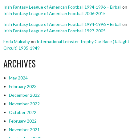
Irish Fantasy League of American Football 1994-1996 – Eirball
on
Irish Fantasy League of American Football 2006-2015
Irish Fantasy League of American Football 1994-1996 – Eirball
on
Irish Fantasy League of American Football 1997-2005
Enda Mulcahy
on
International Leinster Trophy Car Race (Tallaght
Circuit) 1935-1949
ARCHIVES
May 2024
February 2023
December 2022
November 2022
October 2022
February 2022
November 2021