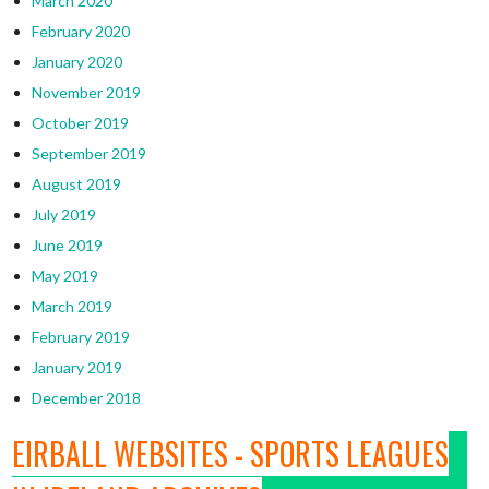
March 2020
February 2020
January 2020
November 2019
October 2019
September 2019
August 2019
July 2019
June 2019
May 2019
March 2019
February 2019
January 2019
December 2018
EIRBALL WEBSITES - SPORTS LEAGUES