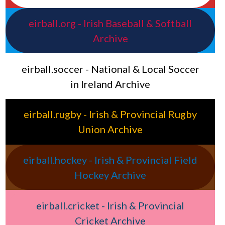
eirball.org - Irish Baseball & Softball
Archive
eirball.soccer - National & Local Soccer
in Ireland Archive
eirball.rugby - Irish & Provincial Rugby
Union Archive
eirball.hockey - Irish & Provincial Field
Hockey Archive
eirball.cricket - Irish & Provincial
Cricket Archive