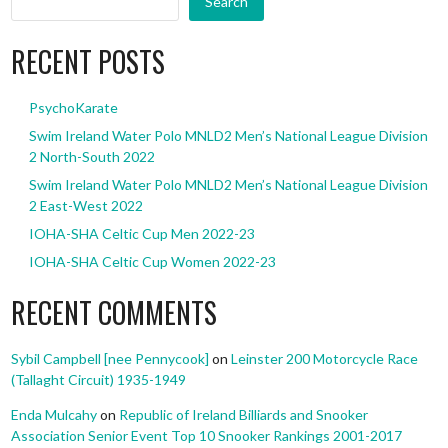
Search
RECENT POSTS
PsychoKarate
Swim Ireland Water Polo MNLD2 Men’s National League Division
2 North-South 2022
Swim Ireland Water Polo MNLD2 Men’s National League Division
2 East-West 2022
IOHA-SHA Celtic Cup Men 2022-23
IOHA-SHA Celtic Cup Women 2022-23
RECENT COMMENTS
Sybil Campbell [nee Pennycook]
on
Leinster 200 Motorcycle Race
(Tallaght Circuit) 1935-1949
Enda Mulcahy
on
Republic of Ireland Billiards and Snooker
Association Senior Event Top 10 Snooker Rankings 2001-2017