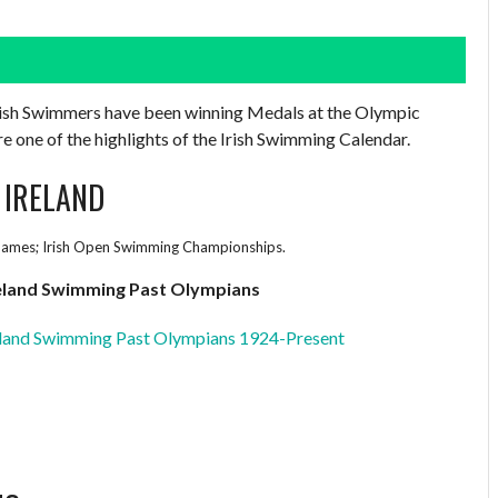
Irish Swimmers have been winning Medals at the Olympic
one of the highlights of the Irish Swimming Calendar.
 IRELAND
ames; Irish Open Swimming Championships.
eland Swimming Past Olympians
land Swimming Past Olympians 1924-Present