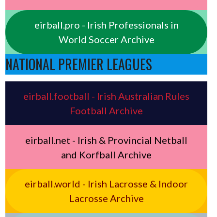
eirball.pro - Irish Professionals in
World Soccer Archive
NATIONAL PREMIER LEAGUES
eirball.football - Irish Australian Rules
Football Archive
eirball.net - Irish & Provincial Netball
and Korfball Archive
eirball.world - Irish Lacrosse & Indoor
Lacrosse Archive