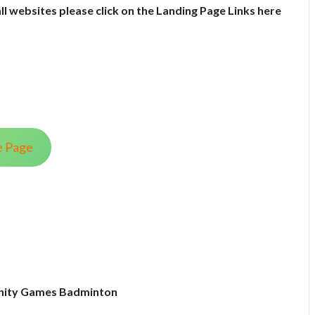
all websites please click on the Landing Page Links here
e Page
ity Games Badminton