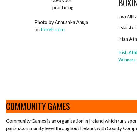
BOXI
Irish Athl
Photo by Annushka Ahuja
Ireland’s 
on
Pexels.com
Irish At
Irish At
Winners
COMMUNITY GAMES
Community Games is an organisation in Ireland which runs spor
parish/community level throughout Ireland, with County Competi