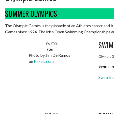
SUMMER OLYMPICS
The Olympic Games is the pinnacle of an Athletes career and 
Games since 1924. The Irish Open Swimming Championships are 
SWIM
Photo by Jim De Ramos
Olympic G
on
Pexels.com
Swim Ir
Swim Ire