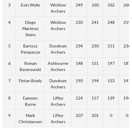
3
Eoin Wylie
Wicklow
249
260
262
260
Archers
4
Diego
Wicklow
230
241
248
219
Martinez
Archers
Sieiro
5
Bartosz
Dundrum
234
230
211
236
Perepeczo
Archers
6
Roman
Ashbourne
148
151
197
187
Baranowski
Archers
7
Fintan Brady
Dundrum
190
194
153
141
Archers
8
Eamonn
Liffey
124
157
139
194
Byrne
Archers
9
Mark
Liffey
207
201
0
0
Christiansen
Archers