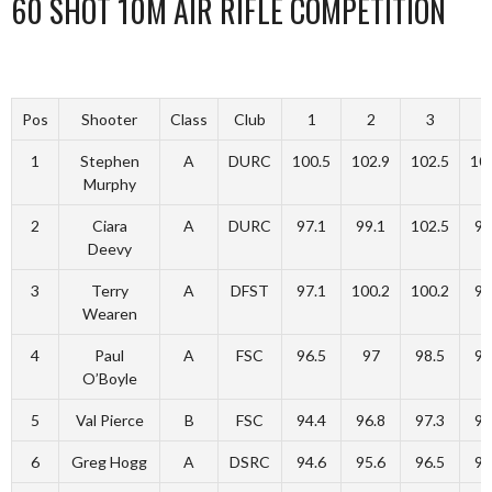
60 SHOT 10M AIR RIFLE COMPETITION
Pos
Shooter
Class
Club
1
2
3
1
Stephen
A
DURC
100.5
102.9
102.5
10
Murphy
2
Ciara
A
DURC
97.1
99.1
102.5
97
Deevy
3
Terry
A
DFST
97.1
100.2
100.2
99
Wearen
4
Paul
A
FSC
96.5
97
98.5
98
O’Boyle
5
Val Pierce
B
FSC
94.4
96.8
97.3
98
6
Greg Hogg
A
DSRC
94.6
95.6
96.5
96