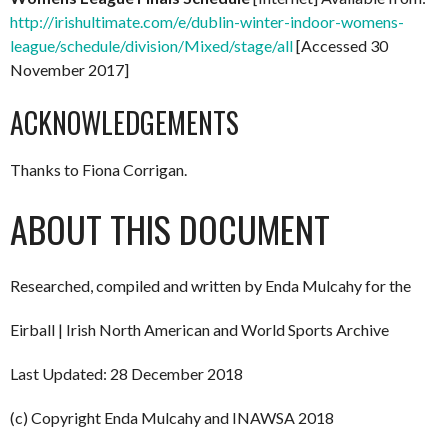
http://irishultimate.com/e/dublin-winter-indoor-womens-
league/schedule/division/Mixed/stage/all
[Accessed 30
November 2017]
ACKNOWLEDGEMENTS
Thanks to Fiona Corrigan.
ABOUT THIS DOCUMENT
Researched, compiled and written by Enda Mulcahy for the
Eirball | Irish North American and World Sports Archive
Last Updated: 28 December 2018
(c) Copyright Enda Mulcahy and INAWSA 2018