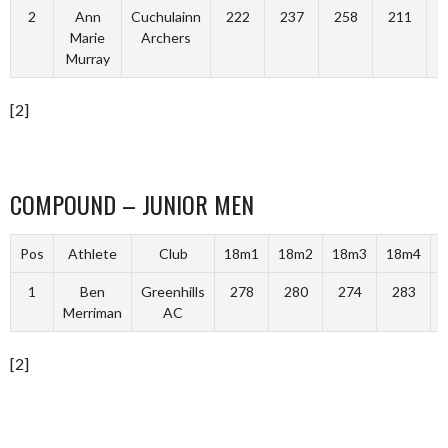
2
Ann
Cuchulainn
222
237
258
211
Marie
Archers
Murray
[2]
COMPOUND – JUNIOR MEN
Pos
Athlete
Club
18m1
18m2
18m3
18m4
T
1
Ben
Greenhills
278
280
274
283
Merriman
AC
[2]