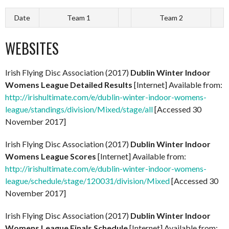
Date
Team 1
Team 2
WEBSITES
Irish Flying Disc Association (2017)
Dublin Winter Indoor
Womens League Detailed Results
[Internet] Available from:
http://irishultimate.com/e/dublin-winter-indoor-womens-
league/standings/division/Mixed/stage/all
[Accessed 30
November 2017]
Irish Flying Disc Association (2017)
Dublin Winter Indoor
Womens League Scores
[Internet] Available from:
http://irishultimate.com/e/dublin-winter-indoor-womens-
league/schedule/stage/120031/division/Mixed
[Accessed 30
November 2017]
Irish Flying Disc Association (2017)
Dublin Winter Indoor
Womens League Finals Schedule
[Internet] Available from: