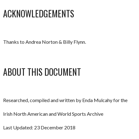
ACKNOWLEDGEMENTS
Thanks to Andrea Norton & Billy Flynn.
ABOUT THIS DOCUMENT
Researched, compiled and written by Enda Mulcahy for the
Irish North American and World Sports Archive
Last Updated: 23 December 2018