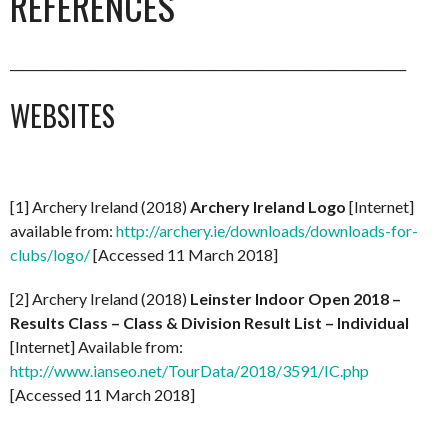
REFERENCES
__________________________________________________________________
WEBSITES
[1] Archery Ireland (2018)
Archery Ireland Logo
[Internet]
available from:
http://archery.ie/downloads/downloads-for-
clubs/logo/
[Accessed 11 March 2018]
[2] Archery Ireland (2018)
Leinster Indoor Open 2018 –
Results Class – Class & Division Result List – Individual
[Internet] Available from:
http://www.ianseo.net/TourData/2018/3591/IC.php
[Accessed 11 March 2018]