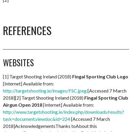
REFERENCES
_________________________________________________________________________
WEBSITES
[1] Target Shooting Ireland (2018)
Fingal Sporting Club Logo
[Internet] Available from:
http://targetshooting.ie/images/FSC.jpeg
[Accessed 7 March
2018][2] Target Shooting Ireland (2018)
Fingal Sporting Club
Airgun Open 2018
[Internet] Available from:
http://www.targetshooting.ie/index.php/downloads/results?
task=document.viewdoc&id=224
[Accessed 7 March
2018]AcknowledgementsThanks toAbout this