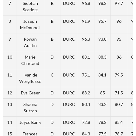
7
Siobhan
B
DURC
96.8
98.2
97.7
94
Scarlett
8
Joseph
B
DURC
91.9
95.7
96
96
McDonnell
9
Rowan
B
DURC
96.3
93.8
95
93
Austin
10
Marie
D
DURC
88.1
88.3
86
88
Chartaud
11
Ivan de
C
DURC
75.1
84.1
79.5
8
Wergifosse
12
Eva Greer
D
DURC
88.2
85
71.5
80
13
Shauna
D
DURC
80.4
83.2
80.7
80
Sutton
14
Joyce Barry
D
DURC
72.8
78.2
85.4
75
15
Frances
D
DURC
84.3
77.5
78.7
76