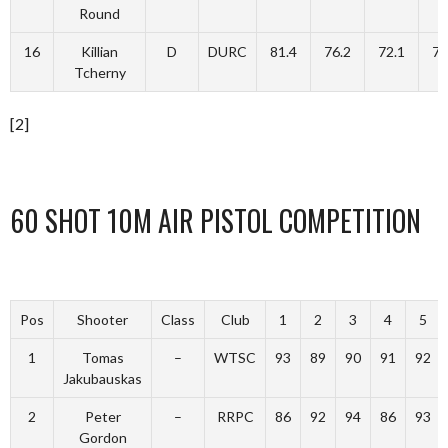
Round
16
Killian
D
DURC
81.4
76.2
72.1
72
Tcherny
[2]
60 SHOT 10M AIR PISTOL COMPETITION
Pos
Shooter
Class
Club
1
2
3
4
5
1
Tomas
–
WTSC
93
89
90
91
92
Jakubauskas
2
Peter
–
RRPC
86
92
94
86
93
Gordon