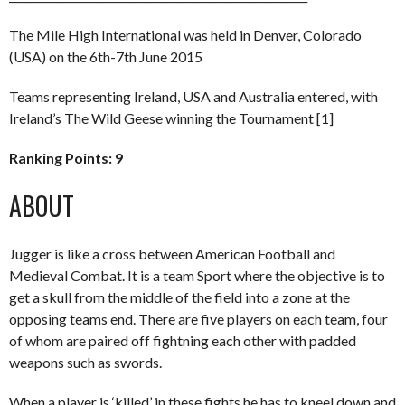
The Mile High International was held in Denver, Colorado
(USA) on the 6th-7th June 2015
Teams representing Ireland, USA and Australia entered, with
Ireland’s The Wild Geese winning the Tournament [1]
Ranking Points: 9
ABOUT
Jugger is like a cross between American Football and
Medieval Combat. It is a team Sport where the objective is to
get a skull from the middle of the field into a zone at the
opposing teams end. There are five players on each team, four
of whom are paired off fightning each other with padded
weapons such as swords.
When a player is ‘killed’ in these fights he has to kneel down and