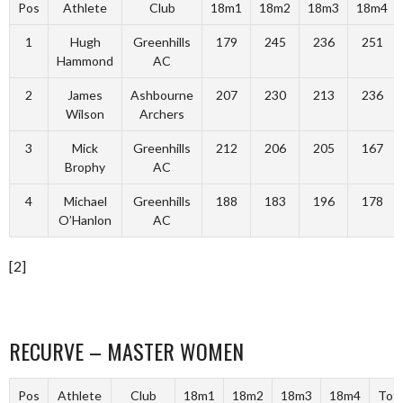
Pos
Athlete
Club
18m1
18m2
18m3
18m4
1
Hugh
Greenhills
179
245
236
251
Hammond
AC
2
James
Ashbourne
207
230
213
236
Wilson
Archers
3
Mick
Greenhills
212
206
205
167
Brophy
AC
4
Michael
Greenhills
188
183
196
178
O’Hanlon
AC
[2]
RECURVE – MASTER WOMEN
Pos
Athlete
Club
18m1
18m2
18m3
18m4
Tota