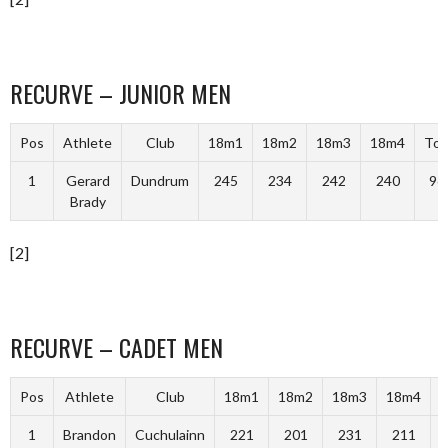
RECURVE – JUNIOR MEN
Pos
Athlete
Club
18m1
18m2
18m3
18m4
Tot
1
Gerard
Dundrum
245
234
242
240
96
Brady
[2]
RECURVE – CADET MEN
Pos
Athlete
Club
18m1
18m2
18m3
18m4
T
1
Brandon
Cuchulainn
221
201
231
211