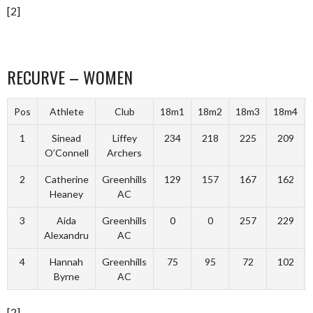
[2]
RECURVE – WOMEN
Pos
Athlete
Club
18m1
18m2
18m3
18m4
1
Sinead
Liffey
234
218
225
209
O’Connell
Archers
2
Catherine
Greenhills
129
157
167
162
Heaney
AC
3
Aida
Greenhills
0
0
257
229
Alexandru
AC
4
Hannah
Greenhills
75
95
72
102
Byrne
AC
[2]