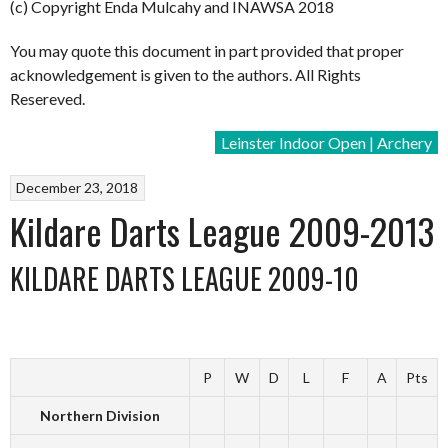
(c) Copyright Enda Mulcahy and INAWSA 2018
You may quote this document in part provided that proper
acknowledgement is given to the authors. All Rights
Resereved.
Leinster Indoor Open | Archery
December 23, 2018
Kildare Darts League 2009-2013
KILDARE DARTS LEAGUE 2009-10
P
W
D
L
F
A
Pts
Northern Division