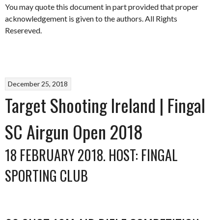
You may quote this document in part provided that proper
acknowledgement is given to the authors. All Rights
Resereved.
December 25, 2018
Target Shooting Ireland | Fingal
SC Airgun Open 2018
18 FEBRUARY 2018. HOST: FINGAL
SPORTING CLUB