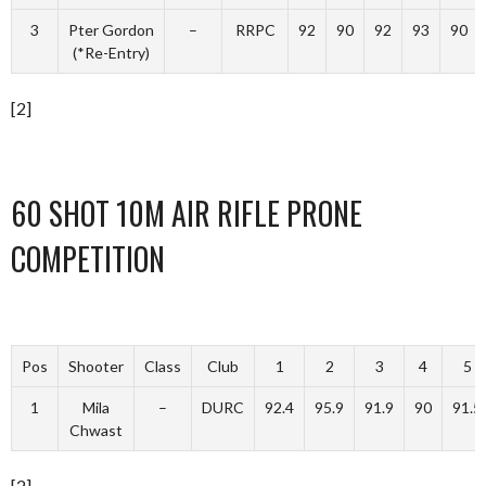
3
Pter Gordon
–
RRPC
92
90
92
93
90
(*Re-Entry)
[2]
60 SHOT 10M AIR RIFLE PRONE
COMPETITION
Pos
Shooter
Class
Club
1
2
3
4
5
1
Mila
–
DURC
92.4
95.9
91.9
90
91.5
Chwast
[2]