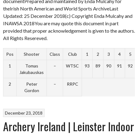
documentPrepared and maintained by Enda Mulcahy for
theIrish North American and World Sports ArchiveLast
Updated: 25 December 2018(c) Copyright Enda Mulcahy and
INAWSA 2018You are may quote this document in part
provided that proper acknowledgement is given to the authors.
All Rights Resereved.
Pos
Shooter
Class
Club
1
2
3
4
5
1
Tomas
–
WTSC
93
89
90
91
92
Jakubauskas
2
Peter
–
RRPC
Gordon
December 23, 2018
Archery Ireland | Leinster Indoor