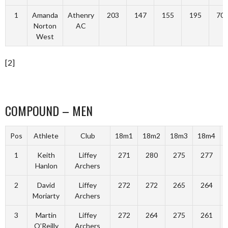
1
Amanda
Athenry
203
147
155
195
70
Norton
AC
West
[2]
COMPOUND – MEN
Pos
Athlete
Club
18m1
18m2
18m3
18m4
1
Keith
Liffey
271
280
275
277
Hanlon
Archers
2
David
Liffey
272
272
265
264
Moriarty
Archers
3
Martin
Liffey
272
264
275
261
O’Reilly
Archers