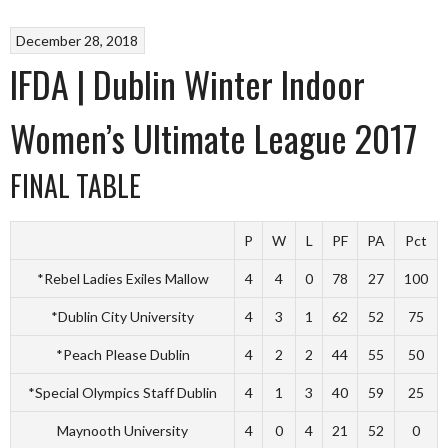
December 28, 2018
IFDA | Dublin Winter Indoor
Women’s Ultimate League 2017
FINAL TABLE
P
W
L
PF
PA
Pct
*Rebel Ladies Exiles Mallow
4
4
0
78
27
100
*Dublin City University
4
3
1
62
52
75
*Peach Please Dublin
4
2
2
44
55
50
*Special Olympics Staff Dublin
4
1
3
40
59
25
Maynooth University
4
0
4
21
52
0