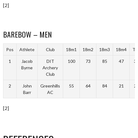
[2]
BAREBOW – MEN
Pos
Athlete
Club
18m1
18m2
18m3
18m4
To
1
Jacob
DIT
100
73
85
47
3
Byrne
Archery
Club
2
John
Greenhills
55
64
84
21
2
Barr
AC
[2]