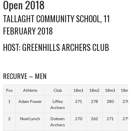
Open 2018
TALLAGHT COMMUNITY SCHOOL, 11
FEBRUARY 2018
HOST: GREENHILLS ARCHERS CLUB
RECURVE – MEN
Pos
Athlete
Club
18m1
18m2
18m3
18m4
1
Adam Power
Liffey
271
278
280
270
Archers
2
Noel Lynch
Dolmen
270
262
271
279
Archers