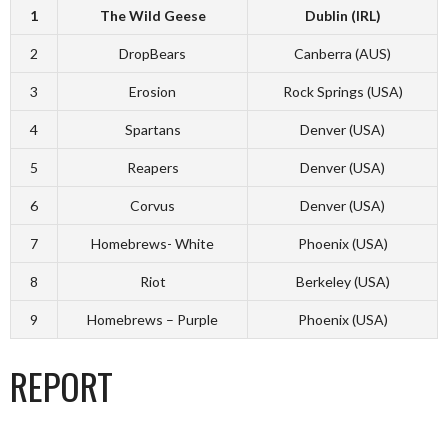
1
The Wild Geese
Dublin (IRL)
2
DropBears
Canberra (AUS)
3
Erosion
Rock Springs (USA)
4
Spartans
Denver (USA)
5
Reapers
Denver (USA)
6
Corvus
Denver (USA)
7
Homebrews- White
Phoenix (USA)
8
Riot
Berkeley (USA)
9
Homebrews – Purple
Phoenix (USA)
REPORT
_______________________________________________________