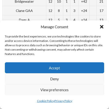
Bridgewater
12
10
1
1
+42
21
Clane GAA
12
8
1
3
+24
17
Dags A
12
5
3
4
+14
13
Manage Consent
Murphys
12
4
5
3
0
13
To provide the best experiences, we use technologies like cookies to store
O’Connors
12
5
3
4
-6
13
and/or access device information. Consenting to these technologies will
allow us to process data such as browsing behavior or unique IDs on this site.
Corner House
12
2
3
7
-24
7
Not consenting or withdrawing consent, may adversely affect certain
features and functions.
Carbury B
12
0
0
12
-50
0
Southern Division
Accept
Bridge House
12
8
3
1
+24
19
Deny
Neesons
11
7
3
1
+19
17
View preferences
Carbury A
11
7
2
2
+26
16
Cookie Policy
Privacy Policy
Corner House B
12
4
3
5
-1
11