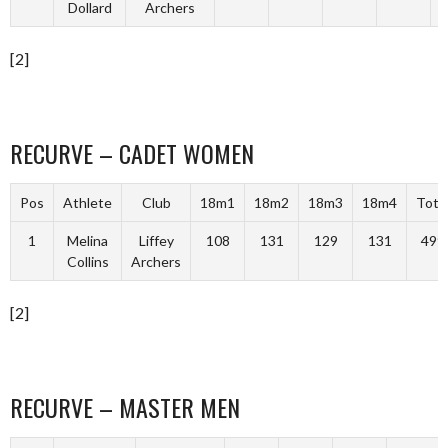
Dollard
Archers
[2]
RECURVE – CADET WOMEN
Pos
Athlete
Club
18m1
18m2
18m3
18m4
Tota
1
Melina
Liffey
108
131
129
131
499
Collins
Archers
[2]
RECURVE – MASTER MEN