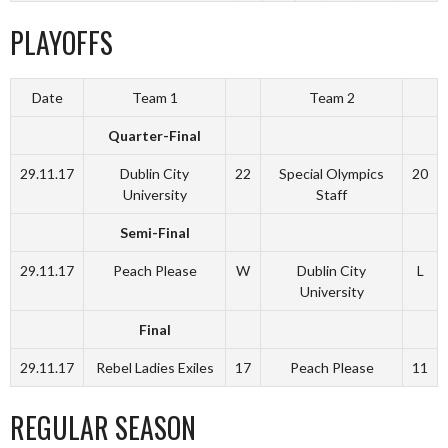
PLAYOFFS
Date
Team 1
Team 2
Quarter-Final
29.11.17
Dublin City
22
Special Olympics
20
University
Staff
Semi-Final
29.11.17
Peach Please
W
Dublin City
L
University
Final
29.11.17
Rebel Ladies Exiles
17
Peach Please
11
REGULAR SEASON