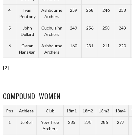
4
Ivan
Ashbourne
259
258
246
258
Pentony
Archers
5
John
Cuchulainn
249
256
258
243
Dollard
Archers
6
Ciaran
Ashbourne
160
231
211
220
Flanagan
Archers
[2]
COMPOUND -WOMEN
Pos
Athlete
Club
18m1
18m2
18m3
18m4
T
1
Jo Bell
Yew Tree
285
278
286
277
1
Archers