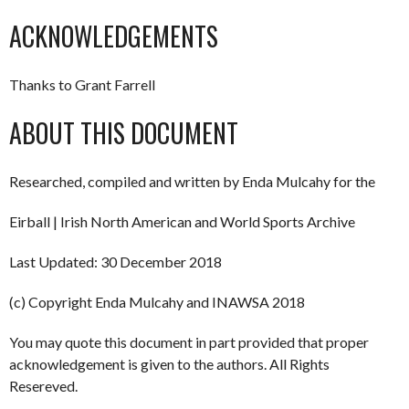
ACKNOWLEDGEMENTS
Thanks to Grant Farrell
ABOUT THIS DOCUMENT
Researched, compiled and written by Enda Mulcahy for the
Eirball | Irish North American and World Sports Archive
Last Updated: 30 December 2018
(c) Copyright Enda Mulcahy and INAWSA 2018
You may quote this document in part provided that proper
acknowledgement is given to the authors. All Rights
Resereved.