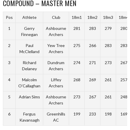
COMPOUND – MASTER MEN
Pos
Athlete
Club
18m1
18m2
18m3
18m4
1
Gerry
Ashbourne
281
283
279
280
Finnegan
Archers
2
Paul
Yew Tree
275
266
283
283
McClelland
Archers
3
Richard
Dundrum
274
271
273
267
Delaney
Archers
4
Malcolm
Liffey
268
269
261
257
O’Callaghan
Archers
5
Adrian Sims
Ashbourne
273
267
261
248
Archers
6
Fergus
Greenhills
199
233
198
169
Kavansagh
AC