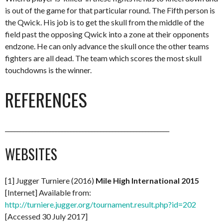
is out of the game for that particular round. The Fifth person is
the Qwick. His job is to get the skull from the middle of the
field past the opposing Qwick into a zone at their opponents
endzone. He can only advance the skull once the other teams
fighters are all dead. The team which scores the most skull
touchdowns is the winner.
REFERENCES
_______________________________________________________
WEBSITES
[1] Jugger Turniere (2016)
Mile High International 2015
[Internet] Available from:
http://turniere.jugger.org/tournament.result.php?id=202
[Accessed 30 July 2017]