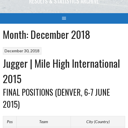
RESULTS & STATISTICS ARCHIVE
Month:
December 2018
December 30, 2018
Jugger | Mile High International
2015
FINAL POSITIONS (DENVER, 6-7 JUNE
2015)
Pos
Team
City (Country)