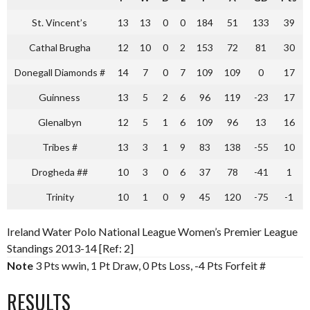
St. Vincent’s
13
13
0
0
184
51
133
39
Cathal Brugha
12
10
0
2
153
72
81
30
Donegall Diamonds #
14
7
0
7
109
109
0
17
Guinness
13
5
2
6
96
119
-23
17
Glenalbyn
12
5
1
6
109
96
13
16
Tribes #
13
3
1
9
83
138
-55
10
Drogheda ##
10
3
0
6
37
78
-41
1
Trinity
10
1
0
9
45
120
-75
-1
Ireland Water Polo National League Women’s Premier League
Standings 2013-14 [Ref: 2]
Note
3 Pts wwin, 1 Pt Draw, 0 Pts Loss, -4 Pts Forfeit #
RESULTS