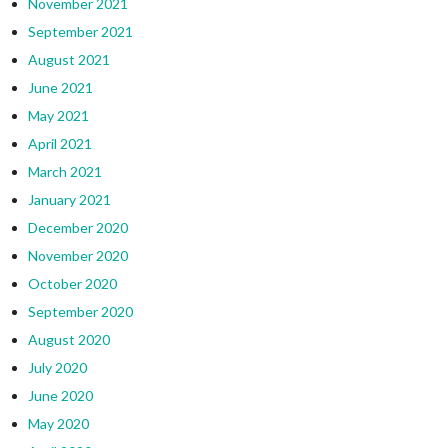
November 2021
September 2021
August 2021
June 2021
May 2021
April 2021
March 2021
January 2021
December 2020
November 2020
October 2020
September 2020
August 2020
July 2020
June 2020
May 2020