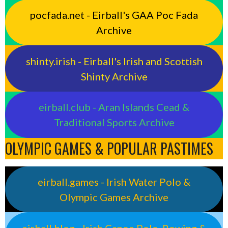
pocfada.net - Eirball's GAA Poc Fada
Archive
shinty.irish - Eirball's Irish and Scottish
Shinty Archive
eirball.club - Aran Islands Cead &
Traditional Sports Archive
OLYMPIC GAMES & POPULAR PASTIMES
eirball.games - Irish Water Polo &
Olympic Games Archive
eirball.blog - Irish Canoe Polo, Rowing &