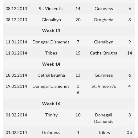
08.12.2013
St. Vincent’s
14
Guinness
6
08.12.2013
Glenalbyn
20
Drogheda
3
Week 13
11.01.2014
Donegall Diamonds
7
Glenalbyn
9
11.01.2014
Tribes
15
Cathal Brugha
14
Week 14
18.01.2014
Cathal Brugha
13
Guinness
6
19.01.2014
Donegall Diamonds
0
St. Vincent’s
4
#
Week 16
01.02.2014
Trinity
10
Donegall
3
Diamonds
01.02.2014
Guinness
4
Tribes
0 #