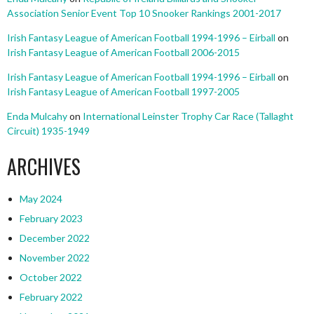
Association Senior Event Top 10 Snooker Rankings 2001-2017
Irish Fantasy League of American Football 1994-1996 – Eirball
on
Irish Fantasy League of American Football 2006-2015
Irish Fantasy League of American Football 1994-1996 – Eirball
on
Irish Fantasy League of American Football 1997-2005
Enda Mulcahy
on
International Leinster Trophy Car Race (Tallaght
Circuit) 1935-1949
ARCHIVES
May 2024
February 2023
December 2022
November 2022
October 2022
February 2022