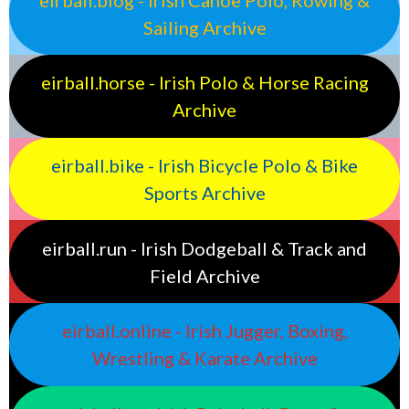
Sailing Archive
eirball.horse - Irish Polo & Horse Racing
Archive
eirball.bike - Irish Bicycle Polo & Bike
Sports Archive
eirball.run - Irish Dodgeball & Track and
Field Archive
eirball.online - Irish Jugger, Boxing,
Wrestling & Karate Archive