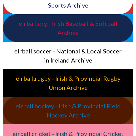
Sports Archive
eirball.org - Irish Baseball & Softball
Archive
eirball.soccer - National & Local Soccer
in Ireland Archive
eirball.rugby - Irish & Provincial Rugby
Union Archive
eirball.hockey - Irish & Provincial Field
Hockey Archive
eirball.cricket - Irish & Provincial Cricket