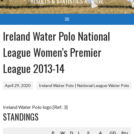
RESULTS & STATISTICS ARCHIVE
Ireland Water Polo National
League Women’s Premier
League 2013-14
April 29, 2020
Ireland Water Polo | National League
Water Polo
Ireland Water Polo logo [Ref; 3]
STANDINGS
P
W
D
L
F
A
GD
Pts