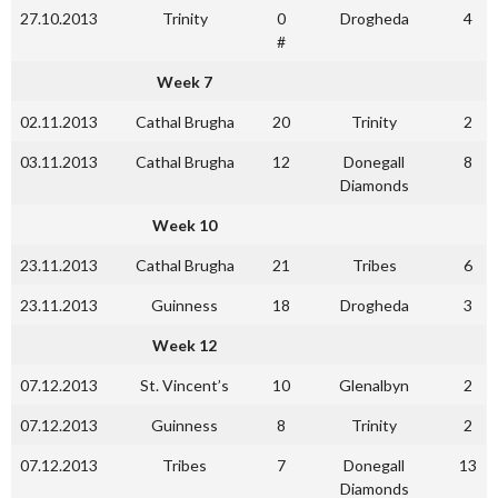
27.10.2013
Trinity
0
Drogheda
4
#
Week 7
02.11.2013
Cathal Brugha
20
Trinity
2
03.11.2013
Cathal Brugha
12
Donegall
8
Diamonds
Week 10
23.11.2013
Cathal Brugha
21
Tribes
6
23.11.2013
Guinness
18
Drogheda
3
Week 12
07.12.2013
St. Vincent’s
10
Glenalbyn
2
07.12.2013
Guinness
8
Trinity
2
07.12.2013
Tribes
7
Donegall
13
Diamonds