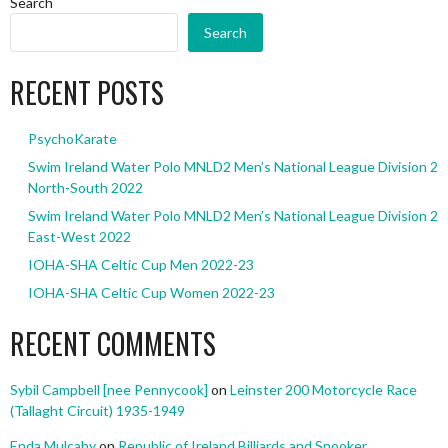
Search
Search
RECENT POSTS
PsychoKarate
Swim Ireland Water Polo MNLD2 Men’s National League Division 2
North-South 2022
Swim Ireland Water Polo MNLD2 Men’s National League Division 2
East-West 2022
IOHA-SHA Celtic Cup Men 2022-23
IOHA-SHA Celtic Cup Women 2022-23
RECENT COMMENTS
Sybil Campbell [nee Pennycook]
on
Leinster 200 Motorcycle Race
(Tallaght Circuit) 1935-1949
Enda Mulcahy
on
Republic of Ireland Billiards and Snooker