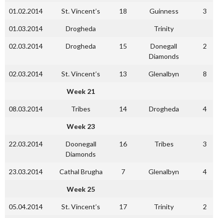
01.02.2014
St. Vincent’s
18
Guinness
3
01.03.2014
Drogheda
Trinity
02.03.2014
Drogheda
15
Donegall
2
Diamonds
02.03.2014
St. Vincent’s
13
Glenalbyn
8
Week 21
08.03.2014
Tribes
14
Drogheda
4
Week 23
22.03.2014
Doonegall
16
Tribes
3
Diamonds
23.03.2014
Cathal Brugha
7
Glenalbyn
4
Week 25
05.04.2014
St. Vincent’s
17
Trinity
2