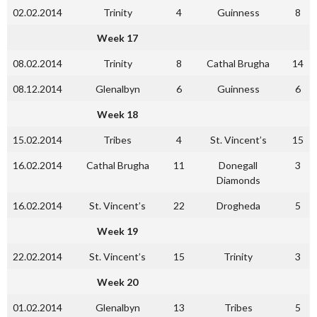
02.02.2014
Trinity
4
Guinness
8
Week 17
08.02.2014
Trinity
8
Cathal Brugha
14
08.12.2014
Glenalbyn
6
Guinness
6
Week 18
15.02.2014
Tribes
4
St. Vincent’s
15
16.02.2014
Cathal Brugha
11
Donegall
3
Diamonds
16.02.2014
St. Vincent’s
22
Drogheda
5
Week 19
22.02.2014
St. Vincent’s
15
Trinity
3
Week 20
01.02.2014
Glenalbyn
13
Tribes
5