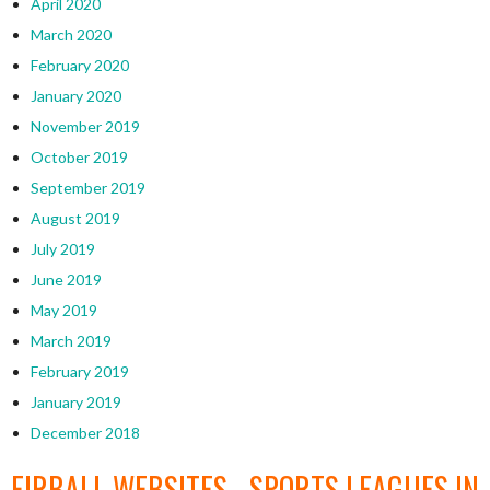
April 2020
March 2020
February 2020
January 2020
November 2019
October 2019
September 2019
August 2019
July 2019
June 2019
May 2019
March 2019
February 2019
January 2019
December 2018
EIRBALL WEBSITES - SPORTS LEAGUES IN