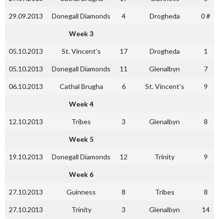
29.09.2013
Donegall Diamonds
4
Drogheda
0 #
Week 3
05.10.2013
St. Vincent’s
17
Drogheda
1
05.10.2013
Donegall Diamonds
11
Glenalbyn
7
06.10.2013
Cathal Brugha
6
St. Vincent’s
9
Week 4
12.10.2013
Tribes
3
Glenalbyn
8
Week 5
19.10.2013
Donegall Diamonds
12
Trinity
9
Week 6
27.10.2013
Guinness
8
Tribes
8
27.10.2013
Trinity
3
Glenalbyn
14