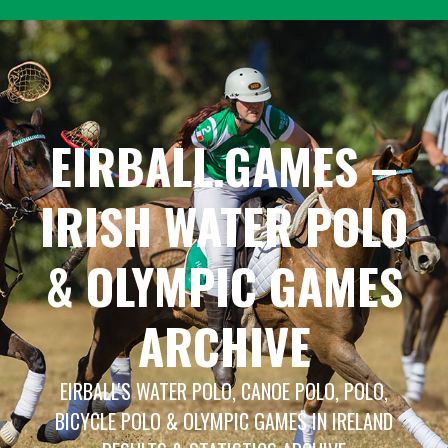
Skip
to
content
EIRBALL.GAMES –
IRISH WATER POLO
& OLYMPIC GAMES
ARCHIVE
EIRBALL'S WATER POLO, CANOE POLO, POLO,
BICYCLE POLO & OLYMPIC GAMES IN IRELAND