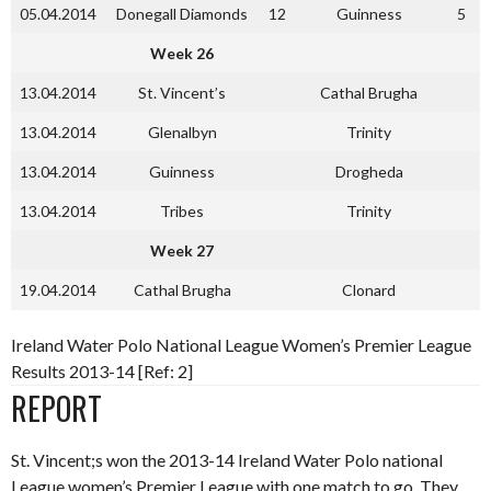
05.04.2014
Donegall Diamonds
12
Guinness
5
Week 26
13.04.2014
St. Vincent’s
Cathal Brugha
13.04.2014
Glenalbyn
Trinity
13.04.2014
Guinness
Drogheda
13.04.2014
Tribes
Trinity
Week 27
19.04.2014
Cathal Brugha
Clonard
Ireland Water Polo National League Women’s Premier League
Results 2013-14 [Ref: 2]
REPORT
St. Vincent;s won the 2013-14 Ireland Water Polo national
League women’s Premier League with one match to go. They