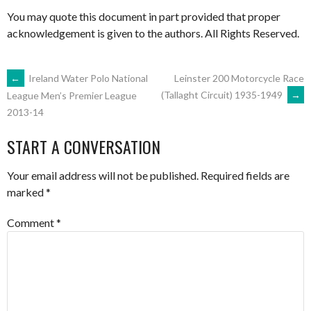
You may quote this document in part provided that proper
acknowledgement is given to the authors. All Rights Reserved.
POST
←
Ireland Water Polo National
Leinster 200 Motorcycle Race
(Tallaght Circuit) 1935-1949
→
League Men’s Premier League
2013-14
NAVIGATION
START A CONVERSATION
Your email address will not be published.
Required fields are
marked
*
Comment
*