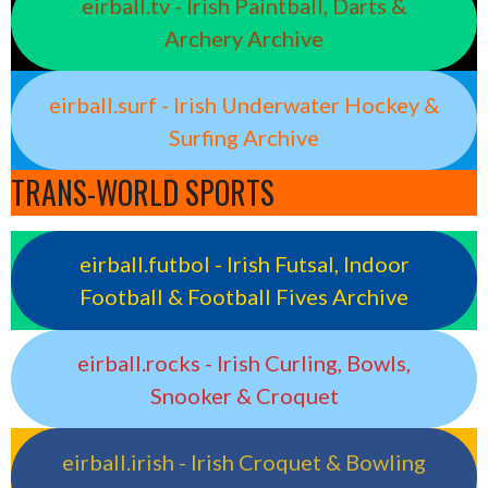
eirball.tv - Irish Paintball, Darts &
Archery Archive
eirball.surf - Irish Underwater Hockey &
Surfing Archive
TRANS-WORLD SPORTS
eirball.futbol - Irish Futsal, Indoor
Football & Football Fives Archive
eirball.rocks - Irish Curling, Bowls,
Snooker & Croquet
eirball.irish - Irish Croquet & Bowling