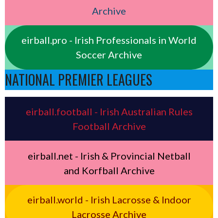
Archive
eirball.pro - Irish Professionals in World
Soccer Archive
NATIONAL PREMIER LEAGUES
eirball.football - Irish Australian Rules
Football Archive
eirball.net - Irish & Provincial Netball
and Korfball Archive
eirball.world - Irish Lacrosse & Indoor
Lacrosse Archive