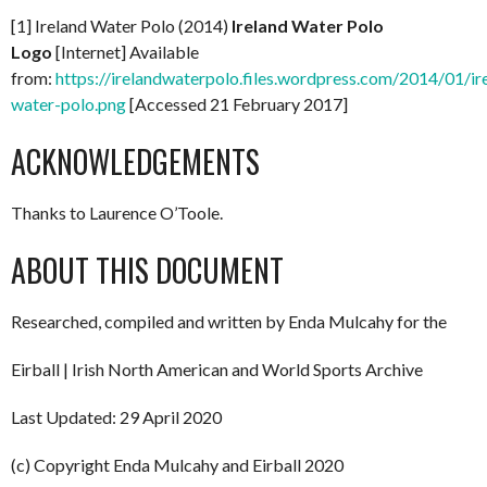
[1] Ireland Water Polo (2014)
Ireland Water Polo
Logo
[Internet] Available
from:
https://irelandwaterpolo.files.wordpress.com/2014/01/ir
water-polo.png
[Accessed 21 February 2017]
ACKNOWLEDGEMENTS
Thanks to Laurence O’Toole.
ABOUT THIS DOCUMENT
Researched, compiled and written by Enda Mulcahy for the
Eirball | Irish North American and World Sports Archive
Last Updated: 29 April 2020
(c) Copyright Enda Mulcahy and Eirball 2020