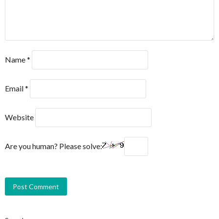
Name
*
Email
*
Website
Are you human? Please solve: