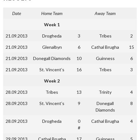
Date
Home Team
Away Team
Week 1
21.09.2013
Drogheda
3
Tribes
2
21.09.2013
Glenalbyn
6
Cathal Brugha
15
21.09.2013
Donegall Diamonds
10
Guinness
6
21.09.2013
St. Vincent’s
16
Tribes
3
Week 2
28.09.2013
Tribes
13
Trinity
4
28.09.2013
St. Vincent’s
9
Donegall
8
Diamonds
28.09.2013
Drogheda
0
Cathal Brugha
4
#
29.09.2013
Cathal Brugha
17
Guinness
5