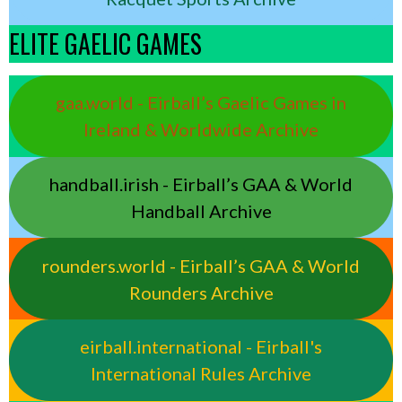
ELITE GAELIC GAMES
gaa.world - Eirball’s Gaelic Games in
Ireland & Worldwide Archive
handball.irish - Eirball’s GAA & World
Handball Archive
rounders.world - Eirball’s GAA & World
Rounders Archive
eirball.international - Eirball's
International Rules Archive