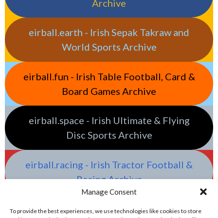
Archive
eirball.earth - Irish Sepak Takraw and
World Sports Archive
eirball.fun - Irish Table Football, Card &
Board Games Archive
eirball.space - Irish Ultimate & Flying
Disc Sports Archive
eirball.racing - Irish Tractor Football &
Racing Archive
Manage Consent
To provide the best experiences, we use technologies like cookies to store