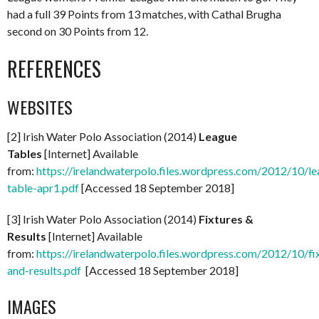
had a full 39 Points from 13 matches, with Cathal Brugha
second on 30 Points from 12.
REFERENCES
WEBSITES
[2] Irish Water Polo Association (2014)
League
Tables
[Internet] Available
from:
https://irelandwaterpolo.files.wordpress.com/2012/10/le
table-apr1.pdf
[Accessed 18 September 2018]
[3] Irish Water Polo Association (2014)
Fixtures &
Results
[Internet] Available
from:
https://irelandwaterpolo.files.wordpress.com/2012/10/fi
and-results.pdf
[Accessed 18 September 2018]
IMAGES