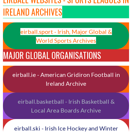
IRELAND ARCHIVES
eirball.sport - Irish, Major Global &
World Sports Archives
MAJOR GLOBAL ORGANISATIONS
eirball.ie - American Gridiron Football in
Ireland Archive
eirball.basketball - Irish Basketball &
Local Area Boards Archive
eirball.ski - Irish Ice Hockey and Winter