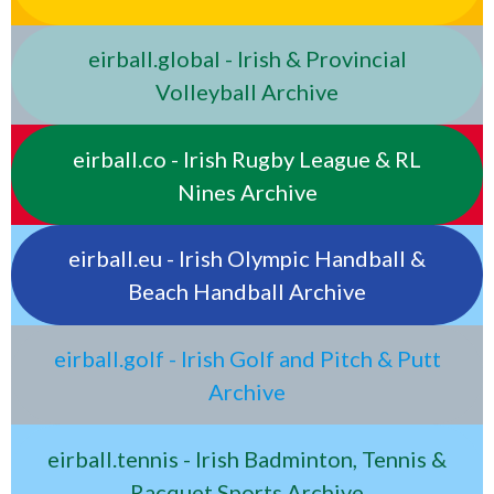
eirball.global - Irish & Provincial
Volleyball Archive
eirball.co - Irish Rugby League & RL
Nines Archive
eirball.eu - Irish Olympic Handball &
Beach Handball Archive
eirball.golf - Irish Golf and Pitch & Putt
Archive
eirball.tennis - Irish Badminton, Tennis &
Racquet Sports Archive