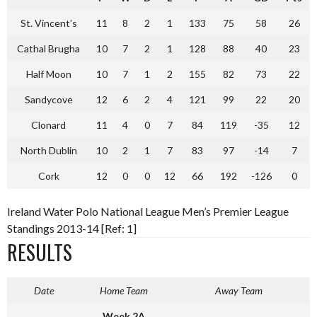
St. Vincent’s
11
8
2
1
133
75
58
26
Cathal Brugha
10
7
2
1
128
88
40
23
Half Moon
10
7
1
2
155
82
73
22
Sandycove
12
6
2
4
121
99
22
20
Clonard
11
4
0
7
84
119
-35
12
North Dublin
10
2
1
7
83
97
-14
7
Cork
12
0
0
12
66
192
-126
0
Ireland Water Polo National League Men’s Premier League
Standings 2013-14 [Ref: 1]
RESULTS
Date
Home Team
Away Team
Week 2A