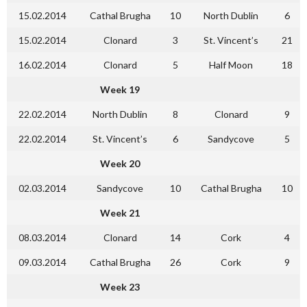
15.02.2014
Cathal Brugha
10
North Dublin
6
15.02.2014
Clonard
3
St. Vincent’s
21
16.02.2014
Clonard
5
Half Moon
18
Week 19
22.02.2014
North Dublin
8
Clonard
9
22.02.2014
St. Vincent’s
6
Sandycove
5
Week 20
02.03.2014
Sandycove
10
Cathal Brugha
10
Week 21
08.03.2014
Clonard
14
Cork
4
09.03.2014
Cathal Brugha
26
Cork
9
Week 23