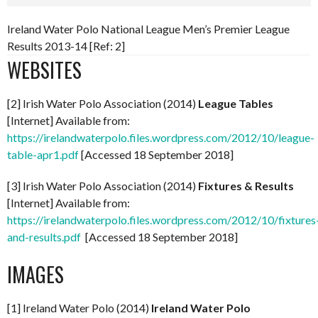
Ireland Water Polo National League Men’s Premier League
Results 2013-14 [Ref: 2]
WEBSITES
[2] Irish Water Polo Association (2014)
League Tables
[Internet] Available from:
https://irelandwaterpolo.files.wordpress.com/2012/10/league-
table-apr1.pdf
[Accessed 18 September 2018]
[3] Irish Water Polo Association (2014)
Fixtures & Results
[Internet] Available from:
https://irelandwaterpolo.files.wordpress.com/2012/10/fixtures
and-results.pdf
[Accessed 18 September 2018]
IMAGES
[1] Ireland Water Polo (2014)
Ireland Water Polo