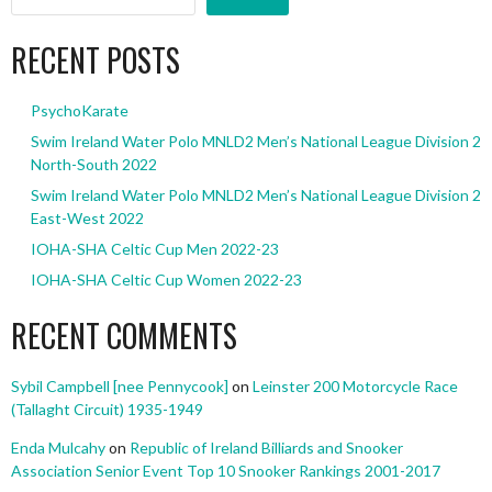
RECENT POSTS
PsychoKarate
Swim Ireland Water Polo MNLD2 Men’s National League Division 2
North-South 2022
Swim Ireland Water Polo MNLD2 Men’s National League Division 2
East-West 2022
IOHA-SHA Celtic Cup Men 2022-23
IOHA-SHA Celtic Cup Women 2022-23
RECENT COMMENTS
Sybil Campbell [nee Pennycook]
on
Leinster 200 Motorcycle Race
(Tallaght Circuit) 1935-1949
Enda Mulcahy
on
Republic of Ireland Billiards and Snooker
Association Senior Event Top 10 Snooker Rankings 2001-2017