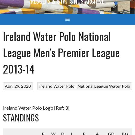
RESULTS & STATISTICS ARCHIVE
Ireland Water Polo National
League Men’s Premier League
2013-14
April 29, 2020
Ireland Water Polo | National League
Water Polo
Ireland Water Polo Logo [Ref: 3]
STANDINGS
P
W
D
L
F
A
GD
Pts