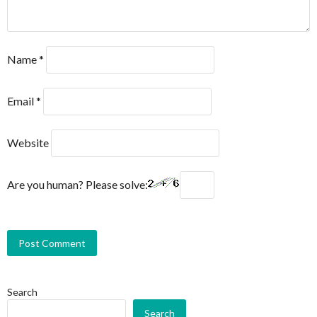
Name
*
Email
*
Website
Are you human? Please solve:
Search
Search