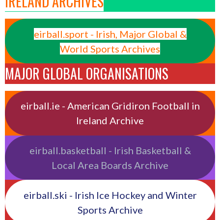
IRELAND ARCHIVES
eirball.sport - Irish, Major Global &
World Sports Archives
MAJOR GLOBAL ORGANISATIONS
eirball.ie - American Gridiron Football in
Ireland Archive
eirball.basketball - Irish Basketball &
Local Area Boards Archive
eirball.ski - Irish Ice Hockey and Winter
Sports Archive