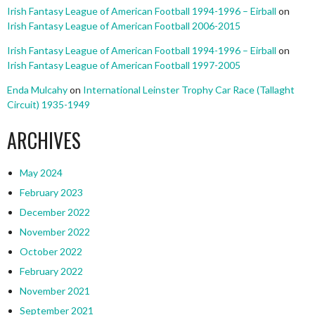
Irish Fantasy League of American Football 1994-1996 – Eirball
on
Irish Fantasy League of American Football 2006-2015
Irish Fantasy League of American Football 1994-1996 – Eirball
on
Irish Fantasy League of American Football 1997-2005
Enda Mulcahy
on
International Leinster Trophy Car Race (Tallaght
Circuit) 1935-1949
ARCHIVES
May 2024
February 2023
December 2022
November 2022
October 2022
February 2022
November 2021
September 2021