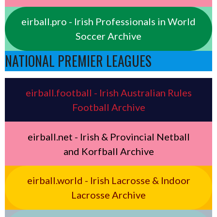
eirball.pro - Irish Professionals in World
Soccer Archive
NATIONAL PREMIER LEAGUES
eirball.football - Irish Australian Rules
Football Archive
eirball.net - Irish & Provincial Netball
and Korfball Archive
eirball.world - Irish Lacrosse & Indoor
Lacrosse Archive