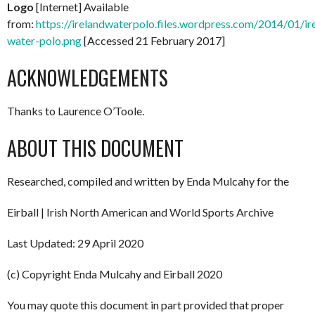
Logo
[Internet] Available
from:
https://irelandwaterpolo.files.wordpress.com/2014/01/ir
water-polo.png
[Accessed 21 February 2017]
ACKNOWLEDGEMENTS
Thanks to Laurence O’Toole.
ABOUT THIS DOCUMENT
Researched, compiled and written by Enda Mulcahy for the
Eirball | Irish North American and World Sports Archive
Last Updated: 29 April 2020
(c) Copyright Enda Mulcahy and Eirball 2020
You may quote this document in part provided that proper