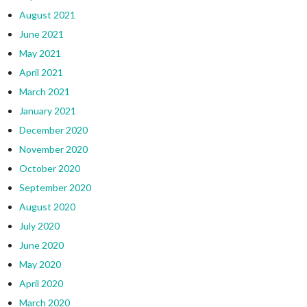
August 2021
June 2021
May 2021
April 2021
March 2021
January 2021
December 2020
November 2020
October 2020
September 2020
August 2020
July 2020
June 2020
May 2020
April 2020
March 2020