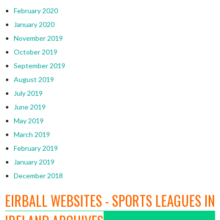
February 2020
January 2020
November 2019
October 2019
September 2019
August 2019
July 2019
June 2019
May 2019
March 2019
February 2019
January 2019
December 2018
EIRBALL WEBSITES - SPORTS LEAGUES IN