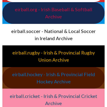
eirball.org - Irish Baseball & Softball
Archive
eirball.soccer - National & Local Soccer
in Ireland Archive
eirball.rugby - Irish & Provincial Rugby
Union Archive
eirball.hockey - Irish & Provincial Field
Hockey Archive
eirball.cricket - Irish & Provincial Cricket
Archive