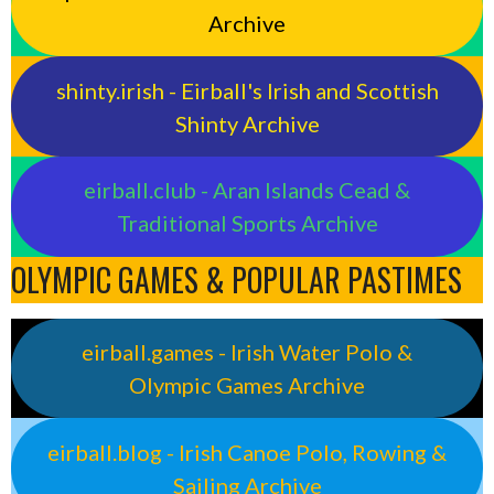
Archive
shinty.irish - Eirball's Irish and Scottish
Shinty Archive
eirball.club - Aran Islands Cead &
Traditional Sports Archive
OLYMPIC GAMES & POPULAR PASTIMES
eirball.games - Irish Water Polo &
Olympic Games Archive
eirball.blog - Irish Canoe Polo, Rowing &
Sailing Archive