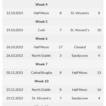
Week 4
12.10.2013
Half Moon
8
St. Vincents
8
Week 5
19.10.2013
Cork
7
St. Vincent’s
10
Week 6
26.10.2013
Half Moon
17
Clonard
12
26.10.2013
North Dublin
3
Sandycove
9
Week 7
02.11.2013
Cathal Brugha
8
Half Moon
13
Week 10
23.11.2013
North Dublin
8
Half Moon
16
23.11.2013
St. Vincent’s
7
Sandycove
4