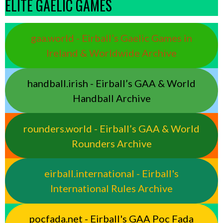
ELITE GAELIC GAMES
gaa.world - Eirball’s Gaelic Games in
Ireland & Worldwide Archive
handball.irish - Eirball’s GAA & World
Handball Archive
rounders.world - Eirball’s GAA & World
Rounders Archive
eirball.international - Eirball's
International Rules Archive
pocfada.net - Eirball's GAA Poc Fada