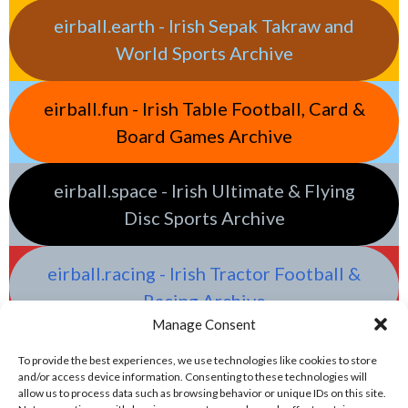
eirball.earth - Irish Sepak Takraw and
World Sports Archive
eirball.fun - Irish Table Football, Card &
Board Games Archive
eirball.space - Irish Ultimate & Flying
Disc Sports Archive
eirball.racing - Irish Tractor Football &
Racing Archive
Manage Consent
To provide the best experiences, we use technologies like cookies to store
and/or access device information. Consenting to these technologies will
allow us to process data such as browsing behavior or unique IDs on this site.