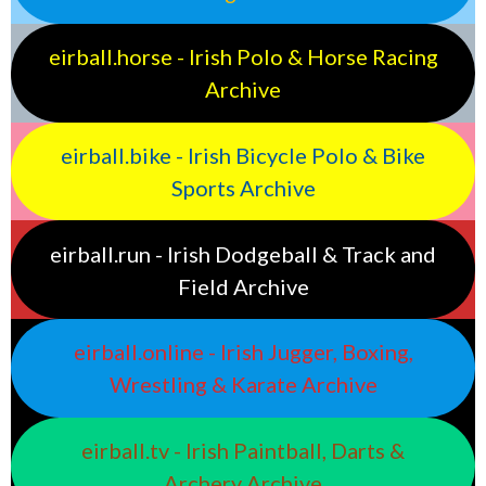
eirball.horse - Irish Polo & Horse Racing
Archive
eirball.bike - Irish Bicycle Polo & Bike
Sports Archive
eirball.run - Irish Dodgeball & Track and
Field Archive
eirball.online - Irish Jugger, Boxing,
Wrestling & Karate Archive
eirball.tv - Irish Paintball, Darts &
Archery Archive