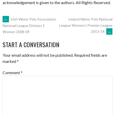
acknowledgement is given to the authors. All Rights Reserved.
POST
←
Irish Water Polo Association
Ireland Water Polo National
League Women’s Premier League
National League Division 1
2013-14
→
Women 2008-09
NAVIGATION
START A CONVERSATION
Your email address will not be published.
Required fields are
marked
*
Comment
*