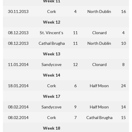
Week 11
30.11.2013
Cork
4
North Dublin
16
Week 12
08.12.2013
St. Vincent’s
11
Clonard
4
08.12.2013
Cathal Brugha
11
North Dublin
10
Week 13
11.01.2014
Sandycove
12
Clonard
8
Week 14
18.01.2014
Cork
6
Half Moon
24
Week 17
08.02.2014
Sandycove
9
Half Moon
14
08.02.2014
Cork
7
Cathal Brugha
15
Week 18