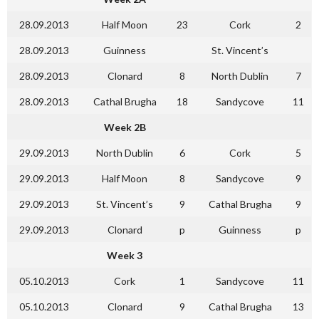
28.09.2013
Half Moon
23
Cork
2
28.09.2013
Guinness
St. Vincent’s
28.09.2013
Clonard
8
North Dublin
7
28.09.2013
Cathal Brugha
18
Sandycove
11
Week 2B
29.09.2013
North Dublin
6
Cork
5
29.09.2013
Half Moon
8
Sandycove
9
29.09.2013
St. Vincent’s
9
Cathal Brugha
9
29.09.2013
Clonard
p
Guinness
p
Week 3
05.10.2013
Cork
1
Sandycove
11
05.10.2013
Clonard
9
Cathal Brugha
13