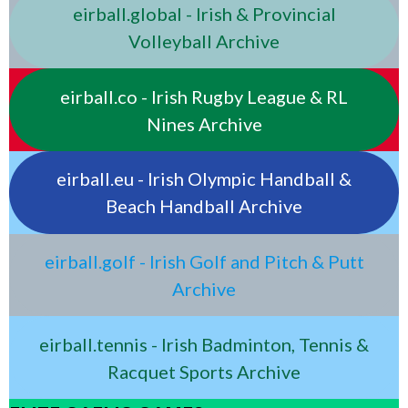
eirball.global - Irish & Provincial
Volleyball Archive
eirball.co - Irish Rugby League & RL
Nines Archive
eirball.eu - Irish Olympic Handball &
Beach Handball Archive
eirball.golf - Irish Golf and Pitch & Putt
Archive
eirball.tennis - Irish Badminton, Tennis &
Racquet Sports Archive