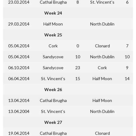
23.03.2014
Cathal Brugha
8
St. Vincent’s
6
Week 24
29.03.2014
Half Moon
North Dublin
Week 25
05.04.2014
Cork
0
Clonard
7
05.04.2014
Sandycove
10
North Dublin
10
06.10.2014
Sandycove
23
Cork
9
06.04.2014
St. Vincent’s
15
Half Moon
14
Week 26
13.04.2014
Cathal Brugha
Half Moon
13.04.2004
St. Vincent’s
North Dublin
Week 27
19.04.2014
Cathal Brugha
Clonard