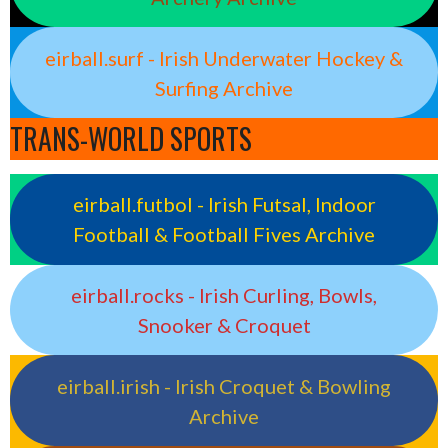
eirball.surf - Irish Underwater Hockey &
Surfing Archive
TRANS-WORLD SPORTS
eirball.futbol - Irish Futsal, Indoor
Football & Football Fives Archive
eirball.rocks - Irish Curling, Bowls,
Snooker & Croquet
eirball.irish - Irish Croquet & Bowling
Archive