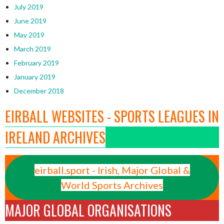
July 2019
June 2019
May 2019
March 2019
February 2019
January 2019
December 2018
EIRBALL WEBSITES - SPORTS LEAGUES IN
IRELAND ARCHIVES
eirball.sport - Irish, Major Global &
World Sports Archives
MAJOR GLOBAL ORGANISATIONS