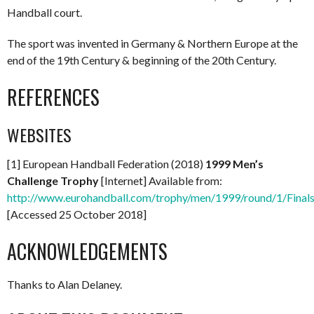
Handball court.
The sport was invented in Germany & Northern Europe at the
end of the 19th Century & beginning of the 20th Century.
REFERENCES
WEBSITES
[1] European Handball Federation (2018)
1999 Men’s
Challenge Trophy
[Internet] Available from:
http://www.eurohandball.com/trophy/men/1999/round/1/Final
[Accessed 25 October 2018]
ACKNOWLEDGEMENTS
Thanks to Alan Delaney.