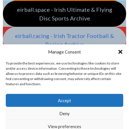
eirball.space - Irish Ultimate & Flying
Disc Sports Archive
eirball.racing - Irish Tractor Football &
Racing Archive
Manage Consent
To provide the best experiences, we use technologies like cookies to store
and/or access device information. Consenting to these technologies will
allow us to process data such as browsing behavior or unique IDs on this site.
Not consenting or withdrawing consent, may adversely affect certain
features and functions.
Accept
Deny
View preferences
© 2026 EIRBALL.GAMES - IRISH WATER POLO & OLYMPIC GAMES ARCHIVE