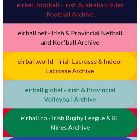
eirball.football - Irish Australian Rules
Football Archive
eirball.net - Irish & Provincial Netball
and Korfball Archive
eirball.world - Irish Lacrosse & Indoor
Lacrosse Archive
eirball.global - Irish & Provincial
Volleyball Archive
eirball.co - Irish Rugby League & RL
Nines Archive