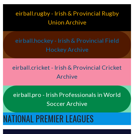
eirball.rugby - Irish & Provincial Rugby
Union Archive
eirball.hockey - Irish & Provincial Field
Hockey Archive
eirball.cricket - Irish & Provincial Cricket
Archive
eirball.pro - Irish Professionals in World
Soccer Archive
NATIONAL PREMIER LEAGUES