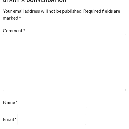
Your email address will not be published.
Required fields are
marked
*
Comment
*
Name
*
Email
*