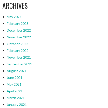
ARCHIVES
May 2024
February 2023
December 2022
November 2022
October 2022
February 2022
November 2021
September 2021
August 2021
June 2021
May 2021
April 2021
March 2021
January 2021