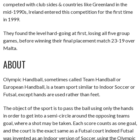
competed with club sides & countries like Greenland in the
mid-1990s, Ireland entered this competition for the first time
in 1999.
They found the level hard-going at first, losing all five group
games, before winning their final placement match 23-19 over
Malta.
ABOUT
Olympic Handball, sometimes called Team Handball or
European Handball, is a team sport similar to Indoor Soccer or
Futsal, except hands are used rather than feet.
The object of the sport is to pass the ball using only the hands
in order to get into a semi-circle around the opposing teams
goal, where a shot may be taken. Each score counts as one goal,
and the court is the exact same as a Futsal court indeed Futsal
was invented as an Indoor version of Soccer, using the Olympic