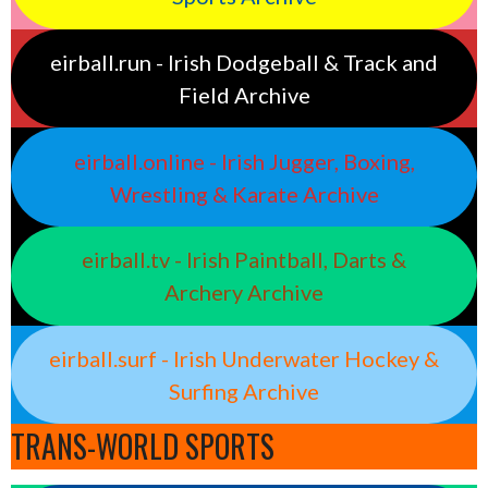
eirball.run - Irish Dodgeball & Track and
Field Archive
eirball.online - Irish Jugger, Boxing,
Wrestling & Karate Archive
eirball.tv - Irish Paintball, Darts &
Archery Archive
eirball.surf - Irish Underwater Hockey &
Surfing Archive
TRANS-WORLD SPORTS