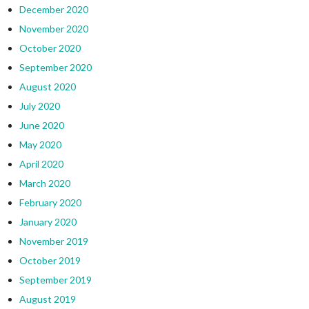
December 2020
November 2020
October 2020
September 2020
August 2020
July 2020
June 2020
May 2020
April 2020
March 2020
February 2020
January 2020
November 2019
October 2019
September 2019
August 2019