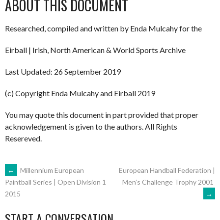
ABOUT THIS DOCUMENT
Researched, compiled and written by Enda Mulcahy for the
Eirball | Irish, North American & World Sports Archive
Last Updated: 26 September 2019
(c) Copyright Enda Mulcahy and Eirball 2019
You may quote this document in part provided that proper
acknowledgement is given to the authors. All Rights
Resereved.
POST
←
Millennium European
European Handball Federation |
Men’s Challenge Trophy 2001
Paintball Series | Open Division 1
→
2015
NAVIGATION
START A CONVERSATION