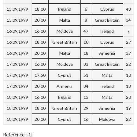
15.09.1999
18:00
Ireland
6
Cyprus
43
15.09.1999
20:00
Malta
8
Great Britain
34
16.09.1999
16:00
Moldova
47
Ireland
7
16.09.1999
18:00
Great Britain
10
Cyprus
27
16.09.1999
20:00
Malta
18
Armenia
37
17.09.1999
16:00
Moldova
33
Great Britain
22
17.09.1999
17:50
Cyprus
51
Malta
10
17.09.1999
20:00
Armenia
34
Ireland
13
18.09.1999
16:00
Ireland
15
Malta
20
18.09.1999
18:00
Great Britain
29
Armenia
19
18.09.1999
20:00
Cyprus
16
Moldova
22
Reference: [1]