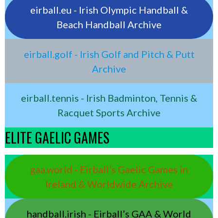
eirball.eu - Irish Olympic Handball &
Beach Handball Archive
eirball.golf - Irish Golf and Pitch & Putt
Archive
eirball.tennis - Irish Badminton, Tennis &
Racquet Sports Archive
ELITE GAELIC GAMES
gaa.world - Eirball’s Gaelic Games in
Ireland & Worldwide Archive
handball.irish - Eirball’s GAA & World