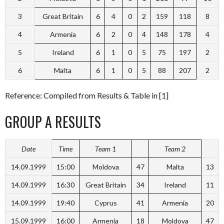
3
Great Britain
6
4
0
2
159
118
8
4
Armenia
6
2
0
4
148
178
4
5
Ireland
6
1
0
5
75
197
2
6
Malta
6
1
0
5
88
207
2
Reference: Compiled from Results & Table in [1]
GROUP A RESULTS
Date
Time
Team 1
Team 2
14.09.1999
15:00
Moldova
47
Malta
13
14.09.1999
16:30
Great Britain
34
Ireland
11
14.09.1999
19:40
Cyprus
41
Armenia
20
15.09.1999
16:00
Armenia
18
Moldova
47