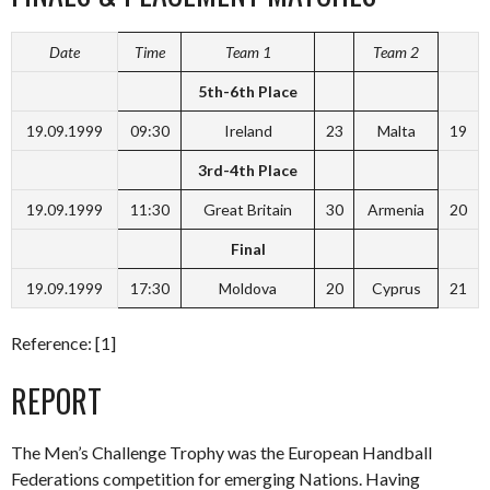
Date
Time
Team 1
Team 2
5th-6th Place
19.09.1999
09:30
Ireland
23
Malta
19
3rd-4th Place
19.09.1999
11:30
Great Britain
30
Armenia
20
Final
19.09.1999
17:30
Moldova
20
Cyprus
21
Reference: [1]
REPORT
The Men’s Challenge Trophy was the European Handball
Federations competition for emerging Nations. Having