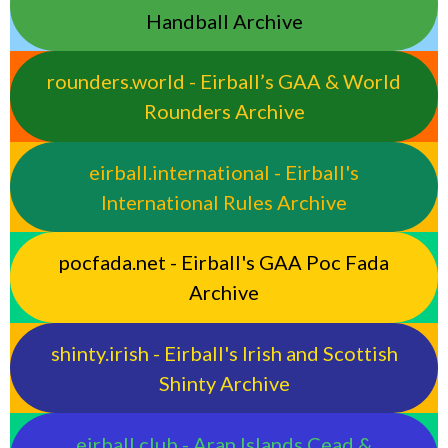
Handball Archive
rounders.world - Eirball’s GAA & World
Rounders Archive
eirball.international - Eirball's
International Rules Archive
pocfada.net - Eirball's GAA Poc Fada
Archive
shinty.irish - Eirball's Irish and Scottish
Shinty Archive
eirball.club - Aran Islands Cead &