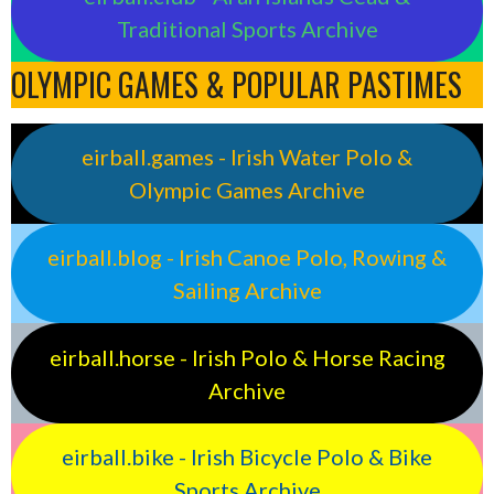
Traditional Sports Archive
OLYMPIC GAMES & POPULAR PASTIMES
eirball.games - Irish Water Polo &
Olympic Games Archive
eirball.blog - Irish Canoe Polo, Rowing &
Sailing Archive
eirball.horse - Irish Polo & Horse Racing
Archive
eirball.bike - Irish Bicycle Polo & Bike
Sports Archive