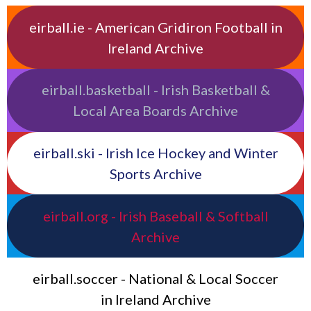
eirball.ie - American Gridiron Football in
Ireland Archive
eirball.basketball - Irish Basketball &
Local Area Boards Archive
eirball.ski - Irish Ice Hockey and Winter
Sports Archive
eirball.org - Irish Baseball & Softball
Archive
eirball.soccer - National & Local Soccer
in Ireland Archive