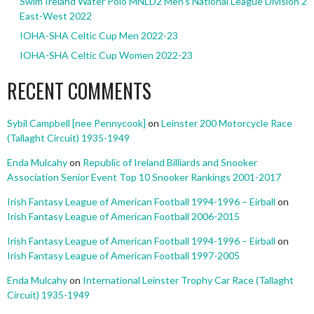
Swim Ireland Water Polo MNLD2 Men’s National League Division 2
East-West 2022
IOHA-SHA Celtic Cup Men 2022-23
IOHA-SHA Celtic Cup Women 2022-23
RECENT COMMENTS
Sybil Campbell [nee Pennycook]
on
Leinster 200 Motorcycle Race
(Tallaght Circuit) 1935-1949
Enda Mulcahy
on
Republic of Ireland Billiards and Snooker
Association Senior Event Top 10 Snooker Rankings 2001-2017
Irish Fantasy League of American Football 1994-1996 – Eirball
on
Irish Fantasy League of American Football 2006-2015
Irish Fantasy League of American Football 1994-1996 – Eirball
on
Irish Fantasy League of American Football 1997-2005
Enda Mulcahy
on
International Leinster Trophy Car Race (Tallaght
Circuit) 1935-1949