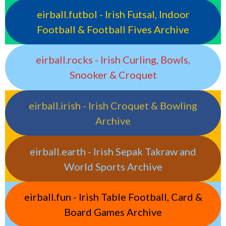
eirball.futbol - Irish Futsal, Indoor
Football & Football Fives Archive
eirball.rocks - Irish Curling, Bowls,
Snooker & Croquet
eirball.irish - Irish Croquet & Bowling
Archive
eirball.earth - Irish Sepak Takraw and
World Sports Archive
eirball.fun - Irish Table Football, Card &
Board Games Archive