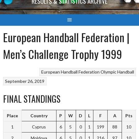
RESULTS & STATISTICS ARCHIVE
European Handball Federation |
Men’s Challenge Trophy 1999
European Handball Federation
Olympic Handball
September 26, 2019
FINAL STANDINGS
Place
Country
P
W
D
L
F
A
Pts
1
Cyprus
6
5
0
1
199
88
10
2
Moldova
6
5
0
1
216
97
10