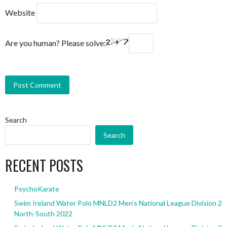
Website
Are you human? Please solve:
Search
Search
RECENT POSTS
PsychoKarate
Swim Ireland Water Polo MNLD2 Men’s National League Division 2
North-South 2022