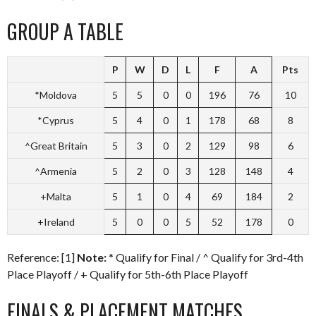
GROUP A TABLE
P
W
D
L
F
A
Pts
*Moldova
5
5
0
0
196
76
10
*Cyprus
5
4
0
1
178
68
8
^Great Britain
5
3
0
2
129
98
6
^Armenia
5
2
0
3
128
148
4
+Malta
5
1
0
4
69
184
2
+Ireland
5
0
0
5
52
178
0
Reference: [1]
Note:
* Qualify for Final / ^ Qualify for 3rd-4th
Place Playoff / + Qualify for 5th-6th Place Playoff
FINALS & PLACEMENT MATCHES