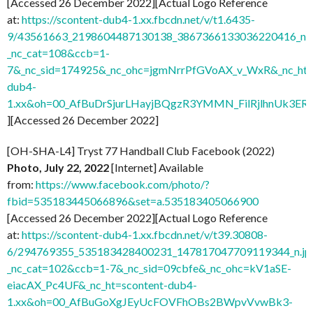
[Accessed 26 December 2022][Actual Logo Reference
at:
https://scontent-dub4-1.xx.fbcdn.net/v/t1.6435-
9/43561663_2198604487130138_3867366133036220416_n.j
_nc_cat=108&ccb=1-
7&_nc_sid=174925&_nc_ohc=jgmNrrPfGVoAX_v_WxR&_nc_ht=
dub4-
1.xx&oh=00_AfBuDrSjurLHayjBQgzR3YMMN_FilRjlhnUk3
][Accessed 26 December 2022]
[OH-SHA-L4] Tryst 77 Handball Club Facebook (2022)
Photo, July 22, 2022
[Internet] Available
from:
https://www.facebook.com/photo/?
fbid=535183445066896&set=a.535183405066900
[Accessed 26 December 2022][Actual Logo Reference
at:
https://scontent-dub4-1.xx.fbcdn.net/v/t39.30808-
6/294769355_535183428400231_147817047709119344_n.jp
_nc_cat=102&ccb=1-7&_nc_sid=09cbfe&_nc_ohc=kV1aSE-
eiacAX_Pc4UF&_nc_ht=scontent-dub4-
1.xx&oh=00_AfBuGoXgJEyUcFOVFhOBs2BWpvVvwBk3-