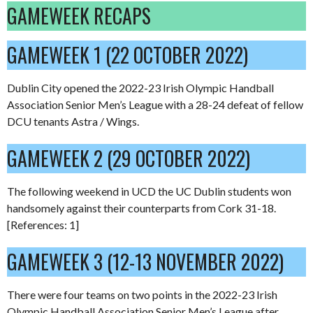
GAMEWEEK RECAPS
GAMEWEEK 1 (22 OCTOBER 2022)
Dublin City opened the 2022-23 Irish Olympic Handball
Association Senior Men’s League with a 28-24 defeat of fellow
DCU tenants Astra / Wings.
GAMEWEEK 2 (29 OCTOBER 2022)
The following weekend in UCD the UC Dublin students won
handsomely against their counterparts from Cork 31-18.
[References: 1]
GAMEWEEK 3 (12-13 NOVEMBER 2022)
There were four teams on two points in the 2022-23 Irish
Olympic Handball Association Senior Men’s League after