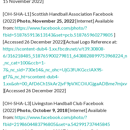
15 November 2022]
[OH-SHA-L1] Scottish Handball Association Facebook
(2022)
Photo, November 25, 2022
[Internet] Available
from:
https://www.facebook.com/photo/?
fbid=518765913613143&set=pcb.518765960279805
]
[Accessed 26 December 2022][Actual Logo Reference at:
https://scontent-dub4-1.xx.fbcdn.net/v/t39.30808-
6/316218485_518765900279811_6438828899753968224_n.j
_nc_cat=100&ccb=1-
7&_nc_sid=730e14&_nc_ohc=UjG3fUKGccIAX9S-
gf7&_nc_ht=scontent-dub4-
1.xx&oh=00_AfD6Ch1SkAr2jvF9pVXCOiUGjgaADBme7mjxvu
][Accessed 26 December 2022]
[OH-SHA-L3] Livingston Handball Club Facebook
(2022)
Photo, October 9, 2018
[Internet] Available
from:
https://www.facebook.com/photo/?
fbid=2198604483796805&set=a.542991737445845