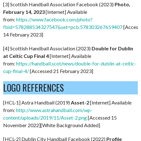
[3] Scottish Handball Association Facebook (2023)
Photo,
February 14, 2023
[Internet] Available
from:
https://www.facebook.com/photo?
fbid=578288534327547&set=pcb.578303267659407
[Access
14 February 2023]
[4] Scottish Handball Association (2023)
Double for Dublin
at Celtic Cup Final 4
[Internet] Available
from:
https://handball.scot/news/double-for-dublin-at-celtic-
cup-final-4/
[Accessed 21 February 2023]
LOGO REFERENCES
[HCL-1] Astra Handball (2019)
Asset-2
[Internet] Available
from:
http://www.astrahandball.com/wp-
content/uploads/2019/11/Asset-2.png
[Accessed 15
November 2022][White Background Added]
[HCL-2] Dublin City Handball Facebook (2022)
P
rofile