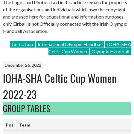
The Logos and Photos used in this article remain the property
of the organisations and individuals which own the copyright
and are used here for educational and information purposes
only. Eirball is not Officially connected with the Irish Olympic
Handball Association.
Celtic Cup
International Olympic Handball
IOHA-SHA
Celtic Cup Women
Olympic Handball
December 26, 2022
IOHA-SHA Celtic Cup Women
2022-23
GROUP TABLES
Pos
Team