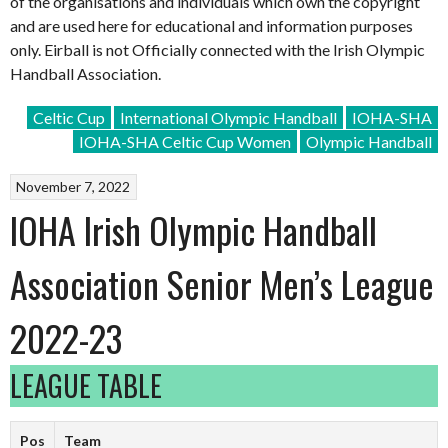
of the organisations and individuals which own the copyright
and are used here for educational and information purposes
only. Eirball is not Officially connected with the Irish Olympic
Handball Association.
Celtic Cup
International Olympic Handball
IOHA-SHA
IOHA-SHA Celtic Cup Women
Olympic Handball
November 7, 2022
IOHA Irish Olympic Handball
Association Senior Men’s League
2022-23
LEAGUE TABLE
Pos
Team