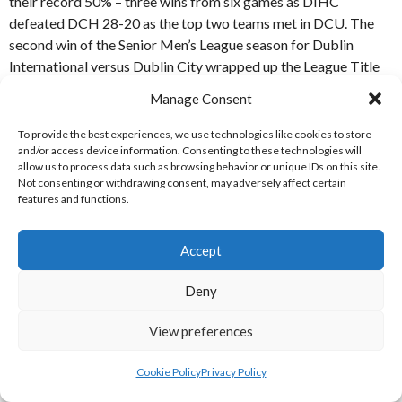
their record 50% – three wins from six games as DIHC
defeated DCH 28-20 as the top two teams met in DCU. The
second win of the Senior Men’s League season for Dublin
International versus Dublin City wrapped up the League Title
for the Phibblestown-based team with the Final Four Playoffs
Manage Consent
yet to come. [References: S-1]
To provide the best experiences, we use technologies like cookies to store
GAMEWEEK 11 (25 MARCH 2023)
and/or access device information. Consenting to these technologies will
allow us to process data such as browsing behavior or unique IDs on this site.
Not consenting or withdrawing consent, may adversely affect certain
Astra / Wings received another forfeit from the UC Cork team
features and functions.
and Dublin City triumphed 38-14 versus UC Dublin to put a bit
of a gap between the club sides and the student teams.
Accept
[References: S-1]
Deny
GAMEWEEK 12 (15-16 MARCH 2023)
View preferences
The Final weekend of the regular season witnessed a thriller
Cookie Policy
Privacy Policy
between Dublin International and Astra / Wings with DIHC
coming out on top by the narrowest of margins, 32-31. Dublin