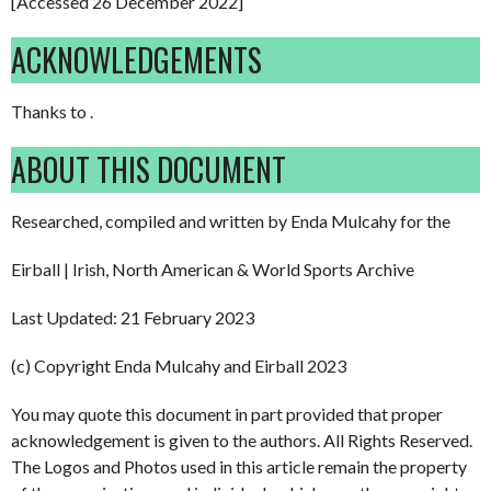
[Accessed 26 December 2022]
ACKNOWLEDGEMENTS
Thanks to .
ABOUT THIS DOCUMENT
Researched, compiled and written by Enda Mulcahy for the
Eirball | Irish, North American & World Sports Archive
Last Updated: 21 February 2023
(c) Copyright Enda Mulcahy and Eirball 2023
You may quote this document in part provided that proper
acknowledgement is given to the authors. All Rights Reserved.
The Logos and Photos used in this article remain the property