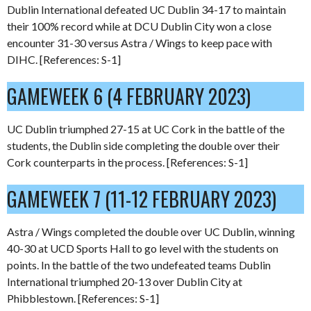
Dublin International defeated UC Dublin 34-17 to maintain
their 100% record while at DCU Dublin City won a close
encounter 31-30 versus Astra / Wings to keep pace with
DIHC. [References: S-1]
GAMEWEEK 6 (4 FEBRUARY 2023)
UC Dublin triumphed 27-15 at UC Cork in the battle of the
students, the Dublin side completing the double over their
Cork counterparts in the process. [References: S-1]
GAMEWEEK 7 (11-12 FEBRUARY 2023)
Astra / Wings completed the double over UC Dublin, winning
40-30 at UCD Sports Hall to go level with the students on
points. In the battle of the two undefeated teams Dublin
International triumphed 20-13 over Dublin City at
Phibblestown. [References: S-1]