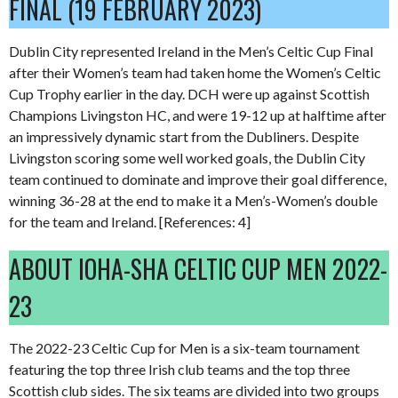
FINAL (19 FEBRUARY 2023)
Dublin City represented Ireland in the Men’s Celtic Cup Final
after their Women’s team had taken home the Women’s Celtic
Cup Trophy earlier in the day. DCH were up against Scottish
Champions Livingston HC, and were 19-12 up at halftime after
an impressively dynamic start from the Dubliners. Despite
Livingston scoring some well worked goals, the Dublin City
team continued to dominate and improve their goal difference,
winning 36-28 at the end to make it a Men’s-Women’s double
for the team and Ireland. [References: 4]
ABOUT IOHA-SHA CELTIC CUP MEN 2022-
23
The 2022-23 Celtic Cup for Men is a six-team tournament
featuring the top three Irish club teams and the top three
Scottish club sides. The six teams are divided into two groups