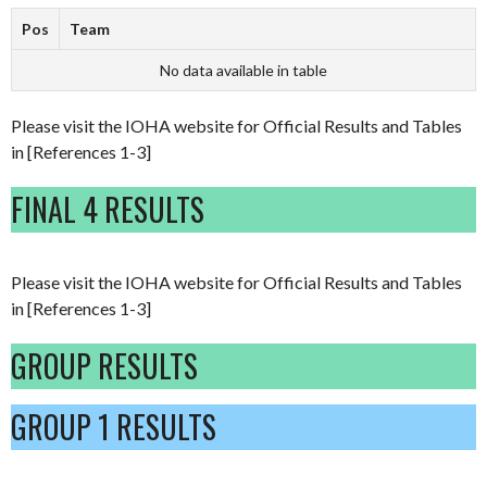
Pos
Team
No data available in table
Please visit the IOHA website for Official Results and Tables
in [References 1-3]
FINAL 4 RESULTS
Please visit the IOHA website for Official Results and Tables
in [References 1-3]
GROUP RESULTS
GROUP 1 RESULTS