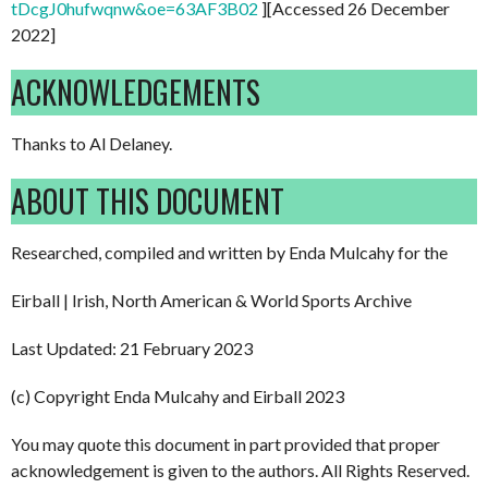
tDcgJ0hufwqnw&oe=63AF3B02
][Accessed 26 December
2022]
ACKNOWLEDGEMENTS
Thanks to Al Delaney.
ABOUT THIS DOCUMENT
Researched, compiled and written by Enda Mulcahy for the
Eirball | Irish, North American & World Sports Archive
Last Updated: 21 February 2023
(c) Copyright Enda Mulcahy and Eirball 2023
You may quote this document in part provided that proper
acknowledgement is given to the authors. All Rights Reserved.