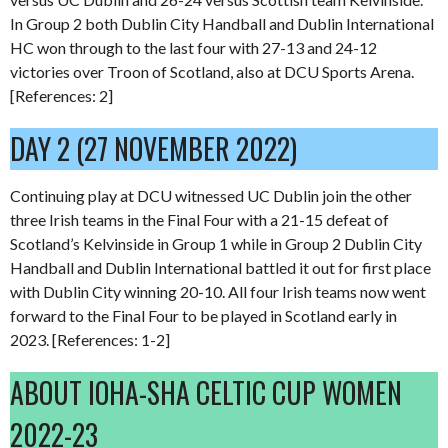
In Group 2 both Dublin City Handball and Dublin International
HC won through to the last four with 27-13 and 24-12
victories over Troon of Scotland, also at DCU Sports Arena.
[References: 2]
DAY 2 (27 NOVEMBER 2022)
Continuing play at DCU witnessed UC Dublin join the other
three Irish teams in the Final Four with a 21-15 defeat of
Scotland’s Kelvinside in Group 1 while in Group 2 Dublin City
Handball and Dublin International battled it out for first place
with Dublin City winning 20-10. All four Irish teams now went
forward to the Final Four to be played in Scotland early in
2023. [References: 1-2]
ABOUT IOHA-SHA CELTIC CUP WOMEN
2022-23