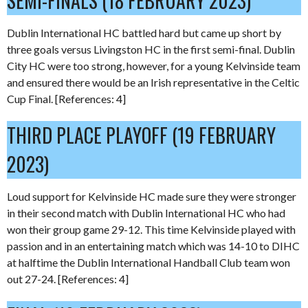
SEMI-FINALS (18 FEBRUARY 2023)
Dublin International HC battled hard but came up short by
three goals versus Livingston HC in the first semi-final. Dublin
City HC were too strong, however, for a young Kelvinside team
and ensured there would be an Irish representative in the Celtic
Cup Final. [References: 4]
THIRD PLACE PLAYOFF (19 FEBRUARY
2023)
Loud support for Kelvinside HC made sure they were stronger
in their second match with Dublin International HC who had
won their group game 29-12. This time Kelvinside played with
passion and in an entertaining match which was 14-10 to DIHC
at halftime the Dublin International Handball Club team won
out 27-24. [References: 4]