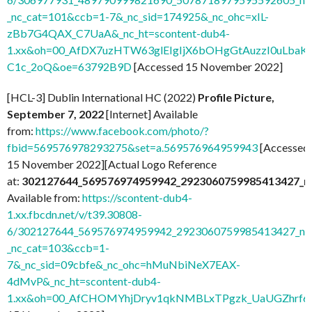
_nc_cat=101&ccb=1-7&_nc_sid=174925&_nc_ohc=xIL-
zBb7G4QAX_C7UaA&_nc_ht=scontent-dub4-
1.xx&oh=00_AfDX7uzHTW63glEIgIjX6bOHgGtAuzzI0uLbaK-
C1c_2oQ&oe=63792B9D
[Accessed 15 November 2022]
[HCL-3] Dublin International HC (2022)
Profile Picture,
September 7, 2022
[Internet] Available
from:
https://www.facebook.com/photo/?
fbid=569576978293275&set=a.569576964959943
[Accessed
15 November 2022][Actual Logo Reference
at:
302127644_569576974959942_2923060759985413427_n
Available from:
https://scontent-dub4-
1.xx.fbcdn.net/v/t39.30808-
6/302127644_569576974959942_2923060759985413427_n.j
_nc_cat=103&ccb=1-
7&_nc_sid=09cbfe&_nc_ohc=hMuNbiNeX7EAX-
4dMvP&_nc_ht=scontent-dub4-
1.xx&oh=00_AfCHOMYhjDryv1qkNMBLxTPgzk_UaUGZhrf6