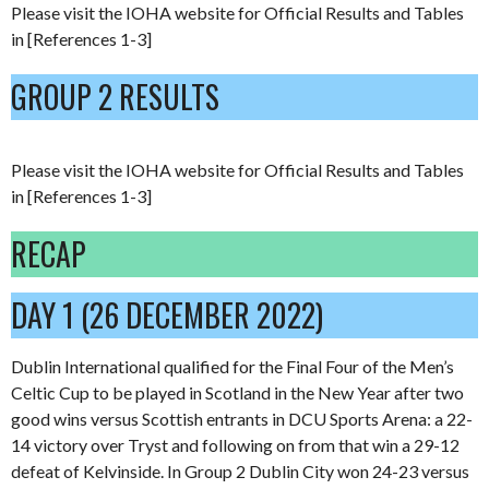
Please visit the IOHA website for Official Results and Tables
in [References 1-3]
GROUP 2 RESULTS
Please visit the IOHA website for Official Results and Tables
in [References 1-3]
RECAP
DAY 1 (26 DECEMBER 2022)
Dublin International qualified for the Final Four of the Men’s
Celtic Cup to be played in Scotland in the New Year after two
good wins versus Scottish entrants in DCU Sports Arena: a 22-
14 victory over Tryst and following on from that win a 29-12
defeat of Kelvinside. In Group 2 Dublin City won 24-23 versus