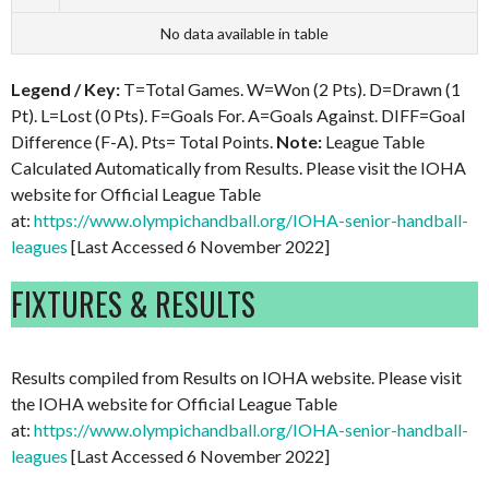
No data available in table
Legend / Key:
T=Total Games. W=Won (2 Pts). D=Drawn (1
Pt). L=Lost (0 Pts). F=Goals For. A=Goals Against. DIFF=Goal
Difference (F-A). Pts= Total Points.
Note:
League Table
Calculated Automatically from Results. Please visit the IOHA
website for Official League Table
at:
https://www.olympichandball.org/IOHA-senior-handball-
leagues
[Last Accessed 6 November 2022]
FIXTURES & RESULTS
Results compiled from Results on IOHA website. Please visit
the IOHA website for Official League Table
at:
https://www.olympichandball.org/IOHA-senior-handball-
leagues
[Last Accessed 6 November 2022]