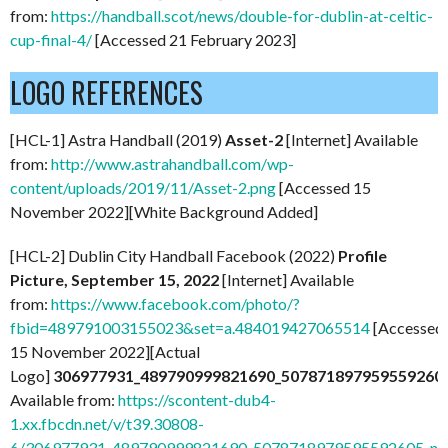
from:
https://handball.scot/news/double-for-dublin-at-celtic-
cup-final-4/
[Accessed 21 February 2023]
LOGO REFERENCES
[HCL-1] Astra Handball (2019)
Asset-2
[Internet] Available
from:
http://www.astrahandball.com/wp-
content/uploads/2019/11/Asset-2.png
[Accessed 15
November 2022][White Background Added]
[HCL-2] Dublin City Handball Facebook (2022)
P
rofile
Picture, September 15, 2022
[Internet] Available
from:
https://www.facebook.com/photo/?
fbid=489791003155023&set=a.484019427065514
[Accessed
15 November 2022][Actual
Logo]
306977931_489790999821690_507871897959559260
Available from:
https://scontent-dub4-
1.xx.fbcdn.net/v/t39.30808-
6/306977931_489790999821690_5078718979595592605_n.j