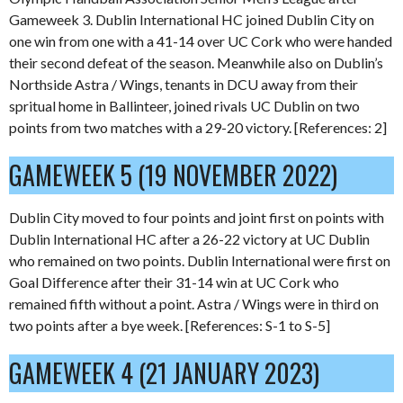
Gameweek 3. Dublin International HC joined Dublin City on
one win from one with a 41-14 over UC Cork who were handed
their second defeat of the season. Meanwhile also on Dublin’s
Northside Astra / Wings, tenants in DCU away from their
spritual home in Ballinteer, joined rivals UC Dublin on two
points from two matches with a 29-20 victory. [References: 2]
GAMEWEEK 5 (19 NOVEMBER 2022)
Dublin City moved to four points and joint first on points with
Dublin International HC after a 26-22 victory at UC Dublin
who remained on two points. Dublin International were first on
Goal Difference after their 31-14 win at UC Cork who
remained fifth without a point. Astra / Wings were in third on
two points after a bye week. [References: S-1 to S-5]
GAMEWEEK 4 (21 JANUARY 2023)