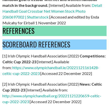
match in the background.
[Internet] Available from:
Detail
Handball Goal Crossbar Net Women Stock Photo
2060697002 | Shutterstock
[Accessed and edited by Enda
Mulcahy for Eirball 1 November 2022
REFERENCES
SCOREBOARD REFERENCES
[1] Irish Olympic Handball Association (2022)
Competitions:
Celtic Cup 2022-23
[Internet] Available
from:
https://www.olympichandball.ie/20221121161428-
celtic-cup-2022-2023
[Accessed 22 December 2022]
[2] Irish Olympic Handball Association (2022)
News: Celtic
Cup 2022-23
[Internet] Available from:
http://www.olympichandball.org/20221121220659-celtic-
cup-2022-2023
[Accessed 22 December 2022]