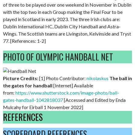
of three to be played over one weekend in November in Dublin
with the top two in each Group making the Final Four to be
played in Scotland in early 2023. The three Irish clubs are:
Dublin International HC, Dublin City Handball and Astra-
Wings. The Scottish teams are Livingston, Kelvinside and Tryst
77. [References: 1-2]
PHOTO OF OLYMPIC HANDBALL NET
Picture Credits:
[1] Photo Contributor:
nikolaskus
The ball in
the gates for handball
[Internet] Available
from:
https://www.shutterstock.com/image-photo/ball-
gates-handball-1042818037
[Accessed and Edited by Enda
Mulcahy for Eirball 1 November 2022]
REFERENCES
SCOREBOARD REFERENCES