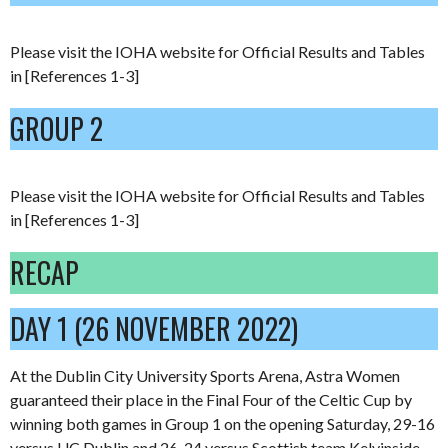
Please visit the IOHA website for Official Results and Tables
in [References 1-3]
GROUP 2
Please visit the IOHA website for Official Results and Tables
in [References 1-3]
RECAP
DAY 1 (26 NOVEMBER 2022)
At the Dublin City University Sports Arena, Astra Women
guaranteed their place in the Final Four of the Celtic Cup by
winning both games in Group 1 on the opening Saturday, 29-16
versus UC Dublin and 26-24 versus Scottish team Kelvinside.