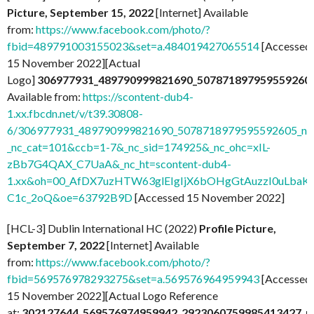
Picture, September 15, 2022
[Internet] Available
from:
https://www.facebook.com/photo/?
fbid=489791003155023&set=a.484019427065514
[Accessed
15 November 2022][Actual
Logo]
306977931_489790999821690_507871897959559260
Available from:
https://scontent-dub4-
1.xx.fbcdn.net/v/t39.30808-
6/306977931_489790999821690_5078718979595592605_n.j
_nc_cat=101&ccb=1-7&_nc_sid=174925&_nc_ohc=xIL-
zBb7G4QAX_C7UaA&_nc_ht=scontent-dub4-
1.xx&oh=00_AfDX7uzHTW63glEIgIjX6bOHgGtAuzzI0uLbaK-
C1c_2oQ&oe=63792B9D
[Accessed 15 November 2022]
[HCL-3] Dublin International HC (2022)
Profile Picture,
September 7, 2022
[Internet] Available
from:
https://www.facebook.com/photo/?
fbid=569576978293275&set=a.569576964959943
[Accessed
15 November 2022][Actual Logo Reference
at:
302127644_569576974959942_2923060759985413427_n