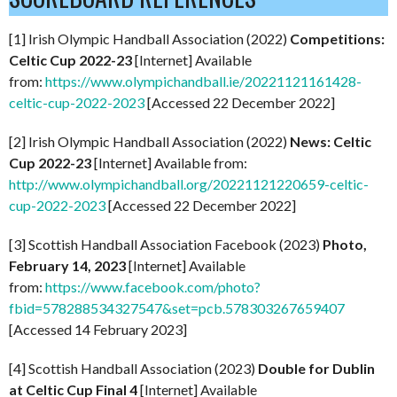
[1] Irish Olympic Handball Association (2022)
Competitions:
Celtic Cup 2022-23
[Internet] Available
from:
https://www.olympichandball.ie/20221121161428-
celtic-cup-2022-2023
[Accessed 22 December 2022]
[2] Irish Olympic Handball Association (2022)
News: Celtic
Cup 2022-23
[Internet] Available from:
http://www.olympichandball.org/20221121220659-celtic-
cup-2022-2023
[Accessed 22 December 2022]
[3] Scottish Handball Association Facebook (2023)
Photo,
February 14, 2023
[Internet] Available
from:
https://www.facebook.com/photo?
fbid=578288534327547&set=pcb.578303267659407
[Accessed 14 February 2023]
[4] Scottish Handball Association (2023)
Double for Dublin
at Celtic Cup Final 4
[Internet] Available