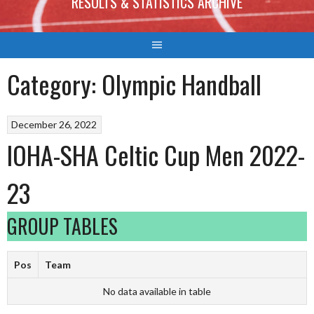
RESULTS & STATISTICS ARCHIVE
Category:
Olympic Handball
December 26, 2022
IOHA-SHA Celtic Cup Men 2022-
23
GROUP TABLES
Pos
Team
No data available in table