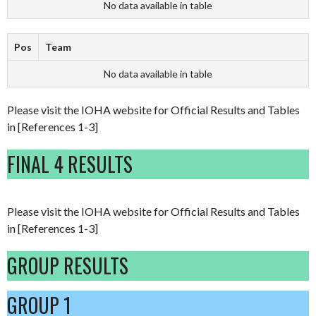
No data available in table
Pos
Team
No data available in table
Please visit the IOHA website for Official Results and Tables
in [References 1-3]
FINAL 4 RESULTS
Please visit the IOHA website for Official Results and Tables
in [References 1-3]
GROUP RESULTS
GROUP 1