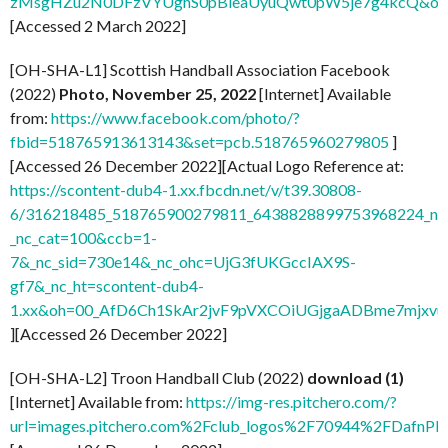
zMsgHZu2N0DFzVYUghS0pBleaUyuQwt0pW5je7g4kcQ&oe
[Accessed 2 March 2022]
[OH-SHA-L1] Scottish Handball Association Facebook
(2022)
Photo, November 25, 2022
[Internet] Available
from:
https://www.facebook.com/photo/?
fbid=518765913613143&set=pcb.518765960279805
]
[Accessed 26 December 2022][Actual Logo Reference at:
https://scontent-dub4-1.xx.fbcdn.net/v/t39.30808-
6/316218485_518765900279811_6438828899753968224_n.j
_nc_cat=100&ccb=1-
7&_nc_sid=730e14&_nc_ohc=UjG3fUKGccIAX9S-
gf7&_nc_ht=scontent-dub4-
1.xx&oh=00_AfD6Ch1SkAr2jvF9pVXCOiUGjgaADBme7mjxvu
][Accessed 26 December 2022]
[OH-SHA-L2] Troon Handball Club (2022)
download (1)
[Internet] Available from:
https://img-res.pitchero.com/?
url=images.pitchero.com%2Fclub_logos%2F70944%2FDafn