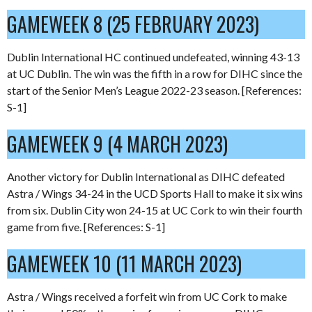
GAMEWEEK 8 (25 FEBRUARY 2023)
Dublin International HC continued undefeated, winning 43-13
at UC Dublin. The win was the fifth in a row for DIHC since the
start of the Senior Men’s League 2022-23 season. [References:
S-1]
GAMEWEEK 9 (4 MARCH 2023)
Another victory for Dublin International as DIHC defeated
Astra / Wings 34-24 in the UCD Sports Hall to make it six wins
from six. Dublin City won 24-15 at UC Cork to win their fourth
game from five. [References: S-1]
GAMEWEEK 10 (11 MARCH 2023)
Astra / Wings received a forfeit win from UC Cork to make