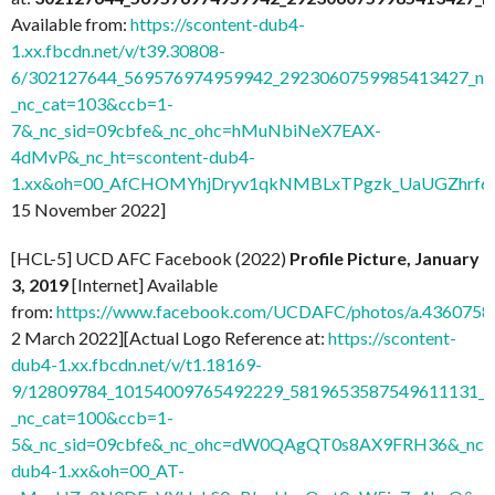
Available from:
https://scontent-dub4-
1.xx.fbcdn.net/v/t39.30808-
6/302127644_569576974959942_2923060759985413427_n.j
_nc_cat=103&ccb=1-
7&_nc_sid=09cbfe&_nc_ohc=hMuNbiNeX7EAX-
4dMvP&_nc_ht=scontent-dub4-
1.xx&oh=00_AfCHOMYhjDryv1qkNMBLxTPgzk_UaUGZhrf6
15 November 2022]
[HCL-5] UCD AFC Facebook (2022)
Profile Picture, January
3, 2019
[Internet] Available
from:
https://www.facebook.com/UCDAFC/photos/a.436075
2 March 2022][Actual Logo Reference at:
https://scontent-
dub4-1.xx.fbcdn.net/v/t1.18169-
9/12809784_10154009765492229_5819653587549611131_n.
_nc_cat=100&ccb=1-
5&_nc_sid=09cbfe&_nc_ohc=dW0QAgQT0s8AX9FRH36&_nc_ht
dub4-1.xx&oh=00_AT-