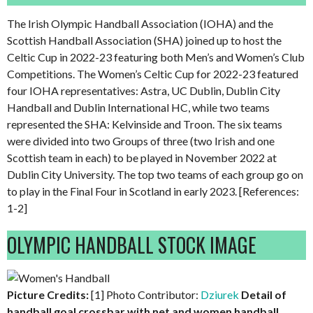
The Irish Olympic Handball Association (IOHA) and the
Scottish Handball Association (SHA) joined up to host the
Celtic Cup in 2022-23 featuring both Men’s and Women’s Club
Competitions. The Women’s Celtic Cup for 2022-23 featured
four IOHA representatives: Astra, UC Dublin, Dublin City
Handball and Dublin International HC, while two teams
represented the SHA: Kelvinside and Troon. The six teams
were divided into two Groups of three (two Irish and one
Scottish team in each) to be played in November 2022 at
Dublin City University. The top two teams of each group go on
to play in the Final Four in Scotland in early 2023. [References:
1-2]
OLYMPIC HANDBALL STOCK IMAGE
Picture Credits:
[1] Photo Contributor:
Dziurek
Detail of
handball goal crossbar with net and women handball