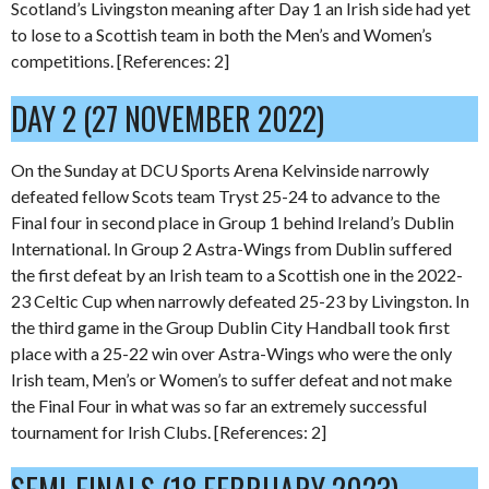
Scotland’s Livingston meaning after Day 1 an Irish side had yet
to lose to a Scottish team in both the Men’s and Women’s
competitions. [References: 2]
DAY 2 (27 NOVEMBER 2022)
On the Sunday at DCU Sports Arena Kelvinside narrowly
defeated fellow Scots team Tryst 25-24 to advance to the
Final four in second place in Group 1 behind Ireland’s Dublin
International. In Group 2 Astra-Wings from Dublin suffered
the first defeat by an Irish team to a Scottish one in the 2022-
23 Celtic Cup when narrowly defeated 25-23 by Livingston. In
the third game in the Group Dublin City Handball took first
place with a 25-22 win over Astra-Wings who were the only
Irish team, Men’s or Women’s to suffer defeat and not make
the Final Four in what was so far an extremely successful
tournament for Irish Clubs. [References: 2]