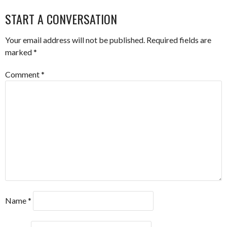
NAVIGATION
START A CONVERSATION
Your email address will not be published.
Required fields are
marked
*
Comment
*
Name
*