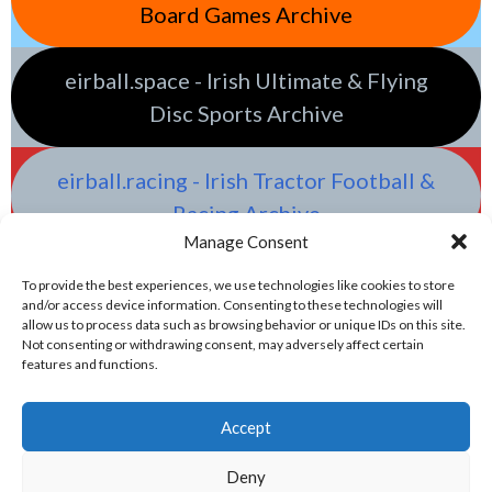
Board Games Archive
eirball.space - Irish Ultimate & Flying
Disc Sports Archive
eirball.racing - Irish Tractor Football &
Racing Archive
Manage Consent
To provide the best experiences, we use technologies like cookies to store
and/or access device information. Consenting to these technologies will
allow us to process data such as browsing behavior or unique IDs on this site.
Not consenting or withdrawing consent, may adversely affect certain
features and functions.
Accept
Deny