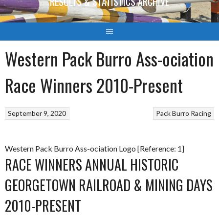
RESULTS & STATISTICS ARCHIVE
Western Pack Burro Ass-ociation
Race Winners 2010-Present
September 9, 2020
Pack Burro Racing
Western Pack Burro Ass-ociation Logo [Reference: 1]
RACE WINNERS ANNUAL HISTORIC
GEORGETOWN RAILROAD & MINING DAYS
2010-PRESENT