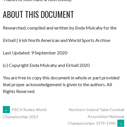
ABOUT THIS DOCUMENT
Researched, compiled and written by Enda Mulcahy for the
Eirball | Irish North American and World Sports Archive
Last Updated: 9 September 2020
(c) Copyright Enda Mulcahy and Eirball 2020
You are free to copy this document in whole or part provided
that proper acknowledgement is given to the authors. All
Rights Reserved.
POST
←
PRCA Rodeo World
Northern Ireland Table Football
Association National
Championship 2013
Championships 1979-1990
→