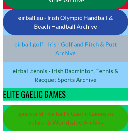
eirball.eu - Irish Olympic Handball &
Beach Handball Archive
eirball.golf - Irish Golf and Pitch & Putt
Archive
eirball.tennis - Irish Badminton, Tennis &
Racquet Sports Archive
ELITE GAELIC GAMES
gaa.world - Eirball’s Gaelic Games in
Ireland & Worldwide Archive