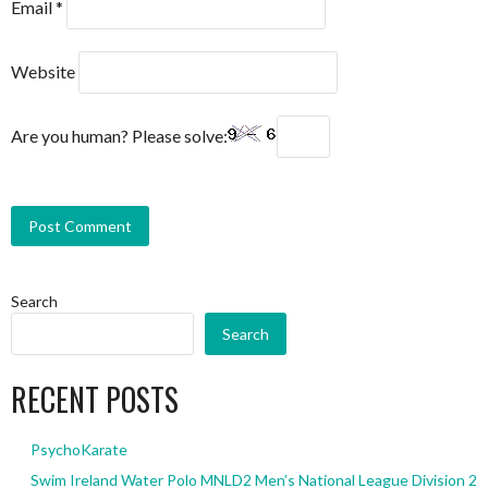
Email
*
Website
Are you human? Please solve:
Search
Search
RECENT POSTS
PsychoKarate
Swim Ireland Water Polo MNLD2 Men’s National League Division 2