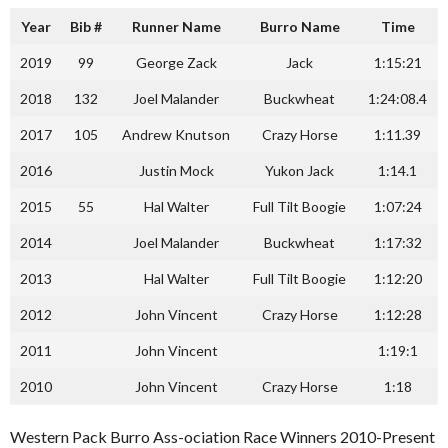
Year
Bib #
Runner Name
Burro Name
Time
2019
99
George Zack
Jack
1:15:21
2018
132
Joel Malander
Buckwheat
1:24:08.4
2017
105
Andrew Knutson
Crazy Horse
1:11.39
2016
Justin Mock
Yukon Jack
1:14.1
2015
55
Hal Walter
Full Tilt Boogie
1:07:24
2014
Joel Malander
Buckwheat
1:17:32
2013
Hal Walter
Full Tilt Boogie
1:12:20
2012
John Vincent
Crazy Horse
1:12:28
2011
John Vincent
1:19:1
2010
John Vincent
Crazy Horse
1:18
Western Pack Burro Ass-ociation Race Winners 2010-Present