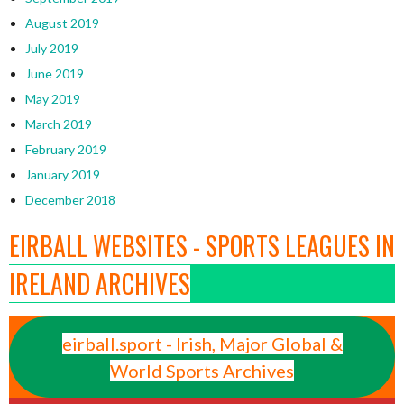
August 2019
July 2019
June 2019
May 2019
March 2019
February 2019
January 2019
December 2018
EIRBALL WEBSITES - SPORTS LEAGUES IN
IRELAND ARCHIVES
eirball.sport - Irish, Major Global &
World Sports Archives