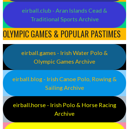
eirball.club - Aran Islands Cead &
Traditional Sports Archive
OLYMPIC GAMES & POPULAR PASTIMES
eirball.games - Irish Water Polo &
Olympic Games Archive
eirball.blog - Irish Canoe Polo, Rowing &
Sailing Archive
eirball.horse - Irish Polo & Horse Racing
Archive