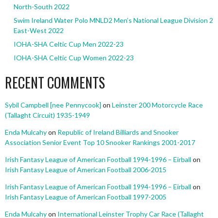
North-South 2022
Swim Ireland Water Polo MNLD2 Men’s National League Division 2
East-West 2022
IOHA-SHA Celtic Cup Men 2022-23
IOHA-SHA Celtic Cup Women 2022-23
RECENT COMMENTS
Sybil Campbell [nee Pennycook]
on
Leinster 200 Motorcycle Race
(Tallaght Circuit) 1935-1949
Enda Mulcahy
on
Republic of Ireland Billiards and Snooker
Association Senior Event Top 10 Snooker Rankings 2001-2017
Irish Fantasy League of American Football 1994-1996 – Eirball
on
Irish Fantasy League of American Football 2006-2015
Irish Fantasy League of American Football 1994-1996 – Eirball
on
Irish Fantasy League of American Football 1997-2005
Enda Mulcahy
on
International Leinster Trophy Car Race (Tallaght