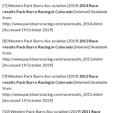
[7] Western Pack Burro Ass-ociation (2019)
2014 Race
results Pack Burro Racing in Colorado
[Internet] Available
from:
http://www.packburroracing.com/raceresults_2014.shtml
[Accessed 19 October 2019]
[8] Western Pack Burro Ass-ociation (2019)
2013 Race
results Pack Burro Racing in Colorado
[Internet] Available
from:
http://www.packburroracing.com/raceresults_2013.shtml
[Accessed 19 October 2019]
[9] Western Pack Burro Ass-ociation (2019)
2012 Race
results Pack Burro Racing in Colorado
[Internet] Available
from:
http://www.packburroracing.com/raceresults_2012.shtml
[Accessed 19 October 2019]
[10] Western Pack Burro Ass-ociation (2019)
2011 Race