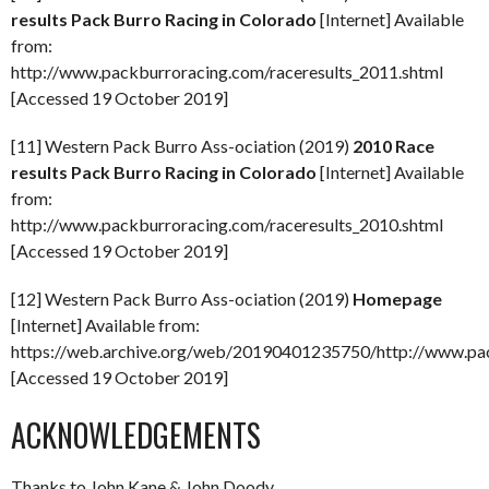
results Pack Burro Racing in Colorado
[Internet] Available
from:
http://www.packburroracing.com/raceresults_2011.shtml
[Accessed 19 October 2019]
[11] Western Pack Burro Ass-ociation (2019)
2010 Race
results Pack Burro Racing in Colorado
[Internet] Available
from:
http://www.packburroracing.com/raceresults_2010.shtml
[Accessed 19 October 2019]
[12] Western Pack Burro Ass-ociation (2019)
Homepage
[Internet] Available from:
https://web.archive.org/web/20190401235750/http://www.pa
[Accessed 19 October 2019]
ACKNOWLEDGEMENTS
Thanks to John Kane & John Doody.