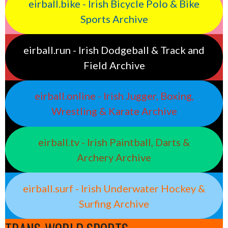
eirball.bike - Irish Bicycle Polo & Bike
Sports Archive
eirball.run - Irish Dodgeball & Track and
Field Archive
eirball.online - Irish Jugger, Boxing,
Wrestling & Karate Archive
eirball.tv - Irish Paintball, Darts &
Archery Archive
eirball.surf - Irish Underwater Hockey &
Surfing Archive