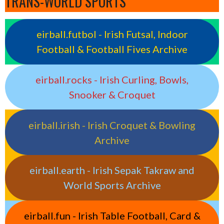
TRANS-WORLD SPORTS
eirball.futbol - Irish Futsal, Indoor
Football & Football Fives Archive
eirball.rocks - Irish Curling, Bowls,
Snooker & Croquet
eirball.irish - Irish Croquet & Bowling
Archive
eirball.earth - Irish Sepak Takraw and
World Sports Archive
eirball.fun - Irish Table Football, Card &