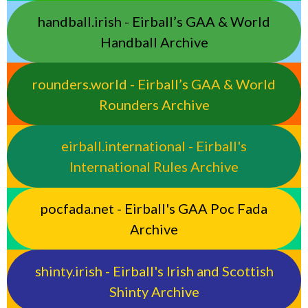
handball.irish - Eirball’s GAA & World
Handball Archive
rounders.world - Eirball’s GAA & World
Rounders Archive
eirball.international - Eirball's
International Rules Archive
pocfada.net - Eirball's GAA Poc Fada
Archive
shinty.irish - Eirball's Irish and Scottish
Shinty Archive