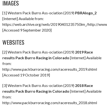
IMAGES
[1] Western Pack Burro Ass-ociation (2019)
PBRAlogo_2
[Internet] Available from:
https://web.archive.org/web/20190401235750im_/http://www
[Accessed 9 September 2020]
WEBSITES
[2] Western Pack Burro Ass-ociation (2019)
2019 Race
results Pack Burro Racing in Colorado
[Internet] Available
from:
http://www.packburroracing.com/raceresults_2019.shtml
[Accessed 19 October 2019]
[3] Western Pack Burro Ass-ociation (2019)
2018 Race
results Pack Burro Racing in Colorado
[Internet] Available
from:
http://www.packburroracing.com/raceresults_2018.shtml