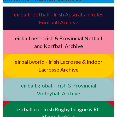
eirball.football - Irish Australian Rules
Football Archive
eirball.net - Irish & Provincial Netball
and Korfball Archive
eirball.world - Irish Lacrosse & Indoor
Lacrosse Archive
eirball.global - Irish & Provincial
Volleyball Archive
eirball.co - Irish Rugby League & RL
Nines Archive