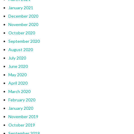
January 2021
December 2020
November 2020
October 2020
September 2020
August 2020
July 2020
June 2020
May 2020
April 2020
March 2020
February 2020
January 2020
November 2019
October 2019
September 2019