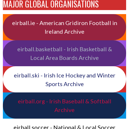
MAJOR GLOBAL ORGANISATIONS
eirball.ie - American Gridiron Football in
Ireland Archive
eirball.basketball - Irish Basketball &
Local Area Boards Archive
eirball.ski - Irish Ice Hockey and Winter
Sports Archive
eirball.org - Irish Baseball & Softball
Archive
eirball.soccer - National & Local Soccer