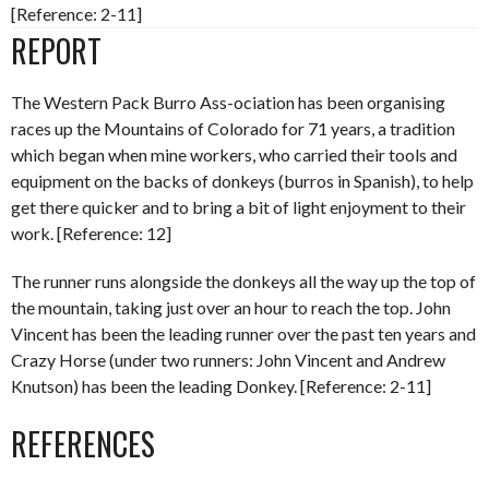
[Reference: 2-11]
REPORT
The Western Pack Burro Ass-ociation has been organising
races up the Mountains of Colorado for 71 years, a tradition
which began when mine workers, who carried their tools and
equipment on the backs of donkeys (burros in Spanish), to help
get there quicker and to bring a bit of light enjoyment to their
work. [Reference: 12]
The runner runs alongside the donkeys all the way up the top of
the mountain, taking just over an hour to reach the top. John
Vincent has been the leading runner over the past ten years and
Crazy Horse (under two runners: John Vincent and Andrew
Knutson) has been the leading Donkey. [Reference: 2-11]
REFERENCES