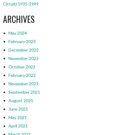
Circuit) 1935-1949
ARCHIVES
May 2024
February 2023
December 2022
November 2022
October 2022
February 2022
November 2021
September 2021
August 2021
June 2021
May 2021
April 2021
March 2021