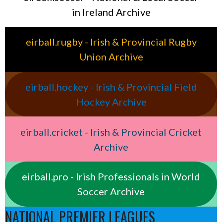
in Ireland Archive
eirball.rugby - Irish & Provincial Rugby
Union Archive
eirball.hockey - Irish & Provincial Field
Hockey Archive
eirball.cricket - Irish & Provincial Cricket
Archive
eirball.pro - Irish Professionals in World
Soccer Archive
NATIONAL PREMIER LEAGUES