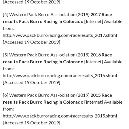
[Accessed 19 October 2019]
[4] Western Pack Burro Ass-ociation (2019)
2017 Race
results Pack Burro Racing in Colorado
[Internet] Available
from:
http://www.packburroracing.com/raceresults_2017.shtml
[Accessed 19 October 2019]
[5] Western Pack Burro Ass-ociation (2019)
2016 Race
results Pack Burro Racing in Colorado
[Internet] Available
from:
http://www.packburroracing.com/raceresults_2016.shtml
[Accessed 19 October 2019]
[6] Western Pack Burro Ass-ociation (2019)
2015 Race
results Pack Burro Racing in Colorado
[Internet] Available
from:
http://www.packburroracing.com/raceresults_2015.shtml
[Accessed 19 October 2019]