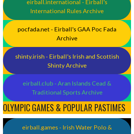
eirball.international - Eirball's
International Rules Archive
pocfada.net - Eirball's GAA Poc Fada
Archive
shinty.irish - Eirball's Irish and Scottish
Shinty Archive
eirball.club - Aran Islands Cead &
Traditional Sports Archive
OLYMPIC GAMES & POPULAR PASTIMES
eirball.games - Irish Water Polo &