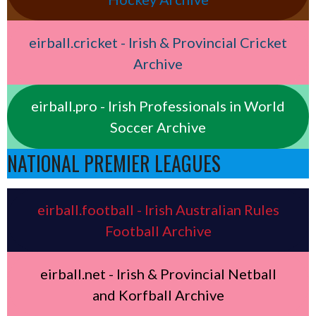
eirball.cricket - Irish & Provincial Cricket
Archive
eirball.pro - Irish Professionals in World
Soccer Archive
NATIONAL PREMIER LEAGUES
eirball.football - Irish Australian Rules
Football Archive
eirball.net - Irish & Provincial Netball
and Korfball Archive