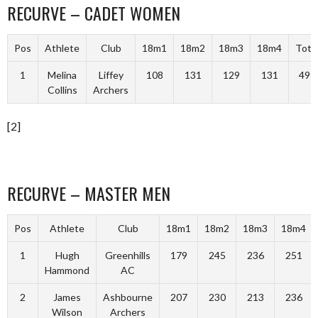
RECURVE – CADET WOMEN
Pos
Athlete
Club
18m1
18m2
18m3
18m4
Tota
1
Melina
Liffey
108
131
129
131
499
Collins
Archers
[2]
RECURVE – MASTER MEN
Pos
Athlete
Club
18m1
18m2
18m3
18m4
1
Hugh
Greenhills
179
245
236
251
Hammond
AC
2
James
Ashbourne
207
230
213
236
Wilson
Archers