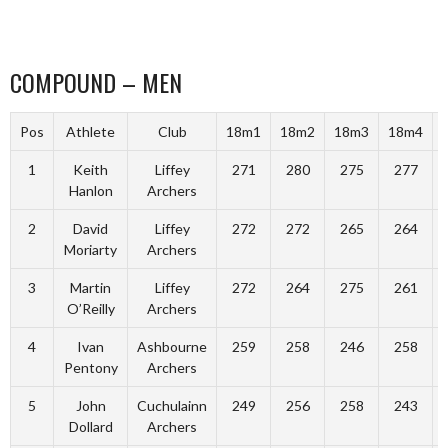
COMPOUND – MEN
Pos
Athlete
Club
18m1
18m2
18m3
18m4
1
Keith
Liffey
271
280
275
277
Hanlon
Archers
2
David
Liffey
272
272
265
264
Moriarty
Archers
3
Martin
Liffey
272
264
275
261
O’Reilly
Archers
4
Ivan
Ashbourne
259
258
246
258
Pentony
Archers
5
John
Cuchulainn
249
256
258
243
Dollard
Archers