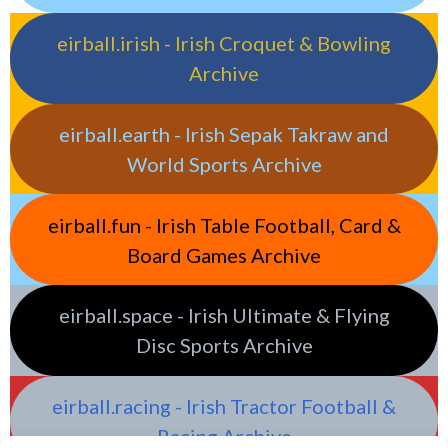
eirball.irish - Irish Croquet & Bowling
Archive
eirball.earth - Irish Sepak Takraw and
World Sports Archive
eirball.fun - Irish Table Football, Card &
Board Games Archive
eirball.space - Irish Ultimate & Flying
Disc Sports Archive
eirball.racing - Irish Tractor Football &
Racing Archive