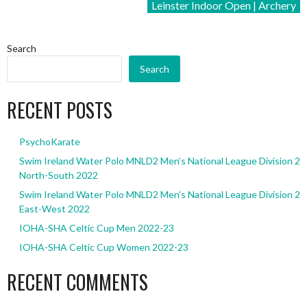
Leinster Indoor Open | Archery
Search
Search
RECENT POSTS
PsychoKarate
Swim Ireland Water Polo MNLD2 Men’s National League Division 2
North-South 2022
Swim Ireland Water Polo MNLD2 Men’s National League Division 2
East-West 2022
IOHA-SHA Celtic Cup Men 2022-23
IOHA-SHA Celtic Cup Women 2022-23
RECENT COMMENTS