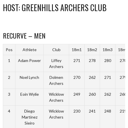
HOST: GREENHILLS ARCHERS CLUB
RECURVE – MEN
Pos
Athlete
Club
18m1
18m2
18m3
18m4
1
Adam Power
Liffey
271
278
280
270
Archers
2
Noel Lynch
Dolmen
270
262
271
279
Archers
3
Eoin Wylie
Wicklow
249
260
262
260
Archers
4
Diego
Wicklow
230
241
248
219
Martinez
Archers
Sieiro