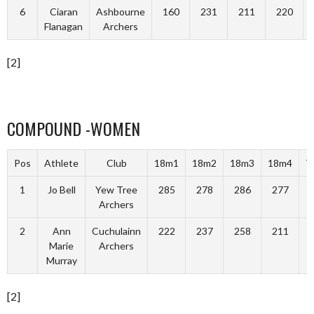
6
Ciaran
Ashbourne
160
231
211
220
Flanagan
Archers
[2]
COMPOUND -WOMEN
Pos
Athlete
Club
18m1
18m2
18m3
18m4
T
1
Jo Bell
Yew Tree
285
278
286
277
1
Archers
2
Ann
Cuchulainn
222
237
258
211
Marie
Archers
Murray
[2]