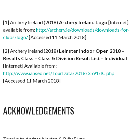
[1] Archery Ireland (2018)
Archery Ireland Logo
[Internet]
available from:
http://archery.ie/downloads/downloads-for-
clubs/logo/
[Accessed 11 March 2018]
[2] Archery Ireland (2018)
Leinster Indoor Open 2018 –
Results Class – Class & Division Result List – Individual
[Internet] Available from:
http://www.ianseo.net/TourData/2018/3591/IC.php
[Accessed 11 March 2018]
ACKNOWLEDGEMENTS
Thanks to Andrea Norton & Billy Flynn.