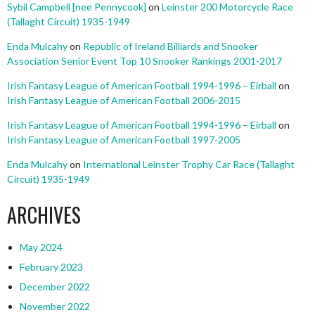
Sybil Campbell [nee Pennycook]
on
Leinster 200 Motorcycle Race
(Tallaght Circuit) 1935-1949
Enda Mulcahy
on
Republic of Ireland Billiards and Snooker
Association Senior Event Top 10 Snooker Rankings 2001-2017
Irish Fantasy League of American Football 1994-1996 – Eirball
on
Irish Fantasy League of American Football 2006-2015
Irish Fantasy League of American Football 1994-1996 – Eirball
on
Irish Fantasy League of American Football 1997-2005
Enda Mulcahy
on
International Leinster Trophy Car Race (Tallaght
Circuit) 1935-1949
ARCHIVES
May 2024
February 2023
December 2022
November 2022