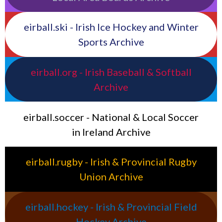
eirball.ski - Irish Ice Hockey and Winter
Sports Archive
eirball.org - Irish Baseball & Softball
Archive
eirball.soccer - National & Local Soccer
in Ireland Archive
eirball.rugby - Irish & Provincial Rugby
Union Archive
eirball.hockey - Irish & Provincial Field
Hockey Archive