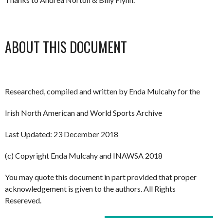
ABOUT THIS DOCUMENT
Researched, compiled and written by Enda Mulcahy for the
Irish North American and World Sports Archive
Last Updated: 23 December 2018
(c) Copyright Enda Mulcahy and INAWSA 2018
You may quote this document in part provided that proper
acknowledgement is given to the authors. All Rights
Resereved.