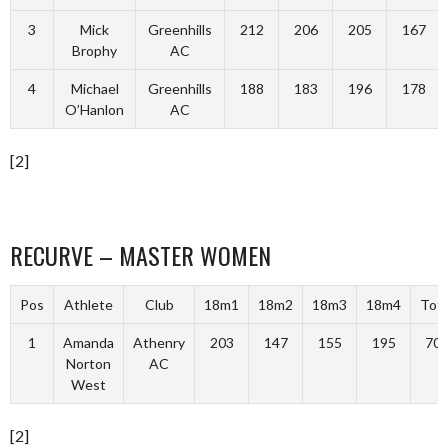
3
Mick
Greenhills
212
206
205
167
Brophy
AC
4
Michael
Greenhills
188
183
196
178
O’Hanlon
AC
[2]
RECURVE – MASTER WOMEN
Pos
Athlete
Club
18m1
18m2
18m3
18m4
Tota
1
Amanda
Athenry
203
147
155
195
70
Norton
AC
West
[2]