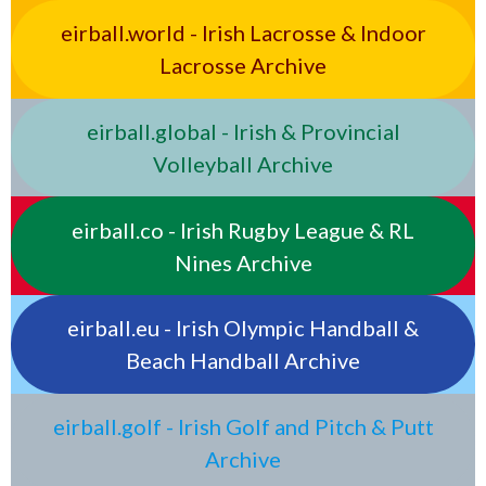
eirball.world - Irish Lacrosse & Indoor
Lacrosse Archive
eirball.global - Irish & Provincial
Volleyball Archive
eirball.co - Irish Rugby League & RL
Nines Archive
eirball.eu - Irish Olympic Handball &
Beach Handball Archive
eirball.golf - Irish Golf and Pitch & Putt
Archive