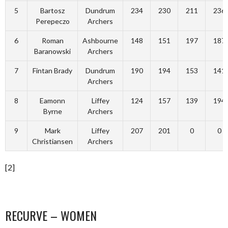
5
Bartosz
Dundrum
234
230
211
236
Perepeczo
Archers
6
Roman
Ashbourne
148
151
197
187
Baranowski
Archers
7
Fintan Brady
Dundrum
190
194
153
141
Archers
8
Eamonn
Liffey
124
157
139
194
Byrne
Archers
9
Mark
Liffey
207
201
0
0
Christiansen
Archers
[2]
RECURVE – WOMEN