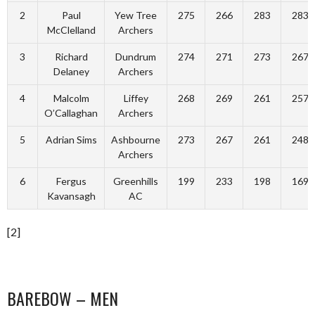
2
Paul
Yew Tree
275
266
283
283
McClelland
Archers
3
Richard
Dundrum
274
271
273
267
Delaney
Archers
4
Malcolm
Liffey
268
269
261
257
O’Callaghan
Archers
5
Adrian Sims
Ashbourne
273
267
261
248
Archers
6
Fergus
Greenhills
199
233
198
169
Kavansagh
AC
[2]
BAREBOW – MEN