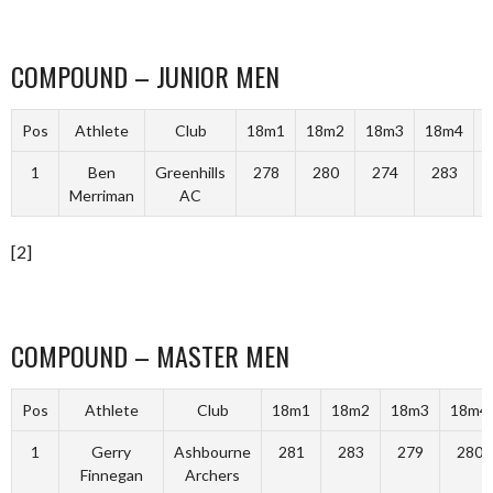
COMPOUND – JUNIOR MEN
Pos
Athlete
Club
18m1
18m2
18m3
18m4
T
1
Ben
Greenhills
278
280
274
283
Merriman
AC
[2]
COMPOUND – MASTER MEN
Pos
Athlete
Club
18m1
18m2
18m3
18m4
1
Gerry
Ashbourne
281
283
279
280
Finnegan
Archers