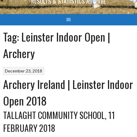
RESULTS & STATISTICS ARCHIVE
Tag:
Leinster Indoor Open |
Archery
December 23, 2018
Archery Ireland | Leinster Indoor
Open 2018
TALLAGHT COMMUNITY SCHOOL, 11
FEBRUARY 2018