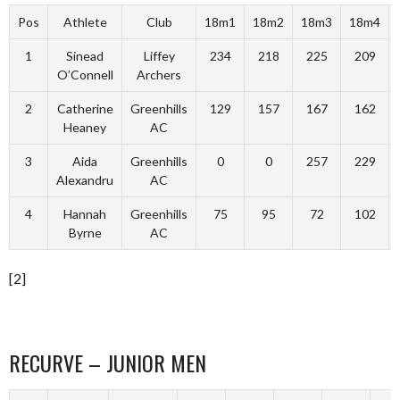
Pos
Athlete
Club
18m1
18m2
18m3
18m4
1
Sinead
Liffey
234
218
225
209
O’Connell
Archers
2
Catherine
Greenhills
129
157
167
162
Heaney
AC
3
Aida
Greenhills
0
0
257
229
Alexandru
AC
4
Hannah
Greenhills
75
95
72
102
Byrne
AC
[2]
RECURVE – JUNIOR MEN