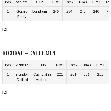
Pos
Athlete
Club
18m1
18m2
18m3
18m4
Tot
1
Gerard
Dundrum
245
234
242
240
96
Brady
[2]
RECURVE – CADET MEN
Pos
Athlete
Club
18m1
18m2
18m3
18m4
T
1
Brandon
Cuchulainn
221
201
231
211
Dollard
Archers
[2]