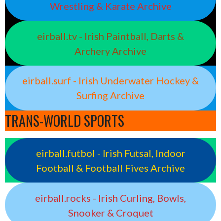
Wrestling & Karate Archive
eirball.tv - Irish Paintball, Darts &
Archery Archive
eirball.surf - Irish Underwater Hockey &
Surfing Archive
TRANS-WORLD SPORTS
eirball.futbol - Irish Futsal, Indoor
Football & Football Fives Archive
eirball.rocks - Irish Curling, Bowls,
Snooker & Croquet