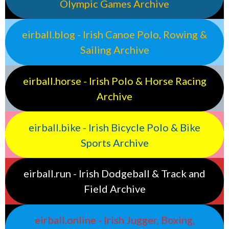
Olympic Games Archive
eirball.blog - Irish Canoe Polo, Rowing &
Sailing Archive
eirball.horse - Irish Polo & Horse Racing
Archive
eirball.bike - Irish Bicycle Polo & Bike
Sports Archive
eirball.run - Irish Dodgeball & Track and
Field Archive
eirball.online - Irish Jugger, Boxing,