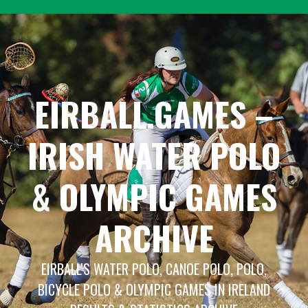
Skip
to
content
EIRBALL.GAMES –
IRISH WATER POLO
& OLYMPIC GAMES
ARCHIVE
EIRBALL'S WATER POLO, CANOE POLO, POLO,
BICYCLE POLO & OLYMPIC GAMES IN IRELAND