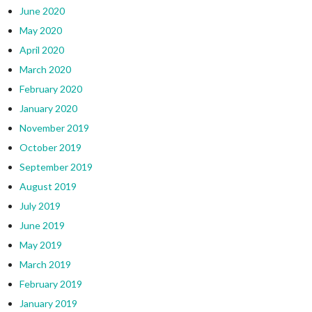
June 2020
May 2020
April 2020
March 2020
February 2020
January 2020
November 2019
October 2019
September 2019
August 2019
July 2019
June 2019
May 2019
March 2019
February 2019
January 2019