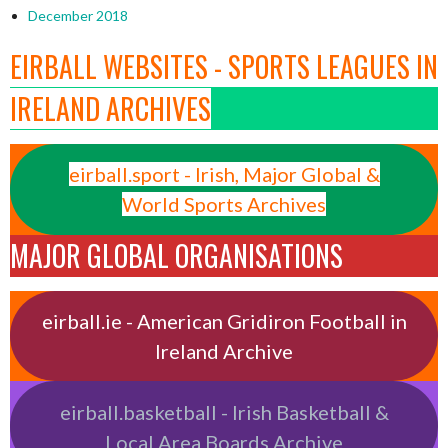
December 2018
EIRBALL WEBSITES - SPORTS LEAGUES IN
IRELAND ARCHIVES
eirball.sport - Irish, Major Global &
World Sports Archives
MAJOR GLOBAL ORGANISATIONS
eirball.ie - American Gridiron Football in
Ireland Archive
eirball.basketball - Irish Basketball &
Local Area Boards Archive