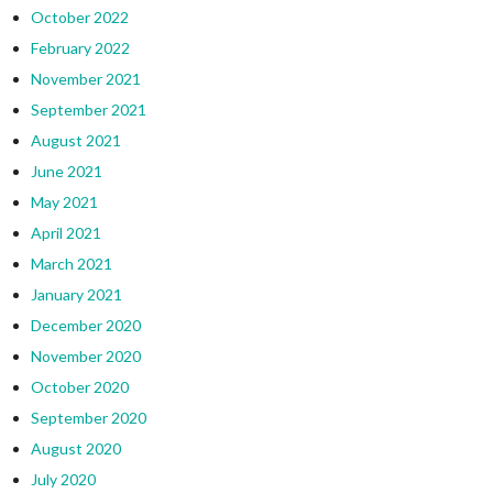
October 2022
February 2022
November 2021
September 2021
August 2021
June 2021
May 2021
April 2021
March 2021
January 2021
December 2020
November 2020
October 2020
September 2020
August 2020
July 2020