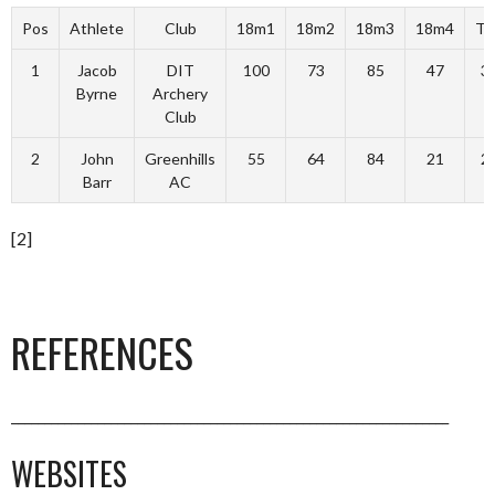
Pos
Athlete
Club
18m1
18m2
18m3
18m4
To
1
Jacob
DIT
100
73
85
47
3
Byrne
Archery
Club
2
John
Greenhills
55
64
84
21
2
Barr
AC
[2]
REFERENCES
__________________________________________________________________
WEBSITES