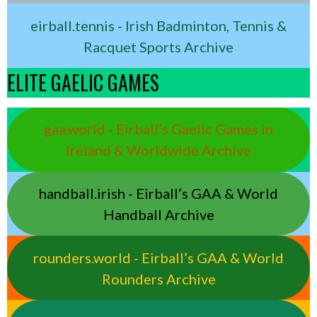
eirball.tennis - Irish Badminton, Tennis &
Racquet Sports Archive
ELITE GAELIC GAMES
gaa.world - Eirball’s Gaelic Games in
Ireland & Worldwide Archive
handball.irish - Eirball’s GAA & World
Handball Archive
rounders.world - Eirball’s GAA & World
Rounders Archive