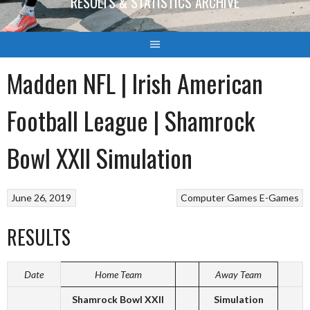
RESULTS & STATISTICS ARCHIVE
Madden NFL | Irish American
Football League | Shamrock
Bowl XXII Simulation
June 26, 2019
Computer Games
E-Games
RESULTS
Date
Home Team
Away Team
Shamrock Bowl XXII
Simulation