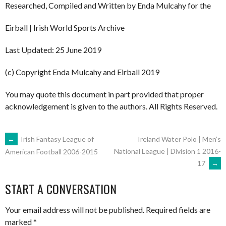
Researched, Compiled and Written by Enda Mulcahy for the
Eirball | Irish World Sports Archive
Last Updated: 25 June 2019
(c) Copyright Enda Mulcahy and Eirball 2019
You may quote this document in part provided that proper
acknowledgement is given to the authors. All Rights Reserved.
POST
←
Irish Fantasy League of
Ireland Water Polo | Men’s
National League | Division 1 2016-
American Football 2006-2015
17
→
NAVIGATION
START A CONVERSATION
Your email address will not be published.
Required fields are
marked
*