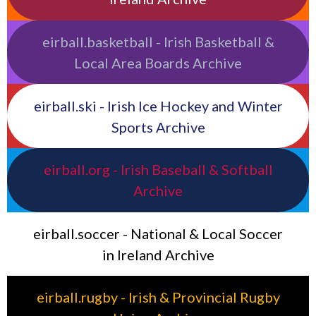
eirball.basketball - Irish Basketball &
Local Area Boards Archive
eirball.ski - Irish Ice Hockey and Winter
Sports Archive
eirball.org - Irish Baseball & Softball
Archive
eirball.soccer - National & Local Soccer
in Ireland Archive
eirball.rugby - Irish & Provincial Rugby