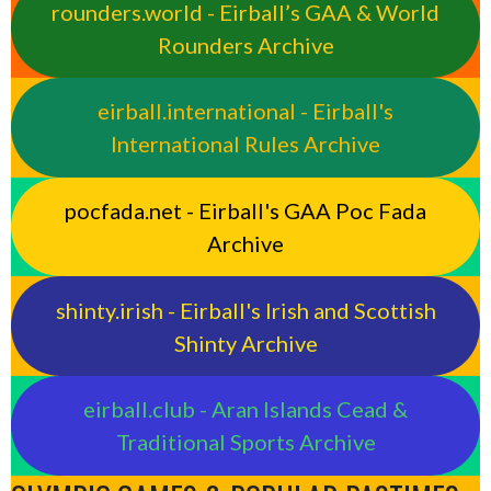
rounders.world - Eirball’s GAA & World
Rounders Archive
eirball.international - Eirball's
International Rules Archive
pocfada.net - Eirball's GAA Poc Fada
Archive
shinty.irish - Eirball's Irish and Scottish
Shinty Archive
eirball.club - Aran Islands Cead &
Traditional Sports Archive