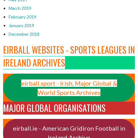
March 2019
February 2019
January 2019
December 2018
EIRBALL WEBSITES - SPORTS LEAGUES IN
IRELAND ARCHIVES
eirball.sport - Irish, Major Global &
World Sports Archives
MAJOR GLOBAL ORGANISATIONS
eirball.ie - American Gridiron Football in
Ireland Archive