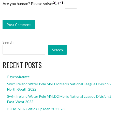
Are you human? Please solve:
Search
Search
RECENT POSTS
PsychoKarate
Swim Ireland Water Polo MNLD2 Men’s National League Division 2
North-South 2022
Swim Ireland Water Polo MNLD2 Men’s National League Division 2
East-West 2022
IOHA-SHA Celtic Cup Men 2022-23