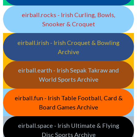
eirball.rocks - Irish Curling, Bowls,
Snooker & Croquet
eirball.irish - Irish Croquet & Bowling
Archive
eirball.earth - Irish Sepak Takraw and
World Sports Archive
eirball.fun - Irish Table Football, Card &
Board Games Archive
eirball.space - Irish Ultimate & Flying
Disc Sports Archive