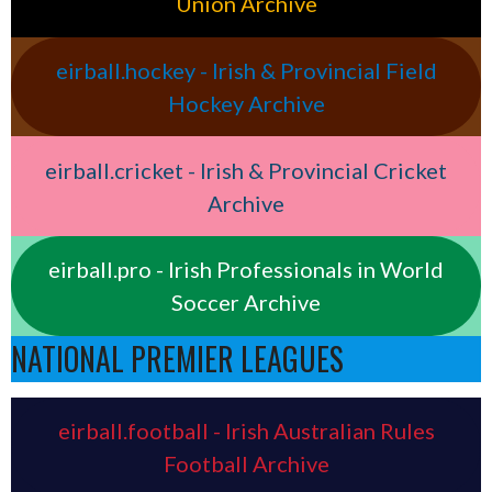
Union Archive
eirball.hockey - Irish & Provincial Field
Hockey Archive
eirball.cricket - Irish & Provincial Cricket
Archive
eirball.pro - Irish Professionals in World
Soccer Archive
NATIONAL PREMIER LEAGUES
eirball.football - Irish Australian Rules
Football Archive