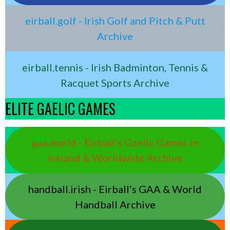
eirball.golf - Irish Golf and Pitch & Putt
Archive
eirball.tennis - Irish Badminton, Tennis &
Racquet Sports Archive
ELITE GAELIC GAMES
gaa.world - Eirball’s Gaelic Games in
Ireland & Worldwide Archive
handball.irish - Eirball’s GAA & World
Handball Archive