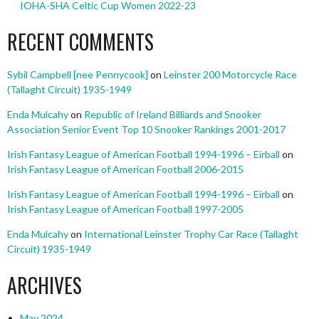
IOHA-SHA Celtic Cup Women 2022-23
RECENT COMMENTS
Sybil Campbell [nee Pennycook]
on
Leinster 200 Motorcycle Race
(Tallaght Circuit) 1935-1949
Enda Mulcahy
on
Republic of Ireland Billiards and Snooker
Association Senior Event Top 10 Snooker Rankings 2001-2017
Irish Fantasy League of American Football 1994-1996 – Eirball
on
Irish Fantasy League of American Football 2006-2015
Irish Fantasy League of American Football 1994-1996 – Eirball
on
Irish Fantasy League of American Football 1997-2005
Enda Mulcahy
on
International Leinster Trophy Car Race (Tallaght
Circuit) 1935-1949
ARCHIVES
May 2024