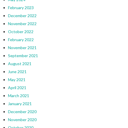
February 2023
December 2022
November 2022
October 2022
February 2022
November 2021
September 2021
August 2021
June 2021
May 2021
April 2021
March 2021
January 2021
December 2020
November 2020
October 2020