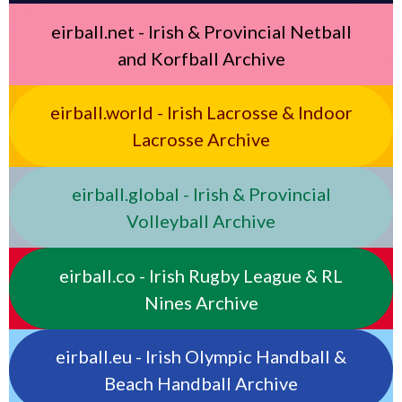
eirball.net - Irish & Provincial Netball
and Korfball Archive
eirball.world - Irish Lacrosse & Indoor
Lacrosse Archive
eirball.global - Irish & Provincial
Volleyball Archive
eirball.co - Irish Rugby League & RL
Nines Archive
eirball.eu - Irish Olympic Handball &
Beach Handball Archive