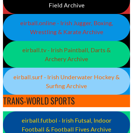
Field Archive
eirball.online - Irish Jugger, Boxing,
Wrestling & Karate Archive
eirball.tv - Irish Paintball, Darts &
Archery Archive
eirball.surf - Irish Underwater Hockey &
Surfing Archive
TRANS-WORLD SPORTS
eirball.futbol - Irish Futsal, Indoor
Football & Football Fives Archive