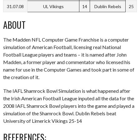
31.07.08
UL Vikings
14
Dublin Rebels
25
ABOUT
The Madden NFL Computer Game Franchise is a computer
simulation of American Football, licensing real National
Football League players and teams – it is named after John
Madden, a former player and commentator who licensed his
name for use in the Computer Games and took part in some of
the creation of it.
The IAFL Shamrock Bowl Simulation is what happened after
the Irish American Football League inputed all the data for the
2008 IAFL Shamrock Bowl players into the game and played a
simulation of the Shamrock Bowl. Dublin Rebels beat
University of Limerick Vikings 25-14
REFERENCES: