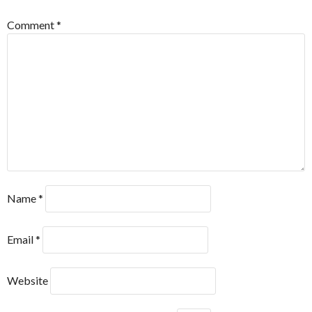
Comment
*
Name
*
Email
*
Website