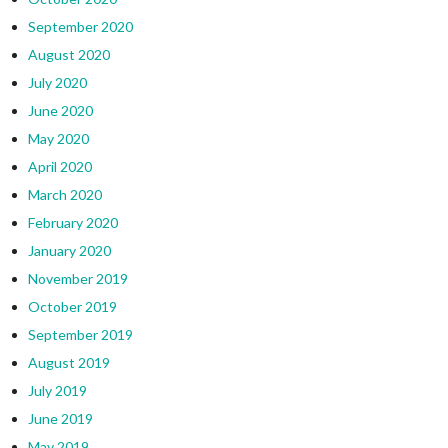
September 2020
August 2020
July 2020
June 2020
May 2020
April 2020
March 2020
February 2020
January 2020
November 2019
October 2019
September 2019
August 2019
July 2019
June 2019
May 2019