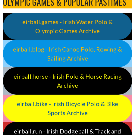
OLYMPIC GAMES & POPULAR PASTIMES
eirball.games - Irish Water Polo &
Olympic Games Archive
eirball.blog - Irish Canoe Polo, Rowing &
Sailing Archive
eirball.horse - Irish Polo & Horse Racing
Archive
eirball.bike - Irish Bicycle Polo & Bike
Sports Archive
eirball.run - Irish Dodgeball & Track and