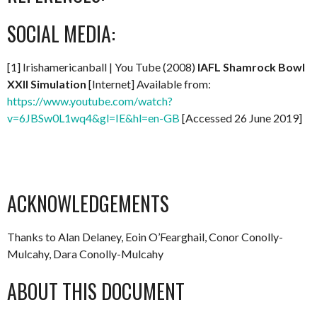
SOCIAL MEDIA:
[1] Irishamericanball | You Tube (2008)
IAFL Shamrock Bowl
XXII Simulation
[Internet] Available from:
https://www.youtube.com/watch?
v=6JBSw0L1wq4&gl=IE&hl=en-GB
[Accessed 26 June 2019]
ACKNOWLEDGEMENTS
Thanks to Alan Delaney, Eoin O’Fearghail, Conor Conolly-
Mulcahy, Dara Conolly-Mulcahy
ABOUT THIS DOCUMENT