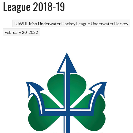
League 2018-19
IUWHL Irish Underwater Hockey League
Underwater Hockey
February 20, 2022