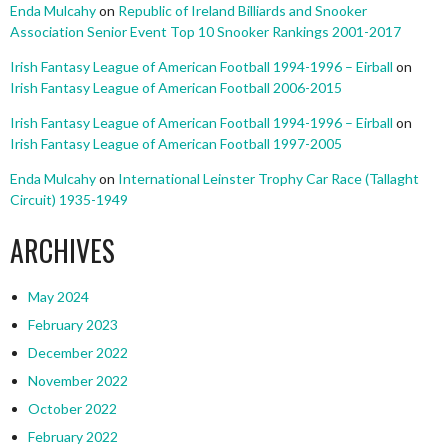
Enda Mulcahy
on
Republic of Ireland Billiards and Snooker
Association Senior Event Top 10 Snooker Rankings 2001-2017
Irish Fantasy League of American Football 1994-1996 – Eirball
on
Irish Fantasy League of American Football 2006-2015
Irish Fantasy League of American Football 1994-1996 – Eirball
on
Irish Fantasy League of American Football 1997-2005
Enda Mulcahy
on
International Leinster Trophy Car Race (Tallaght
Circuit) 1935-1949
ARCHIVES
May 2024
February 2023
December 2022
November 2022
October 2022
February 2022