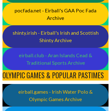
pocfada.net - Eirball's GAA Poc Fada
Archive
shinty.irish - Eirball's Irish and Scottish
Shinty Archive
eirball.club - Aran Islands Cead &
Traditional Sports Archive
OLYMPIC GAMES & POPULAR PASTIMES
eirball.games - Irish Water Polo &
Olympic Games Archive