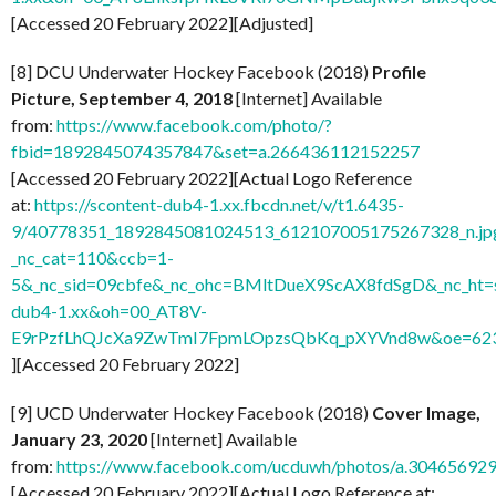
[Accessed 20 February 2022][Adjusted]
[8] DCU Underwater Hockey Facebook (2018)
Profile
Picture, September 4, 2018
[Internet] Available
from:
https://www.facebook.com/photo/?
fbid=1892845074357847&set=a.266436112152257
[Accessed 20 February 2022][Actual Logo Reference
at:
https://scontent-dub4-1.xx.fbcdn.net/v/t1.6435-
9/40778351_1892845081024513_612107005175267328_n.jp
_nc_cat=110&ccb=1-
5&_nc_sid=09cbfe&_nc_ohc=BMltDueX9ScAX8fdSgD&_nc_ht=s
dub4-1.xx&oh=00_AT8V-
E9rPzfLhQJcXa9ZwTmI7FpmLOpzsQbKq_pXYVnd8w&oe=62
][Accessed 20 February 2022]
[9] UCD Underwater Hockey Facebook (2018)
Cover Image,
January 23, 2020
[Internet] Available
from:
https://www.facebook.com/ucduwh/photos/a.3046569
[Accessed 20 February 2022][Actual Logo Reference at: