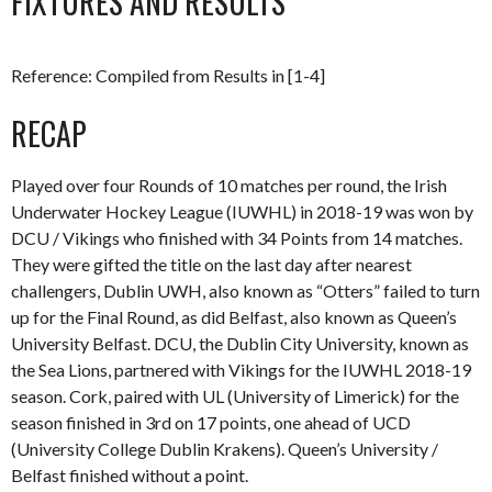
FIXTURES AND RESULTS
Reference: Compiled from Results in [1-4]
RECAP
Played over four Rounds of 10 matches per round, the Irish
Underwater Hockey League (IUWHL) in 2018-19 was won by
DCU / Vikings who finished with 34 Points from 14 matches.
They were gifted the title on the last day after nearest
challengers, Dublin UWH, also known as “Otters” failed to turn
up for the Final Round, as did Belfast, also known as Queen’s
University Belfast. DCU, the Dublin City University, known as
the Sea Lions, partnered with Vikings for the IUWHL 2018-19
season. Cork, paired with UL (University of Limerick) for the
season finished in 3rd on 17 points, one ahead of UCD
(University College Dublin Krakens). Queen’s University /
Belfast finished without a point.