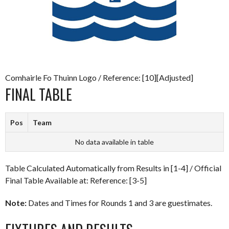
Comhairle Fo Thuinn Logo / Reference: [10][Adjusted]
FINAL TABLE
Pos
Team
No data available in table
Table Calculated Automatically from Results in [1-4] / Official
Final Table Available at: Reference: [3-5]
Note:
Dates and Times for Rounds 1 and 3 are guestimates.