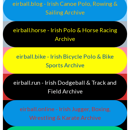
eirball.blog - Irish Canoe Polo, Rowing &
Sailing Archive
eirball.horse - Irish Polo & Horse Racing
Archive
eirball.bike - Irish Bicycle Polo & Bike
Sports Archive
eirball.run - Irish Dodgeball & Track and
Field Archive
eirball.online - Irish Jugger, Boxing,
Wrestling & Karate Archive