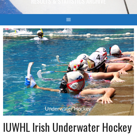
RESULTS & STATISTICS ARCHIVE
IUWHL Irish Underwater Hockey