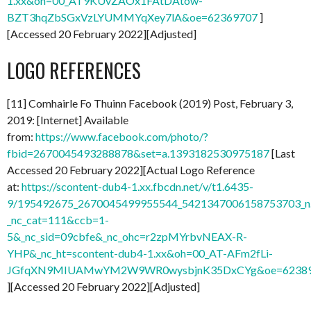
1.xx&oh=00_AT9KUvZAOx1FAtDAtow-
BZT3hqZbSGxVzLYUMMYqXey7lA&oe=62369707
]
[Accessed 20 February 2022][Adjusted]
LOGO REFERENCES
[11] Comhairle Fo Thuinn Facebook (2019) Post, February 3,
2019: [Internet] Available
from:
https://www.facebook.com/photo/?
fbid=2670045493288878&set=a.1393182530975187
[Last
Accessed 20 February 2022][Actual Logo Reference
at:
https://scontent-dub4-1.xx.fbcdn.net/v/t1.6435-
9/195492675_2670045499955544_5421347006158753703_n.
_nc_cat=111&ccb=1-
5&_nc_sid=09cbfe&_nc_ohc=r2zpMYrbvNEAX-R-
YHP&_nc_ht=scontent-dub4-1.xx&oh=00_AT-AFm2fLi-
JGfqXN9MIUAMwYM2W9WR0wysbjnK35DxCYg&oe=6238
][Accessed 20 February 2022][Adjusted]