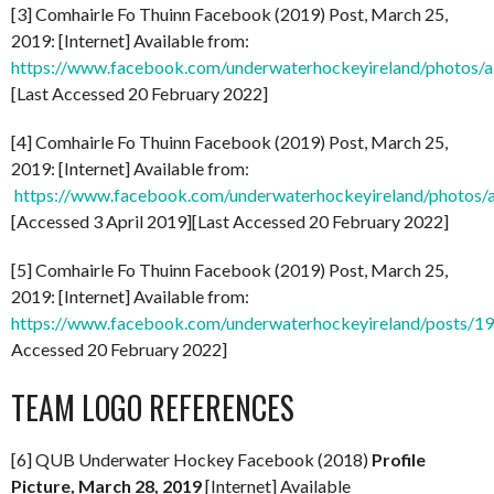
[3] Comhairle Fo Thuinn Facebook (2019) Post, March 25,
2019: [Internet] Available from:
https://www.facebook.com/underwaterhockeyireland/photo
[Last Accessed 20 February 2022]
[4] Comhairle Fo Thuinn Facebook (2019) Post, March 25,
2019: [Internet] Available from:
https://www.facebook.com/underwaterhockeyireland/phot
[Accessed 3 April 2019][Last Accessed 20 February 2022]
[5] Comhairle Fo Thuinn Facebook (2019) Post, March 25,
2019: [Internet] Available from:
https://www.facebook.com/underwaterhockeyireland/posts/
Accessed 20 February 2022]
TEAM LOGO REFERENCES
[6] QUB Underwater Hockey Facebook (2018)
Profile
Picture, March 28, 2019
[Internet] Available