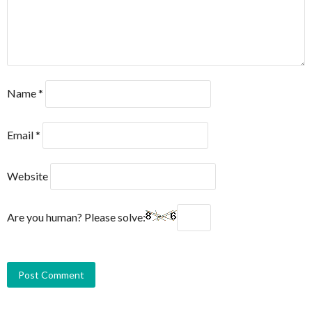
Name
*
Email
*
Website
Are you human? Please solve: