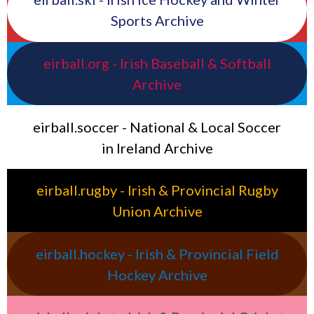
Sports Archive
eirball.org - Irish Baseball & Softball
Archive
eirball.soccer - National & Local Soccer
in Ireland Archive
eirball.rugby - Irish & Provincial Rugby
Union Archive
eirball.hockey - Irish & Provincial Field
Hockey Archive