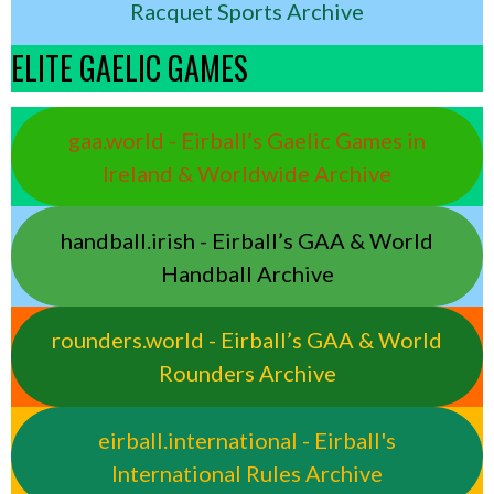
Racquet Sports Archive
ELITE GAELIC GAMES
gaa.world - Eirball’s Gaelic Games in
Ireland & Worldwide Archive
handball.irish - Eirball’s GAA & World
Handball Archive
rounders.world - Eirball’s GAA & World
Rounders Archive
eirball.international - Eirball's
International Rules Archive