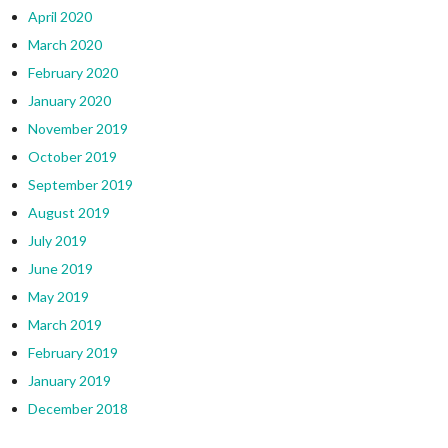
April 2020
March 2020
February 2020
January 2020
November 2019
October 2019
September 2019
August 2019
July 2019
June 2019
May 2019
March 2019
February 2019
January 2019
December 2018