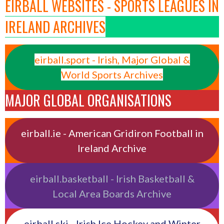
EIRBALL WEBSITES - SPORTS LEAGUES IN
IRELAND ARCHIVES
eirball.sport - Irish, Major Global &
World Sports Archives
MAJOR GLOBAL ORGANISATIONS
eirball.ie - American Gridiron Football in
Ireland Archive
eirball.basketball - Irish Basketball &
Local Area Boards Archive
eirball.ski - Irish Ice Hockey and Winter