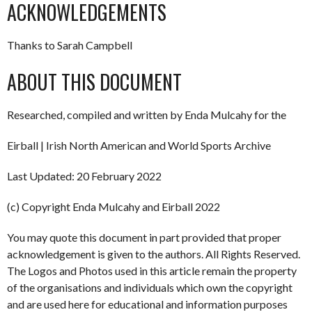
ACKNOWLEDGEMENTS
Thanks to Sarah Campbell
ABOUT THIS DOCUMENT
Researched, compiled and written by Enda Mulcahy for the
Eirball | Irish North American and World Sports Archive
Last Updated: 20 February 2022
(c) Copyright Enda Mulcahy and Eirball 2022
You may quote this document in part provided that proper
acknowledgement is given to the authors. All Rights Reserved.
The Logos and Photos used in this article remain the property
of the organisations and individuals which own the copyright
and are used here for educational and information purposes