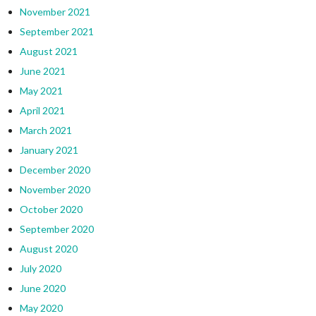
November 2021
September 2021
August 2021
June 2021
May 2021
April 2021
March 2021
January 2021
December 2020
November 2020
October 2020
September 2020
August 2020
July 2020
June 2020
May 2020