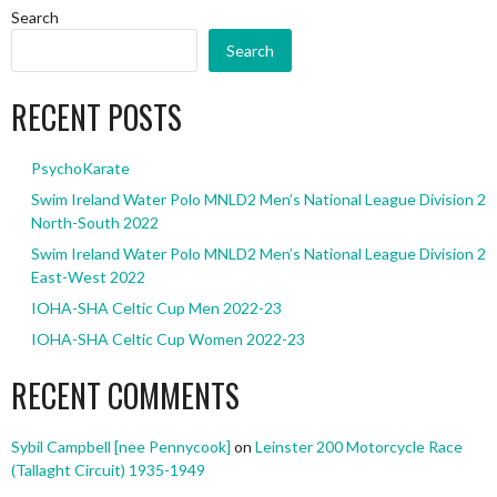
Search
Search
RECENT POSTS
PsychoKarate
Swim Ireland Water Polo MNLD2 Men’s National League Division 2
North-South 2022
Swim Ireland Water Polo MNLD2 Men’s National League Division 2
East-West 2022
IOHA-SHA Celtic Cup Men 2022-23
IOHA-SHA Celtic Cup Women 2022-23
RECENT COMMENTS
Sybil Campbell [nee Pennycook]
on
Leinster 200 Motorcycle Race
(Tallaght Circuit) 1935-1949