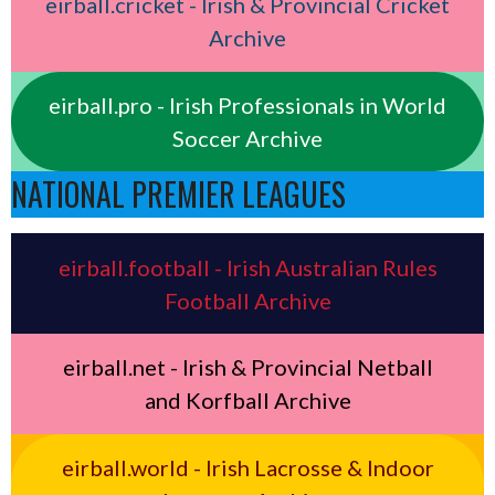
eirball.cricket - Irish & Provincial Cricket
Archive
eirball.pro - Irish Professionals in World
Soccer Archive
NATIONAL PREMIER LEAGUES
eirball.football - Irish Australian Rules
Football Archive
eirball.net - Irish & Provincial Netball
and Korfball Archive
eirball.world - Irish Lacrosse & Indoor