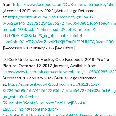
from:
https://www.facebook.com/QUBunderwaterhockey/ph
[Accessed 20 February 2022][Actual Logo Reference
at:
https://scontent-dub4-1.xx.fbcdn.net/v/t1.6435-
9/56218145_2317262341886272_4669540881466916864_n.j
_nc_cat=105&ccb=1-5&_nc_sid=09cbfe&_nc_ohc=K-
kU1ZiizEIAX88cknP&_nc_ht=scontent-dub4-
1.xx&oh=00_AT9vXWtZqv6KNXj8FbuBIEfPUi4ZQ3XxmCR0
][Accessed 20 February 2022][Adjusted]
[7] Cork Underwater Hockey Club Facebook (2018)
Profile
Picture, October 12, 2017
[Internet] Available from:
https://www.facebook.com/corkuwh/photos/a.10580098542
[Accessed 20 February 2022][Actual Logo Reference
at:
https://scontent-dub4-1.xx.fbcdn.net/v/t31.18172-
8/22426295_1677442642290657_6156547272490252619_o.j
_nc_cat=101&ccb=1-
5&_nc_sid=09cbfe&_nc_ohc=DnYU_nzjIWkAX-
EaEyU&_nc_ht=scontent-dub4-
1.xx&oh=00_AT8LnksfpHkL8VRi7oGNMpDaajkw5Pbhx5qo3