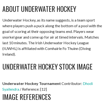
ABOUT UNDERWATER HOCKEY
Underwater Hockey, as its name suggests, is a team sport
where players push a puck along the bottom of a pool with the
goal of scoring at their opposing teams end. Players wear
snorkel gear and come up for air at timed intervals. Matches
last 10 minutes. The Irish Underwater Hockey League
(IUWHL) is affiliated with Comhairle Fo Thuinn (Diving
Ireland).
UNDERWATER HOCKEY STOCK IMAGE
Underwater Hockey Tournament
Contributor:
Dhodi
Syailendra
/ Reference: [12]
IMAGE REFERENCES