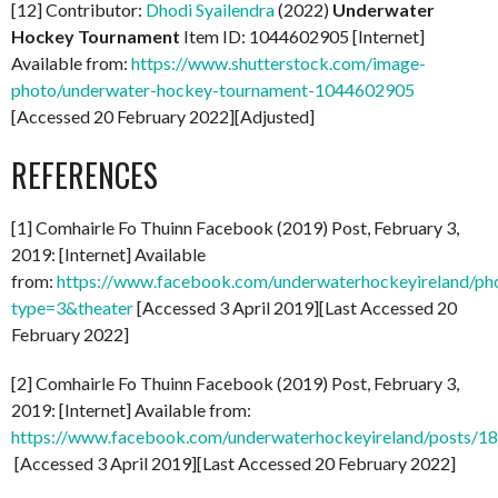
[12] Contributor:
Dhodi Syailendra
(2022)
Underwater
Hockey Tournament
Item ID: 1044602905 [Internet]
Available from:
https://www.shutterstock.com/image-
photo/underwater-hockey-tournament-1044602905
[Accessed 20 February 2022][Adjusted]
REFERENCES
[1] Comhairle Fo Thuinn Facebook (2019) Post, February 3,
2019: [Internet] Available
from:
https://www.facebook.com/underwaterhockeyireland/
type=3&theater
[Accessed 3 April 2019][Last Accessed 20
February 2022]
[2] Comhairle Fo Thuinn Facebook (2019) Post, February 3,
2019: [Internet] Available from:
https://www.facebook.com/underwaterhockeyireland/posts/
[Accessed 3 April 2019][Last Accessed 20 February 2022]