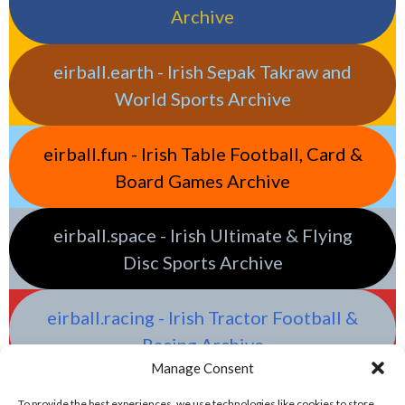
Archive
eirball.earth - Irish Sepak Takraw and
World Sports Archive
eirball.fun - Irish Table Football, Card &
Board Games Archive
eirball.space - Irish Ultimate & Flying
Disc Sports Archive
eirball.racing - Irish Tractor Football &
Racing Archive
Manage Consent
To provide the best experiences, we use technologies like cookies to store