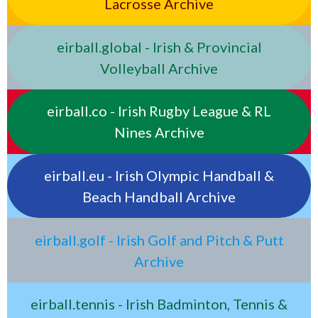
Lacrosse Archive
eirball.global - Irish & Provincial
Volleyball Archive
eirball.co - Irish Rugby League & RL
Nines Archive
eirball.eu - Irish Olympic Handball &
Beach Handball Archive
eirball.golf - Irish Golf and Pitch & Putt
Archive
eirball.tennis - Irish Badminton, Tennis &