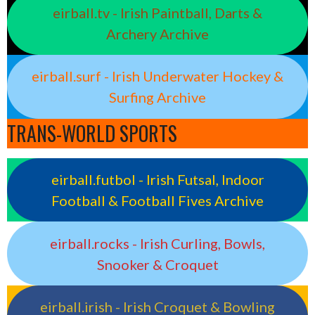
eirball.tv - Irish Paintball, Darts &
Archery Archive
eirball.surf - Irish Underwater Hockey &
Surfing Archive
TRANS-WORLD SPORTS
eirball.futbol - Irish Futsal, Indoor
Football & Football Fives Archive
eirball.rocks - Irish Curling, Bowls,
Snooker & Croquet
eirball.irish - Irish Croquet & Bowling