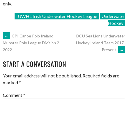
only.
IUWHL Irish Underwater Hockey League
Underwater
Hockey
POST
←
CPI Canoe Polo Ireland
DCU Sea Lions Underwater
Hockey Ireland Team 2017-
Munster Polo League Division 2
Present
→
2022
NAVIGATION
START A CONVERSATION
Your email address will not be published.
Required fields are
marked
*
Comment
*