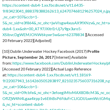
https://scontent-dub4-1.xx.fbcdn.net/v/t1.6435-
9/83423041_888378388262613_6247074681296257024_n.jp
_nc_cat=107&ccb=1-
5&_nc_sid=e3f864&_nc_ohc=jwVIsgw4xusAX9fXNzv&_nc_ht=sc
dub4-1.xx&oh=00_AT97JXitrErUj7y9gx3uro5-
XSibvcDgWEMJONW6kywr5w&oe=62378834
][Accessed
20 February 2022][Adjusted]
[10] Dublin Underwater Hockey Facebook (2017)
Profile
Picture, September 26, 2017
[Internet] Available
from:
https://www.facebook.com/DublinUnderwaterHockey/
[Accessed 20 February 2022][Actual Logo Reference
at:
https://scontent-dub4-1.xx.fbcdn.net/v/t1.18169-
9/22007943_1614260505283897_8210235756037316208_n.
_nc_cat=106&ccb=1-
5&_nc_sid=09cbfe&_nc_ohc=3efoegiMtvMAX8D8cM3&_nc
OflZjW4N4Lgaa4irpp1v6EthBsP6FduFrCLIGDlJLwmWctGMq
&_nc_ht=scontent-dub4-