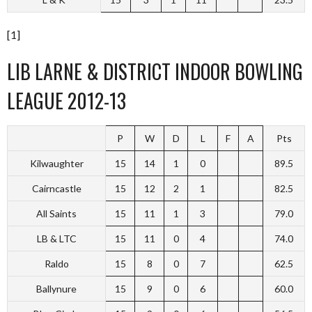
[1]
LIB LARNE & DISTRICT INDOOR BOWLING
LEAGUE 2012-13
P
W
D
L
F
A
Pts
Kilwaughter
15
14
1
0
89.5
Cairncastle
15
12
2
1
82.5
All Saints
15
11
1
3
79.0
LB & LTC
15
11
0
4
74.0
Raldo
15
8
0
7
62.5
Ballynure
15
9
0
6
60.0