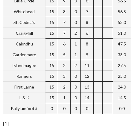
Blue Circle
15
9
0
6
56.5
Whitehead
15
8
0
7
56.5
St. Cedma’s
15
7
0
8
53.0
Craigyhill
15
7
2
6
51.0
Cairndhu
15
6
1
8
47.5
Gardenmore
15
5
1
9
38.0
Islandmagee
15
2
2
11
27.5
Rangers
15
3
0
12
25.0
First Larne
15
2
0
13
24.0
L & K
15
1
0
14
14.5
Ballylumford #
0
0
0
0
0.0
[1]