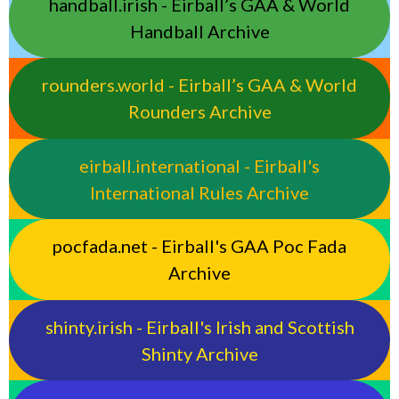
handball.irish - Eirball’s GAA & World
Handball Archive
rounders.world - Eirball’s GAA & World
Rounders Archive
eirball.international - Eirball's
International Rules Archive
pocfada.net - Eirball's GAA Poc Fada
Archive
shinty.irish - Eirball's Irish and Scottish
Shinty Archive