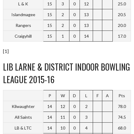
L & K
15
3
0
12
25.0
Islandmagee
15
2
0
13
20.5
Rangers
15
2
0
13
20.0
Craigyhill
15
1
0
14
17.0
[1]
LIB LARNE & DISTRICT INDOOR BOWLING
LEAGUE 2015-16
P
W
D
L
F
A
Pts
Kilwaughter
14
12
0
2
78.0
All Saints
14
11
0
3
74.5
LB & LTC
14
10
0
4
68.0