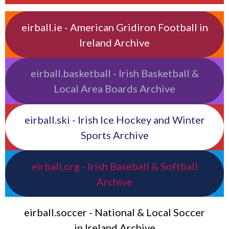
eirball.ie - American Gridiron Football in
Ireland Archive
eirball.basketball - Irish Basketball &
Local Area Boards Archive
eirball.ski - Irish Ice Hockey and Winter
Sports Archive
eirball.org - Irish Baseball & Softball
Archive
eirball.soccer - National & Local Soccer
in Ireland Archive