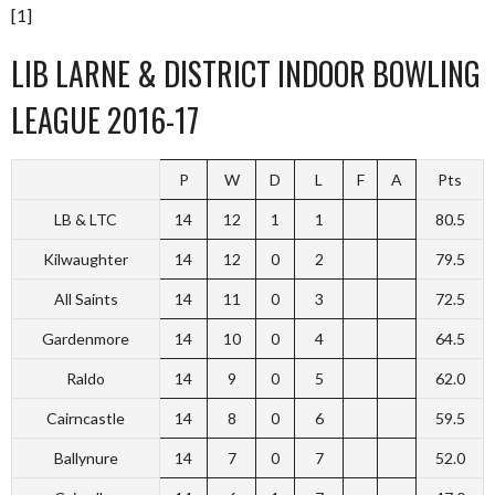
[1]
LIB LARNE & DISTRICT INDOOR BOWLING
LEAGUE 2016-17
P
W
D
L
F
A
Pts
LB & LTC
14
12
1
1
80.5
Kilwaughter
14
12
0
2
79.5
All Saints
14
11
0
3
72.5
Gardenmore
14
10
0
4
64.5
Raldo
14
9
0
5
62.0
Cairncastle
14
8
0
6
59.5
Ballynure
14
7
0
7
52.0