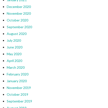
December 2020
November 2020
October 2020
September 2020
August 2020
July 2020
June 2020
May 2020
April 2020
March 2020
February 2020
January 2020
November 2019
October 2019
September 2019
August 2019