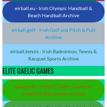
eirball.eu - Irish Olympic Handball &
Beach Handball Archive
eirball.golf - Irish Golf and Pitch & Putt
Archive
eirball.tennis - Irish Badminton, Tennis &
Racquet Sports Archive
ELITE GAELIC GAMES
gaa.world - Eirball’s Gaelic Games in
Ireland & Worldwide Archive