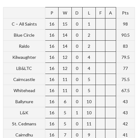
P
W
D
L
F
A
Pts
C – All Saints
16
15
0
1
98
Blue Circle
16
14
0
2
90.5
Raldo
16
14
0
2
83
Kilwaughter
16
12
0
4
79.5
LB&LTC
16
12
0
4
77
Cairncastle
16
11
0
5
75.5
Whitehead
16
11
0
5
67.5
Ballynure
16
6
0
10
43
L&K
16
5
1
10
43
St. Cedmans
16
5
0
11
42
Cairndhu
16
7
0
9
41