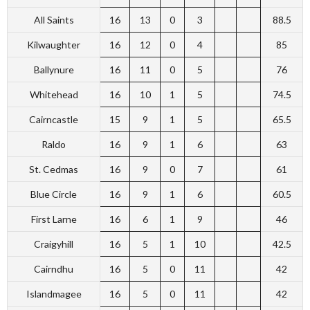
All Saints
16
13
0
3
88.5
Kilwaughter
16
12
0
4
85
Ballynure
16
11
0
5
76
Whitehead
16
10
1
5
74.5
Cairncastle
15
9
1
5
65.5
Raldo
16
9
1
6
63
St. Cedmas
16
9
0
7
61
Blue Circle
16
9
1
6
60.5
First Larne
16
6
1
9
46
Craigyhill
16
5
1
10
42.5
Cairndhu
16
5
0
11
42
Islandmagee
16
5
0
11
42