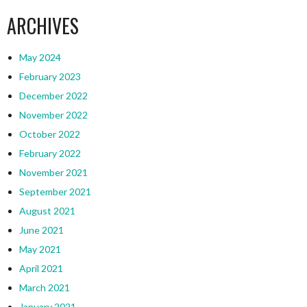
ARCHIVES
May 2024
February 2023
December 2022
November 2022
October 2022
February 2022
November 2021
September 2021
August 2021
June 2021
May 2021
April 2021
March 2021
January 2021