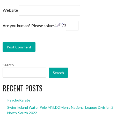
Website
Are you human? Please solve:
Search
Search
RECENT POSTS
PsychoKarate
Swim Ireland Water Polo MNLD2 Men’s National League Division 2
North-South 2022