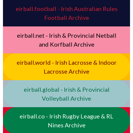
eirball.football - Irish Australian Rules
Football Archive
eirball.net - Irish & Provincial Netball
and Korfball Archive
eirball.world - Irish Lacrosse & Indoor
Lacrosse Archive
eirball.global - Irish & Provincial
Volleyball Archive
eirball.co - Irish Rugby League & RL
Nines Archive