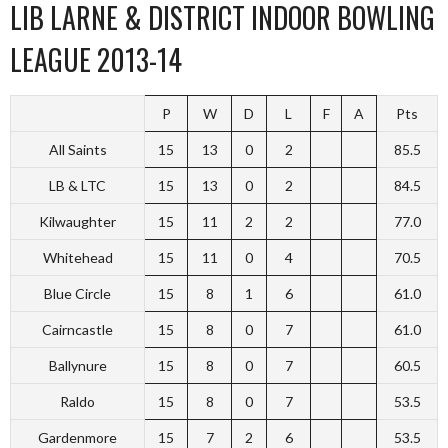
LIB LARNE & DISTRICT INDOOR BOWLING
LEAGUE 2013-14
P
W
D
L
F
A
Pts
All Saints
15
13
0
2
85.5
LB & LTC
15
13
0
2
84.5
Kilwaughter
15
11
2
2
77.0
Whitehead
15
11
0
4
70.5
Blue Circle
15
8
1
6
61.0
Cairncastle
15
8
0
7
61.0
Ballynure
15
8
0
7
60.5
Raldo
15
8
0
7
53.5
Gardenmore
15
7
2
6
53.5