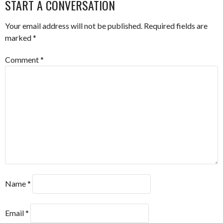
START A CONVERSATION
Your email address will not be published.
Required fields are
marked
*
Comment
*
Name
*
Email
*