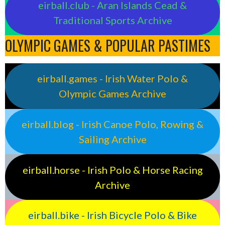
eirball.club - Aran Islands Cead &
Traditional Sports Archive
OLYMPIC GAMES & POPULAR PASTIMES
eirball.games - Irish Water Polo &
Olympic Games Archive
eirball.blog - Irish Canoe Polo, Rowing &
Sailing Archive
eirball.horse - Irish Polo & Horse Racing
Archive
eirball.bike - Irish Bicycle Polo & Bike