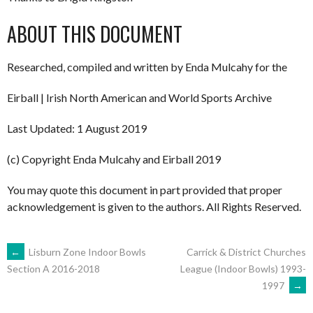
ABOUT THIS DOCUMENT
Researched, compiled and written by Enda Mulcahy for the
Eirball | Irish North American and World Sports Archive
Last Updated: 1 August 2019
(c) Copyright Enda Mulcahy and Eirball 2019
You may quote this document in part provided that proper
acknowledgement is given to the authors. All Rights Reserved.
POST
←
Lisburn Zone Indoor Bowls
Carrick & District Churches
League (Indoor Bowls) 1993-
Section A 2016-2018
1997
→
NAVIGATION