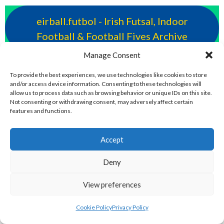
eirball.futbol - Irish Futsal, Indoor
Football & Football Fives Archive
Manage Consent
eirball.rocks - Irish Curling, Bowls,
To provide the best experiences, we use technologies like cookies to store
Snooker & Croquet
and/or access device information. Consenting to these technologies will
allow us to process data such as browsing behavior or unique IDs on this site.
Not consenting or withdrawing consent, may adversely affect certain
eirball.irish - Irish Croquet & Bowling
features and functions.
Archive
Accept
eirball.earth - Irish Sepak Takraw and
Deny
World Sports Archive
View preferences
eirball.fun - Irish Table Football, Card &
Cookie Policy
Privacy Policy
Board Games Archive