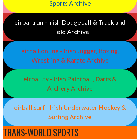
Sports Archive
eirball.run - Irish Dodgeball & Track and
Field Archive
eirball.online - Irish Jugger, Boxing,
Wrestling & Karate Archive
eirball.tv - Irish Paintball, Darts &
Archery Archive
eirball.surf - Irish Underwater Hockey &
Surfing Archive
TRANS-WORLD SPORTS