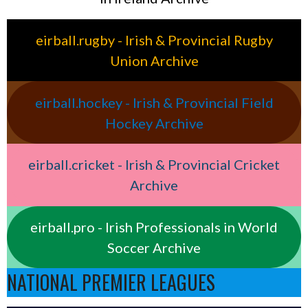
eirball.rugby - Irish & Provincial Rugby
Union Archive
eirball.hockey - Irish & Provincial Field
Hockey Archive
eirball.cricket - Irish & Provincial Cricket
Archive
eirball.pro - Irish Professionals in World
Soccer Archive
NATIONAL PREMIER LEAGUES