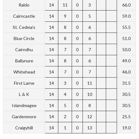
Raldo
14
11
0
3
66.0
Cairncastle
14
9
0
5
59.0
St. Cedma’s
14
8
0
6
55.5
Blue Circle
14
8
0
6
51.0
Cairndhu
14
7
0
7
50.0
Ballynure
14
8
0
6
49.0
Whitehead
14
7
0
7
46.0
First Larne
14
3
0
11
31.5
L & K
14
4
0
10
30.5
Islandmagee
14
5
0
8
30.5
Gardenmore
14
2
0
12
25.5
Craigyhill
14
1
0
13
19.0