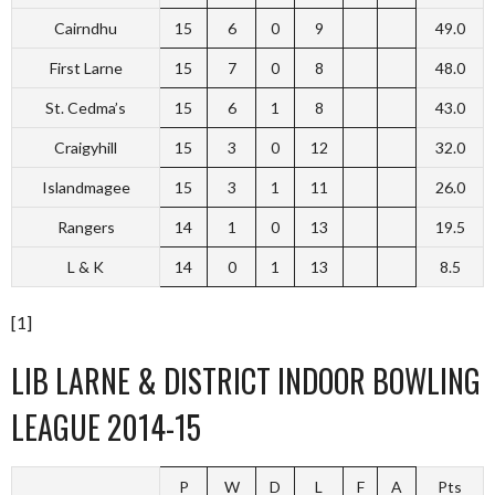
Cairndhu
15
6
0
9
49.0
First Larne
15
7
0
8
48.0
St. Cedma’s
15
6
1
8
43.0
Craigyhill
15
3
0
12
32.0
Islandmagee
15
3
1
11
26.0
Rangers
14
1
0
13
19.5
L & K
14
0
1
13
8.5
[1]
LIB LARNE & DISTRICT INDOOR BOWLING
LEAGUE 2014-15
P
W
D
L
F
A
Pts