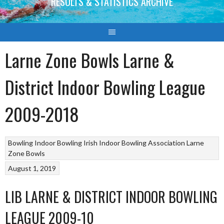
RESULTS & STATISTICS ARCHIVE
Larne Zone Bowls Larne &
District Indoor Bowling League
2009-2018
Bowling
Indoor Bowling
Irish Indoor Bowling Association
Larne
Zone Bowls
August 1, 2019
LIB LARNE & DISTRICT INDOOR BOWLING
LEAGUE 2009-10