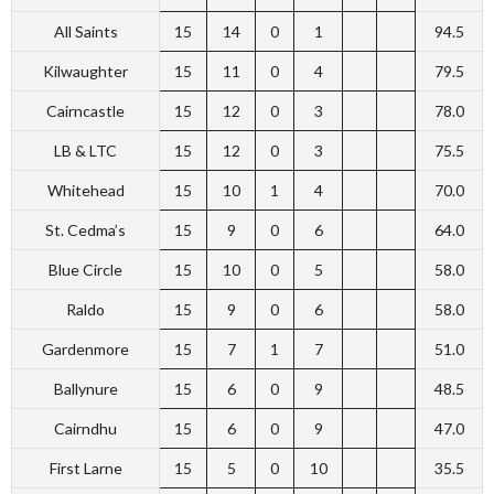
All Saints
15
14
0
1
94.5
Kilwaughter
15
11
0
4
79.5
Cairncastle
15
12
0
3
78.0
LB & LTC
15
12
0
3
75.5
Whitehead
15
10
1
4
70.0
St. Cedma’s
15
9
0
6
64.0
Blue Circle
15
10
0
5
58.0
Raldo
15
9
0
6
58.0
Gardenmore
15
7
1
7
51.0
Ballynure
15
6
0
9
48.5
Cairndhu
15
6
0
9
47.0
First Larne
15
5
0
10
35.5