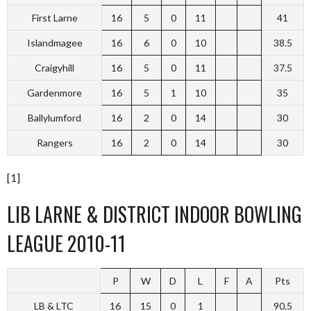
First Larne
16
5
0
11
41
Islandmagee
16
6
0
10
38.5
Craigyhill
16
5
0
11
37.5
Gardenmore
16
5
1
10
35
Ballylumford
16
2
0
14
30
Rangers
16
2
0
14
30
[1]
LIB LARNE & DISTRICT INDOOR BOWLING
LEAGUE 2010-11
P
W
D
L
F
A
Pts
LB & LTC
16
15
0
1
90.5