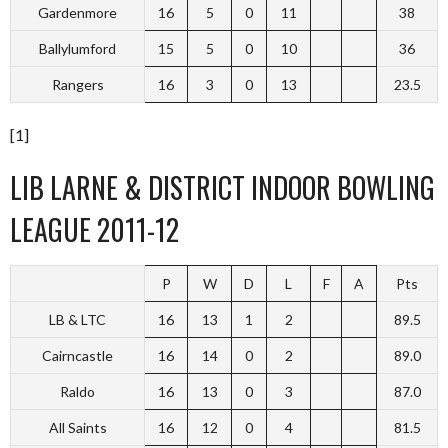
Gardenmore
16
5
0
11
38
Ballylumford
15
5
0
10
36
Rangers
16
3
0
13
23.5
[1]
LIB LARNE & DISTRICT INDOOR BOWLING
LEAGUE 2011-12
P
W
D
L
F
A
Pts
LB & LTC
16
13
1
2
89.5
Cairncastle
16
14
0
2
89.0
Raldo
16
13
0
3
87.0
All Saints
16
12
0
4
81.5