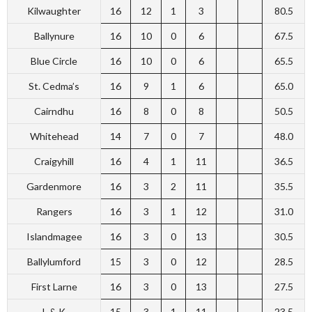
Kilwaughter
16
12
1
3
80.5
Ballynure
16
10
0
6
67.5
Blue Circle
16
10
0
6
65.5
St. Cedma’s
16
9
1
6
65.0
Cairndhu
16
8
0
8
50.5
Whitehead
14
7
0
7
48.0
Craigyhill
16
4
1
11
36.5
Gardenmore
16
3
2
11
35.5
Rangers
16
3
1
12
31.0
Islandmagee
16
3
0
13
30.5
Ballylumford
15
3
0
12
28.5
First Larne
16
3
0
13
27.5
L & K
15
3
1
11
23.5