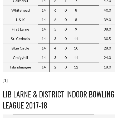
Cairndhu
14
6
1
7
47.0
Whitehead
14
6
0
8
40.0
L & K
14
6
0
8
39.0
First Larne
14
5
0
9
38.0
St. Cedma’s
14
3
0
11
30.5
Blue Circle
14
4
0
10
28.0
Craigyhill
14
3
0
11
24.0
Islandmagee
14
2
0
12
18.0
[1]
LIB LARNE & DISTRICT INDOOR BOWLING
LEAGUE 2017-18