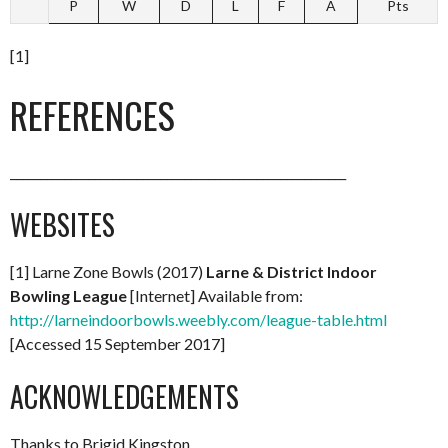
P
W
D
L
F
A
Pts
[1]
REFERENCES
________________________________________________________
WEBSITES
[1] Larne Zone Bowls (2017)
Larne & District Indoor
Bowling League
[Internet] Available from:
http://larneindoorbowls.weebly.com/league-table.html
[Accessed 15 September 2017]
ACKNOWLEDGEMENTS
Thanks to Brigid Kingston