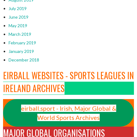
July 2019
June 2019
May 2019
March 2019
February 2019
January 2019
December 2018
EIRBALL WEBSITES - SPORTS LEAGUES IN
IRELAND ARCHIVES
eirball.sport - Irish, Major Global &
World Sports Archives
MAJOR GLOBAL ORGANISATIONS