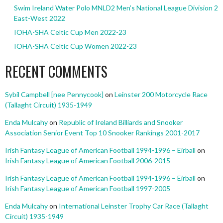
Swim Ireland Water Polo MNLD2 Men’s National League Division 2
East-West 2022
IOHA-SHA Celtic Cup Men 2022-23
IOHA-SHA Celtic Cup Women 2022-23
RECENT COMMENTS
Sybil Campbell [nee Pennycook]
on
Leinster 200 Motorcycle Race
(Tallaght Circuit) 1935-1949
Enda Mulcahy
on
Republic of Ireland Billiards and Snooker
Association Senior Event Top 10 Snooker Rankings 2001-2017
Irish Fantasy League of American Football 1994-1996 – Eirball
on
Irish Fantasy League of American Football 2006-2015
Irish Fantasy League of American Football 1994-1996 – Eirball
on
Irish Fantasy League of American Football 1997-2005
Enda Mulcahy
on
International Leinster Trophy Car Race (Tallaght
Circuit) 1935-1949