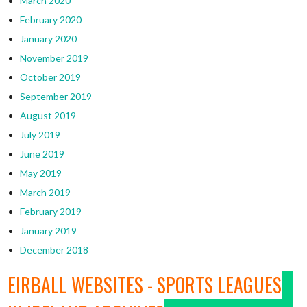
March 2020
February 2020
January 2020
November 2019
October 2019
September 2019
August 2019
July 2019
June 2019
May 2019
March 2019
February 2019
January 2019
December 2018
EIRBALL WEBSITES - SPORTS LEAGUES