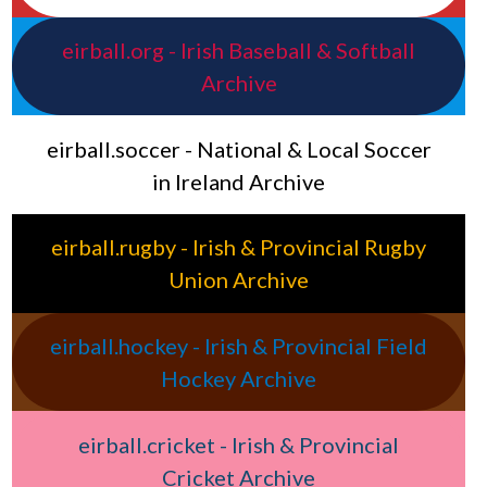
eirball.org - Irish Baseball & Softball
Archive
eirball.soccer - National & Local Soccer
in Ireland Archive
eirball.rugby - Irish & Provincial Rugby
Union Archive
eirball.hockey - Irish & Provincial Field
Hockey Archive
eirball.cricket - Irish & Provincial
Cricket Archive