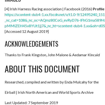
[4] Irish Harness Racing association | Facebook (2016)
Profile
https://scontent-dub4-1.xx.fbcdn.net/v/t1.0-9/12495240
_nc_cat=108&_nc_oc=AQmz80CoG_evRyD76-lFhG1ma589H
pMMlZEH45v8YUt1jj7&_nc_ht=scontent-dub4-1.xx&oh=d
[Accessed 12 August 2019]
ACKNOWLEDGEMENTS
Thanks to Frank Kingston, John Malone & Aedamar Kincaid
ABOUT THIS DOCUMENT
Researched, compiled and written by Enda Mulcahy for the
Eirball | Irish North American and World Sports Archive
Last Updated: 7 September 2019