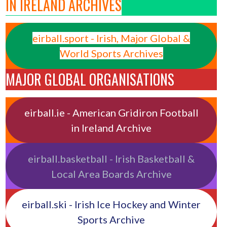
IN IRELAND ARCHIVES
eirball.sport - Irish, Major Global &
World Sports Archives
MAJOR GLOBAL ORGANISATIONS
eirball.ie - American Gridiron Football
in Ireland Archive
eirball.basketball - Irish Basketball &
Local Area Boards Archive
eirball.ski - Irish Ice Hockey and Winter
Sports Archive