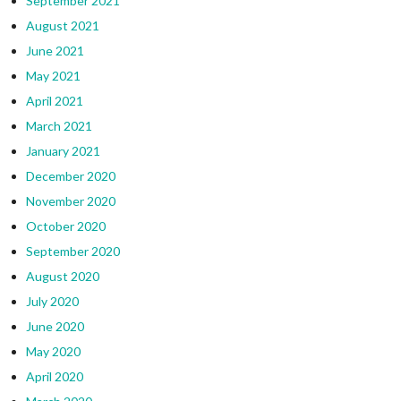
September 2021
August 2021
June 2021
May 2021
April 2021
March 2021
January 2021
December 2020
November 2020
October 2020
September 2020
August 2020
July 2020
June 2020
May 2020
April 2020