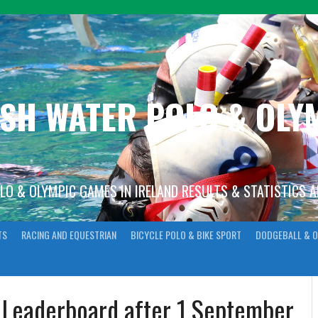
ISH WATER POLO & OL
OLO & OLYMPIC GAMES IN IRELAND RESULTS & STATISTICS 
TS
RACING AND EQUESTRIAN
BICYCLE POLO & BIKE SPORT
DODGEBALL & O
n Leaderboard after 1 September