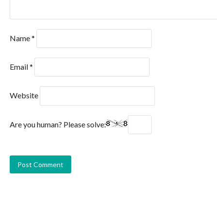
Name
*
Email
*
Website
Are you human? Please solve: