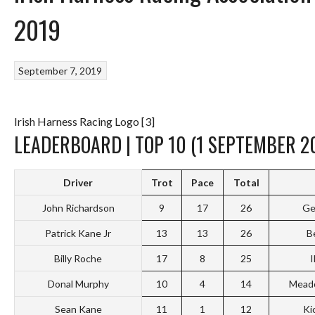
2019
September 7, 2019
Irish Harness Racing Logo [3]
LEADERBOARD | TOP 10 (1 SEPTEMBER 2
Driver
Trot
Pace
Total
John Richardson
9
17
26
Ge
Patrick Kane Jr
13
13
26
B
Billy Roche
17
8
25
I
Donal Murphy
10
4
14
Mead
Sean Kane
11
1
12
Ki