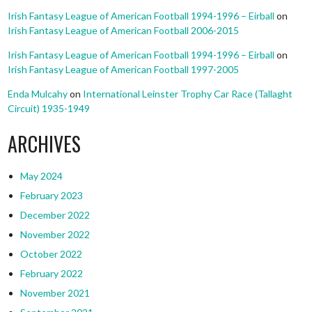
Irish Fantasy League of American Football 1994-1996 – Eirball
on
Irish Fantasy League of American Football 2006-2015
Irish Fantasy League of American Football 1994-1996 – Eirball
on
Irish Fantasy League of American Football 1997-2005
Enda Mulcahy
on
International Leinster Trophy Car Race (Tallaght
Circuit) 1935-1949
ARCHIVES
May 2024
February 2023
December 2022
November 2022
October 2022
February 2022
November 2021