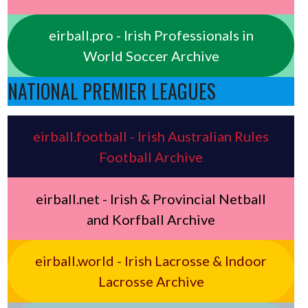
eirball.pro - Irish Professionals in
World Soccer Archive
NATIONAL PREMIER LEAGUES
eirball.football - Irish Australian Rules
Football Archive
eirball.net - Irish & Provincial Netball
and Korfball Archive
eirball.world - Irish Lacrosse & Indoor
Lacrosse Archive