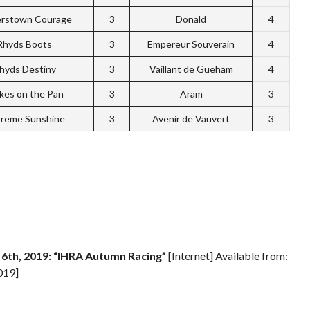
erstown Courage
3
Donald
4
Rhyds Boots
3
Empereur Souverain
4
hyds Destiny
3
Vaillant de Gueham
4
kes on the Pan
3
Aram
3
reme Sunshine
3
Avenir de Vauvert
3
th, 2019: “IHRA Autumn Racing”
[Internet] Available from:
019]