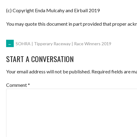
(c) Copyright Enda Mulcahy and Eirball 2019
You may quote this document in part provided that proper ackn
POST
←
SOHRA | Tipperary Raceway | Race Winners 2019
START A CONVERSATION
NAVIGATION
Your email address will not be published.
Required fields are 
Comment
*