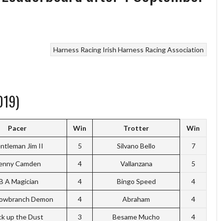
Harness Racing
Irish Harness Racing Association
019)
Pacer
Win
Trotter
Win
ntleman Jim II
5
Silvano Bello
7
enny Camden
4
Vallanzana
5
B A Magician
4
Bingo Speed
4
owbranch Demon
4
Abraham
4
ck up the Dust
3
Besame Mucho
4