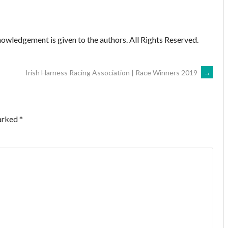
owledgement is given to the authors. All Rights Reserved.
Irish Harness Racing Association | Race Winners 2019
→
marked
*