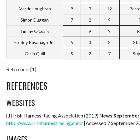
Martin Loughran
9
3
12
Port
Simon Duggan
7
2
9
Timmy O’Leary
9
9
R
Freddy Kavanagh Jnr
5
3
8
Sta
Oisin Quill
5
2
7
Sup
Reference: [1]
REFERENCES
WEBSITES
[1] Irish Harness Racing Association (2019)
News September 6
http://www.irishharnessracing.com/
[Accessed 7 September 2
IMAGES