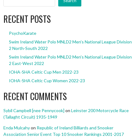
Search
RECENT POSTS
PsychoKarate
Swim Ireland Water Polo MNLD2 Men’s National League Division
2 North-South 2022
Swim Ireland Water Polo MNLD2 Men’s National League Division
2 East-West 2022
IOHA-SHA Celtic Cup Men 2022-23
IOHA-SHA Celtic Cup Women 2022-23
RECENT COMMENTS
Sybil Campbell [nee Pennycook]
on
Leinster 200 Motorcycle Race
(Tallaght Circuit) 1935-1949
Enda Mulcahy
on
Republic of Ireland Billiards and Snooker
Association Senior Event Top 10 Snooker Rankings 2001-2017