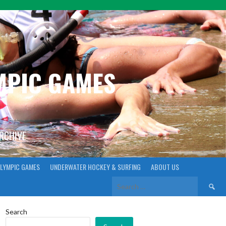
YMPIC GAMES
ARCHIVE
LYMPIC GAMES
UNDERWATER HOCKEY & SURFING
ABOUT US
Search
for:
Search