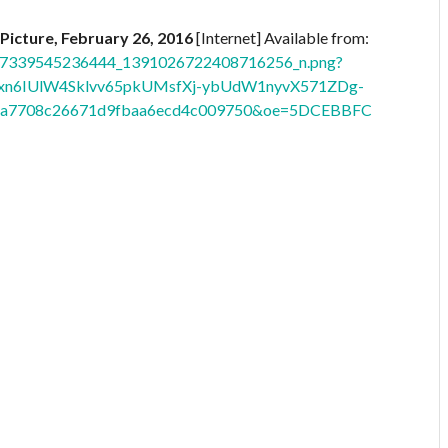
 Picture, February 26, 2016
[Internet] Available from:
_1517339545236444_1391026722408716256_n.png?
xn6IUlW4Sklvv65pkUMsfXj-ybUdW1nyvX571ZDg-
05a7708c26671d9fbaa6ecd4c009750&oe=5DCEBBFC