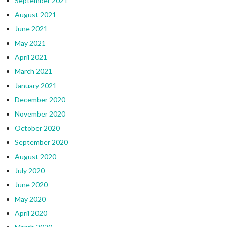
September 2021
August 2021
June 2021
May 2021
April 2021
March 2021
January 2021
December 2020
November 2020
October 2020
September 2020
August 2020
July 2020
June 2020
May 2020
April 2020