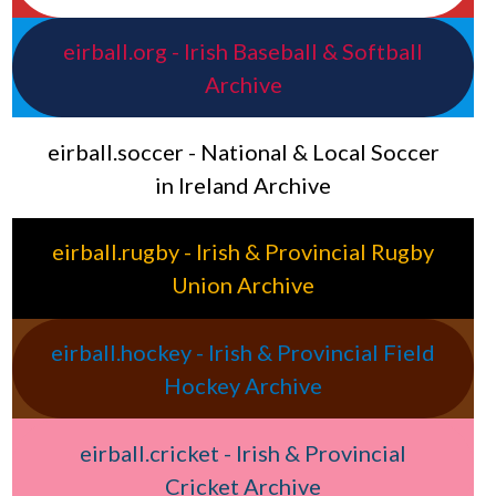
eirball.org - Irish Baseball & Softball
Archive
eirball.soccer - National & Local Soccer
in Ireland Archive
eirball.rugby - Irish & Provincial Rugby
Union Archive
eirball.hockey - Irish & Provincial Field
Hockey Archive
eirball.cricket - Irish & Provincial
Cricket Archive