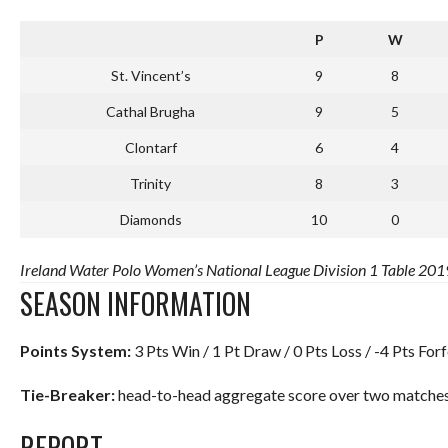
P
W
St. Vincent’s
9
8
Cathal Brugha
9
5
Clontarf
6
4
Trinity
8
3
Diamonds
10
0
Ireland Water Polo Women’s National League Division 1 Table 2019
SEASON INFORMATION
Points System:
3 Pts Win / 1 Pt Draw / 0 Pts Loss / -4 Pts Forf
Tie-Breaker:
head-to-head aggregate score over two matches.
REPORT