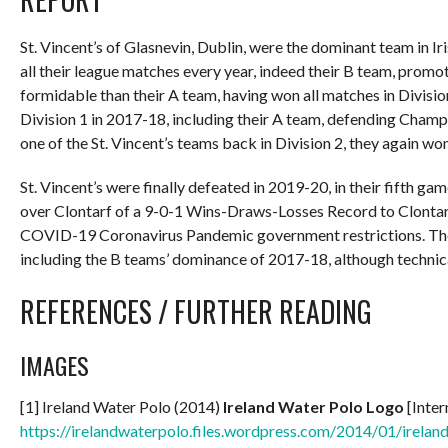
St. Vincent’s of Glasnevin, Dublin, were the dominant team in
all their league matches every year, indeed their B team, prom
formidable than their A team, having won all matches in Divisio
Division 1 in 2017-18, including their A team, defending Champ
one of the St. Vincent’s teams back in Division 2, they again won
St. Vincent’s were finally defeated in 2019-20, in their fifth g
over Clontarf of a 9-0-1 Wins-Draws-Losses Record to Clontar
COVID-19 Coronavirus Pandemic government restrictions. The w
including the B teams’ dominance of 2017-18, although technica
REFERENCES / FURTHER READING
IMAGES
[1] Ireland Water Polo (2014)
Ireland Water Polo Logo
[Inter
https://irelandwaterpolo.files.wordpress.com/2014/01/irelan