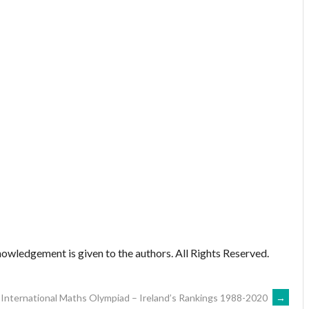
owledgement is given to the authors. All Rights Reserved.
International Maths Olympiad – Ireland’s Rankings 1988-2020
→