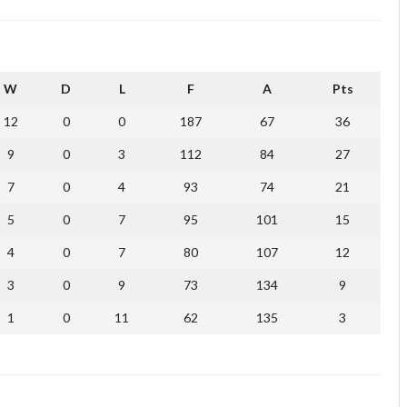
W
D
L
F
A
Pts
12
0
0
187
67
36
9
0
3
112
84
27
7
0
4
93
74
21
5
0
7
95
101
15
4
0
7
80
107
12
3
0
9
73
134
9
1
0
11
62
135
3