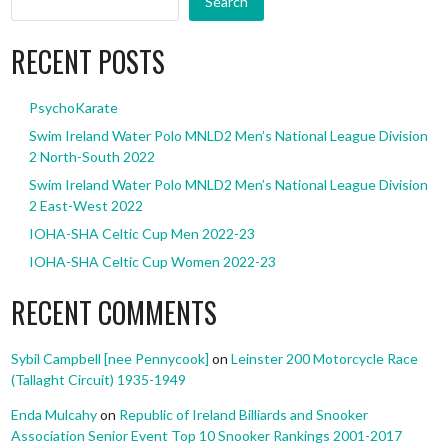
Search
RECENT POSTS
PsychoKarate
Swim Ireland Water Polo MNLD2 Men’s National League Division
2 North-South 2022
Swim Ireland Water Polo MNLD2 Men’s National League Division
2 East-West 2022
IOHA-SHA Celtic Cup Men 2022-23
IOHA-SHA Celtic Cup Women 2022-23
RECENT COMMENTS
Sybil Campbell [nee Pennycook]
on
Leinster 200 Motorcycle Race
(Tallaght Circuit) 1935-1949
Enda Mulcahy
on
Republic of Ireland Billiards and Snooker
Association Senior Event Top 10 Snooker Rankings 2001-2017