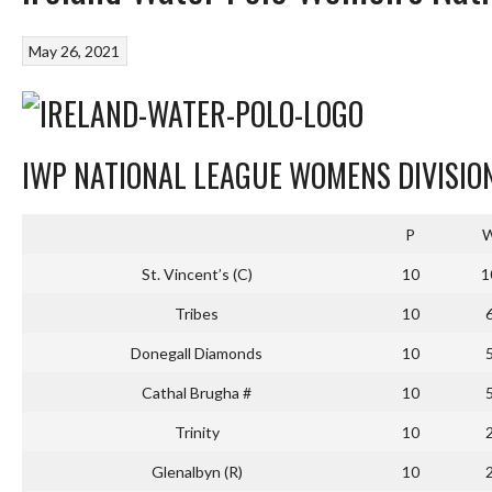
May 26, 2021
IWP NATIONAL LEAGUE WOMENS DIVISION
P
St. Vincent’s (C)
10
1
Tribes
10
Donegall Diamonds
10
Cathal Brugha #
10
Trinity
10
Glenalbyn (R)
10