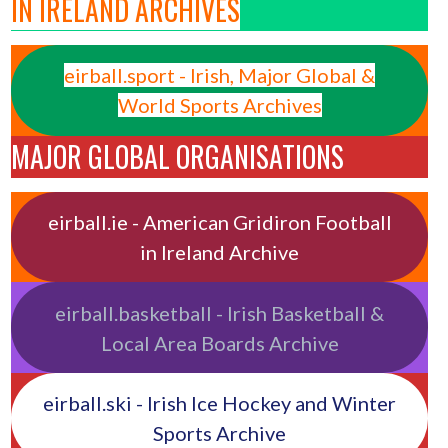
IN IRELAND ARCHIVES
eirball.sport - Irish, Major Global &
World Sports Archives
MAJOR GLOBAL ORGANISATIONS
eirball.ie - American Gridiron Football
in Ireland Archive
eirball.basketball - Irish Basketball &
Local Area Boards Archive
eirball.ski - Irish Ice Hockey and Winter
Sports Archive