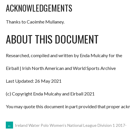
ACKNOWLEDGEMENTS
Thanks to Caoimhe Mullaney.
ABOUT THIS DOCUMENT
Researched, compiled and written by Enda Mulcahy for the
Eirball | Irish North American and World Sports Archive
Last Updated: 26 May 2021
(c) Copyright Enda Mulcahy and Eirball 2021
You may quote this document in part provided that proper ackn
POST
←
Ireland Water Polo Women’s National League Division 1 2017-