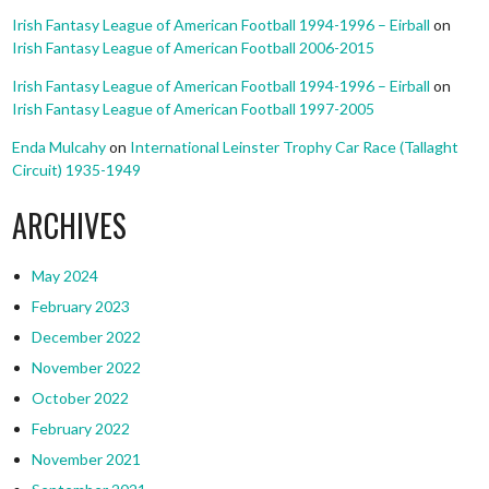
Irish Fantasy League of American Football 1994-1996 – Eirball
on
Irish Fantasy League of American Football 2006-2015
Irish Fantasy League of American Football 1994-1996 – Eirball
on
Irish Fantasy League of American Football 1997-2005
Enda Mulcahy
on
International Leinster Trophy Car Race (Tallaght
Circuit) 1935-1949
ARCHIVES
May 2024
February 2023
December 2022
November 2022
October 2022
February 2022
November 2021