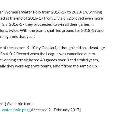
 Irish Women’s Water Polo from 2016-17 to 2018-19, winning
oted at the end of 2016-17 from Division 2 proved even more
n 2 in 2016-17 they proceeded to win all their games in
ions, twice. With the teams shuffled around for 2018-19 and
 all games that year.
ame of the season, 9-10 by Clontarf, although held an advantage
f’s 4-0-2 Record when the League was cancelled due to
inning streak lasted 40 games over 3 and a third years,
lly they were separate teams, albeit from the same club.
net] Available from:
d-water-polo.png
[Accessed 21 February 2017]