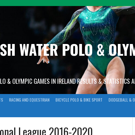
ISH WATER POLO & OL
OLO & OLYMPIC GAMES IN IRELAND RESULTS & STATISTICS 
TS
RACING AND EQUESTRIAN
BICYCLE POLO & BIKE SPORT
DODGEBALL & O
ional League 2016-2020