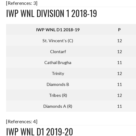
[References: 3]
IWP WNL DIVISION 1 2018-19
IWP WNL D1 2018-19
P
St. Vincent’s (C)
12
Clontarf
12
Cathal Brugha
11
Trinity
12
Diamonds B
11
Tribes (R)
12
Diamonds A (R)
11
[References: 4]
IWP WNL D1 2019-20