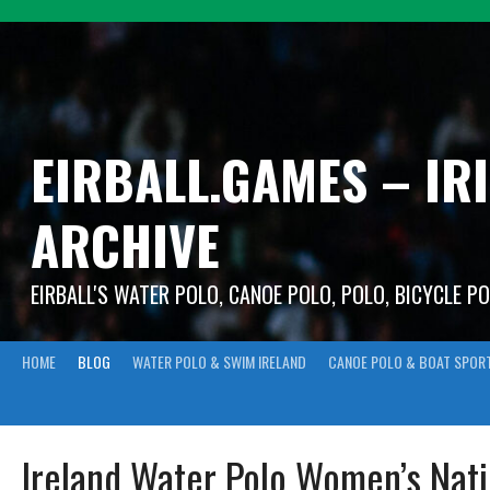
Skip
to
content
EIRBALL.GAMES – IR
ARCHIVE
EIRBALL'S WATER POLO, CANOE POLO, POLO, BICYCLE P
HOME
BLOG
WATER POLO & SWIM IRELAND
CANOE POLO & BOAT SPOR
Ireland Water Polo Women’s Nat