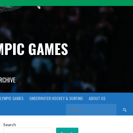
YMPIC GAMES
ARCHIVE
LYMPIC GAMES
UNDERWATER HOCKEY & SURFING
ABOUT US
Search
for:
Search