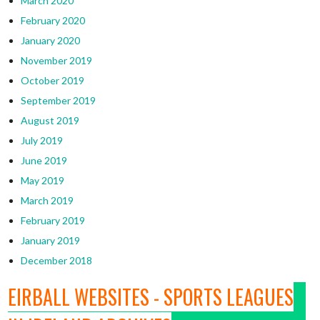
March 2020
February 2020
January 2020
November 2019
October 2019
September 2019
August 2019
July 2019
June 2019
May 2019
March 2019
February 2019
January 2019
December 2018
EIRBALL WEBSITES - SPORTS LEAGUES