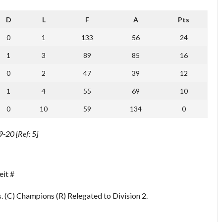
D
L
F
A
Pts
0
1
133
56
24
1
3
89
85
16
0
2
47
39
12
1
4
55
69
10
0
10
59
134
0
-20 [Ref: 5]
eit #
 (C) Champions (R) Relegated to Division 2.