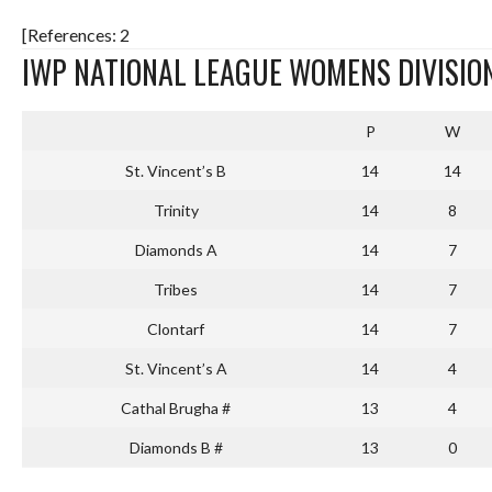
[References: 2
IWP NATIONAL LEAGUE WOMENS DIVISION
P
W
St. Vincent’s B
14
14
Trinity
14
8
Diamonds A
14
7
Tribes
14
7
Clontarf
14
7
St. Vincent’s A
14
4
Cathal Brugha #
13
4
Diamonds B #
13
0