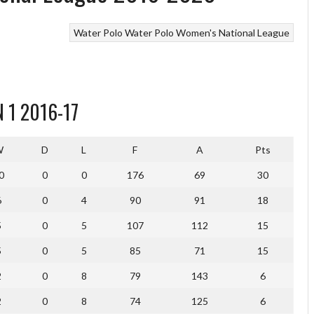
Water Polo
Water Polo Women's National League
 1 2016-17
W
D
L
F
A
Pts
0
0
0
176
69
30
6
0
4
90
91
18
5
0
5
107
112
15
5
0
5
85
71
15
2
0
8
79
143
6
2
0
8
74
125
6