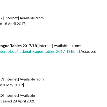
17
[Internet] Available from
d 18 April 2017]
eague Tables 2017/18
[Internet] Availabble from:
rpolo.ie/national-league-tables-2017-18.html
[Accessed
19
[Internet] Available from
d 8 May 2019]
20
[Internet] Available
cessed 28 April 2020]