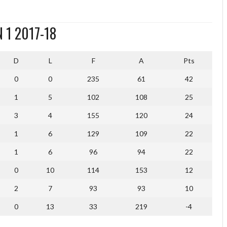
 1 2017-18
D
L
F
A
Pts
0
0
235
61
42
1
5
102
108
25
3
4
155
120
24
1
6
129
109
22
1
6
96
94
22
0
10
114
153
12
2
7
93
93
10
0
13
33
219
-4