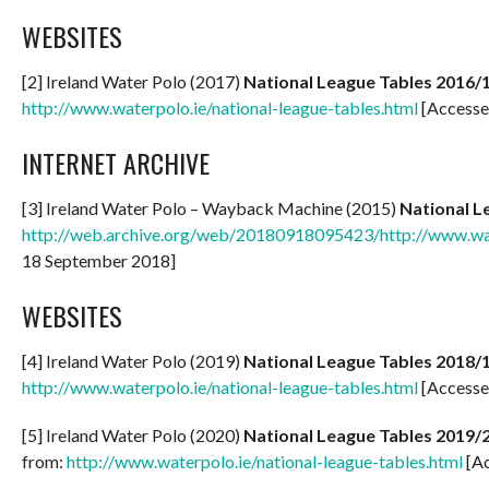
WEBSITES
[2] Ireland Water Polo (2017)
National League Tables 2016/
http://www.waterpolo.ie/national-league-tables.html
[Accesse
INTERNET ARCHIVE
[3] Ireland Water Polo – Wayback Machine (2015)
National L
http://web.archive.org/web/20180918095423/http://www.wate
18 September 2018]
WEBSITES
[4] Ireland Water Polo (2019)
National League Tables 2018/
http://www.waterpolo.ie/national-league-tables.html
[Accesse
[5] Ireland Water Polo (2020)
National League Tables 2019/
from:
http://www.waterpolo.ie/national-league-tables.html
[Ac