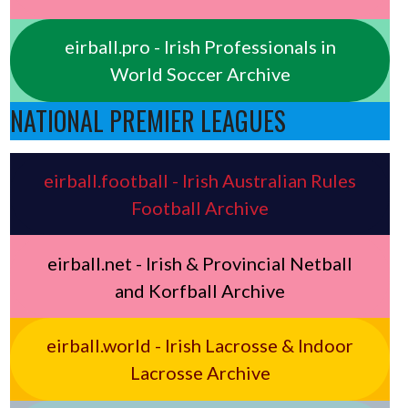
eirball.pro - Irish Professionals in
World Soccer Archive
NATIONAL PREMIER LEAGUES
eirball.football - Irish Australian Rules
Football Archive
eirball.net - Irish & Provincial Netball
and Korfball Archive
eirball.world - Irish Lacrosse & Indoor
Lacrosse Archive