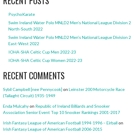
RECENT POSTS
PsychoKarate
Swim Ireland Water Polo MNLD2 Men’s National League Division 2
North-South 2022
Swim Ireland Water Polo MNLD2 Men’s National League Division 2
East-West 2022
IOHA-SHA Celtic Cup Men 2022-23
IOHA-SHA Celtic Cup Women 2022-23
RECENT COMMENTS
Sybil Campbell [nee Pennycook]
on
Leinster 200 Motorcycle Race
(Tallaght Circuit) 1935-1949
Enda Mulcahy
on
Republic of Ireland Billiards and Snooker
Association Senior Event Top 10 Snooker Rankings 2001-2017
Irish Fantasy League of American Football 1994-1996 – Eirball
on
Irish Fantasy League of American Football 2006-2015