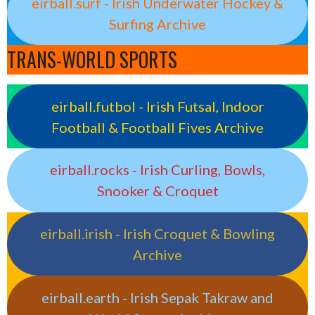
eirball.surf - Irish Underwater Hockey &
Surfing Archive
TRANS-WORLD SPORTS
eirball.futbol - Irish Futsal, Indoor
Football & Football Fives Archive
eirball.rocks - Irish Curling, Bowls,
Snooker & Croquet
eirball.irish - Irish Croquet & Bowling
Archive
eirball.earth - Irish Sepak Takraw and