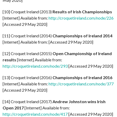
May 2020]
[10] Croquet Ireland (2013)
Results of Irish Championships
[Internet] Available from:
http://croquetireland.com/node/226
[Accessed 29 May 2020]
[11] Croquet Ireland (2014)
Championships of Ireland 2014
[Internet] Available from: [Accessed 29 May 2020]
[12] Croquet Ireland (2015)
Open Championship of Ireland
results
[Internet] Available from:
http://croquetireland.com/node/293
[Accessed 29 May 2020]
[13] Croquet Ireland (2016)
Championships of Ireland 2016
[Internet] Available from:
http://croquetireland.com/node/377
[Accessed 29 May 2020]
[14] Croquet Ireland (2017)
Andrew Johnston wins Irish
Open 2017
[Internet] Available from:
http://croquetireland.com/node/417
[Accessed 29 May 2020]