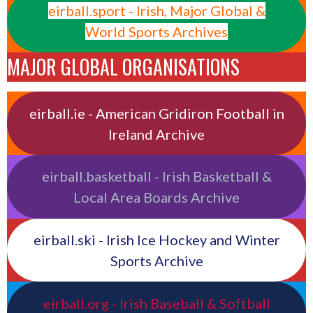
eirball.sport - Irish, Major Global &
World Sports Archives
MAJOR GLOBAL ORGANISATIONS
eirball.ie - American Gridiron Football in
Ireland Archive
eirball.basketball - Irish Basketball &
Local Area Boards Archive
eirball.ski - Irish Ice Hockey and Winter
Sports Archive
eirball.org - Irish Baseball & Softball