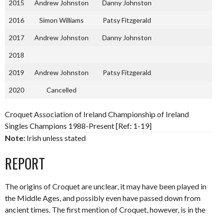
2015
Andrew Johnston
Danny Johnston
2016
Simon Williams
Patsy Fitzgerald
2017
Andrew Johnston
Danny Johnston
2018
2019
Andrew Johnston
Patsy Fitzgerald
2020
Cancelled
Croquet Association of Ireland Championship of Ireland
Singles Champions 1988-Present [Ref: 1-19]
Note:
Irish unless stated
REPORT
The origins of Croquet are unclear, it may have been played in
the Middle Ages, and possibly even have passed down from
ancient times. The first mention of Croquet, however, is in the