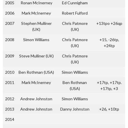
2005
Ronan McInerney
Ed Cunnigham
2006
Mark McInerney
Robert Fulford
2007
Stephen Mulliner
Chris Patmore
+13tpo +26qp
(UK)
(UK)
2008
Simon Williams
Chris Patmore
+15, -26tp,
(UK)
+24tp
2009
Steve Mulliner (UK)
Chris Patmore
(UK)
2010
Ben Rothman (USA)
Simon Williams
2011
Mark McInerney
Ben Rothman
+17tp, +17tp.
(USA)
+17tp, +3
2012
Andrew Johnston
Simon Williams
2013
Andrew Johnston
Danny Johnston
+26, +10tp
2014