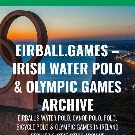
Skip
to
content
EIRBALL.GAMES –
IRISH WATER POLO
& OLYMPIC GAMES
ARCHIVE
EIRBALL'S WATER POLO, CANOE POLO, POLO,
BICYCLE POLO & OLYMPIC GAMES IN IRELAND