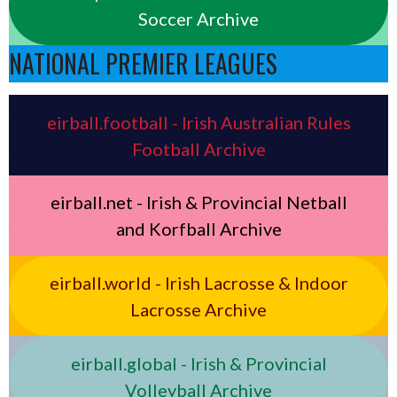
Soccer Archive
NATIONAL PREMIER LEAGUES
eirball.football - Irish Australian Rules
Football Archive
eirball.net - Irish & Provincial Netball
and Korfball Archive
eirball.world - Irish Lacrosse & Indoor
Lacrosse Archive
eirball.global - Irish & Provincial
Volleyball Archive