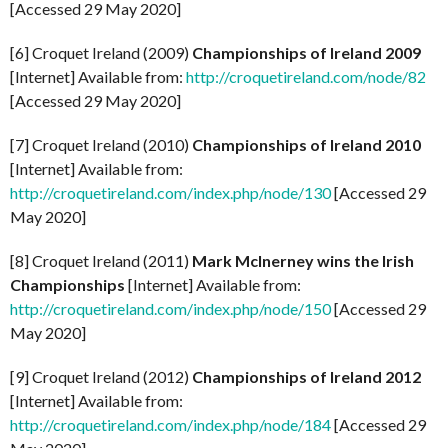
[Accessed 29 May 2020]
[6] Croquet Ireland (2009)
Championships of Ireland 2009
[Internet] Available from:
http://croquetireland.com/node/82
[Accessed 29 May 2020]
[7] Croquet Ireland (2010)
Championships of Ireland 2010
[Internet] Available from:
http://croquetireland.com/index.php/node/130
[Accessed 29
May 2020]
[8] Croquet Ireland (2011)
Mark McInerney wins the Irish
Championships
[Internet] Available from:
http://croquetireland.com/index.php/node/150
[Accessed 29
May 2020]
[9] Croquet Ireland (2012)
Championships of Ireland 2012
[Internet] Available from:
http://croquetireland.com/index.php/node/184
[Accessed 29