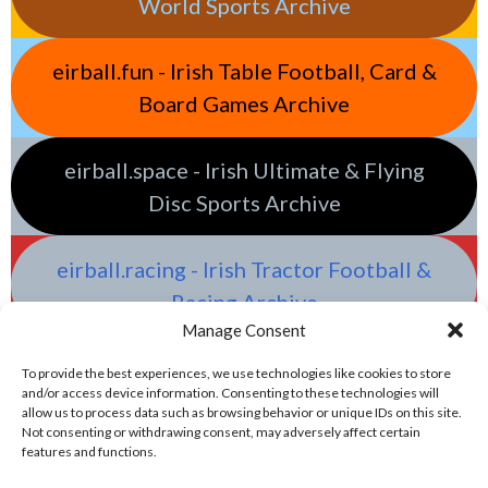
World Sports Archive
eirball.fun - Irish Table Football, Card &
Board Games Archive
eirball.space - Irish Ultimate & Flying
Disc Sports Archive
eirball.racing - Irish Tractor Football &
Racing Archive
Manage Consent
To provide the best experiences, we use technologies like cookies to store
and/or access device information. Consenting to these technologies will
allow us to process data such as browsing behavior or unique IDs on this site.
Not consenting or withdrawing consent, may adversely affect certain
features and functions.