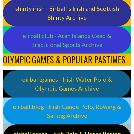
shinty.irish - Eirball's Irish and Scottish
Shinty Archive
eirball.club - Aran Islands Cead &
Traditional Sports Archive
OLYMPIC GAMES & POPULAR PASTIMES
eirball.games - Irish Water Polo &
Olympic Games Archive
eirball.blog - Irish Canoe Polo, Rowing &
Sailing Archive
eirball.horse - Irish Polo & Horse Racing