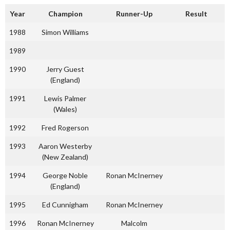
Year
Champion
Runner-Up
Result
1988
Simon Williams
1989
1990
Jerry Guest
(England)
1991
Lewis Palmer
(Wales)
1992
Fred Rogerson
1993
Aaron Westerby
(New Zealand)
1994
George Noble
Ronan McInerney
(England)
1995
Ed Cunnigham
Ronan McInerney
1996
Ronan McInerney
Malcolm