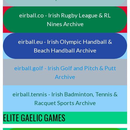
eirball.co - Irish Rugby League & RL
Nines Archive
eirball.eu - Irish Olympic Handball &
Beach Handball Archive
eirball.golf - Irish Golf and Pitch & Putt
Archive
eirball.tennis - Irish Badminton, Tennis &
Racquet Sports Archive
ELITE GAELIC GAMES