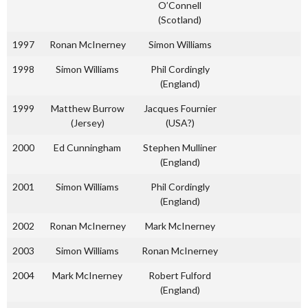
O’Connell
(Scotland)
1997
Ronan McInerney
Simon Williams
1998
Simon Williams
Phil Cordingly
(England)
1999
Matthew Burrow
Jacques Fournier
(Jersey)
(USA?)
2000
Ed Cunningham
Stephen Mulliner
(England)
2001
Simon Williams
Phil Cordingly
(England)
2002
Ronan McInerney
Mark McInerney
2003
Simon Williams
Ronan McInerney
2004
Mark McInerney
Robert Fulford
(England)