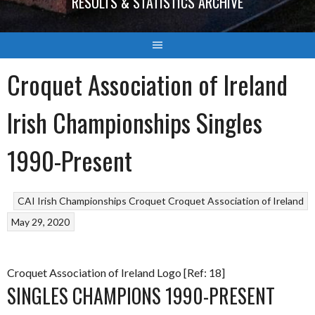
RESULTS & STATISTICS ARCHIVE
Croquet Association of Ireland
Irish Championships Singles
1990-Present
CAI Irish Championships
Croquet
Croquet Association of Ireland
May 29, 2020
Croquet Association of Ireland Logo [Ref: 18]
SINGLES CHAMPIONS 1990-PRESENT