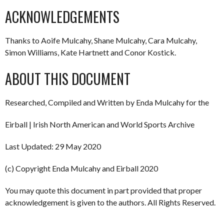
ACKNOWLEDGEMENTS
Thanks to Aoife Mulcahy, Shane Mulcahy, Cara Mulcahy,
Simon Williams, Kate Hartnett and Conor Kostick.
ABOUT THIS DOCUMENT
Researched, Compiled and Written by Enda Mulcahy for the
Eirball | Irish North American and World Sports Archive
Last Updated: 29 May 2020
(c) Copyright Enda Mulcahy and Eirball 2020
You may quote this document in part provided that proper
acknowledgement is given to the authors. All Rights Reserved.