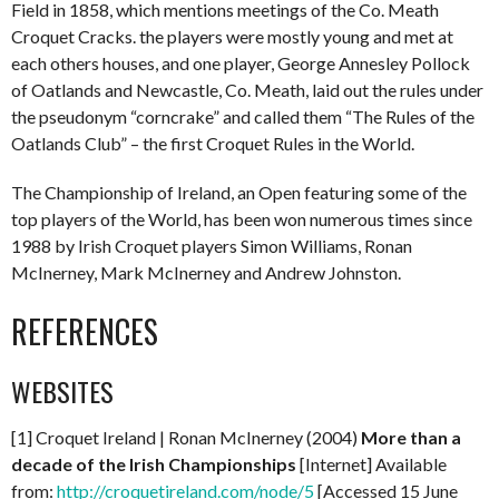
Field in 1858, which mentions meetings of the Co. Meath
Croquet Cracks. the players were mostly young and met at
each others houses, and one player, George Annesley Pollock
of Oatlands and Newcastle, Co. Meath, laid out the rules under
the pseudonym “corncrake” and called them “The Rules of the
Oatlands Club” – the first Croquet Rules in the World.
The Championship of Ireland, an Open featuring some of the
top players of the World, has been won numerous times since
1988 by Irish Croquet players Simon Williams, Ronan
McInerney, Mark McInerney and Andrew Johnston.
REFERENCES
WEBSITES
[1] Croquet Ireland | Ronan McInerney (2004)
More than a
decade of the Irish Championships
[Internet] Available
from:
http://croquetireland.com/node/5
[Accessed 15 June