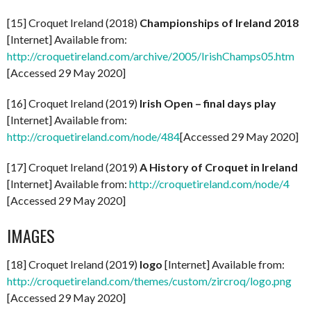
[15] Croquet Ireland (2018)
Championships of Ireland 2018
[Internet] Available from:
http://croquetireland.com/archive/2005/IrishChamps05.htm
[Accessed 29 May 2020]
[16] Croquet Ireland (2019)
Irish Open – final days play
[Internet] Available from:
http://croquetireland.com/node/484
[Accessed 29 May 2020]
[17] Croquet Ireland (2019)
A History of Croquet in Ireland
[Internet] Available from:
http://croquetireland.com/node/4
[Accessed 29 May 2020]
IMAGES
[18] Croquet Ireland (2019)
logo
[Internet] Available from:
http://croquetireland.com/themes/custom/zircroq/logo.png
[Accessed 29 May 2020]