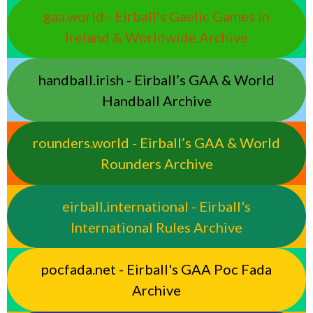
gaa.world - Eirball’s Gaelic Games in
Ireland & Worldwide Archive
handball.irish - Eirball’s GAA & World
Handball Archive
rounders.world - Eirball’s GAA & World
Rounders Archive
eirball.international - Eirball's
International Rules Archive
pocfada.net - Eirball's GAA Poc Fada
Archive