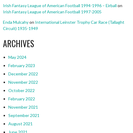
Irish Fantasy League of American Football 1994-1996 – Eirball
on
Irish Fantasy League of American Football 1997-2005
Enda Mulcahy
on
International Leinster Trophy Car Race (Tallaght
Circuit) 1935-1949
ARCHIVES
May 2024
February 2023
December 2022
November 2022
October 2022
February 2022
November 2021
September 2021
August 2021
June 2021