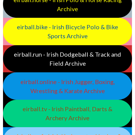
Archive
eirball.bike - Irish Bicycle Polo & Bike
Sports Archive
eirball.run - Irish Dodgeball & Track and
Field Archive
eirball.online - Irish Jugger, Boxing,
Wrestling & Karate Archive
eirball.tv - Irish Paintball, Darts &
Archery Archive