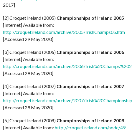
2017]
[2] Croquet Ireland (2005)
Championships of Ireland 2005
[Internet] Available from:
http://croquetireland.com/archive/2005/IrishChamps05.htm
[Accessed 29 May 2020]
[3] Croquet Ireland (2006)
Championships of Ireland 2006
[Internet] Available from:
http://croquetireland.com/archive/2006/Irish%20Champs%2
[Accessed 29 May 2020]
[4] Croquet Ireland (2007)
Championships of Ireland 2007
[Internet] Available from:
http://croquetireland.com/archive/2007/Irish%20Championsh
[Accessed 29 May 2020]
[5] Croquet Ireland (2008)
Championships of Ireland 2008
[Internet] Available from:
http://croquetireland.com/node/49