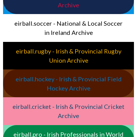
Archive
eirball.soccer - National & Local Soccer
in Ireland Archive
eirball.rugby - Irish & Provincial Rugby
Union Archive
eirball.hockey - Irish & Provincial Field
Hockey Archive
eirball.cricket - Irish & Provincial Cricket
Archive
eirball.pro - Irish Professionals in World