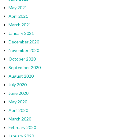
May 2021
April 2021
March 2021
January 2021
December 2020
November 2020
October 2020
September 2020
August 2020
July 2020
June 2020
May 2020
April 2020
March 2020
February 2020
January 2020