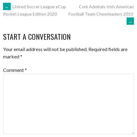
POST
←
United Soccer League eCup
Cork Admirals Irish American
Football Team Cheerleaders 2010
Rocket League Edition 2020
→
NAVIGATION
START A CONVERSATION
Your email address will not be published.
Required fields are
marked
*
Comment
*