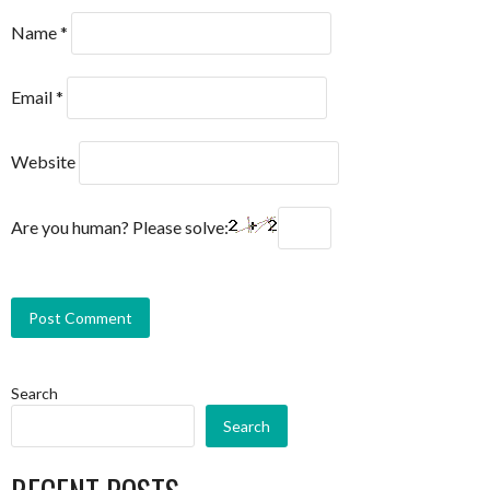
Name
*
Email
*
Website
Are you human? Please solve:
Search
Search