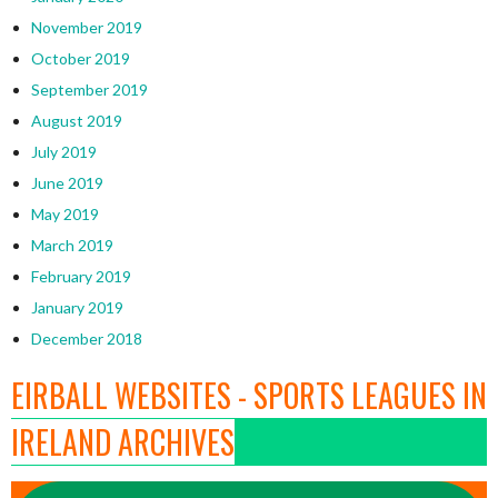
November 2019
October 2019
September 2019
August 2019
July 2019
June 2019
May 2019
March 2019
February 2019
January 2019
December 2018
EIRBALL WEBSITES - SPORTS LEAGUES IN
IRELAND ARCHIVES