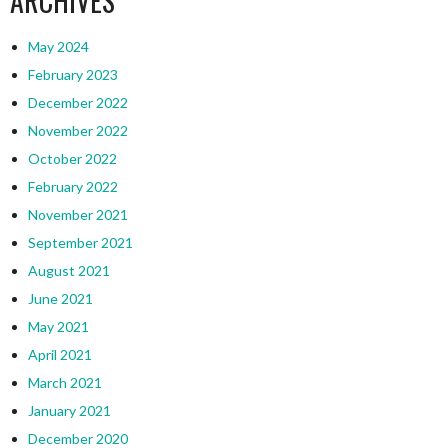
ARCHIVES
May 2024
February 2023
December 2022
November 2022
October 2022
February 2022
November 2021
September 2021
August 2021
June 2021
May 2021
April 2021
March 2021
January 2021
December 2020