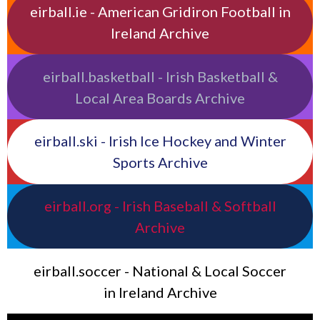
eirball.ie - American Gridiron Football in
Ireland Archive
eirball.basketball - Irish Basketball &
Local Area Boards Archive
eirball.ski - Irish Ice Hockey and Winter
Sports Archive
eirball.org - Irish Baseball & Softball
Archive
eirball.soccer - National & Local Soccer
in Ireland Archive