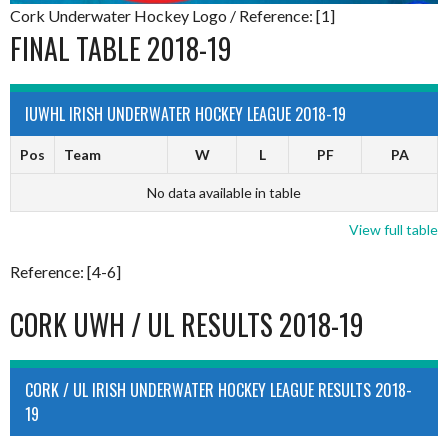
Cork Underwater Hockey Logo / Reference: [1]
FINAL TABLE 2018-19
IUWHL IRISH UNDERWATER HOCKEY LEAGUE 2018-19
Pos
Team
W
L
PF
PA
No data available in table
View full table
Reference: [4-6]
CORK UWH / UL RESULTS 2018-19
CORK / UL IRISH UNDERWATER HOCKEY LEAGUE RESULTS 2018-
19