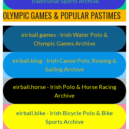
Traditional Sports Archive
OLYMPIC GAMES & POPULAR PASTIMES
eirball.games - Irish Water Polo &
Olympic Games Archive
eirball.blog - Irish Canoe Polo, Rowing &
Sailing Archive
eirball.horse - Irish Polo & Horse Racing
Archive
eirball.bike - Irish Bicycle Polo & Bike
Sports Archive