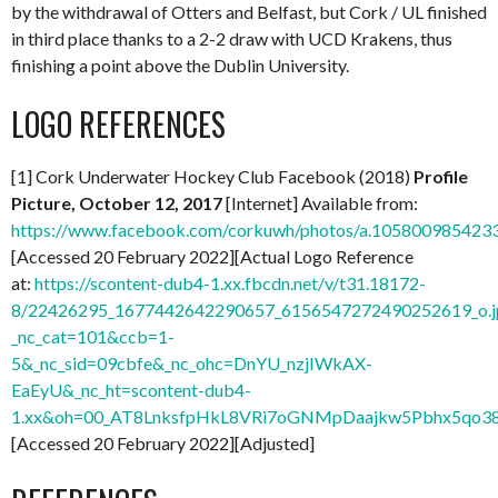
by the withdrawal of Otters and Belfast, but Cork / UL finished
in third place thanks to a 2-2 draw with UCD Krakens, thus
finishing a point above the Dublin University.
LOGO REFERENCES
[1] Cork Underwater Hockey Club Facebook (2018)
Profile
Picture, October 12, 2017
[Internet] Available from:
https://www.facebook.com/corkuwh/photos/a.10580098542
[Accessed 20 February 2022][Actual Logo Reference
at:
https://scontent-dub4-1.xx.fbcdn.net/v/t31.18172-
8/22426295_1677442642290657_6156547272490252619_o.j
_nc_cat=101&ccb=1-
5&_nc_sid=09cbfe&_nc_ohc=DnYU_nzjIWkAX-
EaEyU&_nc_ht=scontent-dub4-
1.xx&oh=00_AT8LnksfpHkL8VRi7oGNMpDaajkw5Pbhx5qo3
[Accessed 20 February 2022][Adjusted]