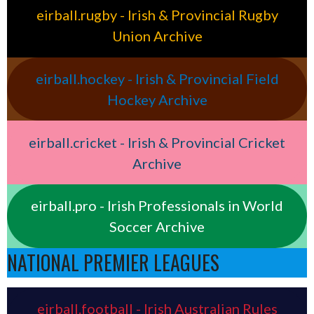
eirball.rugby - Irish & Provincial Rugby
Union Archive
eirball.hockey - Irish & Provincial Field
Hockey Archive
eirball.cricket - Irish & Provincial Cricket
Archive
eirball.pro - Irish Professionals in World
Soccer Archive
NATIONAL PREMIER LEAGUES
eirball.football - Irish Australian Rules