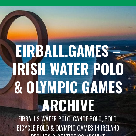
Skip
to
content
EIRBALL.GAMES –
IRISH WATER POLO
& OLYMPIC GAMES
ARCHIVE
EIRBALL'S WATER POLO, CANOE POLO, POLO,
BICYCLE POLO & OLYMPIC GAMES IN IRELAND