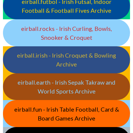
eirball.futbol - Irish Futsal, Indoor
Football & Football Fives Archive
eirball.rocks - Irish Curling, Bowls,
Snooker & Croquet
eirball.irish - Irish Croquet & Bowling
Archive
eirball.earth - Irish Sepak Takraw and
World Sports Archive
eirball.fun - Irish Table Football, Card &
Board Games Archive