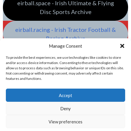
eirball.space - Irish Ultimate & Flying
Disc Sports Archive
eirball.racing - Irish Tractor Football &
Racing Archive
Manage Consent
To provide the best experiences, we use technologies like cookies to store
and/or access device information. Consenting to these technologies will
allow us to process data such as browsing behavior or unique IDs on this site.
Not consenting or withdrawing consent, may adversely affect certain
features and functions.
Accept
Deny
View preferences
© 2026 EIRBALL.GAMES - IRISH WATER POLO & OLYMPIC GAMES ARCHIVE
DESIGNED BY THEMEBOY