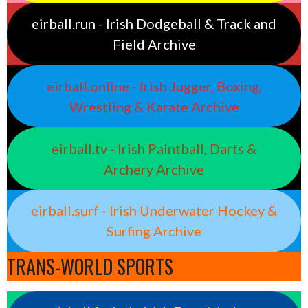
eirball.run - Irish Dodgeball & Track and
Field Archive
eirball.online - Irish Jugger, Boxing,
Wrestling & Karate Archive
eirball.tv - Irish Paintball, Darts &
Archery Archive
eirball.surf - Irish Underwater Hockey &
Surfing Archive
TRANS-WORLD SPORTS