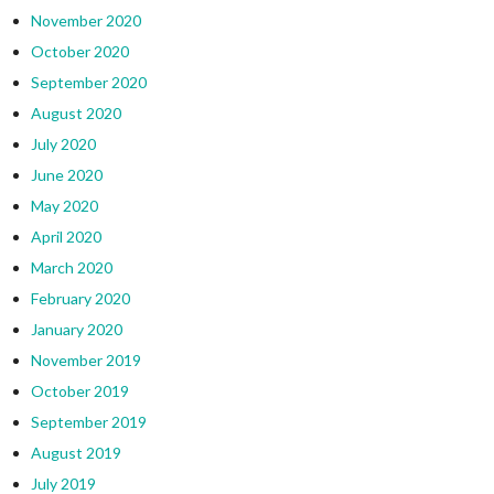
November 2020
October 2020
September 2020
August 2020
July 2020
June 2020
May 2020
April 2020
March 2020
February 2020
January 2020
November 2019
October 2019
September 2019
August 2019
July 2019