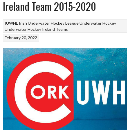
Ireland Team 2015-2020
IUWHL Irish Underwater Hockey League
Underwater Hockey
Underwater Hockey Ireland Teams
February 20, 2022