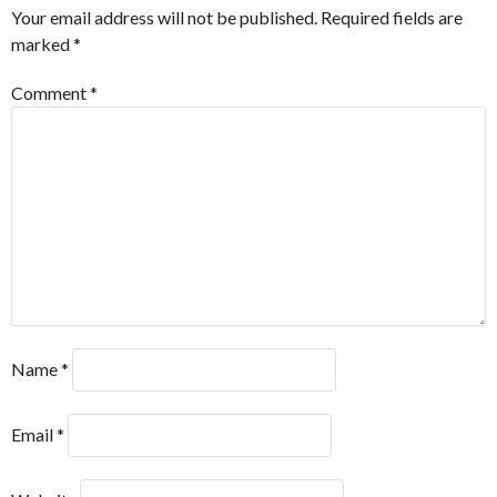
Your email address will not be published.
Required fields are
marked
*
Comment
*
Name
*
Email
*