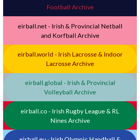
Football Archive
eirball.net - Irish & Provincial Netball
and Korfball Archive
eirball.world - Irish Lacrosse & Indoor
Lacrosse Archive
eirball.global - Irish & Provincial
Volleyball Archive
eirball.co - Irish Rugby League & RL
Nines Archive
eirball.eu - Irish Olympic Handball &