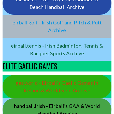
Beach Handball Archive
eirball.golf - Irish Golf and Pitch & Putt
Archive
eirball.tennis - Irish Badminton, Tennis &
Racquet Sports Archive
ELITE GAELIC GAMES
gaa.world - Eirball’s Gaelic Games in
Ireland & Worldwide Archive
handball.irish - Eirball’s GAA & World
Handball Archive