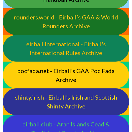
rounders.world - Eirball’s GAA & World
Rounders Archive
eirball.international - Eirball's
International Rules Archive
pocfada.net - Eirball's GAA Poc Fada
Archive
shinty.irish - Eirball's Irish and Scottish
Shinty Archive
eirball.club - Aran Islands Cead &