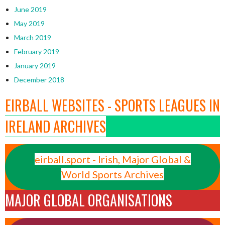
June 2019
May 2019
March 2019
February 2019
January 2019
December 2018
EIRBALL WEBSITES - SPORTS LEAGUES IN
IRELAND ARCHIVES
eirball.sport - Irish, Major Global &
World Sports Archives
MAJOR GLOBAL ORGANISATIONS