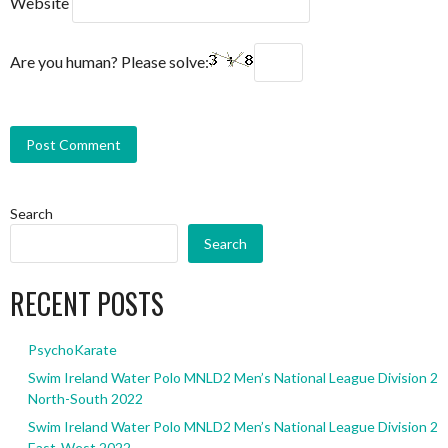
Website
Are you human? Please solve:
Search
Search
RECENT POSTS
PsychoKarate
Swim Ireland Water Polo MNLD2 Men’s National League Division 2
North-South 2022
Swim Ireland Water Polo MNLD2 Men’s National League Division 2
East-West 2022