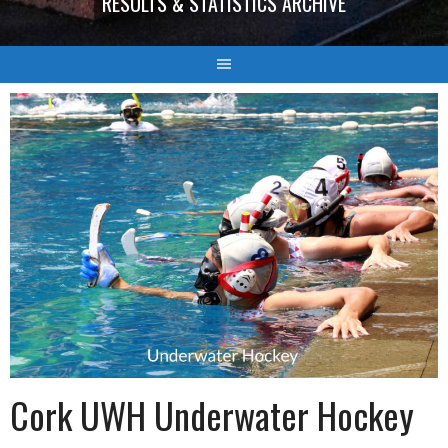
RESULTS & STATISTICS ARCHIVE
Cork UWH Underwater Hockey