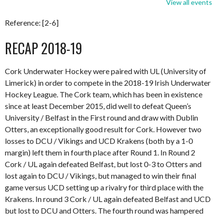
View all events
Reference: [2-6]
RECAP 2018-19
Cork Underwater Hockey were paired with UL (University of
Limerick) in order to compete in the 2018-19 Irish Underwater
Hockey League. The Cork team, which has been in existence
since at least December 2015, did well to defeat Queen’s
University / Belfast in the First round and draw with Dublin
Otters, an exceptionally good result for Cork. However two
losses to DCU / Vikings and UCD Krakens (both by a 1-0
margin) left them in fourth place after Round 1. In Round 2
Cork / UL again defeated Belfast, but lost 0-3 to Otters and
lost again to DCU / Vikings, but managed to win their final
game versus UCD setting up a rivalry for third place with the
Krakens. In round 3 Cork / UL again defeated Belfast and UCD
but lost to DCU and Otters. The fourth round was hampered