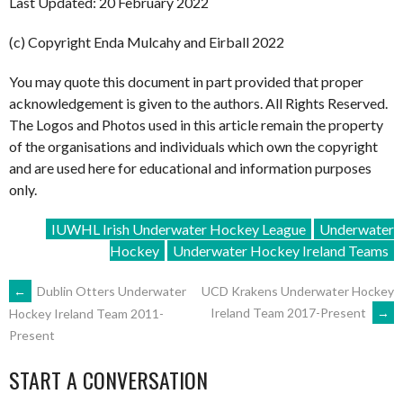
Last Updated: 20 February 2022
(c) Copyright Enda Mulcahy and Eirball 2022
You may quote this document in part provided that proper
acknowledgement is given to the authors. All Rights Reserved.
The Logos and Photos used in this article remain the property
of the organisations and individuals which own the copyright
and are used here for educational and information purposes
only.
IUWHL Irish Underwater Hockey League
Underwater
Hockey
Underwater Hockey Ireland Teams
POST
←
Dublin Otters Underwater
UCD Krakens Underwater Hockey
Ireland Team 2017-Present
→
Hockey Ireland Team 2011-
Present
NAVIGATION
START A CONVERSATION