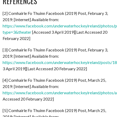
REFERENCES
[2] Comhairle Fo Thuinn Facebook (2019) Post, February 3,
2019: [Internet] Available from:
https://www.facebook.com/underwaterhockeyireland/photo
type=3&theater
[Accessed 3 April 2019][Last Accessed 20
February 2022]
[3] Comhairle Fo Thuinn Facebook (2019) Post, February 3,
2019: [Internet] Available from:
https://www.facebook.com/underwaterhockeyireland/posts/
3 April 2019][Last Accessed 20 February 2022]
[4] Comhairle Fo Thuinn Facebook (2019) Post, March 25,
2019: [Internet] Available from:
https://www.facebook.com/underwaterhockeyireland/photo
Accessed 20 February 2022]
[5] Comhairle Fo Thuinn Facebook (2019) Post, March 25,
2019: [Internet] Available from: