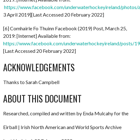
https://www.facebook.com/underwaterhockeyireland/phot
3 April 2019][Last Accessed 20 February 2022]
[6] Comhairle Fo Thuinn Facebook (2019) Post, March 25,
2019: [Internet] Available from:
https://www.facebook.com/underwaterhockeyireland/posts/
[Last Accessed 20 February 2022]
ACKNOWLEDGEMENTS
Thanks to Sarah Campbell
ABOUT THIS DOCUMENT
Researched, compiled and written by Enda Mulcahy for the
Eirball | Irish North American and World Sports Archive