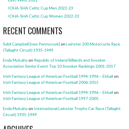
IOHA-SHA Celtic Cup Men 2022-23
IOHA-SHA Celtic Cup Women 2022-23
RECENT COMMENTS
Sybil Campbell [nee Pennycook]
on
Leinster 200 Motorcycle Race
(Tallaght Circuit) 1935-1949
Enda Mulcahy
on
Republic of Ireland Billiards and Snooker
Association Senior Event Top 10 Snooker Rankings 2001-2017
Irish Fantasy League of American Football 1994-1996 – Eirball
on
Irish Fantasy League of American Football 2006-2015
Irish Fantasy League of American Football 1994-1996 – Eirball
on
Irish Fantasy League of American Football 1997-2005
Enda Mulcahy
on
International Leinster Trophy Car Race (Tallaght
Circuit) 1935-1949