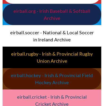
eirball.org - Irish Baseball & Softball
Archive
eirball.soccer - National & Local Soccer
in Ireland Archive
eirball.rugby - Irish & Provincial Rugby
Union Archive
eirball.hockey - Irish & Provincial Field
Hockey Archive
eirball.cricket - Irish & Provincial
Cricket Archive