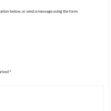
mation below, or send a message using the form.
marked
*