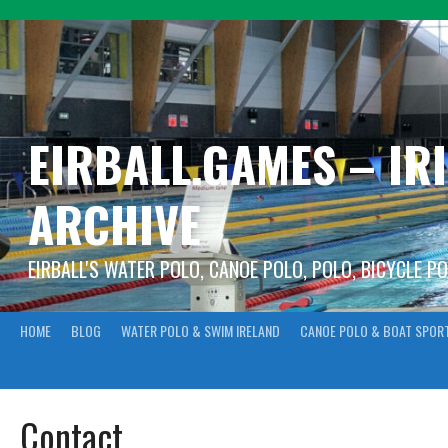
Skip
to
content
EIRBALL.GAMES – IR
ARCHIVE
EIRBALL'S WATER POLO, CANOE POLO, POLO, BICYCLE P
HOME
BLOG
WATER POLO & SWIM IRELAND
CANOE POLO & BOAT SPOR
Contact