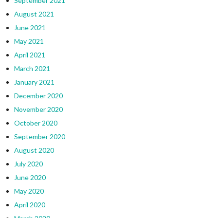
September 2021
August 2021
June 2021
May 2021
April 2021
March 2021
January 2021
December 2020
November 2020
October 2020
September 2020
August 2020
July 2020
June 2020
May 2020
April 2020