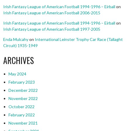
Irish Fantasy League of American Football 1994-1996 – Eirball
on
Irish Fantasy League of American Football 2006-2015
Irish Fantasy League of American Football 1994-1996 – Eirball
on
Irish Fantasy League of American Football 1997-2005
Enda Mulcahy
on
International Leinster Trophy Car Race (Tallaght
Circuit) 1935-1949
ARCHIVES
May 2024
February 2023
December 2022
November 2022
October 2022
February 2022
November 2021