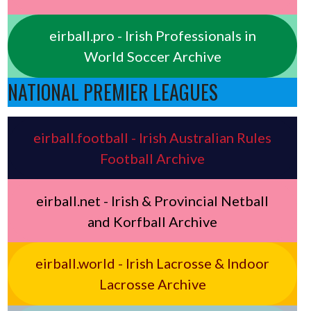
eirball.pro - Irish Professionals in
World Soccer Archive
NATIONAL PREMIER LEAGUES
eirball.football - Irish Australian Rules
Football Archive
eirball.net - Irish & Provincial Netball
and Korfball Archive
eirball.world - Irish Lacrosse & Indoor
Lacrosse Archive