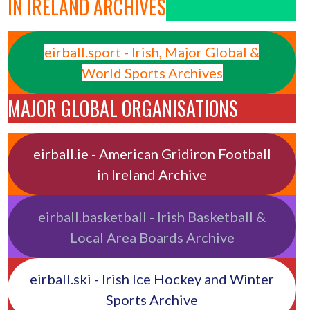
IN IRELAND ARCHIVES
eirball.sport - Irish, Major Global &
World Sports Archives
MAJOR GLOBAL ORGANISATIONS
eirball.ie - American Gridiron Football
in Ireland Archive
eirball.basketball - Irish Basketball &
Local Area Boards Archive
eirball.ski - Irish Ice Hockey and Winter
Sports Archive