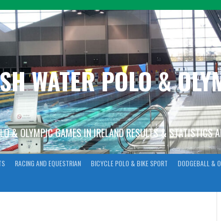
ISH WATER POLO & OL
OLO & OLYMPIC GAMES IN IRELAND RESULTS & STATISTICS 
TS
RACING AND EQUESTRIAN
BICYCLE POLO & BIKE SPORT
DODGEBALL & O