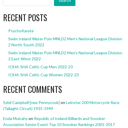
Search
RECENT POSTS
PsychoKarate
Swim Ireland Water Polo MNLD2 Men’s National League Division
2 North-South 2022
Swim Ireland Water Polo MNLD2 Men’s National League Division
2 East-West 2022
IOHA-SHA Celtic Cup Men 2022-23
IOHA-SHA Celtic Cup Women 2022-23
RECENT COMMENTS
Sybil Campbell [nee Pennycook]
on
Leinster 200 Motorcycle Race
(Tallaght Circuit) 1935-1949
Enda Mulcahy
on
Republic of Ireland Billiards and Snooker
Association Senior Event Top 10 Snooker Rankings 2001-2017