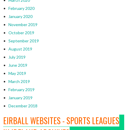
March 2020
February 2020
January 2020
November 2019
October 2019
September 2019
August 2019
July 2019
June 2019
May 2019
March 2019
February 2019
January 2019
December 2018
EIRBALL WEBSITES - SPORTS LEAGUES