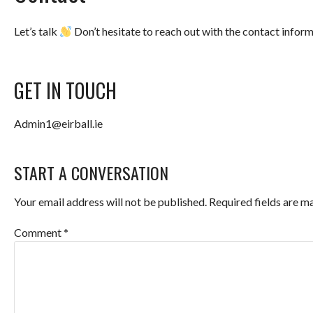
Let’s talk
Don’t hesitate to reach out with the contact infor
GET IN TOUCH
Admin1@eirball.ie
START A CONVERSATION
Your email address will not be published.
Required fields are 
Comment
*