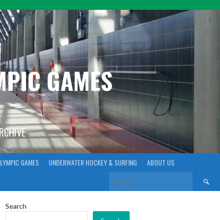
YMPIC GAMES
ARCHIVE
LYMPIC GAMES
UNDERWATER HOCKEY & SURFING
ABOUT US
Search
for:
Search