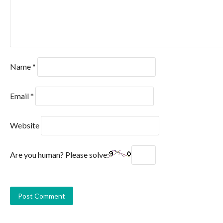
Name
*
Email
*
Website
Are you human? Please solve: