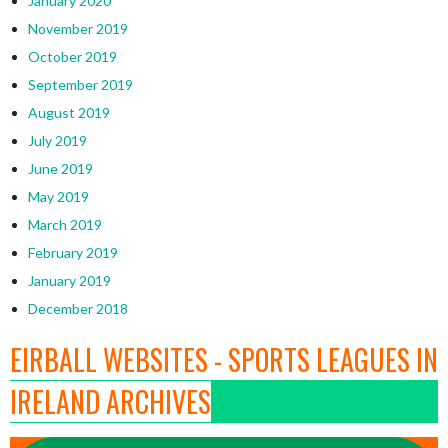
January 2020
November 2019
October 2019
September 2019
August 2019
July 2019
June 2019
May 2019
March 2019
February 2019
January 2019
December 2018
EIRBALL WEBSITES - SPORTS LEAGUES IN
IRELAND ARCHIVES