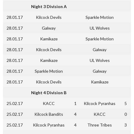
Night 3 Division A
28.01.17
Kilcock Devils
Sparkle Motion
28.01.17
Galway
UL Wolves
28.01.17
Kamikaze
Sparkle Motion
28.01.17
Kilcock Devils
Galway
28.01.17
Kamikaze
UL Wolves
28.01.17
Sparkle Motion
Galway
28.01.17
Kilcock Devils
Kamikaze
Night 4 Division B
25.02.17
KACC
1
Kilcock Pyranhas
5
25.02.17
Kilcock Bandits
4
KACC
0
25.02.17
Kilcock Pyranhas
4
Three Tribes
3