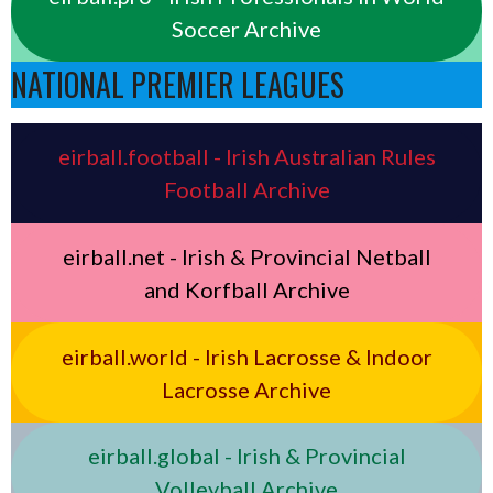
Soccer Archive
NATIONAL PREMIER LEAGUES
eirball.football - Irish Australian Rules
Football Archive
eirball.net - Irish & Provincial Netball
and Korfball Archive
eirball.world - Irish Lacrosse & Indoor
Lacrosse Archive
eirball.global - Irish & Provincial
Volleyball Archive