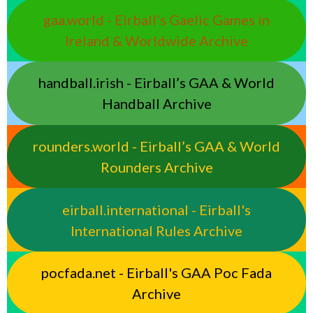
gaa.world - Eirball’s Gaelic Games in
Ireland & Worldwide Archive
handball.irish - Eirball’s GAA & World
Handball Archive
rounders.world - Eirball’s GAA & World
Rounders Archive
eirball.international - Eirball's
International Rules Archive
pocfada.net - Eirball's GAA Poc Fada
Archive