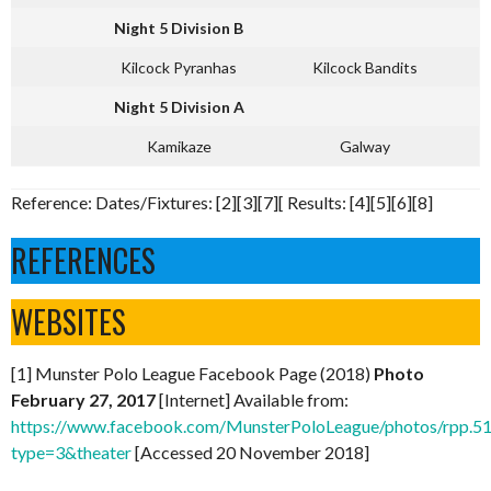
Night 5 Division B
Kilcock Pyranhas
Kilcock Bandits
Night 5 Division A
Kamikaze
Galway
Reference: Dates/Fixtures: [2][3][7][ Results: [4][5][6][8]
REFERENCES
WEBSITES
[1] Munster Polo League Facebook Page (2018)
Photo
February 27, 2017
[Internet] Available from:
https://www.facebook.com/MunsterPoloLeague/photos/rpp
type=3&theater
[Accessed 20 November 2018]