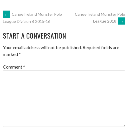
POST
←
Canoe Ireland Munster Polo
Canoe Ireland Munster Polo
League 2018
→
League Division B 2015-16
NAVIGATION
START A CONVERSATION
Your email address will not be published.
Required fields are
marked
*
Comment
*