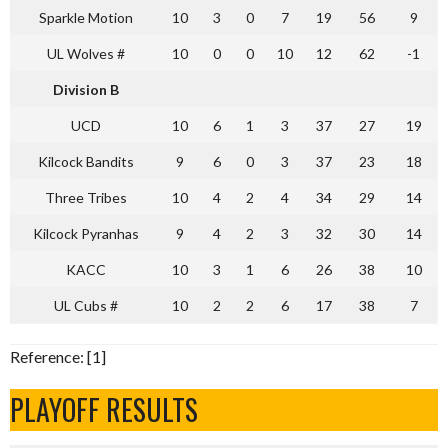
Sparkle Motion
10
3
0
7
19
56
9
UL Wolves #
10
0
0
10
12
62
-1
Division B
UCD
10
6
1
3
37
27
19
Kilcock Bandits
9
6
0
3
37
23
18
Three Tribes
10
4
2
4
34
29
14
Kilcock Pyranhas
9
4
2
3
32
30
14
KACC
10
3
1
6
26
38
10
UL Cubs #
10
2
2
6
17
38
7
Reference: [1]
PLAYOFF RESULTS