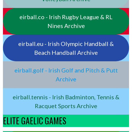
eirball.co - Irish Rugby League & RL
Nines Archive
eirball.eu - Irish Olympic Handball &
Beach Handball Archive
eirball.golf - Irish Golf and Pitch & Putt
Archive
eirball.tennis - Irish Badminton, Tennis &
Racquet Sports Archive
ELITE GAELIC GAMES