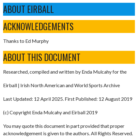
ABOUT EIRBALL
ACKNOWLEDGEMENTS
Thanks to Ed Murphy
ABOUT THIS DOCUMENT
Researched, compiled and written by Enda Mulcahy for the
Eirball | Irish North American and World Sports Archive
Last Updated: 12 April 2025. First Published: 12 August 2019
(c) Copyright Enda Mulcahy and Eirball 2019
You may quote this document in part provided that proper
acknowledgement is given to the authors. All Rights Reserved.