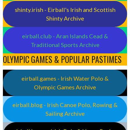
shinty.irish - Eirball's Irish and Scottish
Shinty Archive
eirball.club - Aran Islands Cead &
Traditional Sports Archive
OLYMPIC GAMES & POPULAR PASTIMES
eirball.games - Irish Water Polo &
Olympic Games Archive
eirball.blog - Irish Canoe Polo, Rowing &
Sailing Archive