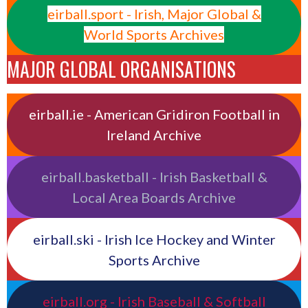
eirball.sport - Irish, Major Global &
World Sports Archives
MAJOR GLOBAL ORGANISATIONS
eirball.ie - American Gridiron Football in
Ireland Archive
eirball.basketball - Irish Basketball &
Local Area Boards Archive
eirball.ski - Irish Ice Hockey and Winter
Sports Archive
eirball.org - Irish Baseball & Softball