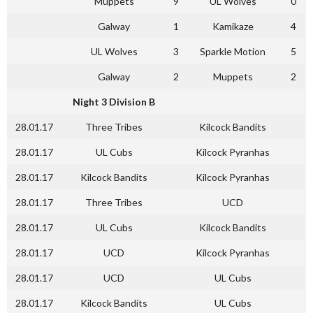
Muppets
9
UL Wolves
0
Galway
1
Kamikaze
4
UL Wolves
3
Sparkle Motion
5
Galway
2
Muppets
2
Night 3 Division B
28.01.17
Three Tribes
Kilcock Bandits
28.01.17
UL Cubs
Kilcock Pyranhas
28.01.17
Kilcock Bandits
Kilcock Pyranhas
28.01.17
Three Tribes
UCD
28.01.17
UL Cubs
Kilcock Bandits
28.01.17
UCD
Kilcock Pyranhas
28.01.17
UCD
UL Cubs
28.01.17
Kilcock Bandits
UL Cubs