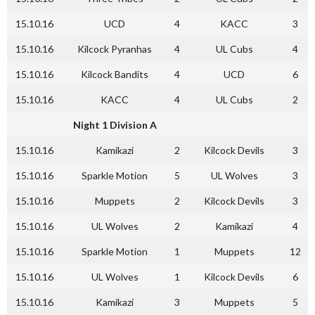
15.10.16
UCD
4
KACC
3
15.10.16
Kilcock Pyranhas
4
UL Cubs
4
15.10.16
Kilcock Bandits
4
UCD
6
15.10.16
KACC
4
UL Cubs
2
Night 1 Division A
15.10.16
Kamikazi
2
Kilcock Devils
3
15.10.16
Sparkle Motion
5
UL Wolves
3
15.10.16
Muppets
2
Kilcock Devils
3
15.10.16
UL Wolves
2
Kamikazi
4
15.10.16
Sparkle Motion
1
Muppets
12
15.10.16
UL Wolves
1
Kilcock Devils
6
15.10.16
Kamikazi
3
Muppets
5