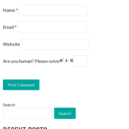
Name
*
Email
*
Website
Are you human? Please solve:
Search
Search