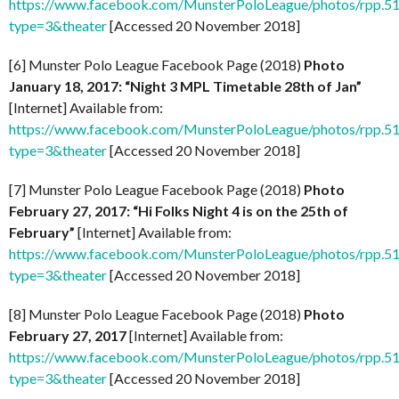
https://www.facebook.com/MunsterPoloLeague/photos/rpp
type=3&theater
[Accessed 20 November 2018]
[6] Munster Polo League Facebook Page (2018)
Photo
January 18, 2017: “Night 3 MPL Timetable 28th of Jan”
[Internet] Available from:
https://www.facebook.com/MunsterPoloLeague/photos/rpp
type=3&theater
[Accessed 20 November 2018]
[7] Munster Polo League Facebook Page (2018)
Photo
February 27, 2017: “Hi Folks Night 4 is on the 25th of
February”
[Internet] Available from:
https://www.facebook.com/MunsterPoloLeague/photos/rpp
type=3&theater
[Accessed 20 November 2018]
[8] Munster Polo League Facebook Page (2018)
Photo
February 27, 2017
[Internet] Available from:
https://www.facebook.com/MunsterPoloLeague/photos/rpp
type=3&theater
[Accessed 20 November 2018]