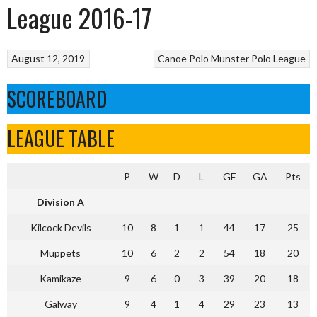
League 2016-17
August 12, 2019
Canoe Polo
Munster Polo League
SCOREBOARD
LEAGUE TABLE
P
W
D
L
GF
GA
Pts
Division A
Kilcock Devils
10
8
1
1
44
17
25
Muppets
10
6
2
2
54
18
20
Kamikaze
9
6
0
3
39
20
18
Galway
9
4
1
4
29
23
13