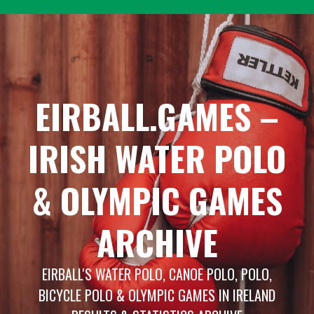
Skip
to
content
EIRBALL.GAMES –
IRISH WATER POLO
& OLYMPIC GAMES
ARCHIVE
EIRBALL'S WATER POLO, CANOE POLO, POLO,
BICYCLE POLO & OLYMPIC GAMES IN IRELAND