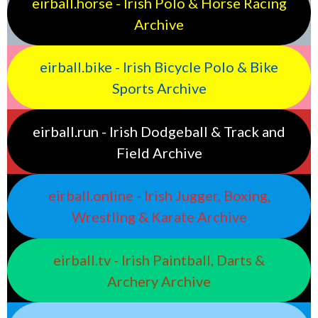
eirball.horse - Irish Polo & Horse Racing
Archive
eirball.bike - Irish Bicycle Polo & Bike
Sports Archive
eirball.run - Irish Dodgeball & Track and
Field Archive
eirball.online - Irish Jugger, Boxing,
Wrestling & Karate Archive
eirball.tv - Irish Paintball, Darts &
Archery Archive