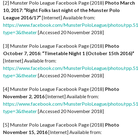
[2] Munster Polo League Facebook Page (2018)
Photo March
10, 2017: “Right Folks last night of the Munster Polo
League 2016/17”
[Internet] Available from:
https://www.facebook.com/MunsterPoloLeague/photos/rpp
type=3&theater
[Accessed 20 November 2018]
[3] Munster Polo League Facebook Page (2018)
Photo
October 7, 2016: “Timetable Night 1 (October 15th 2016)”
[Internet] Available from:
https://www.facebook.com/MunsterPoloLeague/photos/rpp
type=3&theater
[Accessed 20 November 2018]
[4] Munster Polo League Facebook Page (2018)
Photo
November 2, 2016
[Internet] Available from:
https://www.facebook.com/MunsterPoloLeague/photos/rpp
type=3&theater
[Accessed 20 November 2018]
[5] Munster Polo League Facebook Page (2018)
Photo
November 15, 2016
[Internet] Available from: