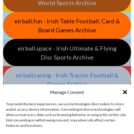
World Sports Archive
eirball.fun - Irish Table Football, Card &
Board Games Archive
eirball.space - Irish Ultimate & Flying
Disc Sports Archive
eirball.racing - Irish Tractor Football &
Racing Archive
Manage Consent
To provide the best experiences, we use technologies like cookies to store
and/or access device information. Consenting to these technologies will
allow us to process data such as browsing behavior or unique IDs on this site.
Not consenting or withdrawing consent, may adversely affect certain
features and functions.