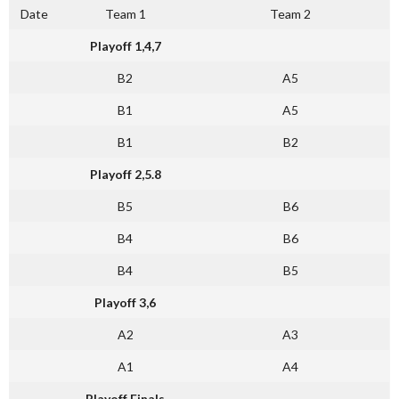
Date
Team 1
Team 2
Playoff 1,4,7
B2
A5
B1
A5
B1
B2
Playoff 2,5.8
B5
B6
B4
B6
B4
B5
Playoff 3,6
A2
A3
A1
A4
Playoff Finals