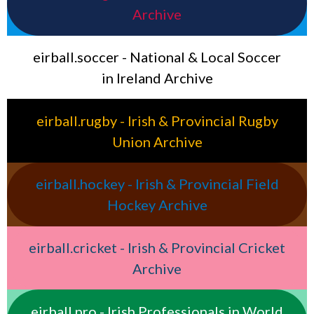
Archive
eirball.soccer - National & Local Soccer
in Ireland Archive
eirball.rugby - Irish & Provincial Rugby
Union Archive
eirball.hockey - Irish & Provincial Field
Hockey Archive
eirball.cricket - Irish & Provincial Cricket
Archive
eirball.pro - Irish Professionals in World