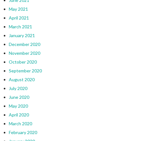
June 2021
May 2021
April 2021
March 2021
January 2021
December 2020
November 2020
October 2020
September 2020
August 2020
July 2020
June 2020
May 2020
April 2020
March 2020
February 2020