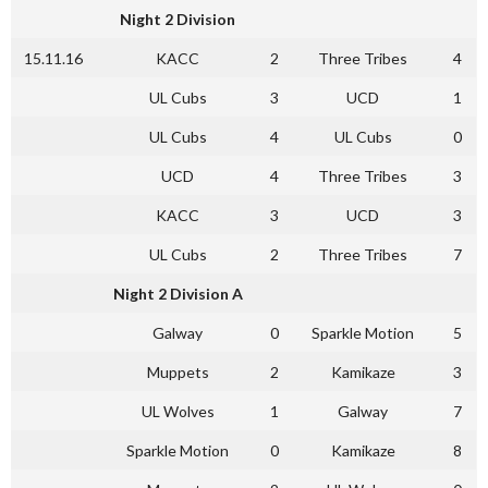
Night 2 Division
15.11.16
KACC
2
Three Tribes
4
UL Cubs
3
UCD
1
UL Cubs
4
UL Cubs
0
UCD
4
Three Tribes
3
KACC
3
UCD
3
UL Cubs
2
Three Tribes
7
Night 2 Division A
Galway
0
Sparkle Motion
5
Muppets
2
Kamikaze
3
UL Wolves
1
Galway
7
Sparkle Motion
0
Kamikaze
8