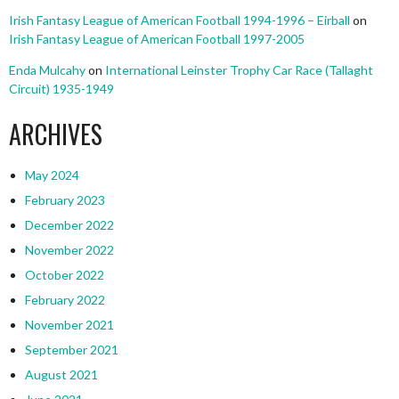
Irish Fantasy League of American Football 1994-1996 – Eirball
on
Irish Fantasy League of American Football 1997-2005
Enda Mulcahy
on
International Leinster Trophy Car Race (Tallaght
Circuit) 1935-1949
ARCHIVES
May 2024
February 2023
December 2022
November 2022
October 2022
February 2022
November 2021
September 2021
August 2021