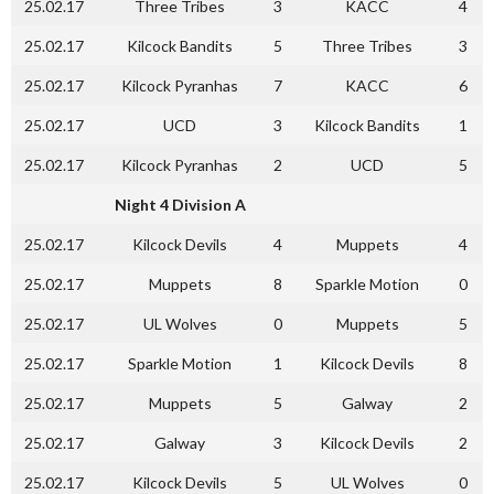
25.02.17
Three Tribes
3
KACC
4
25.02.17
Kilcock Bandits
5
Three Tribes
3
25.02.17
Kilcock Pyranhas
7
KACC
6
25.02.17
UCD
3
Kilcock Bandits
1
25.02.17
Kilcock Pyranhas
2
UCD
5
Night 4 Division A
25.02.17
Kilcock Devils
4
Muppets
4
25.02.17
Muppets
8
Sparkle Motion
0
25.02.17
UL Wolves
0
Muppets
5
25.02.17
Sparkle Motion
1
Kilcock Devils
8
25.02.17
Muppets
5
Galway
2
25.02.17
Galway
3
Kilcock Devils
2
25.02.17
Kilcock Devils
5
UL Wolves
0