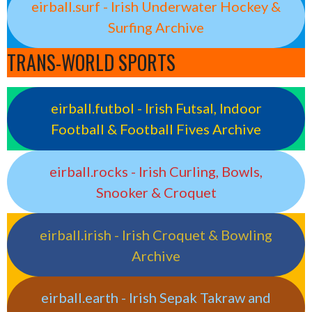
eirball.surf - Irish Underwater Hockey &
Surfing Archive
TRANS-WORLD SPORTS
eirball.futbol - Irish Futsal, Indoor
Football & Football Fives Archive
eirball.rocks - Irish Curling, Bowls,
Snooker & Croquet
eirball.irish - Irish Croquet & Bowling
Archive
eirball.earth - Irish Sepak Takraw and