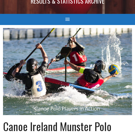
RESULTS & STATISTICS ARCHIVE
Canoe Ireland Munster Polo