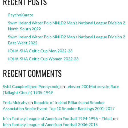
RECENT POSTS
PsychoKarate
Swim Ireland Water Polo MNLD2 Men’s National League Division 2
North-South 2022
Swim Ireland Water Polo MNLD2 Men’s National League Division 2
East-West 2022
IOHA-SHA Celtic Cup Men 2022-23
IOHA-SHA Celtic Cup Women 2022-23
RECENT COMMENTS
Sybil Campbell [nee Pennycook]
on
Leinster 200 Motorcycle Race
(Tallaght Circuit) 1935-1949
Enda Mulcahy
on
Republic of Ireland Billiards and Snooker
Association Senior Event Top 10 Snooker Rankings 2001-2017
Irish Fantasy League of American Football 1994-1996 – Eirball
on
Irish Fantasy League of American Football 2006-2015