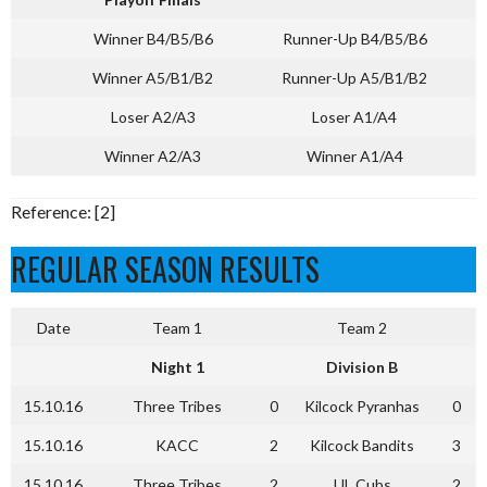
Winner B4/B5/B6
Runner-Up B4/B5/B6
Winner A5/B1/B2
Runner-Up A5/B1/B2
Loser A2/A3
Loser A1/A4
Winner A2/A3
Winner A1/A4
Reference: [2]
REGULAR SEASON RESULTS
Date
Team 1
Team 2
Night 1
Division B
15.10.16
Three Tribes
0
Kilcock Pyranhas
0
15.10.16
KACC
2
Kilcock Bandits
3
15.10.16
Three Tribes
2
UL Cubs
2