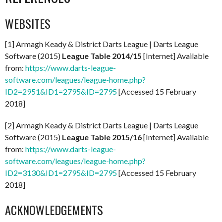
WEBSITES
[1] Armagh Keady & District Darts League | Darts League
Software (2015)
League Table 2014/15
[Internet] Available
from:
https://www.darts-league-
software.com/leagues/league-home.php?
ID2=2951&ID1=2795&ID=2795
[Accessed 15 February
2018]
[2] Armagh Keady & District Darts League | Darts League
Software (2015)
League Table 2015/16
[Internet] Available
from:
https://www.darts-league-
software.com/leagues/league-home.php?
ID2=3130&ID1=2795&ID=2795
[Accessed 15 February
2018]
ACKNOWLEDGEMENTS