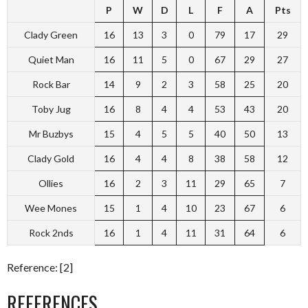
P
W
D
L
F
A
Pts
Clady Green
16
13
3
0
79
17
29
Quiet Man
16
11
5
0
67
29
27
Rock Bar
14
9
2
3
58
25
20
Toby Jug
16
8
4
4
53
43
20
Mr Buzbys
15
4
5
5
40
50
13
Clady Gold
16
4
4
8
38
58
12
Ollies
16
2
3
11
29
65
7
Wee Mones
15
1
4
10
23
67
6
Rock 2nds
16
1
4
11
31
64
6
Reference: [2]
REFERENCES