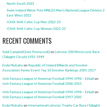
North-South 2022
Swim Ireland Water Polo MNLD2 Men’s National League Division 2
East-West 2022
IOHA-SHA Celtic Cup Men 2022-23
IOHA-SHA Celtic Cup Women 2022-23
RECENT COMMENTS
Sybil Campbell [nee Pennycook]
on
Leinster 200 Motorcycle Race
(Tallaght Circuit) 1935-1949
Enda Mulcahy
on
Republic of Ireland Billiards and Snooker
Association Senior Event Top 10 Snooker Rankings 2001-2017
Irish Fantasy League of American Football 1994-1996 – Eirball
on
Irish Fantasy League of American Football 2006-2015
Irish Fantasy League of American Football 1994-1996 – Eirball
on
Irish Fantasy League of American Football 1997-2005
Enda Mulcahy
on
International Leinster Trophy Car Race (Tallaght