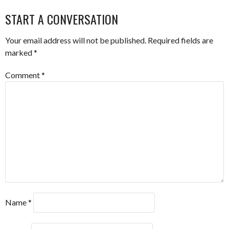
NAVIGATION
START A CONVERSATION
Your email address will not be published.
Required fields are
marked
*
Comment
*
Name
*