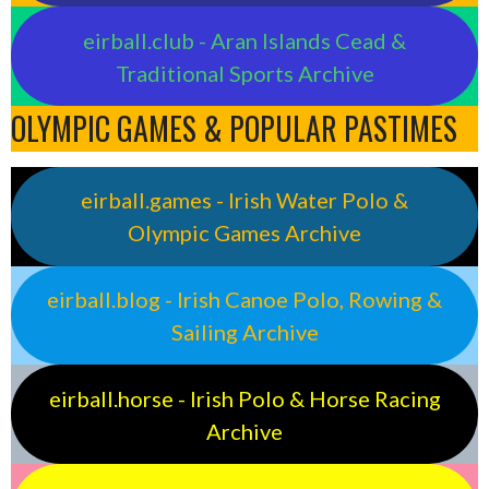
eirball.club - Aran Islands Cead &
Traditional Sports Archive
OLYMPIC GAMES & POPULAR PASTIMES
eirball.games - Irish Water Polo &
Olympic Games Archive
eirball.blog - Irish Canoe Polo, Rowing &
Sailing Archive
eirball.horse - Irish Polo & Horse Racing
Archive