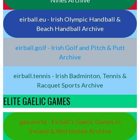
Nines Archive
eirball.eu - Irish Olympic Handball &
Beach Handball Archive
eirball.golf - Irish Golf and Pitch & Putt
Archive
eirball.tennis - Irish Badminton, Tennis &
Racquet Sports Archive
ELITE GAELIC GAMES
gaa.world - Eirball’s Gaelic Games in
Ireland & Worldwide Archive