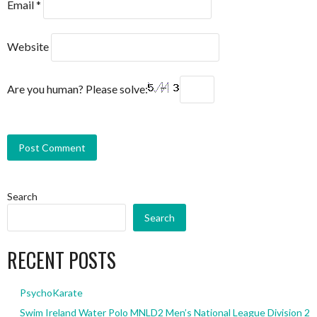
Email
*
Website
Are you human? Please solve:
Search
Search
RECENT POSTS
PsychoKarate
Swim Ireland Water Polo MNLD2 Men’s National League Division 2