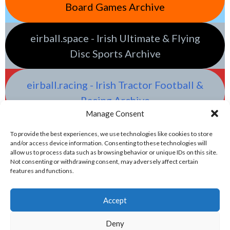
Board Games Archive
eirball.space - Irish Ultimate & Flying
Disc Sports Archive
eirball.racing - Irish Tractor Football &
Racing Archive
Manage Consent
To provide the best experiences, we use technologies like cookies to store
and/or access device information. Consenting to these technologies will
allow us to process data such as browsing behavior or unique IDs on this site.
Not consenting or withdrawing consent, may adversely affect certain
features and functions.
Accept
Deny