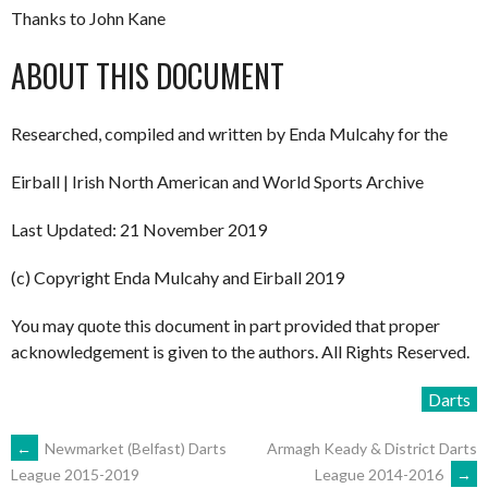
Thanks to John Kane
ABOUT THIS DOCUMENT
Researched, compiled and written by Enda Mulcahy for the
Eirball | Irish North American and World Sports Archive
Last Updated: 21 November 2019
(c) Copyright Enda Mulcahy and Eirball 2019
You may quote this document in part provided that proper
acknowledgement is given to the authors. All Rights Reserved.
Darts
POST
←
Newmarket (Belfast) Darts
Armagh Keady & District Darts
League 2014-2016
→
League 2015-2019