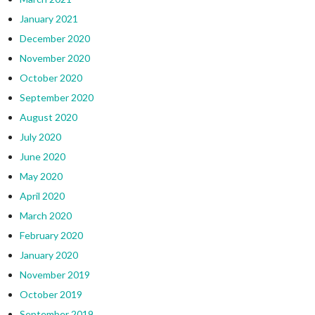
January 2021
December 2020
November 2020
October 2020
September 2020
August 2020
July 2020
June 2020
May 2020
April 2020
March 2020
February 2020
January 2020
November 2019
October 2019
September 2019