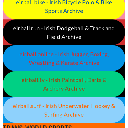
eirball.bike - Irish Bicycle Polo & Bike
Sports Archive
eirball.run - Irish Dodgeball & Track and
Field Archive
eirball.online - Irish Jugger, Boxing,
Wrestling & Karate Archive
eirball.tv - Irish Paintball, Darts &
Archery Archive
eirball.surf - Irish Underwater Hockey &
Surfing Archive