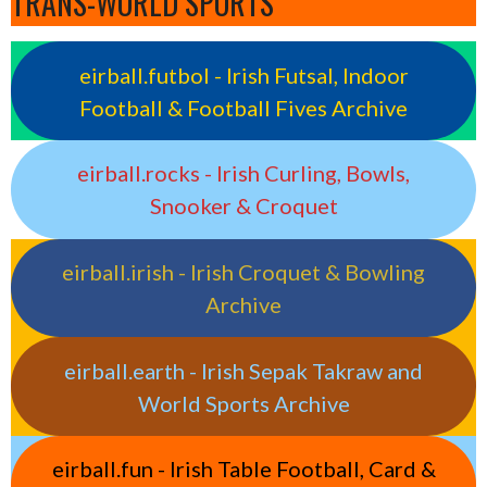
TRANS-WORLD SPORTS
eirball.futbol - Irish Futsal, Indoor
Football & Football Fives Archive
eirball.rocks - Irish Curling, Bowls,
Snooker & Croquet
eirball.irish - Irish Croquet & Bowling
Archive
eirball.earth - Irish Sepak Takraw and
World Sports Archive
eirball.fun - Irish Table Football, Card &