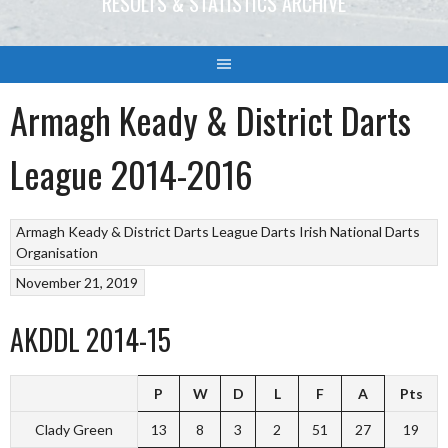
RESULTS & STATISTICS ARCHIVE
Armagh Keady & District Darts
League 2014-2016
Armagh Keady & District Darts League
Darts
Irish National Darts
Organisation
November 21, 2019
AKDDL 2014-15
P
W
D
L
F
A
Pts
Clady Green
13
8
3
2
51
27
19