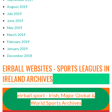
August 2019
July 2019
June 2019
May 2019
March 2019
February 2019
January 2019
December 2018
EIRBALL WEBSITES - SPORTS LEAGUES IN
IRELAND ARCHIVES
eirball.sport - Irish, Major Global &
World Sports Archives