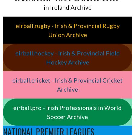
in Ireland Archive
eirball.rugby - Irish & Provincial Rugby
Union Archive
eirball.hockey - Irish & Provincial Field
Hockey Archive
eirball.cricket - Irish & Provincial Cricket
Archive
eirball.pro - Irish Professionals in World
Soccer Archive
NATIONAL PREMIER LEAGUES