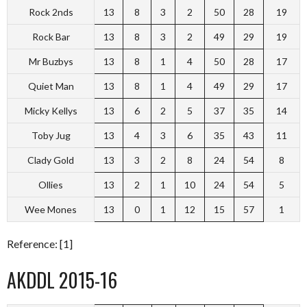
Rock 2nds
13
8
3
2
50
28
19
Rock Bar
13
8
3
2
49
29
19
Mr Buzbys
13
8
1
4
50
28
17
Quiet Man
13
8
1
4
49
29
17
Micky Kellys
13
6
2
5
37
35
14
Toby Jug
13
4
3
6
35
43
11
Clady Gold
13
3
2
8
24
54
8
Ollies
13
2
1
10
24
54
5
Wee Mones
13
0
1
12
15
57
1
Reference: [1]
AKDDL 2015-16