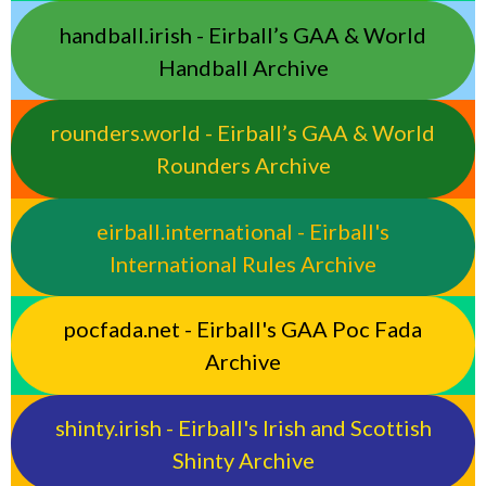
handball.irish - Eirball’s GAA & World
Handball Archive
rounders.world - Eirball’s GAA & World
Rounders Archive
eirball.international - Eirball's
International Rules Archive
pocfada.net - Eirball's GAA Poc Fada
Archive
shinty.irish - Eirball's Irish and Scottish
Shinty Archive