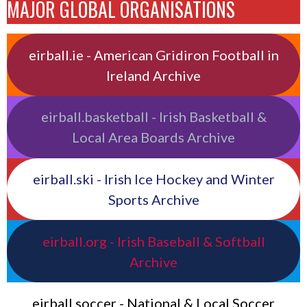
MAJOR GLOBAL ORGANISATIONS
eirball.ie - American Gridiron Football in
Ireland Archive
eirball.basketball - Irish Basketball &
Local Area Boards Archive
eirball.ski - Irish Ice Hockey and Winter
Sports Archive
eirball.org - Irish Baseball & Softball
Archive
eirball.soccer - National & Local Soccer