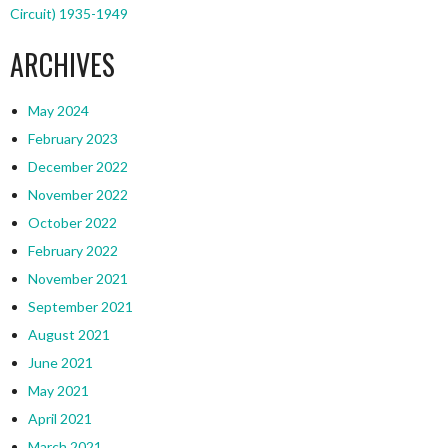
Circuit) 1935-1949
ARCHIVES
May 2024
February 2023
December 2022
November 2022
October 2022
February 2022
November 2021
September 2021
August 2021
June 2021
May 2021
April 2021
March 2021