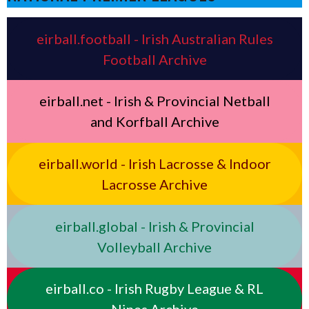
eirball.football - Irish Australian Rules
Football Archive
eirball.net - Irish & Provincial Netball
and Korfball Archive
eirball.world - Irish Lacrosse & Indoor
Lacrosse Archive
eirball.global - Irish & Provincial
Volleyball Archive
eirball.co - Irish Rugby League & RL