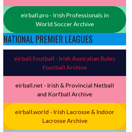
eirball.pro - Irish Professionals in
World Soccer Archive
NATIONAL PREMIER LEAGUES
eirball.football - Irish Australian Rules
Football Archive
eirball.net - Irish & Provincial Netball
and Korfball Archive
eirball.world - Irish Lacrosse & Indoor
Lacrosse Archive