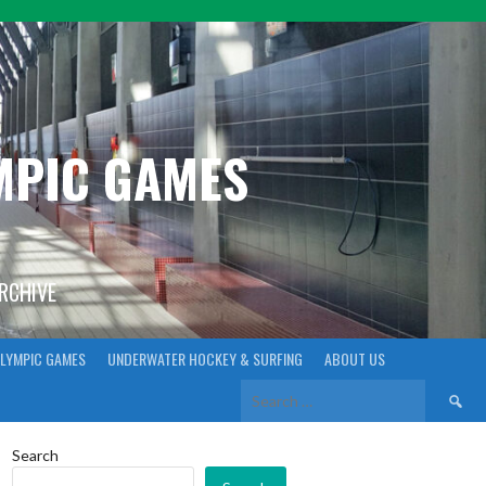
YMPIC GAMES
ARCHIVE
LYMPIC GAMES
UNDERWATER HOCKEY & SURFING
ABOUT US
Search
for:
Search