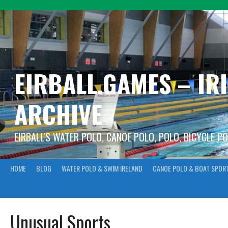
Skip
to
content
EIRBALL.GAMES – IR
ARCHIVE
EIRBALL'S WATER POLO, CANOE POLO, POLO, BICYCLE P
HOME
BLOG
WATER POLO & SWIM IRELAND
CANOE POLO & BOAT SPOR
Unusual Sports