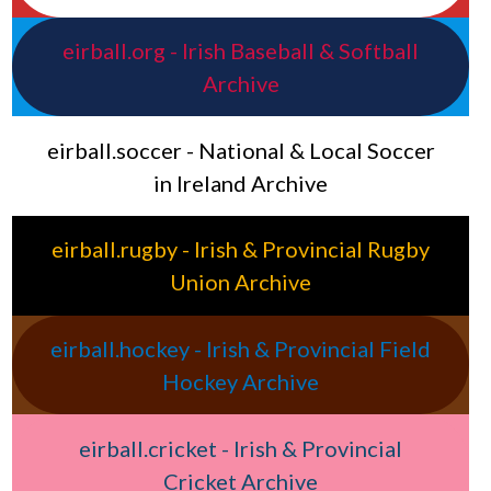
eirball.org - Irish Baseball & Softball
Archive
eirball.soccer - National & Local Soccer
in Ireland Archive
eirball.rugby - Irish & Provincial Rugby
Union Archive
eirball.hockey - Irish & Provincial Field
Hockey Archive
eirball.cricket - Irish & Provincial
Cricket Archive