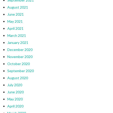
September 2021
August 2021
June 2021
May 2021
April 2021
March 2021
January 2021
December 2020
November 2020
October 2020
September 2020
August 2020
July 2020
June 2020
May 2020
April 2020