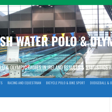
ISH WATER POLO & OL
OLO & OLYMPIC GAMES IN IRELAND RESULTS & STATISTICS 
TS
RACING AND EQUESTRIAN
BICYCLE POLO & BIKE SPORT
DODGEBALL & O