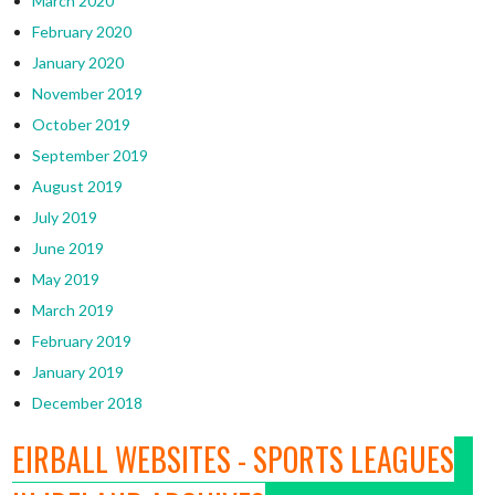
March 2020
February 2020
January 2020
November 2019
October 2019
September 2019
August 2019
July 2019
June 2019
May 2019
March 2019
February 2019
January 2019
December 2018
EIRBALL WEBSITES - SPORTS LEAGUES