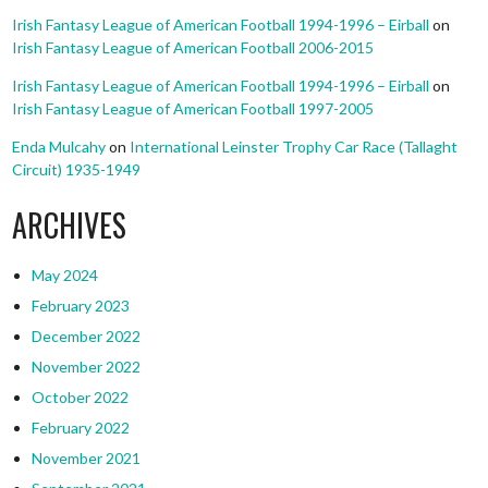
Irish Fantasy League of American Football 1994-1996 – Eirball
on
Irish Fantasy League of American Football 2006-2015
Irish Fantasy League of American Football 1994-1996 – Eirball
on
Irish Fantasy League of American Football 1997-2005
Enda Mulcahy
on
International Leinster Trophy Car Race (Tallaght
Circuit) 1935-1949
ARCHIVES
May 2024
February 2023
December 2022
November 2022
October 2022
February 2022
November 2021