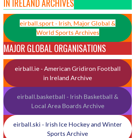
IN IRELAND ARCHIVES
eirball.sport - Irish, Major Global &
World Sports Archives
MAJOR GLOBAL ORGANISATIONS
eirball.ie - American Gridiron Football
in Ireland Archive
eirball.basketball - Irish Basketball &
Local Area Boards Archive
eirball.ski - Irish Ice Hockey and Winter
Sports Archive