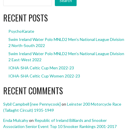
Search
RECENT POSTS
PsychoKarate
Swim Ireland Water Polo MNLD2 Men’s National League Division
2 North-South 2022
Swim Ireland Water Polo MNLD2 Men’s National League Division
2 East-West 2022
IOHA-SHA Celtic Cup Men 2022-23
IOHA-SHA Celtic Cup Women 2022-23
RECENT COMMENTS
Sybil Campbell [nee Pennycook]
on
Leinster 200 Motorcycle Race
(Tallaght Circuit) 1935-1949
Enda Mulcahy
on
Republic of Ireland Billiards and Snooker
Association Senior Event Top 10 Snooker Rankings 2001-2017