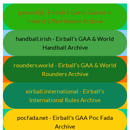
gaa.world - Eirball’s Gaelic Games in
Ireland & Worldwide Archive
handball.irish - Eirball’s GAA & World
Handball Archive
rounders.world - Eirball’s GAA & World
Rounders Archive
eirball.international - Eirball's
International Rules Archive
pocfada.net - Eirball's GAA Poc Fada
Archive