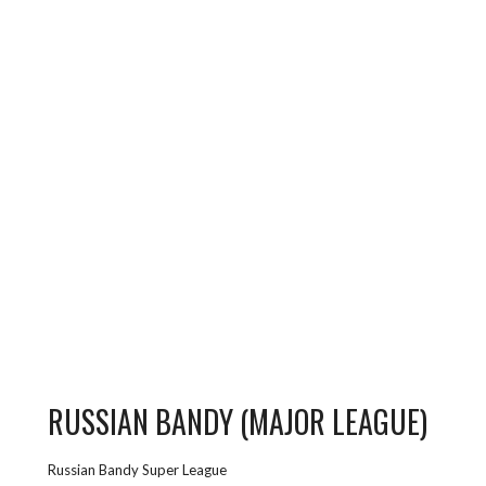
RUSSIAN BANDY (MAJOR LEAGUE)
Russian Bandy Super League