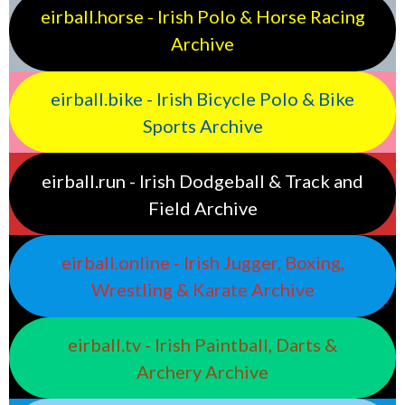
eirball.horse - Irish Polo & Horse Racing
Archive
eirball.bike - Irish Bicycle Polo & Bike
Sports Archive
eirball.run - Irish Dodgeball & Track and
Field Archive
eirball.online - Irish Jugger, Boxing,
Wrestling & Karate Archive
eirball.tv - Irish Paintball, Darts &
Archery Archive