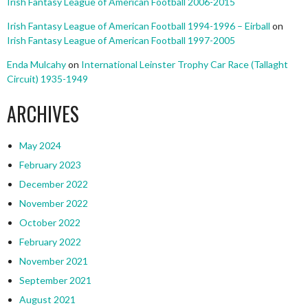
Irish Fantasy League of American Football 2006-2015
Irish Fantasy League of American Football 1994-1996 – Eirball
on
Irish Fantasy League of American Football 1997-2005
Enda Mulcahy
on
International Leinster Trophy Car Race (Tallaght
Circuit) 1935-1949
ARCHIVES
May 2024
February 2023
December 2022
November 2022
October 2022
February 2022
November 2021
September 2021
August 2021