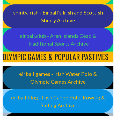
shinty.irish - Eirball's Irish and Scottish
Shinty Archive
eirball.club - Aran Islands Cead &
Traditional Sports Archive
OLYMPIC GAMES & POPULAR PASTIMES
eirball.games - Irish Water Polo &
Olympic Games Archive
eirball.blog - Irish Canoe Polo, Rowing &
Sailing Archive