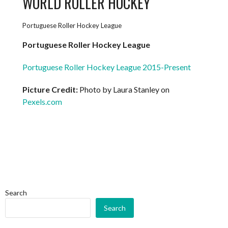
WORLD ROLLER HOCKEY
Portuguese Roller Hockey League
Portuguese Roller Hockey League
Portuguese Roller Hockey League 2015-Present
Picture Credit:
Photo by Laura Stanley on
Pexels.com
Search
Search