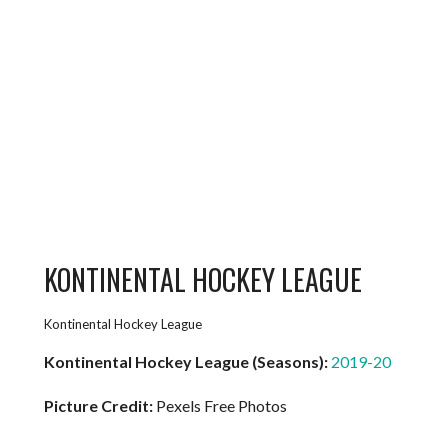
KONTINENTAL HOCKEY LEAGUE
Kontinental Hockey League
Kontinental Hockey League (Seasons):
2019-20
Picture Credit:
Pexels Free Photos