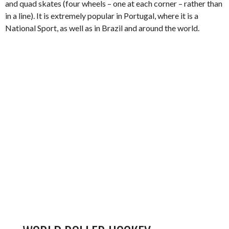
and quad skates (four wheels – one at each corner – rather than
in a line). It is extremely popular in Portugal, where it is a
National Sport, as well as in Brazil and around the world.