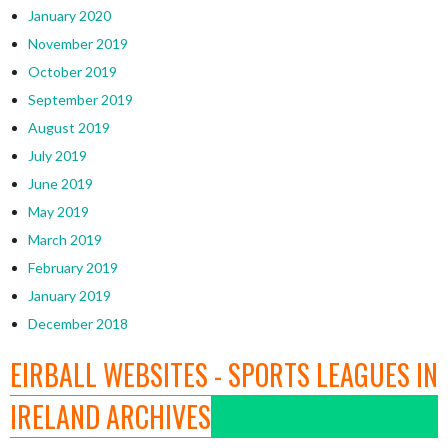
January 2020
November 2019
October 2019
September 2019
August 2019
July 2019
June 2019
May 2019
March 2019
February 2019
January 2019
December 2018
EIRBALL WEBSITES - SPORTS LEAGUES IN
IRELAND ARCHIVES