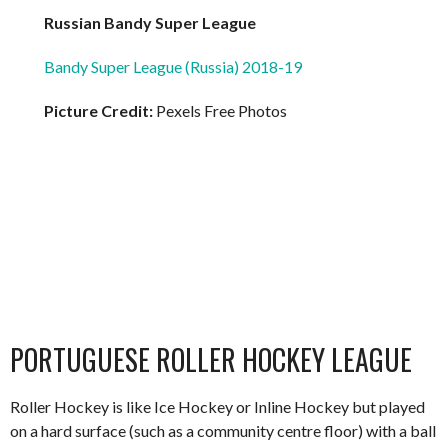
Russian Bandy Super League
Bandy Super League (Russia) 2018-19
Picture Credit:
Pexels Free Photos
PORTUGUESE ROLLER HOCKEY LEAGUE
Roller Hockey is like Ice Hockey or Inline Hockey but played
on a hard surface (such as a community centre floor) with a ball