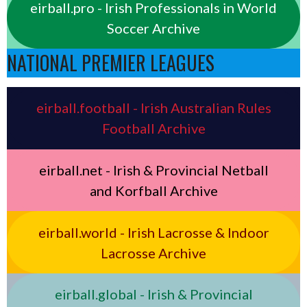
eirball.pro - Irish Professionals in World
Soccer Archive
NATIONAL PREMIER LEAGUES
eirball.football - Irish Australian Rules
Football Archive
eirball.net - Irish & Provincial Netball
and Korfball Archive
eirball.world - Irish Lacrosse & Indoor
Lacrosse Archive
eirball.global - Irish & Provincial