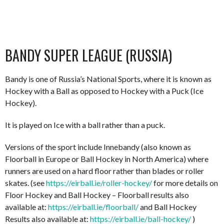
BANDY SUPER LEAGUE (RUSSIA)
Bandy is one of Russia’s National Sports, where it is known as
Hockey with a Ball as opposed to Hockey with a Puck (Ice
Hockey).
It is played on Ice with a ball rather than a puck.
Versions of the sport include Innebandy (also known as
Floorball in Europe or Ball Hockey in North America) where
runners are used on a hard floor rather than blades or roller
skates. (see
https://eirball.ie/roller-hockey/
for more details on
Floor Hockey and Ball Hockey – Floorball results also
available at:
https://eirball.ie/floorball/
and Ball Hockey
Results also available at:
https://eirball.ie/ball-hockey/
)