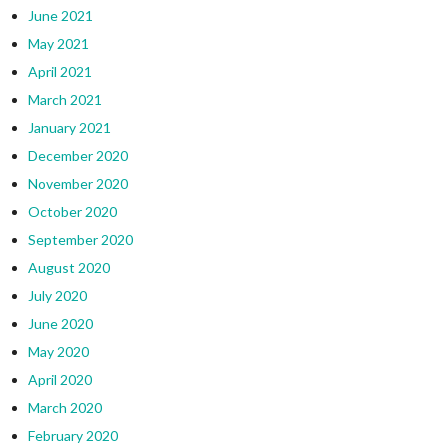
June 2021
May 2021
April 2021
March 2021
January 2021
December 2020
November 2020
October 2020
September 2020
August 2020
July 2020
June 2020
May 2020
April 2020
March 2020
February 2020