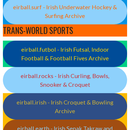
eirball.surf - Irish Underwater Hockey &
Surfing Archive
TRANS-WORLD SPORTS
eirball.futbol - Irish Futsal, Indoor
Football & Football Fives Archive
eirball.rocks - Irish Curling, Bowls,
Snooker & Croquet
eirball.irish - Irish Croquet & Bowling
Archive
eirball.earth - Irish Sepak Takraw and