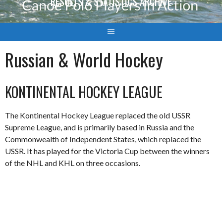
RESULTS & STATISTICS ARCHIVE
Russian & World Hockey
KONTINENTAL HOCKEY LEAGUE
The Kontinental Hockey League replaced the old USSR
Supreme League, and is primarily based in Russia and the
Commonwealth of Independent States, which replaced the
USSR. It has played for the Victoria Cup between the winners
of the NHL and KHL on three occasions.