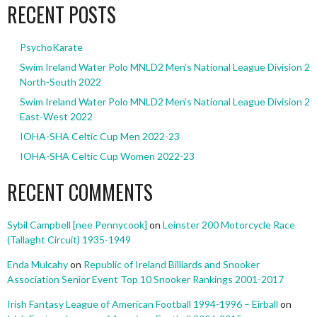
RECENT POSTS
PsychoKarate
Swim Ireland Water Polo MNLD2 Men’s National League Division 2
North-South 2022
Swim Ireland Water Polo MNLD2 Men’s National League Division 2
East-West 2022
IOHA-SHA Celtic Cup Men 2022-23
IOHA-SHA Celtic Cup Women 2022-23
RECENT COMMENTS
Sybil Campbell [nee Pennycook]
on
Leinster 200 Motorcycle Race
(Tallaght Circuit) 1935-1949
Enda Mulcahy
on
Republic of Ireland Billiards and Snooker
Association Senior Event Top 10 Snooker Rankings 2001-2017
Irish Fantasy League of American Football 1994-1996 – Eirball
on