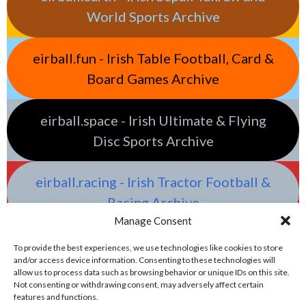
World Sports Archive
eirball.fun - Irish Table Football, Card &
Board Games Archive
eirball.space - Irish Ultimate & Flying
Disc Sports Archive
eirball.racing - Irish Tractor Football &
Racing Archive
Manage Consent
To provide the best experiences, we use technologies like cookies to store
and/or access device information. Consenting to these technologies will
allow us to process data such as browsing behavior or unique IDs on this site.
Not consenting or withdrawing consent, may adversely affect certain
features and functions.