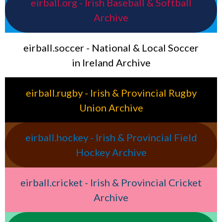
eirball.org - Irish Baseball & Softball
Archive
eirball.soccer - National & Local Soccer
in Ireland Archive
eirball.rugby - Irish & Provincial Rugby
Union Archive
eirball.hockey - Irish & Provincial Field
Hockey Archive
eirball.cricket - Irish & Provincial Cricket
Archive