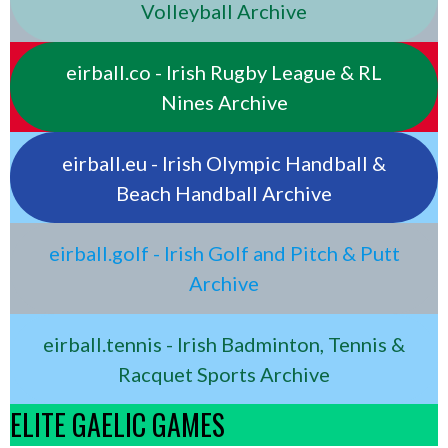
Volleyball Archive
eirball.co - Irish Rugby League & RL
Nines Archive
eirball.eu - Irish Olympic Handball &
Beach Handball Archive
eirball.golf - Irish Golf and Pitch & Putt
Archive
eirball.tennis - Irish Badminton, Tennis &
Racquet Sports Archive
ELITE GAELIC GAMES