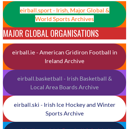
eirball.sport - Irish, Major Global &
World Sports Archives
MAJOR GLOBAL ORGANISATIONS
eirball.ie - American Gridiron Football in
Ireland Archive
eirball.basketball - Irish Basketball &
Local Area Boards Archive
eirball.ski - Irish Ice Hockey and Winter
Sports Archive