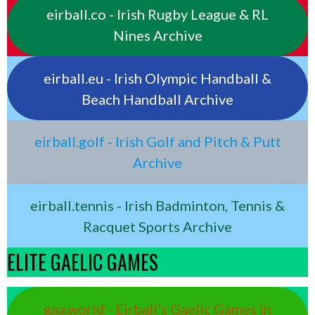
eirball.co - Irish Rugby League & RL
Nines Archive
eirball.eu - Irish Olympic Handball &
Beach Handball Archive
eirball.golf - Irish Golf and Pitch & Putt
Archive
eirball.tennis - Irish Badminton, Tennis &
Racquet Sports Archive
ELITE GAELIC GAMES
gaa.world - Eirball’s Gaelic Games in