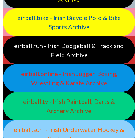
eirball.bike - Irish Bicycle Polo & Bike
Sports Archive
eirball.run - Irish Dodgeball & Track and
Field Archive
eirball.online - Irish Jugger, Boxing,
Wrestling & Karate Archive
eirball.tv - Irish Paintball, Darts &
Archery Archive
eirball.surf - Irish Underwater Hockey &