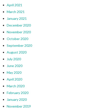
April 2021
March 2021
January 2021
December 2020
November 2020
October 2020
September 2020
August 2020
July 2020
June 2020
May 2020
April 2020
March 2020
February 2020
January 2020
November 2019