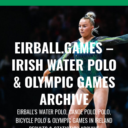
Skip
to
content
EIRBALL.GAMES –
IRISH WATER POLO
& OLYMPIC GAMES
ARCHIVE
EIRBALL'S WATER POLO, CANOE POLO, POLO,
BICYCLE POLO & OLYMPIC GAMES IN IRELAND