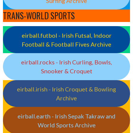
Surfing Archive
TRANS-WORLD SPORTS
eirball.futbol - Irish Futsal, Indoor
Football & Football Fives Archive
eirball.rocks - Irish Curling, Bowls,
Snooker & Croquet
eirball.irish - Irish Croquet & Bowling
Archive
eirball.earth - Irish Sepak Takraw and
World Sports Archive