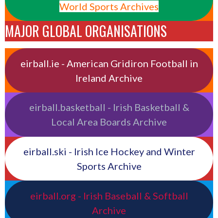
World Sports Archives
MAJOR GLOBAL ORGANISATIONS
eirball.ie - American Gridiron Football in
Ireland Archive
eirball.basketball - Irish Basketball &
Local Area Boards Archive
eirball.ski - Irish Ice Hockey and Winter
Sports Archive
eirball.org - Irish Baseball & Softball
Archive