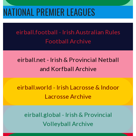
NATIONAL PREMIER LEAGUES
eirball.football - Irish Australian Rules
Football Archive
eirball.net - Irish & Provincial Netball
and Korfball Archive
eirball.world - Irish Lacrosse & Indoor
Lacrosse Archive
eirball.global - Irish & Provincial
Volleyball Archive