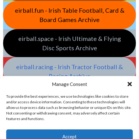
eirball.fun - Irish Table Football, Card &
Board Games Archive
eirball.space - Irish Ultimate & Flying
Disc Sports Archive
eirball.racing - Irish Tractor Football &
Racing Archive
Manage Consent
To provide the best experiences, we use technologies like cookies to store
and/or access device information. Consenting to these technologies will
allow us to process data such as browsing behavior or unique IDs on this site.
Not consenting or withdrawing consent, may adversely affect certain
features and functions.
Accept