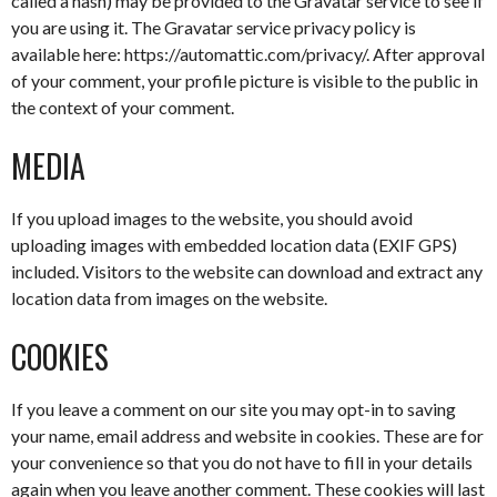
called a hash) may be provided to the Gravatar service to see if
you are using it. The Gravatar service privacy policy is
available here: https://automattic.com/privacy/. After approval
of your comment, your profile picture is visible to the public in
the context of your comment.
MEDIA
If you upload images to the website, you should avoid
uploading images with embedded location data (EXIF GPS)
included. Visitors to the website can download and extract any
location data from images on the website.
COOKIES
If you leave a comment on our site you may opt-in to saving
your name, email address and website in cookies. These are for
your convenience so that you do not have to fill in your details
again when you leave another comment. These cookies will last