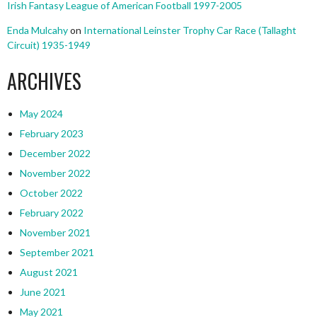
Irish Fantasy League of American Football 1997-2005
Enda Mulcahy
on
International Leinster Trophy Car Race (Tallaght
Circuit) 1935-1949
ARCHIVES
May 2024
February 2023
December 2022
November 2022
October 2022
February 2022
November 2021
September 2021
August 2021
June 2021
May 2021