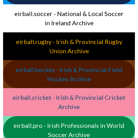
eirball.soccer - National & Local Soccer
in Ireland Archive
eirball.rugby - Irish & Provincial Rugby
Union Archive
eirball.hockey - Irish & Provincial Field
Hockey Archive
eirball.cricket - Irish & Provincial Cricket
Archive
eirball.pro - Irish Professionals in World
Soccer Archive