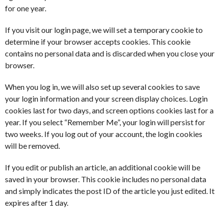
for one year.
If you visit our login page, we will set a temporary cookie to
determine if your browser accepts cookies. This cookie
contains no personal data and is discarded when you close your
browser.
When you log in, we will also set up several cookies to save
your login information and your screen display choices. Login
cookies last for two days, and screen options cookies last for a
year. If you select “Remember Me”, your login will persist for
two weeks. If you log out of your account, the login cookies
will be removed.
If you edit or publish an article, an additional cookie will be
saved in your browser. This cookie includes no personal data
and simply indicates the post ID of the article you just edited. It
expires after 1 day.