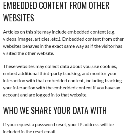
EMBEDDED CONTENT FROM OTHER
WEBSITES
Articles on this site may include embedded content (e.g.
videos, images, articles, etc.). Embedded content from other
websites behaves in the exact same way as if the visitor has
visited the other website.
These websites may collect data about you, use cookies,
embed additional third-party tracking, and monitor your
interaction with that embedded content, including tracking
your interaction with the embedded content if you have an
account and are logged in to that website.
WHO WE SHARE YOUR DATA WITH
If you request a password reset, your IP address will be
included in the reset email.