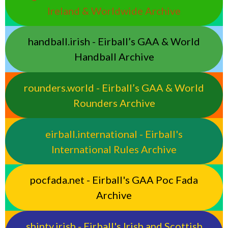
Ireland & Worldwide Archive
handball.irish - Eirball’s GAA & World
Handball Archive
rounders.world - Eirball’s GAA & World
Rounders Archive
eirball.international - Eirball's
International Rules Archive
pocfada.net - Eirball's GAA Poc Fada
Archive
shinty.irish - Eirball's Irish and Scottish