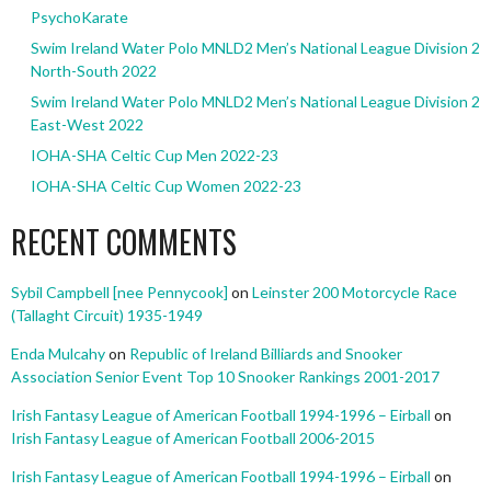
PsychoKarate
Swim Ireland Water Polo MNLD2 Men’s National League Division 2
North-South 2022
Swim Ireland Water Polo MNLD2 Men’s National League Division 2
East-West 2022
IOHA-SHA Celtic Cup Men 2022-23
IOHA-SHA Celtic Cup Women 2022-23
RECENT COMMENTS
Sybil Campbell [nee Pennycook]
on
Leinster 200 Motorcycle Race
(Tallaght Circuit) 1935-1949
Enda Mulcahy
on
Republic of Ireland Billiards and Snooker
Association Senior Event Top 10 Snooker Rankings 2001-2017
Irish Fantasy League of American Football 1994-1996 – Eirball
on
Irish Fantasy League of American Football 2006-2015
Irish Fantasy League of American Football 1994-1996 – Eirball
on