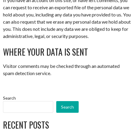
If you have an account on this site, or have left comments, you
can request to receive an exported file of the personal data we
hold about you, including any data you have provided to us. You
can also request that we erase any personal data we hold about
you. This does not include any data we are obliged to keep for
administrative, legal, or security purposes.
WHERE YOUR DATA IS SENT
Visitor comments may be checked through an automated
spam detection service.
Search
Search
RECENT POSTS