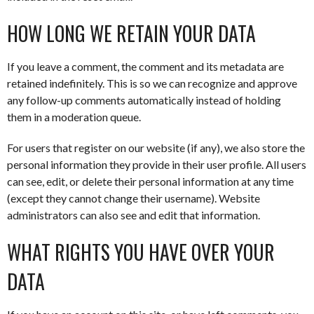
HOW LONG WE RETAIN YOUR DATA
If you leave a comment, the comment and its metadata are
retained indefinitely. This is so we can recognize and approve
any follow-up comments automatically instead of holding
them in a moderation queue.
For users that register on our website (if any), we also store the
personal information they provide in their user profile. All users
can see, edit, or delete their personal information at any time
(except they cannot change their username). Website
administrators can also see and edit that information.
WHAT RIGHTS YOU HAVE OVER YOUR
DATA