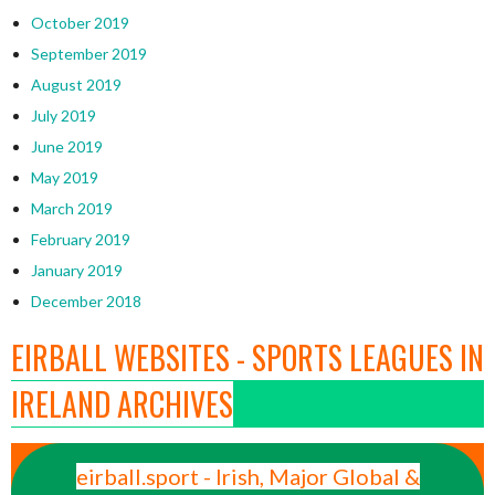
October 2019
September 2019
August 2019
July 2019
June 2019
May 2019
March 2019
February 2019
January 2019
December 2018
EIRBALL WEBSITES - SPORTS LEAGUES IN
IRELAND ARCHIVES
eirball.sport - Irish, Major Global &