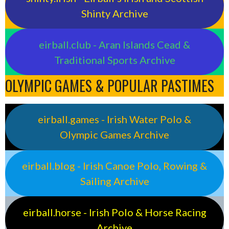
Shinty Archive
eirball.club - Aran Islands Cead &
Traditional Sports Archive
OLYMPIC GAMES & POPULAR PASTIMES
eirball.games - Irish Water Polo &
Olympic Games Archive
eirball.blog - Irish Canoe Polo, Rowing &
Sailing Archive
eirball.horse - Irish Polo & Horse Racing
Archive