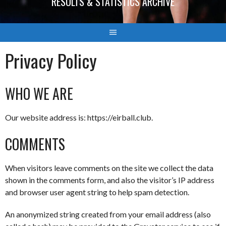
RESULTS & STATISTICS ARCHIVE
Privacy Policy
WHO WE ARE
Our website address is: https://eirball.club.
COMMENTS
When visitors leave comments on the site we collect the data
shown in the comments form, and also the visitor’s IP address
and browser user agent string to help spam detection.
An anonymized string created from your email address (also