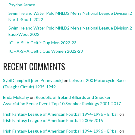
PsychoKarate
Swim Ireland Water Polo MNLD2 Men’s National League Division 2
North-South 2022
Swim Ireland Water Polo MNLD2 Men’s National League Division 2
East-West 2022
IOHA-SHA Celtic Cup Men 2022-23
IOHA-SHA Celtic Cup Women 2022-23
RECENT COMMENTS
Sybil Campbell [nee Pennycook]
on
Leinster 200 Motorcycle Race
(Tallaght Circuit) 1935-1949
Enda Mulcahy
on
Republic of Ireland Billiards and Snooker
Association Senior Event Top 10 Snooker Rankings 2001-2017
Irish Fantasy League of American Football 1994-1996 – Eirball
on
Irish Fantasy League of American Football 2006-2015
Irish Fantasy League of American Football 1994-1996 – Eirball
on