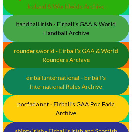
Ireland & Worldwide Archive
handball.irish - Eirball’s GAA & World
Handball Archive
rounders.world - Eirball’s GAA & World
Rounders Archive
eirball.international - Eirball's
International Rules Archive
pocfada.net - Eirball's GAA Poc Fada
Archive
shinty.irish - Eirball's Irish and Scottish