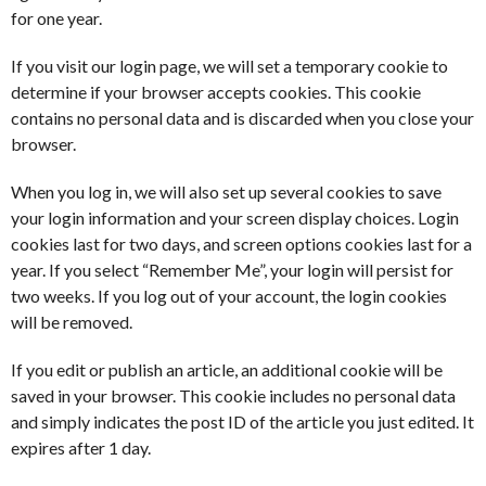
for one year.
If you visit our login page, we will set a temporary cookie to
determine if your browser accepts cookies. This cookie
contains no personal data and is discarded when you close your
browser.
When you log in, we will also set up several cookies to save
your login information and your screen display choices. Login
cookies last for two days, and screen options cookies last for a
year. If you select “Remember Me”, your login will persist for
two weeks. If you log out of your account, the login cookies
will be removed.
If you edit or publish an article, an additional cookie will be
saved in your browser. This cookie includes no personal data
and simply indicates the post ID of the article you just edited. It
expires after 1 day.