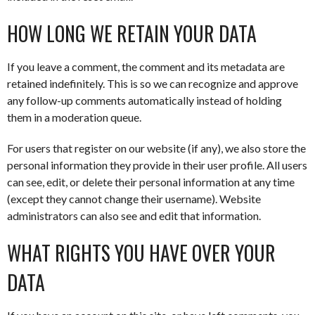
HOW LONG WE RETAIN YOUR DATA
If you leave a comment, the comment and its metadata are
retained indefinitely. This is so we can recognize and approve
any follow-up comments automatically instead of holding
them in a moderation queue.
For users that register on our website (if any), we also store the
personal information they provide in their user profile. All users
can see, edit, or delete their personal information at any time
(except they cannot change their username). Website
administrators can also see and edit that information.
WHAT RIGHTS YOU HAVE OVER YOUR
DATA