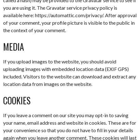
called a hash) may be provided to the Gravatar service to see if
you are using it. The Gravatar service privacy policy is
available here: https://automattic.com/privacy/. After approval
of your comment, your profile picture is visible to the public in
the context of your comment.
MEDIA
If you upload images to the website, you should avoid
uploading images with embedded location data (EXIF GPS)
included. Visitors to the website can download and extract any
location data from images on the website.
COOKIES
If you leave a comment on our site you may opt-in to saving
your name, email address and website in cookies. These are for
your convenience so that you do not have to fill in your details
again when you leave another comment. These cookies will last