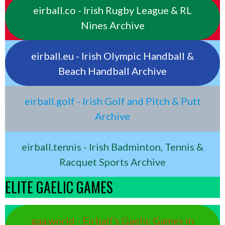
eirball.co - Irish Rugby League & RL
Nines Archive
eirball.eu - Irish Olympic Handball &
Beach Handball Archive
eirball.golf - Irish Golf and Pitch & Putt
Archive
eirball.tennis - Irish Badminton, Tennis &
Racquet Sports Archive
ELITE GAELIC GAMES
gaa.world - Eirball’s Gaelic Games in