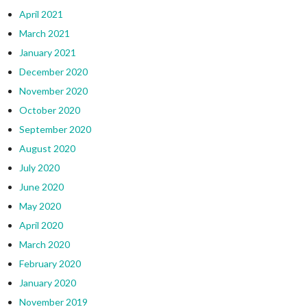
April 2021
March 2021
January 2021
December 2020
November 2020
October 2020
September 2020
August 2020
July 2020
June 2020
May 2020
April 2020
March 2020
February 2020
January 2020
November 2019