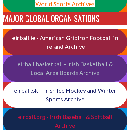
World Sports Archives
MAJOR GLOBAL ORGANISATIONS
eirball.ie - American Gridiron Football in
Ireland Archive
eirball.basketball - Irish Basketball &
Local Area Boards Archive
eirball.ski - Irish Ice Hockey and Winter
Sports Archive
eirball.org - Irish Baseball & Softball
Archive