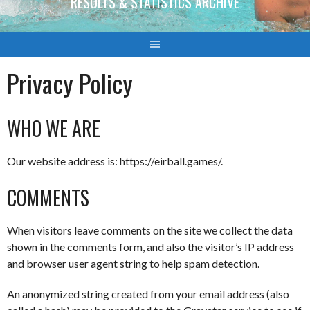
RESULTS & STATISTICS ARCHIVE
Privacy Policy
WHO WE ARE
Our website address is: https://eirball.games/.
COMMENTS
When visitors leave comments on the site we collect the data
shown in the comments form, and also the visitor’s IP address
and browser user agent string to help spam detection.
An anonymized string created from your email address (also