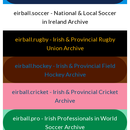
eirball.soccer - National & Local Soccer
in Ireland Archive
eirball.rugby - Irish & Provincial Rugby
Union Archive
eirball.hockey - Irish & Provincial Field
Hockey Archive
eirball.cricket - Irish & Provincial Cricket
Archive
eirball.pro - Irish Professionals in World
Soccer Archive