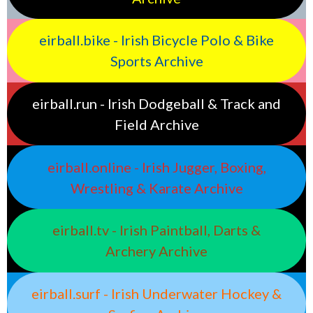
eirball.bike - Irish Bicycle Polo & Bike
Sports Archive
eirball.run - Irish Dodgeball & Track and
Field Archive
eirball.online - Irish Jugger, Boxing,
Wrestling & Karate Archive
eirball.tv - Irish Paintball, Darts &
Archery Archive
eirball.surf - Irish Underwater Hockey &