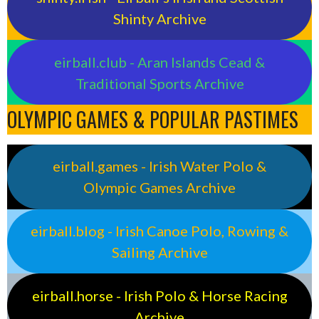
Shinty Archive
eirball.club - Aran Islands Cead &
Traditional Sports Archive
OLYMPIC GAMES & POPULAR PASTIMES
eirball.games - Irish Water Polo &
Olympic Games Archive
eirball.blog - Irish Canoe Polo, Rowing &
Sailing Archive
eirball.horse - Irish Polo & Horse Racing
Archive