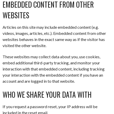
EMBEDDED CONTENT FROM OTHER
WEBSITES
Articles on this site may include embedded content (e.g.
videos, images, articles, etc.). Embedded content from other
websites behaves in the exact same way as if the visitor has
visited the other website.
These websites may collect data about you, use cookies,
embed additional third-party tracking, and monitor your
interaction with that embedded content, including tracking
your interaction with the embedded content if you have an
account and are logged in to that website.
WHO WE SHARE YOUR DATA WITH
If you request a password reset, your IP address will be
included in the reset email.