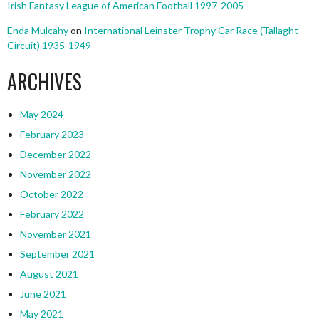
Irish Fantasy League of American Football 1997-2005
Enda Mulcahy
on
International Leinster Trophy Car Race (Tallaght
Circuit) 1935-1949
ARCHIVES
May 2024
February 2023
December 2022
November 2022
October 2022
February 2022
November 2021
September 2021
August 2021
June 2021
May 2021