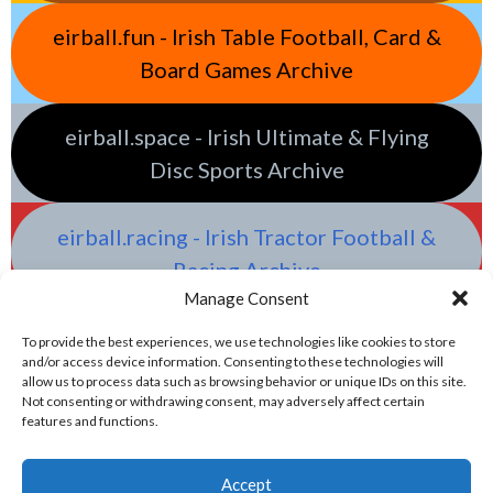
eirball.fun - Irish Table Football, Card &
Board Games Archive
eirball.space - Irish Ultimate & Flying
Disc Sports Archive
eirball.racing - Irish Tractor Football &
Racing Archive
Manage Consent
To provide the best experiences, we use technologies like cookies to store
and/or access device information. Consenting to these technologies will
allow us to process data such as browsing behavior or unique IDs on this site.
Not consenting or withdrawing consent, may adversely affect certain
features and functions.
Accept