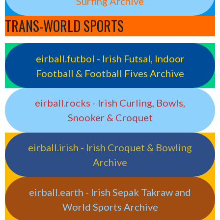
Surfing Archive
TRANS-WORLD SPORTS
eirball.futbol - Irish Futsal, Indoor
Football & Football Fives Archive
eirball.rocks - Irish Curling, Bowls,
Snooker & Croquet
eirball.irish - Irish Croquet & Bowling
Archive
eirball.earth - Irish Sepak Takraw and
World Sports Archive