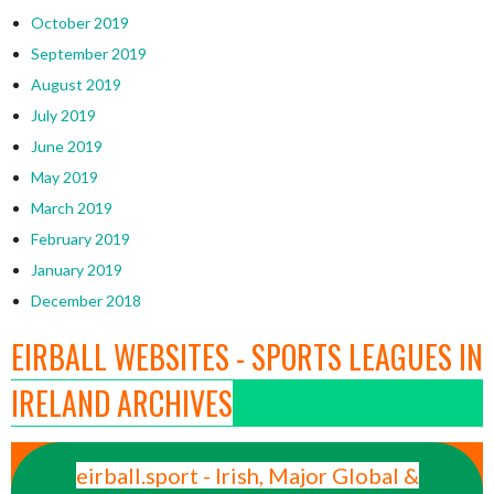
October 2019
September 2019
August 2019
July 2019
June 2019
May 2019
March 2019
February 2019
January 2019
December 2018
EIRBALL WEBSITES - SPORTS LEAGUES IN
IRELAND ARCHIVES
eirball.sport - Irish, Major Global &