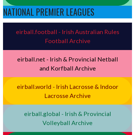
NATIONAL PREMIER LEAGUES
eirball.football - Irish Australian Rules
Football Archive
eirball.net - Irish & Provincial Netball
and Korfball Archive
eirball.world - Irish Lacrosse & Indoor
Lacrosse Archive
eirball.global - Irish & Provincial
Volleyball Archive