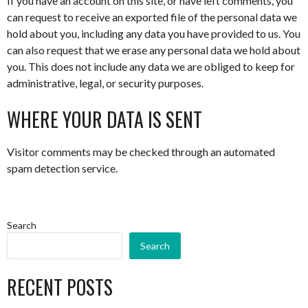
If you have an account on this site, or have left comments, you
can request to receive an exported file of the personal data we
hold about you, including any data you have provided to us. You
can also request that we erase any personal data we hold about
you. This does not include any data we are obliged to keep for
administrative, legal, or security purposes.
WHERE YOUR DATA IS SENT
Visitor comments may be checked through an automated
spam detection service.
Search
Search
RECENT POSTS