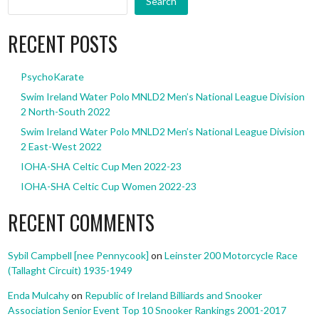
Search
RECENT POSTS
PsychoKarate
Swim Ireland Water Polo MNLD2 Men’s National League Division
2 North-South 2022
Swim Ireland Water Polo MNLD2 Men’s National League Division
2 East-West 2022
IOHA-SHA Celtic Cup Men 2022-23
IOHA-SHA Celtic Cup Women 2022-23
RECENT COMMENTS
Sybil Campbell [nee Pennycook]
on
Leinster 200 Motorcycle Race
(Tallaght Circuit) 1935-1949
Enda Mulcahy
on
Republic of Ireland Billiards and Snooker
Association Senior Event Top 10 Snooker Rankings 2001-2017