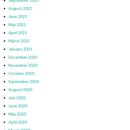
September 2021
August 2021
June 2021
May 2021
April 2021
March 2021
January 2021
December 2020
November 2020
October 2020
September 2020
August 2020
July 2020
June 2020
May 2020
April 2020