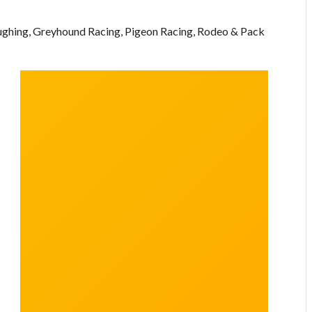
oughing, Greyhound Racing, Pigeon Racing, Rodeo & Pack