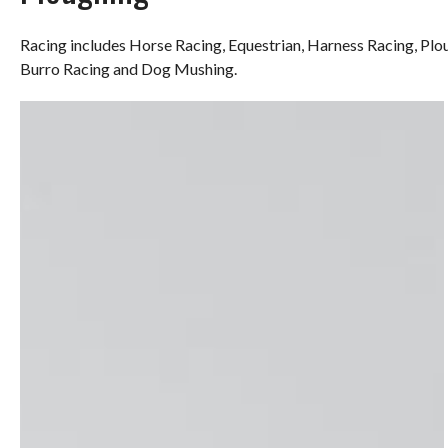
Racing includes Horse Racing, Equestrian, Harness Racing, Pl
Burro Racing and Dog Mushing.