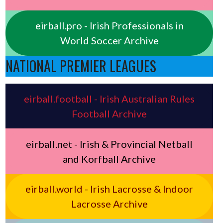
eirball.pro - Irish Professionals in
World Soccer Archive
NATIONAL PREMIER LEAGUES
eirball.football - Irish Australian Rules
Football Archive
eirball.net - Irish & Provincial Netball
and Korfball Archive
eirball.world - Irish Lacrosse & Indoor
Lacrosse Archive