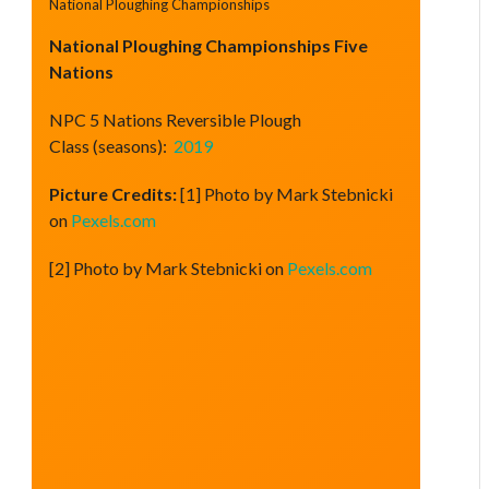
National Ploughing Championships
National Ploughing Championships Five
Nations
NPC 5 Nations Reversible Plough
Class (seasons):
2019
Picture Credits:
[1] Photo by Mark Stebnicki
on
Pexels.com
[2] Photo by Mark Stebnicki on
Pexels.com