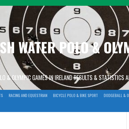
ISH WATER POLO & OL
OLO & OLYMPIC GAMES IN IRELAND RESULTS & STATISTICS 
TS
RACING AND EQUESTRIAN
BICYCLE POLO & BIKE SPORT
DODGEBALL & O