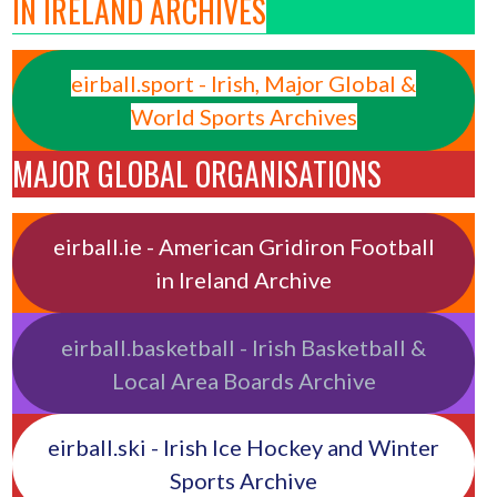
IN IRELAND ARCHIVES
eirball.sport - Irish, Major Global &
World Sports Archives
MAJOR GLOBAL ORGANISATIONS
eirball.ie - American Gridiron Football
in Ireland Archive
eirball.basketball - Irish Basketball &
Local Area Boards Archive
eirball.ski - Irish Ice Hockey and Winter
Sports Archive