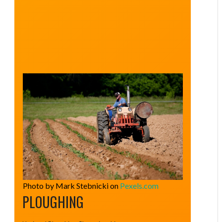
Photo by Mark Stebnicki on
Pexels.com
PLOUGHING