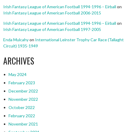
Irish Fantasy League of American Football 1994-1996 – Eirball
on
Irish Fantasy League of American Football 2006-2015
Irish Fantasy League of American Football 1994-1996 – Eirball
on
Irish Fantasy League of American Football 1997-2005
Enda Mulcahy
on
International Leinster Trophy Car Race (Tallaght
Circuit) 1935-1949
ARCHIVES
May 2024
February 2023
December 2022
November 2022
October 2022
February 2022
November 2021