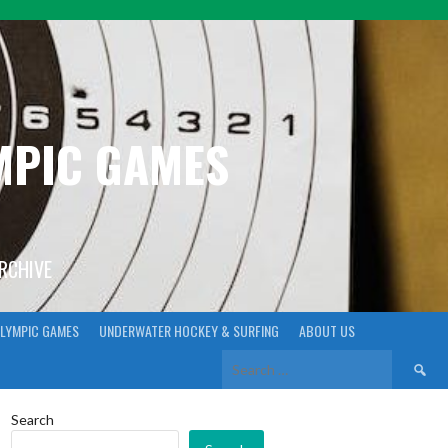
YMPIC GAMES
ARCHIVE
LYMPIC GAMES
UNDERWATER HOCKEY & SURFING
ABOUT US
Search
for:
Search