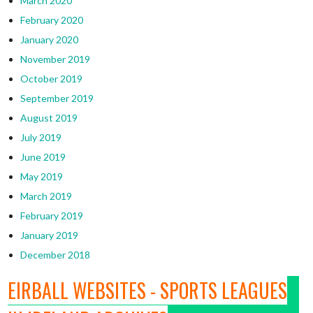
March 2020
February 2020
January 2020
November 2019
October 2019
September 2019
August 2019
July 2019
June 2019
May 2019
March 2019
February 2019
January 2019
December 2018
EIRBALL WEBSITES - SPORTS LEAGUES