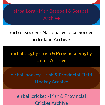
eirball.org - Irish Baseball & Softball
Archive
eirball.soccer - National & Local Soccer
in Ireland Archive
eirball.rugby - Irish & Provincial Rugby
Union Archive
eirball.hockey - Irish & Provincial Field
Hockey Archive
eirball.cricket - Irish & Provincial
Cricket Archive