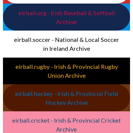
eirball.org - Irish Baseball & Softball
Archive
eirball.soccer - National & Local Soccer
in Ireland Archive
eirball.rugby - Irish & Provincial Rugby
Union Archive
eirball.hockey - Irish & Provincial Field
Hockey Archive
eirball.cricket - Irish & Provincial Cricket
Archive