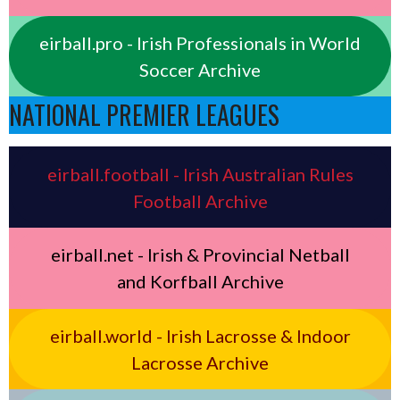
eirball.pro - Irish Professionals in World
Soccer Archive
NATIONAL PREMIER LEAGUES
eirball.football - Irish Australian Rules
Football Archive
eirball.net - Irish & Provincial Netball
and Korfball Archive
eirball.world - Irish Lacrosse & Indoor
Lacrosse Archive