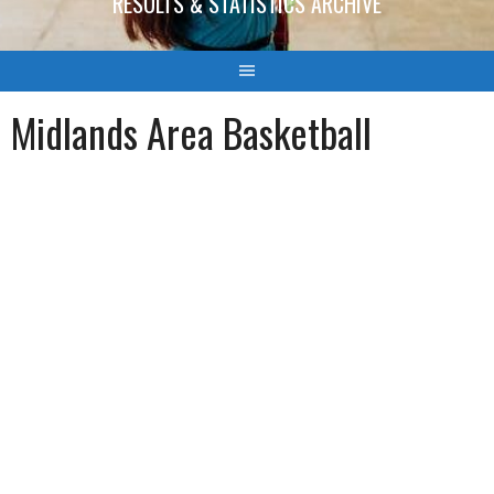
RESULTS & STATISTICS ARCHIVE
Midlands Area Basketball