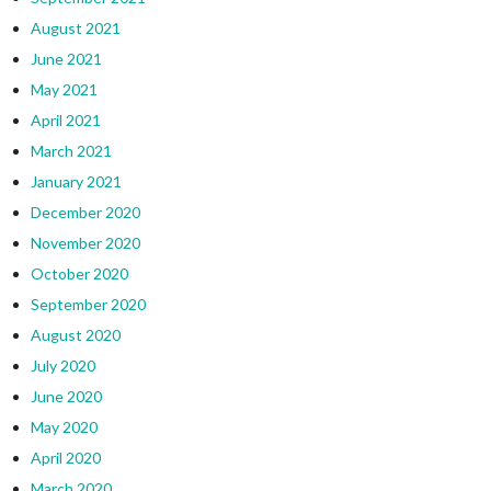
August 2021
June 2021
May 2021
April 2021
March 2021
January 2021
December 2020
November 2020
October 2020
September 2020
August 2020
July 2020
June 2020
May 2020
April 2020
March 2020