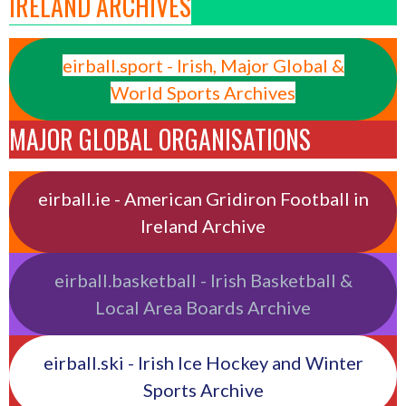
IRELAND ARCHIVES
eirball.sport - Irish, Major Global &
World Sports Archives
MAJOR GLOBAL ORGANISATIONS
eirball.ie - American Gridiron Football in
Ireland Archive
eirball.basketball - Irish Basketball &
Local Area Boards Archive
eirball.ski - Irish Ice Hockey and Winter
Sports Archive