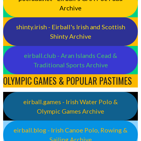
Archive
shinty.irish - Eirball's Irish and Scottish
Shinty Archive
eirball.club - Aran Islands Cead &
Traditional Sports Archive
OLYMPIC GAMES & POPULAR PASTIMES
eirball.games - Irish Water Polo &
Olympic Games Archive
eirball.blog - Irish Canoe Polo, Rowing &
Sailing Archive