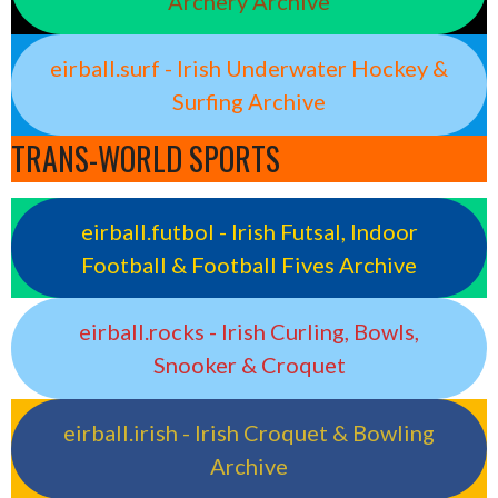
Archery Archive
eirball.surf - Irish Underwater Hockey &
Surfing Archive
TRANS-WORLD SPORTS
eirball.futbol - Irish Futsal, Indoor
Football & Football Fives Archive
eirball.rocks - Irish Curling, Bowls,
Snooker & Croquet
eirball.irish - Irish Croquet & Bowling
Archive