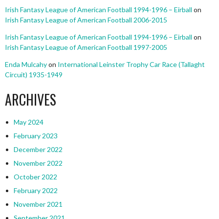
Irish Fantasy League of American Football 1994-1996 – Eirball
on
Irish Fantasy League of American Football 2006-2015
Irish Fantasy League of American Football 1994-1996 – Eirball
on
Irish Fantasy League of American Football 1997-2005
Enda Mulcahy
on
International Leinster Trophy Car Race (Tallaght
Circuit) 1935-1949
ARCHIVES
May 2024
February 2023
December 2022
November 2022
October 2022
February 2022
November 2021
September 2021