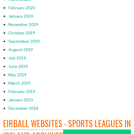
February 2020
January 2020
November 2019
October 2019
September 2019
August 2019
July 2019
June 2019
May 2019
March 2019
February 2019
January 2019
December 2018
EIRBALL WEBSITES - SPORTS LEAGUES IN