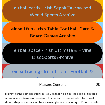
eirball.earth - Irish Sepak Takraw and
World Sports Archive
eirball.fun - Irish Table Football, Card &
Board Games Archive
eirball.space - Irish Ultimate & Flying
Disc Sports Archive
eirball.racing - Irish Tractor Football &
Racing Archive
Manage Consent
To provide the best experiences, we use technologies like cookies to store
and/or access device information. Consenting to these technologies will
allow us to process data such as browsing behavior or unique IDs on this site.