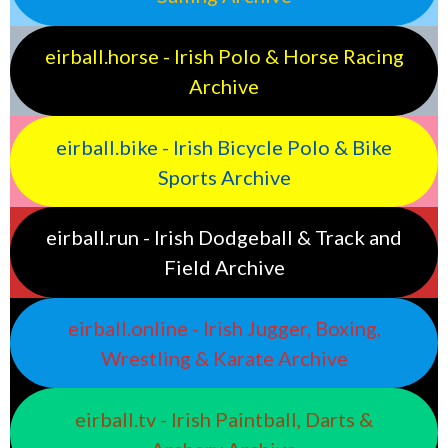
eirball.horse - Irish Polo & Horse Racing
Archive
eirball.bike - Irish Bicycle Polo & Bike
Sports Archive
eirball.run - Irish Dodgeball & Track and
Field Archive
eirball.online - Irish Jugger, Boxing,
Wrestling & Karate Archive
eirball.tv - Irish Paintball, Darts &