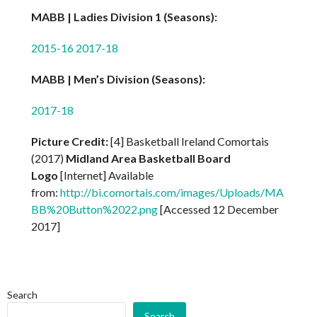
MABB | Ladies Division 1 (Seasons):
2015-16
2017-18
MABB | Men’s Division (Seasons):
2017-18
Picture Credit:
[4] Basketball Ireland Comortais
(2017)
Midland Area Basketball Board
Logo
[Internet] Available
from:
http://bi.comortais.com/images/Uploads/MA
BB%20Button%2022.png
[Accessed 12 December
2017]
Search
Search