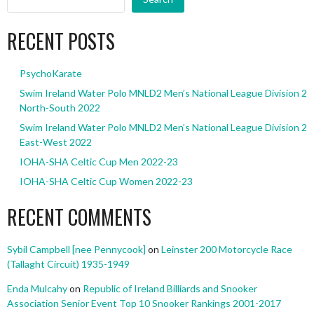
RECENT POSTS
PsychoKarate
Swim Ireland Water Polo MNLD2 Men’s National League Division 2
North-South 2022
Swim Ireland Water Polo MNLD2 Men’s National League Division 2
East-West 2022
IOHA-SHA Celtic Cup Men 2022-23
IOHA-SHA Celtic Cup Women 2022-23
RECENT COMMENTS
Sybil Campbell [nee Pennycook]
on
Leinster 200 Motorcycle Race
(Tallaght Circuit) 1935-1949
Enda Mulcahy
on
Republic of Ireland Billiards and Snooker
Association Senior Event Top 10 Snooker Rankings 2001-2017