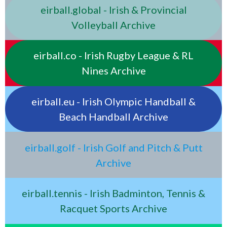
eirball.global - Irish & Provincial
Volleyball Archive
eirball.co - Irish Rugby League & RL
Nines Archive
eirball.eu - Irish Olympic Handball &
Beach Handball Archive
eirball.golf - Irish Golf and Pitch & Putt
Archive
eirball.tennis - Irish Badminton, Tennis &
Racquet Sports Archive