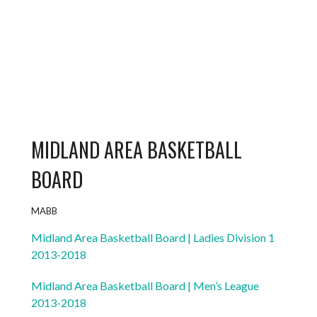
MIDLAND AREA BASKETBALL
BOARD
MABB
Midland Area Basketball Board | Ladies Division 1
2013-2018
Midland Area Basketball Board | Men’s League
2013-2018