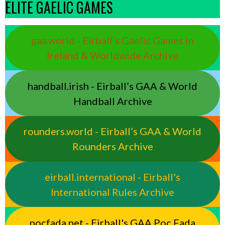
ELITE GAELIC GAMES
gaa.world - Eirball’s Gaelic Games in
Ireland & Worldwide Archive
handball.irish - Eirball’s GAA & World
Handball Archive
rounders.world - Eirball’s GAA & World
Rounders Archive
eirball.international - Eirball's
International Rules Archive
pocfada.net - Eirball's GAA Poc Fada