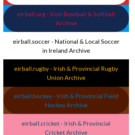
eirball.org - Irish Baseball & Softball
Archive
eirball.soccer - National & Local Soccer
in Ireland Archive
eirball.rugby - Irish & Provincial Rugby
Union Archive
eirball.hockey - Irish & Provincial Field
Hockey Archive
eirball.cricket - Irish & Provincial
Cricket Archive