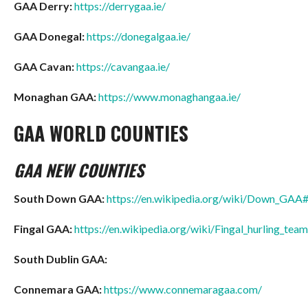
GAA Derry:
https://derrygaa.ie/
GAA Donegal:
https://donegalgaa.ie/
GAA Cavan:
https://cavangaa.ie/
Monaghan GAA:
https://www.monaghangaa.ie/
GAA WORLD COUNTIES
GAA NEW COUNTIES
South Down GAA:
https://en.wikipedia.org/wiki/Down_GA
Fingal GAA:
https://en.wikipedia.org/wiki/Fingal_hurling_team
South Dublin GAA:
Connemara GAA:
https://www.connemaragaa.com/