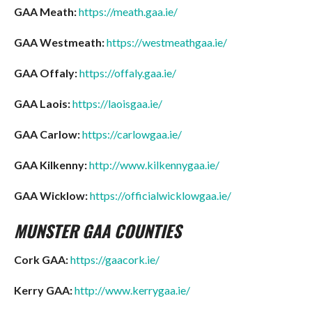
GAA Meath:
https://meath.gaa.ie/
GAA Westmeath:
https://westmeathgaa.ie/
GAA Offaly:
https://offaly.gaa.ie/
GAA Laois:
https://laoisgaa.ie/
GAA Carlow:
https://carlowgaa.ie/
GAA Kilkenny:
http://www.kilkennygaa.ie/
GAA Wicklow:
https://officialwicklowgaa.ie/
MUNSTER GAA COUNTIES
Cork GAA:
https://gaacork.ie/
Kerry GAA:
http://www.kerrygaa.ie/