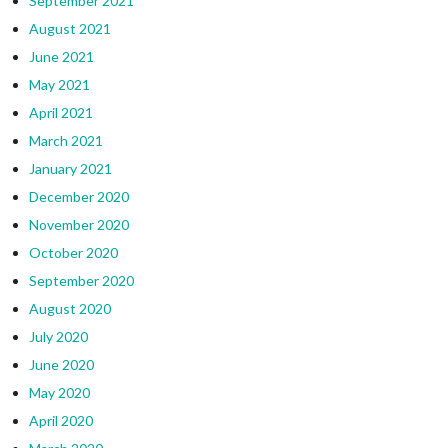
September 2021
August 2021
June 2021
May 2021
April 2021
March 2021
January 2021
December 2020
November 2020
October 2020
September 2020
August 2020
July 2020
June 2020
May 2020
April 2020