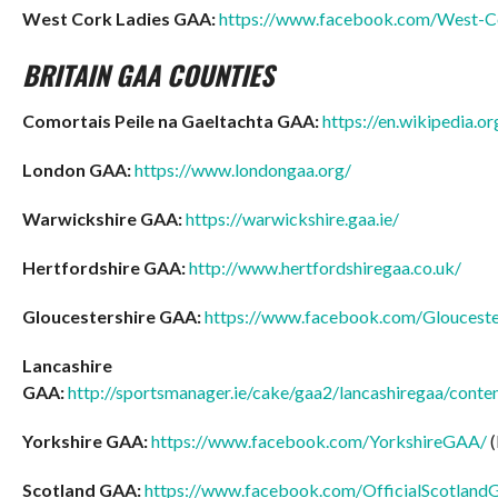
West Cork Ladies GAA:
https://www.facebook.com/West-C
BRITAIN GAA COUNTIES
Comortais Peile na Gaeltachta GAA:
https://en.wikipedia.
London GAA:
https://www.londongaa.org/
Warwickshire GAA:
https://warwickshire.gaa.ie/
Hertfordshire GAA:
http://www.hertfordshiregaa.co.uk/
Gloucestershire GAA:
https://www.facebook.com/Glouceste
Lancashire
GAA:
http://sportsmanager.ie/cake/gaa2/lancashiregaa/conten
Yorkshire GAA:
https://www.facebook.com/YorkshireGAA/
(
Scotland GAA:
https://www.facebook.com/OfficialScotland