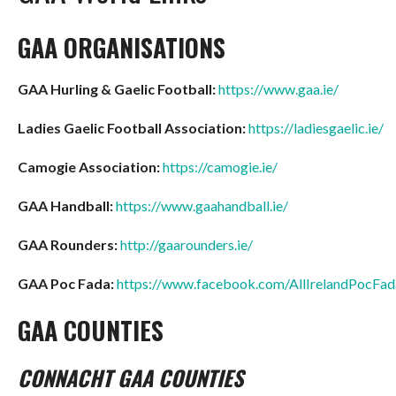
GAA ORGANISATIONS
GAA Hurling & Gaelic Football:
https://www.gaa.ie/
Ladies Gaelic Football Association:
https://ladiesgaelic.ie/
Camogie Association:
https://camogie.ie/
GAA Handball:
https://www.gaahandball.ie/
GAA Rounders:
http://gaarounders.ie/
GAA Poc Fada:
https://www.facebook.com/AllIrelandPocFa
GAA COUNTIES
CONNACHT GAA COUNTIES