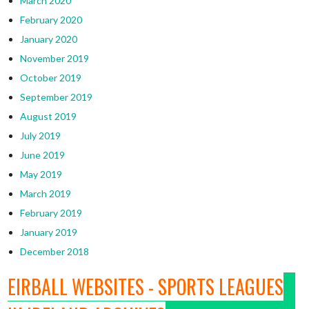
March 2020
February 2020
January 2020
November 2019
October 2019
September 2019
August 2019
July 2019
June 2019
May 2019
March 2019
February 2019
January 2019
December 2018
EIRBALL WEBSITES - SPORTS LEAGUES