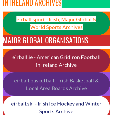
IN IRELAND ARCHIVES
eirball.sport - Irish, Major Global &
World Sports Archives
MAJOR GLOBAL ORGANISATIONS
eirball.ie - American Gridiron Football
in Ireland Archive
eirball.basketball - Irish Basketball &
Local Area Boards Archive
eirball.ski - Irish Ice Hockey and Winter
Sports Archive