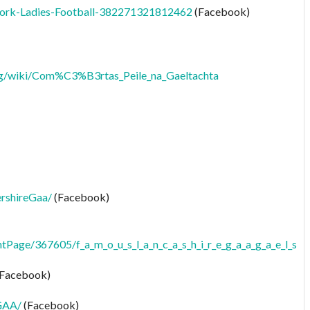
ork-Ladies-Football-382271321812462
(Facebook)
org/wiki/Com%C3%B3rtas_Peile_na_Gaeltachta
rshireGaa/
(Facebook)
tPage/367605/f_a_m_o_u_s_l_a_n_c_a_s_h_i_r_e_g_a_a_g_a_e_l_s
Facebook)
GAA/
(Facebook)