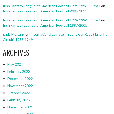
Irish Fantasy League of American Football 1994-1996 – Eirball
on
Irish Fantasy League of American Football 2006-2015
Irish Fantasy League of American Football 1994-1996 – Eirball
on
Irish Fantasy League of American Football 1997-2005
Enda Mulcahy
on
International Leinster Trophy Car Race (Tallaght
Circuit) 1935-1949
ARCHIVES
May 2024
February 2023
December 2022
November 2022
October 2022
February 2022
November 2021