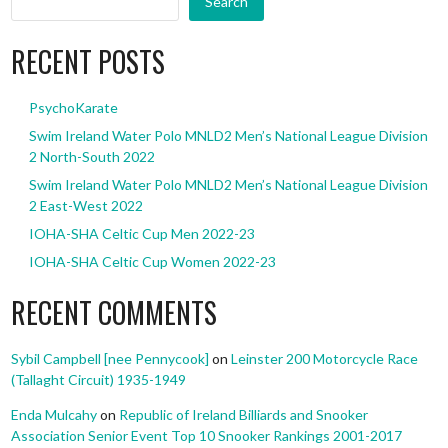
Search
RECENT POSTS
PsychoKarate
Swim Ireland Water Polo MNLD2 Men’s National League Division
2 North-South 2022
Swim Ireland Water Polo MNLD2 Men’s National League Division
2 East-West 2022
IOHA-SHA Celtic Cup Men 2022-23
IOHA-SHA Celtic Cup Women 2022-23
RECENT COMMENTS
Sybil Campbell [nee Pennycook]
on
Leinster 200 Motorcycle Race
(Tallaght Circuit) 1935-1949
Enda Mulcahy
on
Republic of Ireland Billiards and Snooker
Association Senior Event Top 10 Snooker Rankings 2001-2017