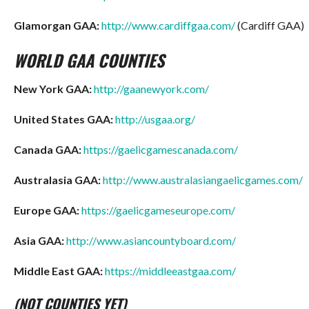
Glamorgan GAA:
http://www.cardiffgaa.com/
(Cardiff GAA)
WORLD GAA COUNTIES
New York GAA:
http://gaanewyork.com/
United States GAA:
http://usgaa.org/
Canada GAA:
https://gaelicgamescanada.com/
Australasia GAA:
http://www.australasiangaelicgames.com/
Europe GAA:
https://gaelicgameseurope.com/
Asia GAA:
http://www.asiancountyboard.com/
Middle East GAA:
https://middleeastgaa.com/
(NOT COUNTIES YET)