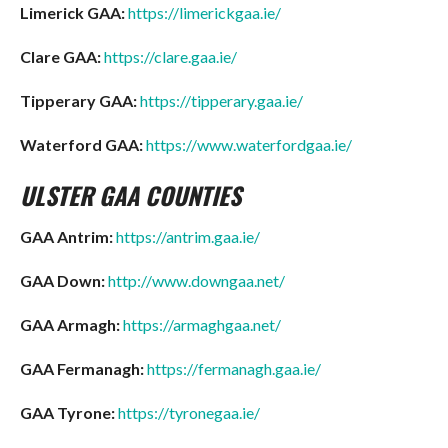
Limerick GAA:
https://limerickgaa.ie/
Clare GAA:
https://clare.gaa.ie/
Tipperary GAA:
https://tipperary.gaa.ie/
Waterford GAA:
https://www.waterfordgaa.ie/
ULSTER GAA COUNTIES
GAA Antrim:
https://antrim.gaa.ie/
GAA Down:
http://www.downgaa.net/
GAA Armagh:
https://armaghgaa.net/
GAA Fermanagh:
https://fermanagh.gaa.ie/
GAA Tyrone:
https://tyronegaa.ie/