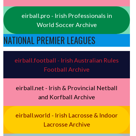
eirball.pro - Irish Professionals in
World Soccer Archive
NATIONAL PREMIER LEAGUES
eirball.football - Irish Australian Rules
Football Archive
eirball.net - Irish & Provincial Netball
and Korfball Archive
eirball.world - Irish Lacrosse & Indoor
Lacrosse Archive