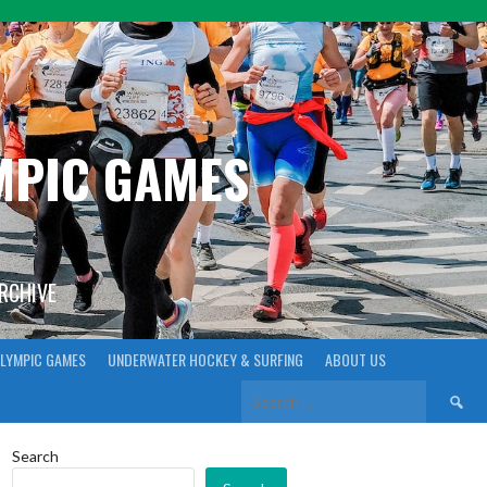
YMPIC GAMES
ARCHIVE
LYMPIC GAMES
UNDERWATER HOCKEY & SURFING
ABOUT US
Search
for:
Search