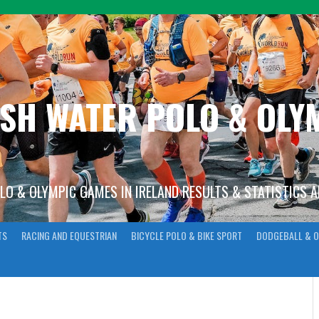
ISH WATER POLO & OL
OLO & OLYMPIC GAMES IN IRELAND RESULTS & STATISTICS 
TS
RACING AND EQUESTRIAN
BICYCLE POLO & BIKE SPORT
DODGEBALL & O