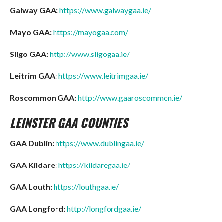
Galway GAA:
https://www.galwaygaa.ie/
Mayo GAA:
https://mayogaa.com/
Sligo GAA:
http://www.sligogaa.ie/
Leitrim GAA:
https://www.leitrimgaa.ie/
Roscommon GAA:
http://www.gaaroscommon.ie/
LEINSTER
GAA COUNTIES
GAA Dublin:
https://www.dublingaa.ie/
GAA Kildare:
https://kildaregaa.ie/
GAA Louth:
https://louthgaa.ie/
GAA Longford:
http://longfordgaa.ie/