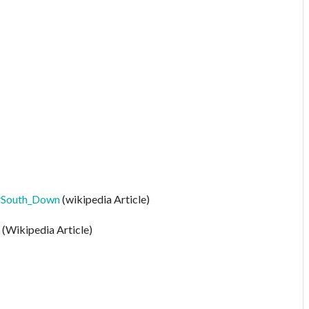
A#South_Down
(wikipedia Article)
(Wikipedia Article)