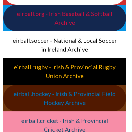
eirball.org - Irish Baseball & Softball
Archive
eirball.soccer - National & Local Soccer
in Ireland Archive
eirball.rugby - Irish & Provincial Rugby
Union Archive
eirball.hockey - Irish & Provincial Field
Hockey Archive
eirball.cricket - Irish & Provincial
Cricket Archive