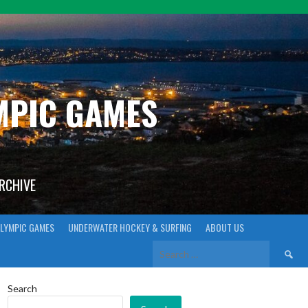
YMPIC GAMES
ARCHIVE
LYMPIC GAMES
UNDERWATER HOCKEY & SURFING
ABOUT US
Search
for:
Search