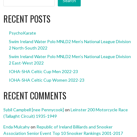
Search
RECENT POSTS
PsychoKarate
Swim Ireland Water Polo MNLD2 Men’s National League Division
2 North-South 2022
Swim Ireland Water Polo MNLD2 Men’s National League Division
2 East-West 2022
IOHA-SHA Celtic Cup Men 2022-23
IOHA-SHA Celtic Cup Women 2022-23
RECENT COMMENTS
Sybil Campbell [nee Pennycook]
on
Leinster 200 Motorcycle Race
(Tallaght Circuit) 1935-1949
Enda Mulcahy
on
Republic of Ireland Billiards and Snooker
Association Senior Event Top 10 Snooker Rankings 2001-2017