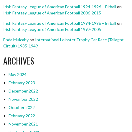
Irish Fantasy League of American Football 1994-1996 – Eirball
on
Irish Fantasy League of American Football 2006-2015
Irish Fantasy League of American Football 1994-1996 – Eirball
on
Irish Fantasy League of American Football 1997-2005
Enda Mulcahy
on
International Leinster Trophy Car Race (Tallaght
Circuit) 1935-1949
ARCHIVES
May 2024
February 2023
December 2022
November 2022
October 2022
February 2022
November 2021