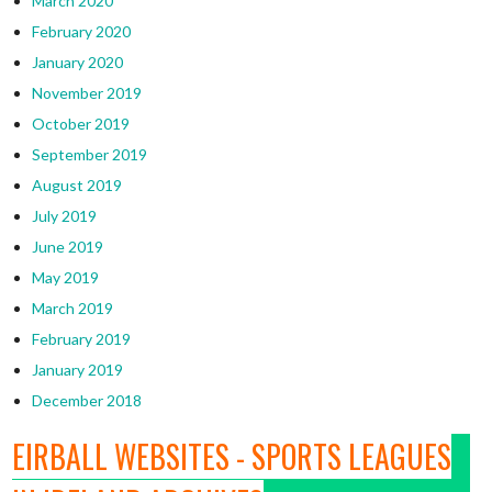
March 2020
February 2020
January 2020
November 2019
October 2019
September 2019
August 2019
July 2019
June 2019
May 2019
March 2019
February 2019
January 2019
December 2018
EIRBALL WEBSITES - SPORTS LEAGUES