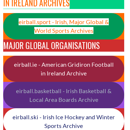
IN IRELAND ARCHIVES
eirball.sport - Irish, Major Global &
World Sports Archives
MAJOR GLOBAL ORGANISATIONS
eirball.ie - American Gridiron Football
in Ireland Archive
eirball.basketball - Irish Basketball &
Local Area Boards Archive
eirball.ski - Irish Ice Hockey and Winter
Sports Archive