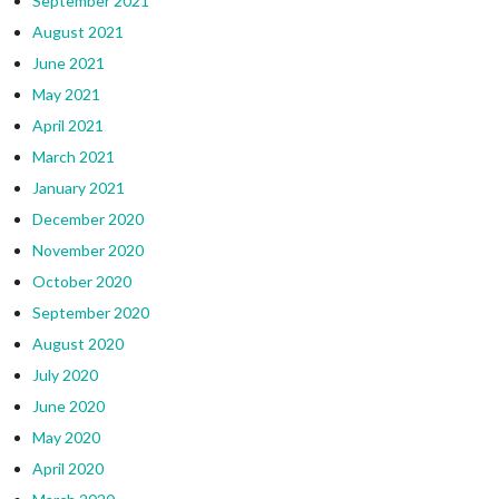
September 2021
August 2021
June 2021
May 2021
April 2021
March 2021
January 2021
December 2020
November 2020
October 2020
September 2020
August 2020
July 2020
June 2020
May 2020
April 2020