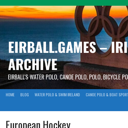
Skip
to
content
EIRBALL.GAMES – IR
ARCHIVE
EIRBALL'S WATER POLO, CANOE POLO, POLO, BICYCLE P
HOME
BLOG
WATER POLO & SWIM IRELAND
CANOE POLO & BOAT SPOR
European Hockey