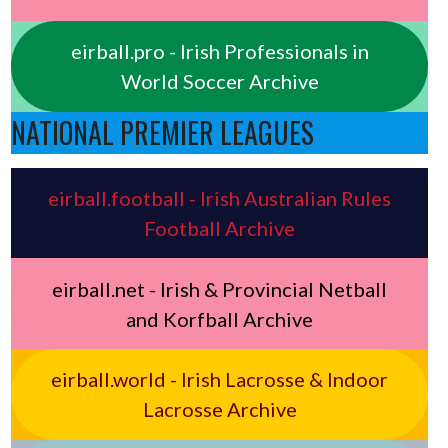
eirball.pro - Irish Professionals in
World Soccer Archive
NATIONAL PREMIER LEAGUES
eirball.football - Irish Australian Rules
Football Archive
eirball.net - Irish & Provincial Netball
and Korfball Archive
eirball.world - Irish Lacrosse & Indoor
Lacrosse Archive