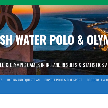
ISH WATER POLO & OL
OLO & OLYMPIC GAMES IN IRELAND RESULTS & STATISTICS 
TS
RACING AND EQUESTRIAN
BICYCLE POLO & BIKE SPORT
DODGEBALL & O