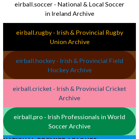
eirball.soccer - National & Local Soccer
in Ireland Archive
eirball.rugby - Irish & Provincial Rugby
Union Archive
eirball.hockey - Irish & Provincial Field
Hockey Archive
eirball.cricket - Irish & Provincial Cricket
Archive
eirball.pro - Irish Professionals in World
Soccer Archive