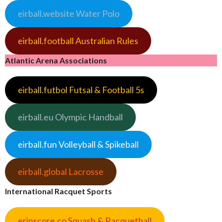
eirball.website Water Polo
eirball.football Australian Rules
Atlantic Arena Associations
eirball.futbol Futsal & Football 5s
eirball.eu Olympic Handball
eirball.fun Volleyball & Spikeball
eirball.global Lacrosse
International Racquet Sports
erinscore.co Squash & Racquetball