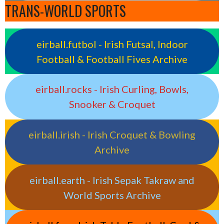
TRANS-WORLD SPORTS
eirball.futbol - Irish Futsal, Indoor
Football & Football Fives Archive
eirball.rocks - Irish Curling, Bowls,
Snooker & Croquet
eirball.irish - Irish Croquet & Bowling
Archive
eirball.earth - Irish Sepak Takraw and
World Sports Archive