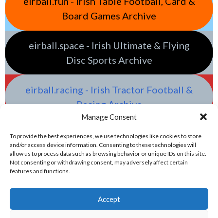
eirball.fun - Irish Table Football, Card &
Board Games Archive
eirball.space - Irish Ultimate & Flying
Disc Sports Archive
eirball.racing - Irish Tractor Football &
Racing Archive
Manage Consent
To provide the best experiences, we use technologies like cookies to store
and/or access device information. Consenting to these technologies will
allow us to process data such as browsing behavior or unique IDs on this site.
Not consenting or withdrawing consent, may adversely affect certain
features and functions.
Accept