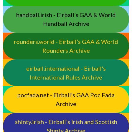
handball.irish - Eirball’s GAA & World
Handball Archive
rounders.world - Eirball’s GAA & World
Rounders Archive
eirball.international - Eirball's
International Rules Archive
pocfada.net - Eirball's GAA Poc Fada
Archive
shinty.irish - Eirball's Irish and Scottish
Shinty Archive