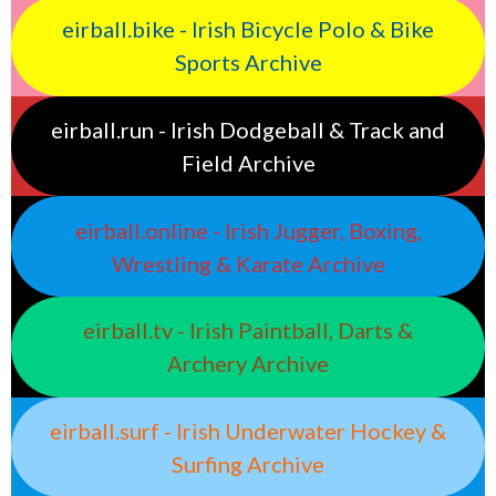
eirball.bike - Irish Bicycle Polo & Bike
Sports Archive
eirball.run - Irish Dodgeball & Track and
Field Archive
eirball.online - Irish Jugger, Boxing,
Wrestling & Karate Archive
eirball.tv - Irish Paintball, Darts &
Archery Archive
eirball.surf - Irish Underwater Hockey &
Surfing Archive