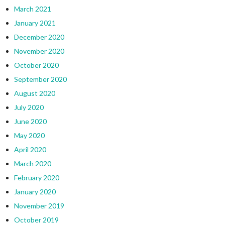
March 2021
January 2021
December 2020
November 2020
October 2020
September 2020
August 2020
July 2020
June 2020
May 2020
April 2020
March 2020
February 2020
January 2020
November 2019
October 2019