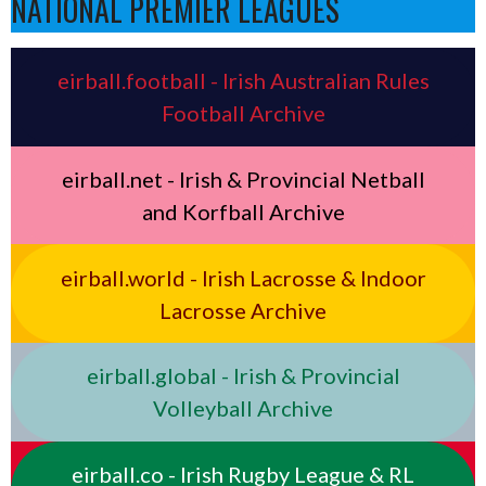
NATIONAL PREMIER LEAGUES
eirball.football - Irish Australian Rules
Football Archive
eirball.net - Irish & Provincial Netball
and Korfball Archive
eirball.world - Irish Lacrosse & Indoor
Lacrosse Archive
eirball.global - Irish & Provincial
Volleyball Archive
eirball.co - Irish Rugby League & RL