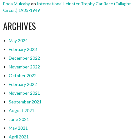
Enda Mulcahy
on
International Leinster Trophy Car Race (Tallaght
Circuit) 1935-1949
ARCHIVES
May 2024
February 2023
December 2022
November 2022
October 2022
February 2022
November 2021
September 2021
August 2021
June 2021
May 2021
April 2021