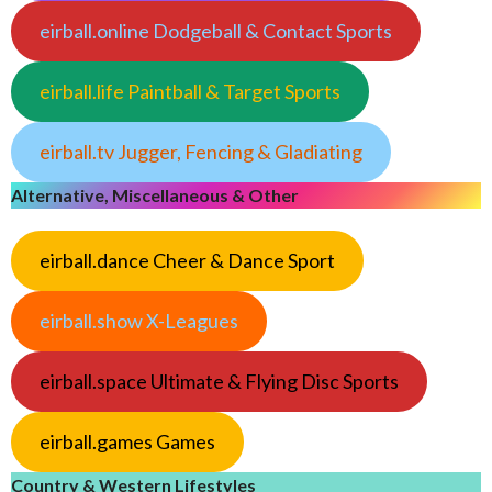
eirball.online Dodgeball & Contact Sports
eirball.life Paintball & Target Sports
eirball.tv Jugger, Fencing & Gladiating
Alternative, Miscellaneous & Other
eirball.dance Cheer & Dance Sport
eirball.show X-Leagues
eirball.space Ultimate & Flying Disc Sports
eirball.games Games
Country & Western Lifestyles