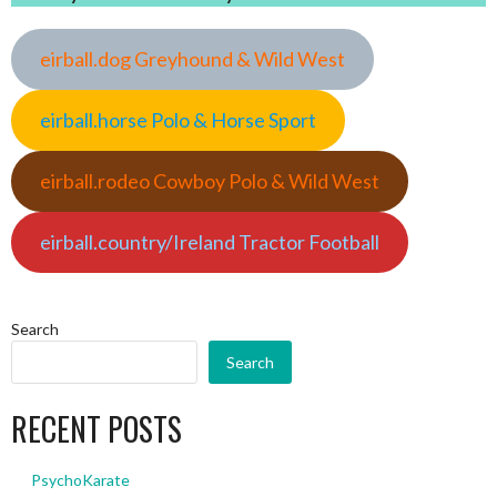
eirball.dog Greyhound & Wild West
eirball.horse Polo & Horse Sport
eirball.rodeo Cowboy Polo & Wild West
eirball.country/Ireland Tractor Football
Search
Search
RECENT POSTS
PsychoKarate