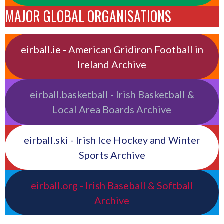
MAJOR GLOBAL ORGANISATIONS
eirball.ie - American Gridiron Football in
Ireland Archive
eirball.basketball - Irish Basketball &
Local Area Boards Archive
eirball.ski - Irish Ice Hockey and Winter
Sports Archive
eirball.org - Irish Baseball & Softball
Archive