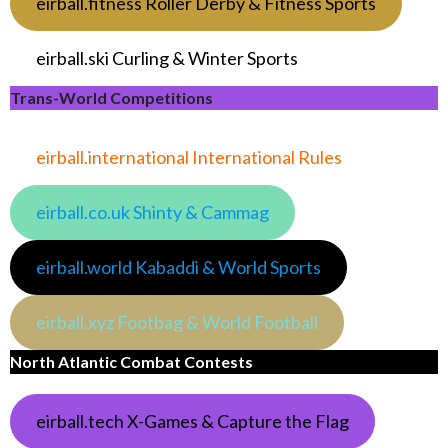
eirball.fitness Roller Derby & Fitness Sports
eirball.ski Curling & Winter Sports
Trans-World Competitions
eirball.international International Rules
eirball.co.uk Shinty & Cammag
eirball.world Kabaddi & World Sports
eirball.xyz Footbag & World Football
North Atlantic Combat Contests
eirball.tech X-Games & Capture the Flag