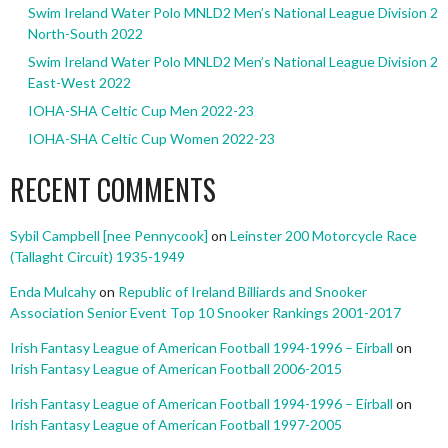
Swim Ireland Water Polo MNLD2 Men’s National League Division 2
North-South 2022
Swim Ireland Water Polo MNLD2 Men’s National League Division 2
East-West 2022
IOHA-SHA Celtic Cup Men 2022-23
IOHA-SHA Celtic Cup Women 2022-23
RECENT COMMENTS
Sybil Campbell [nee Pennycook]
on
Leinster 200 Motorcycle Race
(Tallaght Circuit) 1935-1949
Enda Mulcahy
on
Republic of Ireland Billiards and Snooker
Association Senior Event Top 10 Snooker Rankings 2001-2017
Irish Fantasy League of American Football 1994-1996 – Eirball
on
Irish Fantasy League of American Football 2006-2015
Irish Fantasy League of American Football 1994-1996 – Eirball
on
Irish Fantasy League of American Football 1997-2005