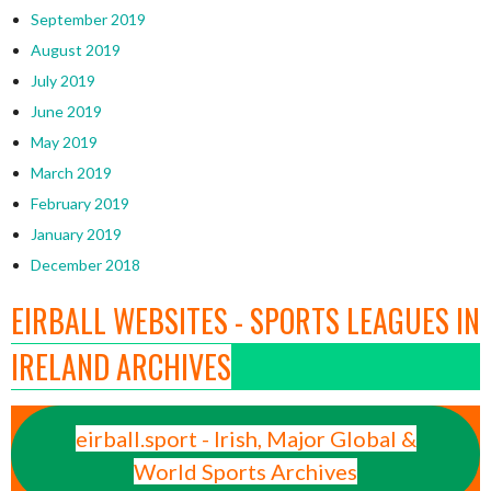
September 2019
August 2019
July 2019
June 2019
May 2019
March 2019
February 2019
January 2019
December 2018
EIRBALL WEBSITES - SPORTS LEAGUES IN
IRELAND ARCHIVES
eirball.sport - Irish, Major Global &
World Sports Archives