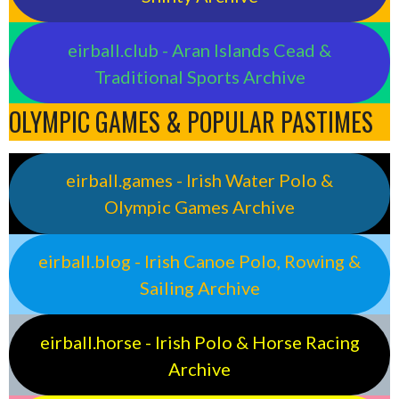
eirball.club - Aran Islands Cead &
Traditional Sports Archive
OLYMPIC GAMES & POPULAR PASTIMES
eirball.games - Irish Water Polo &
Olympic Games Archive
eirball.blog - Irish Canoe Polo, Rowing &
Sailing Archive
eirball.horse - Irish Polo & Horse Racing
Archive