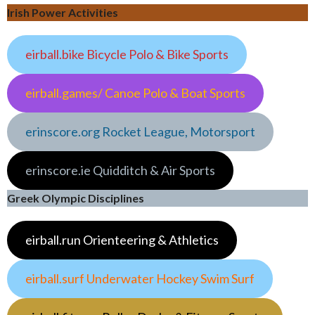
Irish Power Activities
eirball.bike Bicycle Polo & Bike Sports
eirball.games/ Canoe Polo & Boat Sports
erinscore.org Rocket League, Motorsport
erinscore.ie Quidditch & Air Sports
Greek Olympic Disciplines
eirball.run Orienteering & Athletics
eirball.surf Underwater Hockey Swim Surf