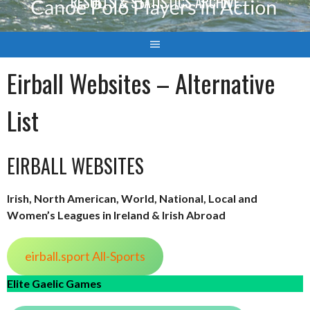
RESULTS & STATISTICS ARCHIVE
Eirball Websites – Alternative
List
EIRBALL WEBSITES
Irish, North American, World, National, Local and
Women’s Leagues in Ireland & Irish Abroad
eirball.sport All-Sports
Elite Gaelic Games