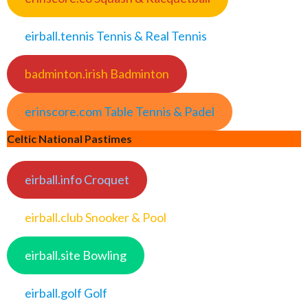
eirball.tennis Tennis & Real Tennis
badminton.irish Badminton
erinscore.com Table Tennis & Padel
Celtic National Pastimes
eirball.info Croquet
eirball.club Snooker & Pool
eirball.site Bowling
eirball.golf Golf