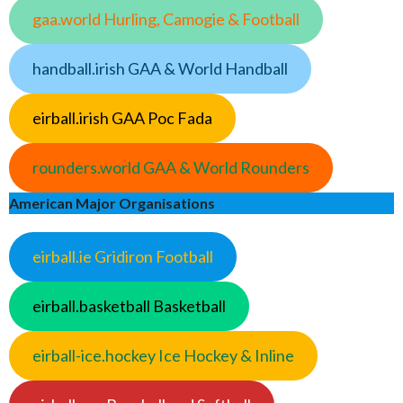
gaa.world Hurling, Camogie & Football
handball.irish GAA & World Handball
eirball.irish GAA Poc Fada
rounders.world GAA & World Rounders
American Major Organisations
eirball.ie Gridiron Football
eirball.basketball Basketball
eirball-ice.hockey Ice Hockey & Inline