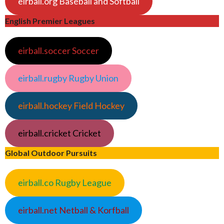
eirball.org Baseball and Softball
English Premier Leagues
eirball.soccer Soccer
eirball.rugby Rugby Union
eirball.hockey Field Hockey
eirball.cricket Cricket
Global Outdoor Pursuits
eirball.co Rugby League
eirball.net Netball & Korfball