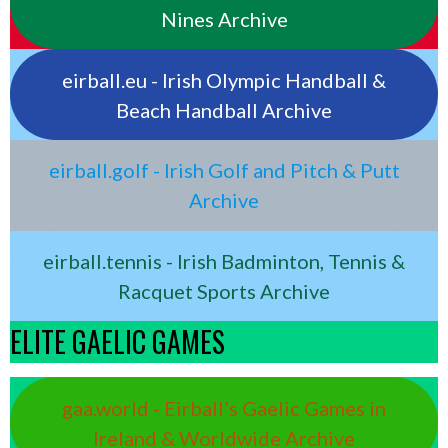
Nines Archive
eirball.eu - Irish Olympic Handball &
Beach Handball Archive
eirball.golf - Irish Golf and Pitch & Putt
Archive
eirball.tennis - Irish Badminton, Tennis &
Racquet Sports Archive
ELITE GAELIC GAMES
gaa.world - Eirball’s Gaelic Games in
Ireland & Worldwide Archive