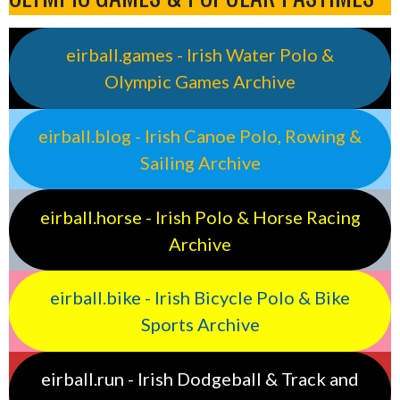
eirball.games - Irish Water Polo &
Olympic Games Archive
eirball.blog - Irish Canoe Polo, Rowing &
Sailing Archive
eirball.horse - Irish Polo & Horse Racing
Archive
eirball.bike - Irish Bicycle Polo & Bike
Sports Archive
eirball.run - Irish Dodgeball & Track and