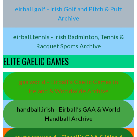
eirball.golf - Irish Golf and Pitch & Putt
Archive
eirball.tennis - Irish Badminton, Tennis &
Racquet Sports Archive
ELITE GAELIC GAMES
gaa.world - Eirball’s Gaelic Games in
Ireland & Worldwide Archive
handball.irish - Eirball’s GAA & World
Handball Archive