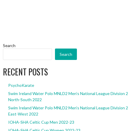
Search
Search
RECENT POSTS
PsychoKarate
Swim Ireland Water Polo MNLD2 Men’s National League Division 2
North-South 2022
Swim Ireland Water Polo MNLD2 Men’s National League Division 2
East-West 2022
IOHA-SHA Celtic Cup Men 2022-23
IOHA-SHA Celtic Cup Women 2022-23