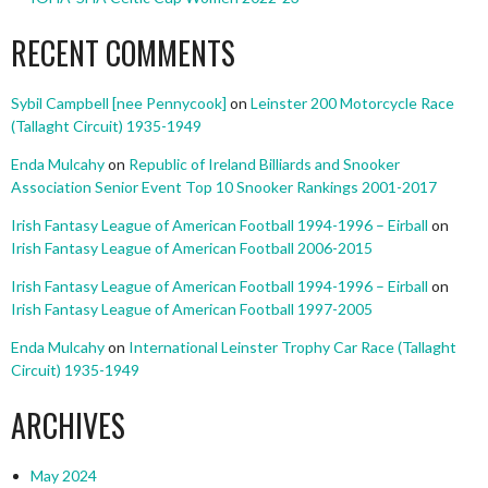
RECENT COMMENTS
Sybil Campbell [nee Pennycook]
on
Leinster 200 Motorcycle Race
(Tallaght Circuit) 1935-1949
Enda Mulcahy
on
Republic of Ireland Billiards and Snooker
Association Senior Event Top 10 Snooker Rankings 2001-2017
Irish Fantasy League of American Football 1994-1996 – Eirball
on
Irish Fantasy League of American Football 2006-2015
Irish Fantasy League of American Football 1994-1996 – Eirball
on
Irish Fantasy League of American Football 1997-2005
Enda Mulcahy
on
International Leinster Trophy Car Race (Tallaght
Circuit) 1935-1949
ARCHIVES
May 2024