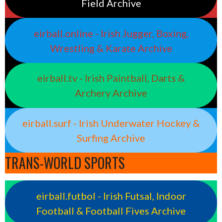
Field Archive
eirball.online - Irish Jugger, Boxing,
Wrestling & Karate Archive
eirball.tv - Irish Paintball, Darts &
Archery Archive
eirball.surf - Irish Underwater Hockey &
Surfing Archive
TRANS-WORLD SPORTS
eirball.futbol - Irish Futsal, Indoor
Football & Football Fives Archive