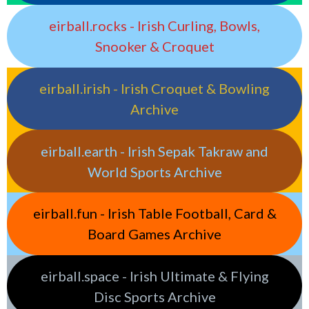
eirball.rocks - Irish Curling, Bowls,
Snooker & Croquet
eirball.irish - Irish Croquet & Bowling
Archive
eirball.earth - Irish Sepak Takraw and
World Sports Archive
eirball.fun - Irish Table Football, Card &
Board Games Archive
eirball.space - Irish Ultimate & Flying
Disc Sports Archive