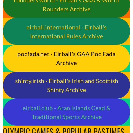
rounders.world - Eirball’s GAA & World
Rounders Archive
eirball.international - Eirball's
International Rules Archive
pocfada.net - Eirball's GAA Poc Fada
Archive
shinty.irish - Eirball's Irish and Scottish
Shinty Archive
eirball.club - Aran Islands Cead &
Traditional Sports Archive
OLYMPIC GAMES & POPULAR PASTIMES