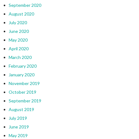
September 2020
August 2020
July 2020
June 2020
May 2020
April 2020
March 2020
February 2020
January 2020
November 2019
October 2019
September 2019
August 2019
July 2019
June 2019
May 2019