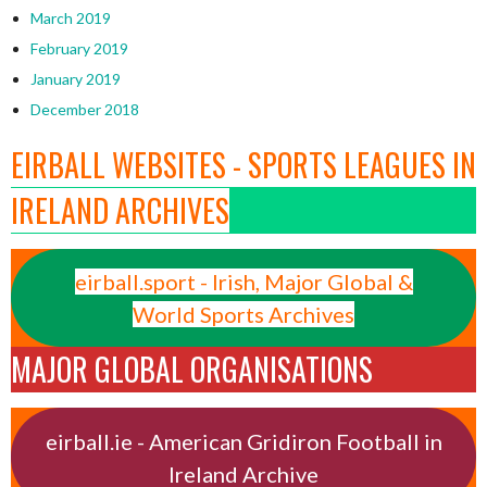
March 2019
February 2019
January 2019
December 2018
EIRBALL WEBSITES - SPORTS LEAGUES IN
IRELAND ARCHIVES
eirball.sport - Irish, Major Global &
World Sports Archives
MAJOR GLOBAL ORGANISATIONS
eirball.ie - American Gridiron Football in
Ireland Archive