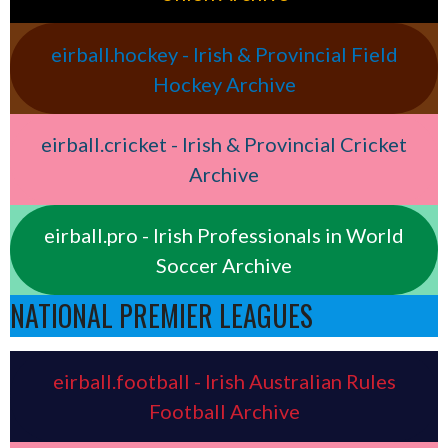
eirball.hockey - Irish & Provincial Field
Hockey Archive
eirball.cricket - Irish & Provincial Cricket
Archive
eirball.pro - Irish Professionals in World
Soccer Archive
NATIONAL PREMIER LEAGUES
eirball.football - Irish Australian Rules
Football Archive