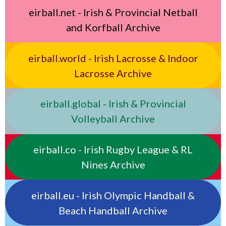
eirball.net - Irish & Provincial Netball
and Korfball Archive
eirball.world - Irish Lacrosse & Indoor
Lacrosse Archive
eirball.global - Irish & Provincial
Volleyball Archive
eirball.co - Irish Rugby League & RL
Nines Archive
eirball.eu - Irish Olympic Handball &
Beach Handball Archive