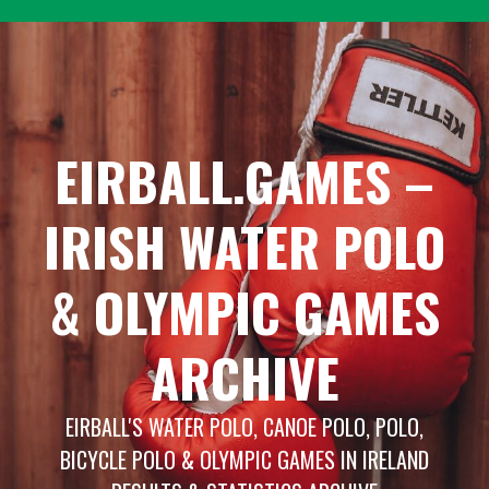
Skip
to
content
EIRBALL.GAMES –
IRISH WATER POLO
& OLYMPIC GAMES
ARCHIVE
EIRBALL'S WATER POLO, CANOE POLO, POLO,
BICYCLE POLO & OLYMPIC GAMES IN IRELAND