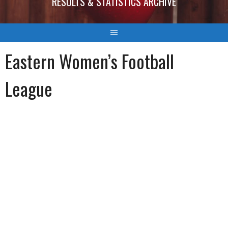
RESULTS & STATISTICS ARCHIVE
Eastern Women’s Football
League