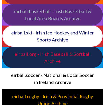
eirball.basketball - Irish Basketball &
Local Area Boards Archive
eirball.ski - Irish Ice Hockey and Winter
Sports Archive
eirball.org - Irish Baseball & Softball
Archive
eirball.soccer - National & Local Soccer
in Ireland Archive
eirball.rugby - Irish & Provincial Rugby
Union Archive