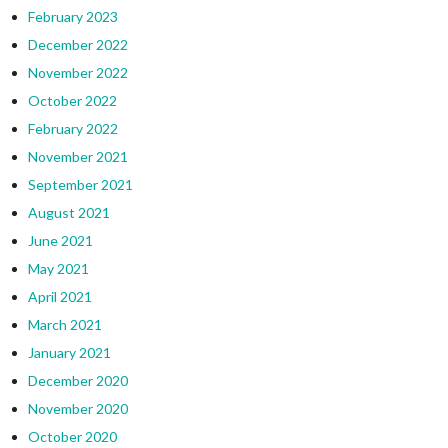
February 2023
December 2022
November 2022
October 2022
February 2022
November 2021
September 2021
August 2021
June 2021
May 2021
April 2021
March 2021
January 2021
December 2020
November 2020
October 2020