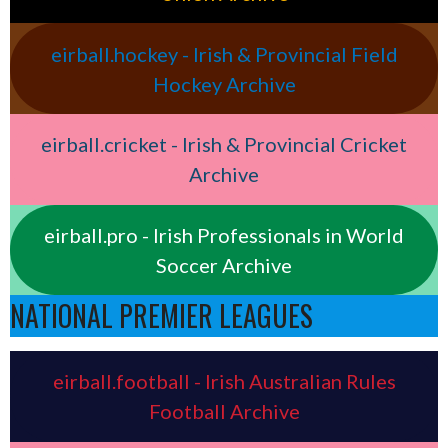
eirball.hockey - Irish & Provincial Field
Hockey Archive
eirball.cricket - Irish & Provincial Cricket
Archive
eirball.pro - Irish Professionals in World
Soccer Archive
NATIONAL PREMIER LEAGUES
eirball.football - Irish Australian Rules
Football Archive