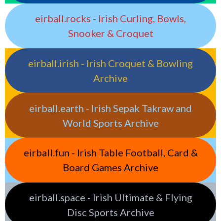
eirball.rocks - Irish Curling, Bowls,
Snooker & Croquet
eirball.irish - Irish Croquet & Bowling
Archive
eirball.earth - Irish Sepak Takraw and
World Sports Archive
eirball.fun - Irish Table Football, Card &
Board Games Archive
eirball.space - Irish Ultimate & Flying
Disc Sports Archive