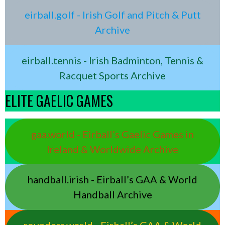
eirball.golf - Irish Golf and Pitch & Putt
Archive
eirball.tennis - Irish Badminton, Tennis &
Racquet Sports Archive
ELITE GAELIC GAMES
gaa.world - Eirball’s Gaelic Games in
Ireland & Worldwide Archive
handball.irish - Eirball’s GAA & World
Handball Archive