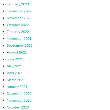
February 2023
December 2022
November 2022
October 2022
February 2022
November 2021
September 2021
August 2021
June 2021
May 2021
April 2021
March 2021
January 2021
December 2020
November 2020
October 2020