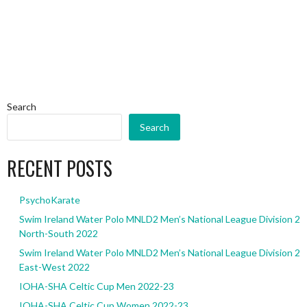
Search
Search
RECENT POSTS
PsychoKarate
Swim Ireland Water Polo MNLD2 Men’s National League Division 2
North-South 2022
Swim Ireland Water Polo MNLD2 Men’s National League Division 2
East-West 2022
IOHA-SHA Celtic Cup Men 2022-23
IOHA-SHA Celtic Cup Women 2022-23