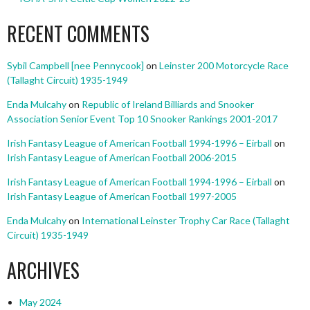
RECENT COMMENTS
Sybil Campbell [nee Pennycook]
on
Leinster 200 Motorcycle Race
(Tallaght Circuit) 1935-1949
Enda Mulcahy
on
Republic of Ireland Billiards and Snooker
Association Senior Event Top 10 Snooker Rankings 2001-2017
Irish Fantasy League of American Football 1994-1996 – Eirball
on
Irish Fantasy League of American Football 2006-2015
Irish Fantasy League of American Football 1994-1996 – Eirball
on
Irish Fantasy League of American Football 1997-2005
Enda Mulcahy
on
International Leinster Trophy Car Race (Tallaght
Circuit) 1935-1949
ARCHIVES
May 2024