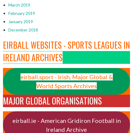
March 2019
February 2019
January 2019
December 2018
EIRBALL WEBSITES - SPORTS LEAGUES IN
IRELAND ARCHIVES
eirball.sport - Irish, Major Global &
World Sports Archives
MAJOR GLOBAL ORGANISATIONS
eirball.ie - American Gridiron Football in
Ireland Archive