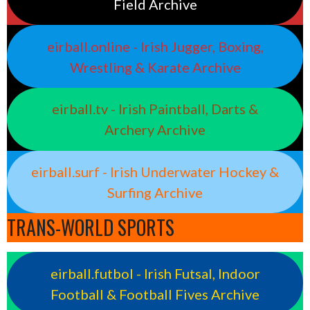
Field Archive
eirball.online - Irish Jugger, Boxing,
Wrestling & Karate Archive
eirball.tv - Irish Paintball, Darts &
Archery Archive
eirball.surf - Irish Underwater Hockey &
Surfing Archive
TRANS-WORLD SPORTS
eirball.futbol - Irish Futsal, Indoor
Football & Football Fives Archive