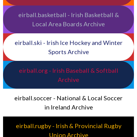
eirball.basketball - Irish Basketball &
Local Area Boards Archive
eirball.ski - Irish Ice Hockey and Winter
Sports Archive
eirball.org - Irish Baseball & Softball
Archive
eirball.soccer - National & Local Soccer
in Ireland Archive
eirball.rugby - Irish & Provincial Rugby
Union Archive