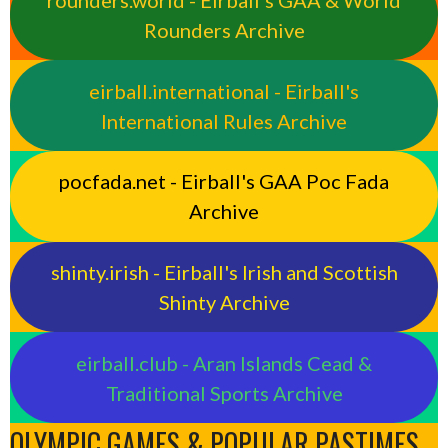
rounders.world - Eirball’s GAA & World
Rounders Archive
eirball.international - Eirball's
International Rules Archive
pocfada.net - Eirball's GAA Poc Fada
Archive
shinty.irish - Eirball's Irish and Scottish
Shinty Archive
eirball.club - Aran Islands Cead &
Traditional Sports Archive
OLYMPIC GAMES & POPULAR PASTIMES