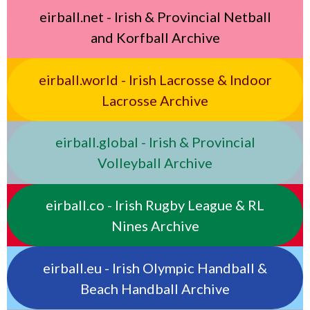
eirball.net - Irish & Provincial Netball
and Korfball Archive
eirball.world - Irish Lacrosse & Indoor
Lacrosse Archive
eirball.global - Irish & Provincial
Volleyball Archive
eirball.co - Irish Rugby League & RL
Nines Archive
eirball.eu - Irish Olympic Handball &
Beach Handball Archive