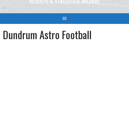
RESULTS & STATISTICS ARCHIVE
Dundrum Astro Football