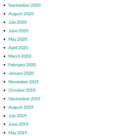
September 2020
August 2020
July 2020
June 2020
May 2020
April 2020
March 2020
February 2020
January 2020
November 2019
October 2019
September 2019
August 2019
July 2019
June 2019
May 2019