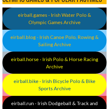
eirball.games - Irish Water Polo &
Olympic Games Archive
eirball.blog - Irish Canoe Polo, Rowing &
Sailing Archive
eirball.horse - Irish Polo & Horse Racing
Archive
eirball.bike - Irish Bicycle Polo & Bike
Sports Archive
eirball.run - Irish Dodgeball & Track and