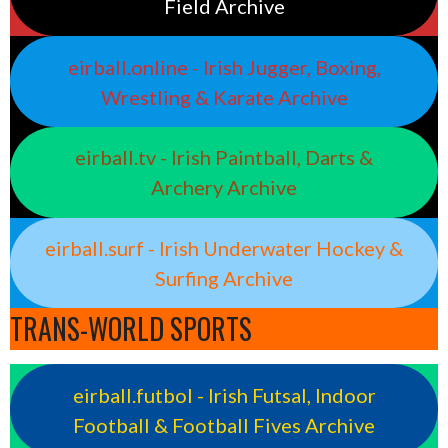
Field Archive
eirball.online - Irish Jugger, Boxing,
Wrestling & Karate Archive
eirball.tv - Irish Paintball, Darts &
Archery Archive
eirball.surf - Irish Underwater Hockey &
Surfing Archive
TRANS-WORLD SPORTS
eirball.futbol - Irish Futsal, Indoor
Football & Football Fives Archive