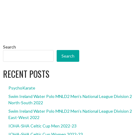
Search
Search
RECENT POSTS
PsychoKarate
Swim Ireland Water Polo MNLD2 Men’s National League Division 2
North-South 2022
Swim Ireland Water Polo MNLD2 Men’s National League Division 2
East-West 2022
IOHA-SHA Celtic Cup Men 2022-23
IOHA-SHA Celtic Cup Women 2022-23