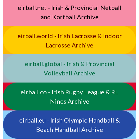
eirball.net - Irish & Provincial Netball
and Korfball Archive
eirball.world - Irish Lacrosse & Indoor
Lacrosse Archive
eirball.global - Irish & Provincial
Volleyball Archive
eirball.co - Irish Rugby League & RL
Nines Archive
eirball.eu - Irish Olympic Handball &
Beach Handball Archive