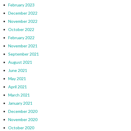
February 2023
December 2022
November 2022
October 2022
February 2022
November 2021
September 2021
August 2021
June 2021
May 2021
April 2021
March 2021
January 2021
December 2020
November 2020
October 2020