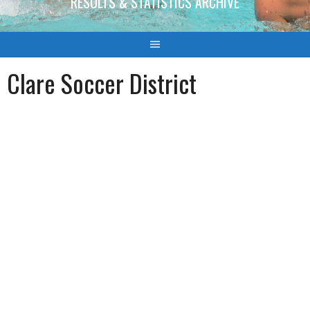
RESULTS & STATISTICS ARCHIVE
Clare Soccer District