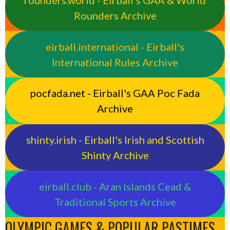
rounders.world - Eirball’s GAA & World
Rounders Archive
eirball.international - Eirball's
International Rules Archive
pocfada.net - Eirball's GAA Poc Fada
Archive
shinty.irish - Eirball's Irish and Scottish
Shinty Archive
eirball.club - Aran Islands Cead &
Traditional Sports Archive
OLYMPIC GAMES & POPULAR PASTIMES