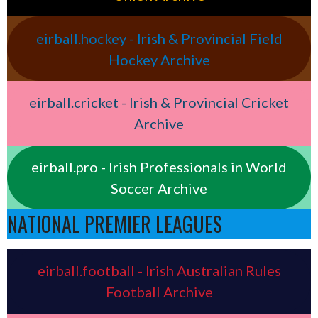
eirball.hockey - Irish & Provincial Field
Hockey Archive
eirball.cricket - Irish & Provincial Cricket
Archive
eirball.pro - Irish Professionals in World
Soccer Archive
NATIONAL PREMIER LEAGUES
eirball.football - Irish Australian Rules
Football Archive