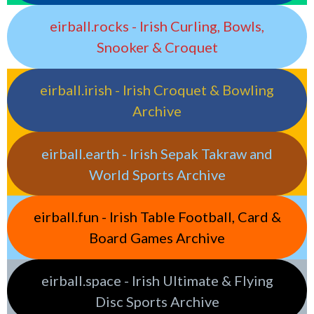
eirball.rocks - Irish Curling, Bowls,
Snooker & Croquet
eirball.irish - Irish Croquet & Bowling
Archive
eirball.earth - Irish Sepak Takraw and
World Sports Archive
eirball.fun - Irish Table Football, Card &
Board Games Archive
eirball.space - Irish Ultimate & Flying
Disc Sports Archive