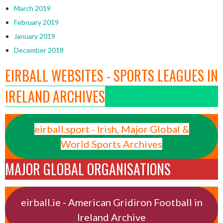
March 2019
February 2019
January 2019
December 2018
EIRBALL WEBSITES - SPORTS LEAGUES IN
IRELAND ARCHIVES
eirball.sport - Irish, Major Global &
World Sports Archives
MAJOR GLOBAL ORGANISATIONS
eirball.ie - American Gridiron Football in
Ireland Archive