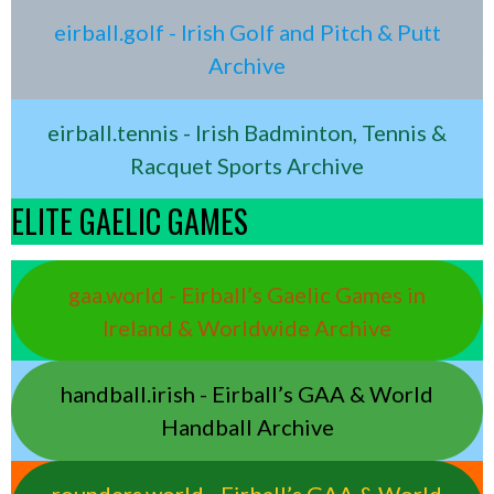
eirball.golf - Irish Golf and Pitch & Putt
Archive
eirball.tennis - Irish Badminton, Tennis &
Racquet Sports Archive
ELITE GAELIC GAMES
gaa.world - Eirball’s Gaelic Games in
Ireland & Worldwide Archive
handball.irish - Eirball’s GAA & World
Handball Archive