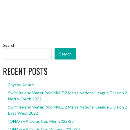
Search
Search
RECENT POSTS
PsychoKarate
Swim Ireland Water Polo MNLD2 Men’s National League Division 2
North-South 2022
Swim Ireland Water Polo MNLD2 Men’s National League Division 2
East-West 2022
IOHA-SHA Celtic Cup Men 2022-23
IOHA-SHA Celtic Cup Women 2022-23