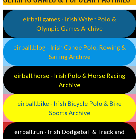
eirball.games - Irish Water Polo &
Olympic Games Archive
eirball.blog - Irish Canoe Polo, Rowing &
Sailing Archive
eirball.horse - Irish Polo & Horse Racing
Archive
eirball.bike - Irish Bicycle Polo & Bike
Sports Archive
eirball.run - Irish Dodgeball & Track and