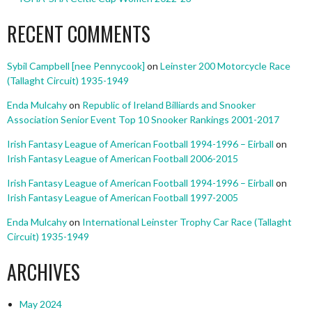
RECENT COMMENTS
Sybil Campbell [nee Pennycook]
on
Leinster 200 Motorcycle Race
(Tallaght Circuit) 1935-1949
Enda Mulcahy
on
Republic of Ireland Billiards and Snooker
Association Senior Event Top 10 Snooker Rankings 2001-2017
Irish Fantasy League of American Football 1994-1996 – Eirball
on
Irish Fantasy League of American Football 2006-2015
Irish Fantasy League of American Football 1994-1996 – Eirball
on
Irish Fantasy League of American Football 1997-2005
Enda Mulcahy
on
International Leinster Trophy Car Race (Tallaght
Circuit) 1935-1949
ARCHIVES
May 2024