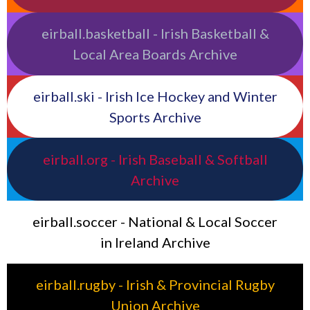
eirball.basketball - Irish Basketball &
Local Area Boards Archive
eirball.ski - Irish Ice Hockey and Winter
Sports Archive
eirball.org - Irish Baseball & Softball
Archive
eirball.soccer - National & Local Soccer
in Ireland Archive
eirball.rugby - Irish & Provincial Rugby
Union Archive