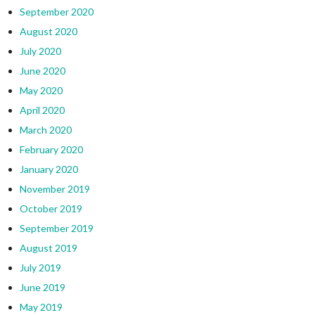
September 2020
August 2020
July 2020
June 2020
May 2020
April 2020
March 2020
February 2020
January 2020
November 2019
October 2019
September 2019
August 2019
July 2019
June 2019
May 2019