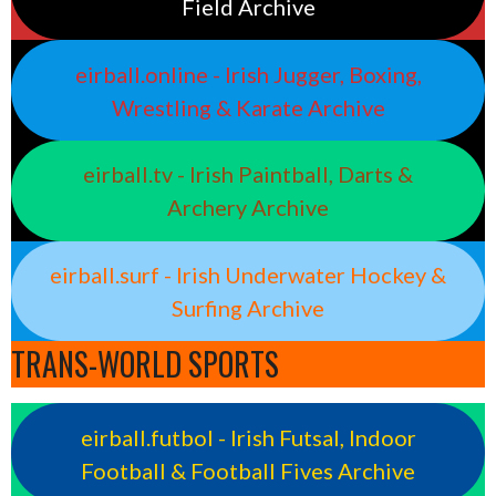
Field Archive
eirball.online - Irish Jugger, Boxing,
Wrestling & Karate Archive
eirball.tv - Irish Paintball, Darts &
Archery Archive
eirball.surf - Irish Underwater Hockey &
Surfing Archive
TRANS-WORLD SPORTS
eirball.futbol - Irish Futsal, Indoor
Football & Football Fives Archive