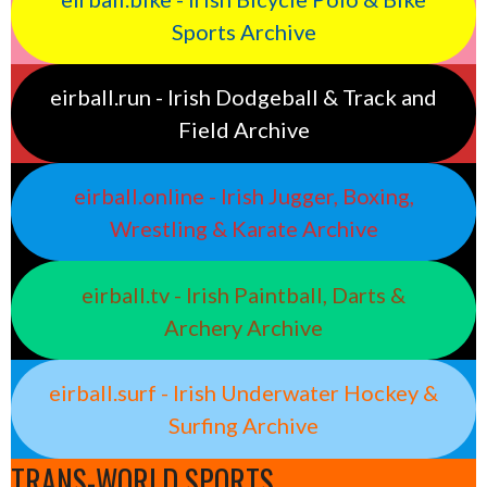
Sports Archive
eirball.run - Irish Dodgeball & Track and
Field Archive
eirball.online - Irish Jugger, Boxing,
Wrestling & Karate Archive
eirball.tv - Irish Paintball, Darts &
Archery Archive
eirball.surf - Irish Underwater Hockey &
Surfing Archive
TRANS-WORLD SPORTS