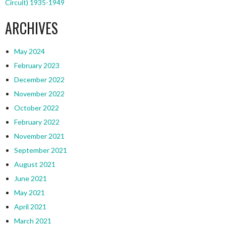
Circuit) 1935-1949
ARCHIVES
May 2024
February 2023
December 2022
November 2022
October 2022
February 2022
November 2021
September 2021
August 2021
June 2021
May 2021
April 2021
March 2021