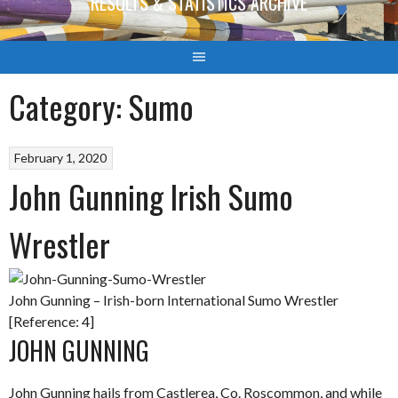
RESULTS & STATISTICS ARCHIVE
Category:
Sumo
February 1, 2020
John Gunning Irish Sumo
Wrestler
John Gunning – Irish-born International Sumo Wrestler
[Reference: 4]
JOHN GUNNING
John Gunning hails from Castlerea, Co. Roscommon, and while