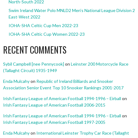
North-South 2022
Swim Ireland Water Polo MNLD2 Men’s National League Division 2
East-West 2022
IOHA-SHA Celtic Cup Men 2022-23
IOHA-SHA Celtic Cup Women 2022-23
RECENT COMMENTS
Sybil Campbell [nee Pennycook]
on
Leinster 200 Motorcycle Race
(Tallaght Circuit) 1935-1949
Enda Mulcahy
on
Republic of Ireland Billiards and Snooker
Association Senior Event Top 10 Snooker Rankings 2001-2017
Irish Fantasy League of American Football 1994-1996 – Eirball
on
Irish Fantasy League of American Football 2006-2015
Irish Fantasy League of American Football 1994-1996 – Eirball
on
Irish Fantasy League of American Football 1997-2005
Enda Mulcahy
on
International Leinster Trophy Car Race (Tallaght