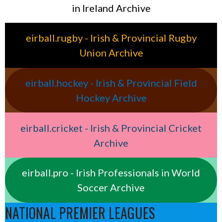
in Ireland Archive
eirball.rugby - Irish & Provincial Rugby
Union Archive
eirball.hockey - Irish & Provincial Field
Hockey Archive
eirball.cricket - Irish & Provincial Cricket
Archive
eirball.pro - Irish Professionals in World
Soccer Archive
NATIONAL PREMIER LEAGUES