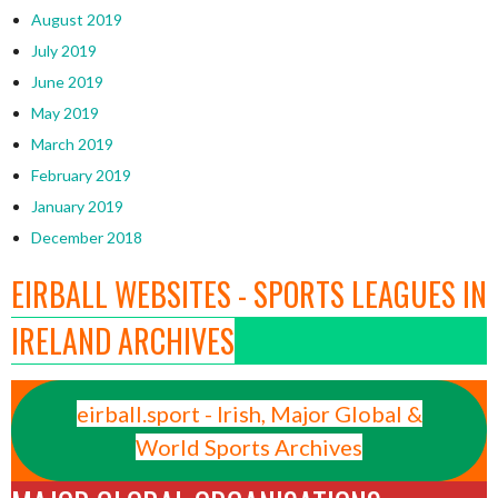
August 2019
July 2019
June 2019
May 2019
March 2019
February 2019
January 2019
December 2018
EIRBALL WEBSITES - SPORTS LEAGUES IN
IRELAND ARCHIVES
eirball.sport - Irish, Major Global &
World Sports Archives