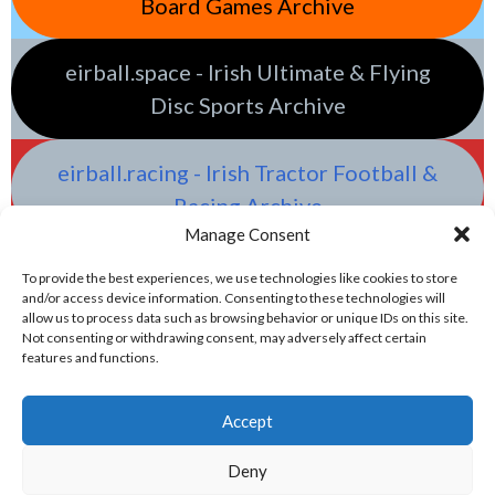
Board Games Archive
eirball.space - Irish Ultimate & Flying
Disc Sports Archive
eirball.racing - Irish Tractor Football &
Racing Archive
Manage Consent
To provide the best experiences, we use technologies like cookies to store
and/or access device information. Consenting to these technologies will
allow us to process data such as browsing behavior or unique IDs on this site.
Not consenting or withdrawing consent, may adversely affect certain
features and functions.
Accept
Deny