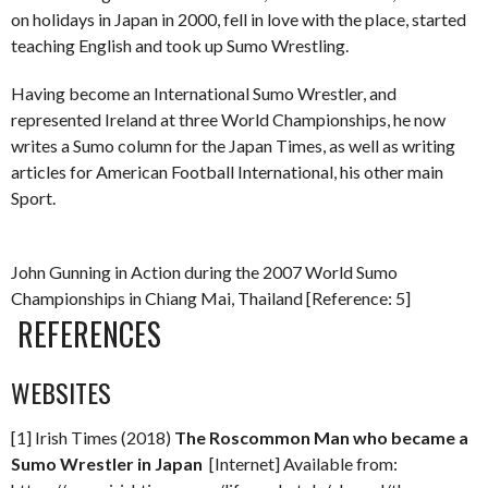
on holidays in Japan in 2000, fell in love with the place, started
teaching English and took up Sumo Wrestling.
Having become an International Sumo Wrestler, and
represented Ireland at three World Championships, he now
writes a Sumo column for the Japan Times, as well as writing
articles for American Football International, his other main
Sport.
John Gunning in Action during the 2007 World Sumo
Championships in Chiang Mai, Thailand [Reference: 5]
REFERENCES
WEBSITES
[1] Irish Times (2018)
The Roscommon Man who became a
Sumo Wrestler in Japan
[Internet] Available from: