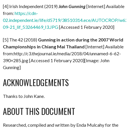
[4] Irish Independent (2019)
John Gunning
[Internet] Available
from:
https://cdn-
02.independent.ie/life/d5719/38510314.ece/AUTOCROP/w62
09-21_lif_53264469_I3.JPG
[Accessed 1 February 2020]
[5] The 42 (2018)
Gunning in action during the 2007 World
Championships in Chiang Mai Thailand
[Internet] Available
from:http://c3.thejournal.ie/media/2018/04/unnamed-6-62-
390×285.jpg [Accessed 1 February 2020][Image: John
Gunning]
ACKNOWLEDGEMENTS
Thanks to John Kane.
ABOUT THIS DOCUMENT
Researched, compiled and written by Enda Mulcahy for the