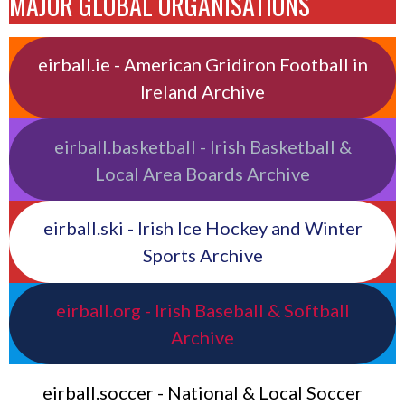
MAJOR GLOBAL ORGANISATIONS
eirball.ie - American Gridiron Football in
Ireland Archive
eirball.basketball - Irish Basketball &
Local Area Boards Archive
eirball.ski - Irish Ice Hockey and Winter
Sports Archive
eirball.org - Irish Baseball & Softball
Archive
eirball.soccer - National & Local Soccer