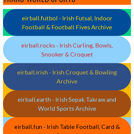
eirball.futbol - Irish Futsal, Indoor
Football & Football Fives Archive
eirball.rocks - Irish Curling, Bowls,
Snooker & Croquet
eirball.irish - Irish Croquet & Bowling
Archive
eirball.earth - Irish Sepak Takraw and
World Sports Archive
eirball.fun - Irish Table Football, Card &