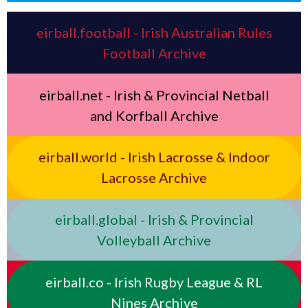
eirball.football - Irish Australian Rules
Football Archive
eirball.net - Irish & Provincial Netball
and Korfball Archive
eirball.world - Irish Lacrosse & Indoor
Lacrosse Archive
eirball.global - Irish & Provincial
Volleyball Archive
eirball.co - Irish Rugby League & RL
Nines Archive