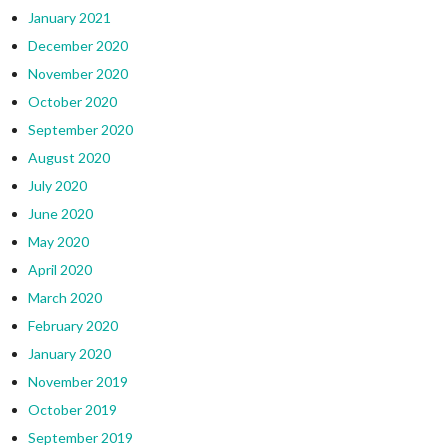
January 2021
December 2020
November 2020
October 2020
September 2020
August 2020
July 2020
June 2020
May 2020
April 2020
March 2020
February 2020
January 2020
November 2019
October 2019
September 2019