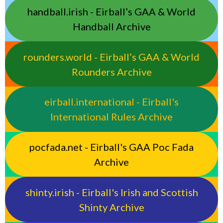
handball.irish - Eirball’s GAA & World
Handball Archive
rounders.world - Eirball’s GAA & World
Rounders Archive
eirball.international - Eirball's
International Rules Archive
pocfada.net - Eirball's GAA Poc Fada
Archive
shinty.irish - Eirball's Irish and Scottish
Shinty Archive