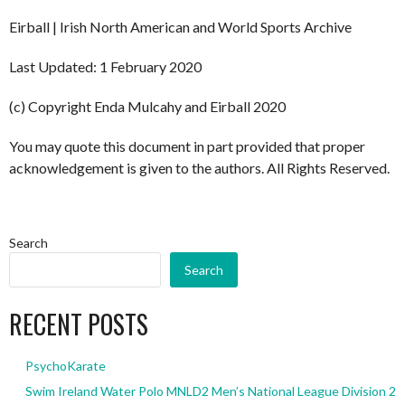
Eirball | Irish North American and World Sports Archive
Last Updated: 1 February 2020
(c) Copyright Enda Mulcahy and Eirball 2020
You may quote this document in part provided that proper
acknowledgement is given to the authors. All Rights Reserved.
Search
Search
RECENT POSTS
PsychoKarate
Swim Ireland Water Polo MNLD2 Men’s National League Division 2