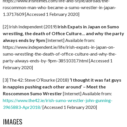
https://www.irishtimes.com/life-and-style/abroad/the-
roscommon-man-who-became-a-sumo-wrestler-in-japan-
1.3717609 [Accessed 1 February 2020]
[2] Irish Independent (2019)
Irish Expats in Japan on Sumo
wrestling, the death of Office Culture… and why the party
always ends by 9pm
[Internet] Available from:
https://www.independent.ie/life/irish-expats-in-japan-on-
sumo-wrestling-the-death-of-office-culture-and-why-the-
party-always-ends-by-9pm-38510317.html [Accessed 1
February 2020]
[3] The 42: Steve O’Rourke (2018)
‘I thought it was fat guys
in nappies pushing each other around’ – Meet the
Roscommon Sumo Wrestler
[Internet] Available from:
https://www.the42.ie/irish-sumo-wrestler-john-gunning-
3965883-Apr2018/
[Accessed 1 February 2020]
IMAGES