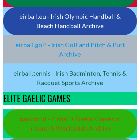
eirball.eu - Irish Olympic Handball &
Beach Handball Archive
eirball.golf - Irish Golf and Pitch & Putt
Archive
eirball.tennis - Irish Badminton, Tennis &
Racquet Sports Archive
ELITE GAELIC GAMES
gaa.world - Eirball’s Gaelic Games in
Ireland & Worldwide Archive