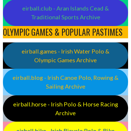
eirball.club - Aran Islands Cead &
Traditional Sports Archive
OLYMPIC GAMES & POPULAR PASTIMES
eirball.games - Irish Water Polo &
Olympic Games Archive
eirball.blog - Irish Canoe Polo, Rowing &
Sailing Archive
eirball.horse - Irish Polo & Horse Racing
Archive
eirball.bike - Irish Bicycle Polo & Bike