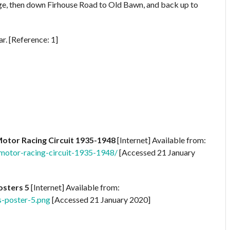
dge, then down Firhouse Road to Old Bawn, and back up to
r. [Reference: 1]
Motor Racing Circuit 1935-1948
[Internet] Available from:
-motor-racing-circuit-1935-1948/
[Accessed 21 January
osters 5
[Internet] Available from:
s-poster-5.png
[Accessed 21 January 2020]