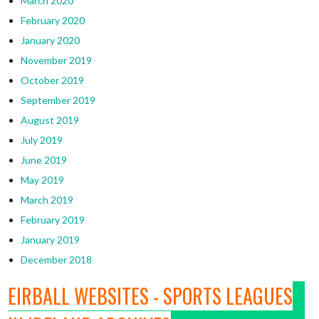
March 2020
February 2020
January 2020
November 2019
October 2019
September 2019
August 2019
July 2019
June 2019
May 2019
March 2019
February 2019
January 2019
December 2018
EIRBALL WEBSITES - SPORTS LEAGUES