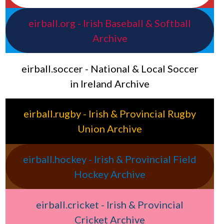
eirball.org - Irish Baseball & Softball
Archive
eirball.soccer - National & Local Soccer
in Ireland Archive
eirball.rugby - Irish & Provincial Rugby
Union Archive
eirball.hockey - Irish & Provincial Field
Hockey Archive
eirball.cricket - Irish & Provincial
Cricket Archive