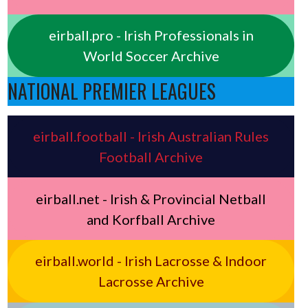
eirball.pro - Irish Professionals in
World Soccer Archive
NATIONAL PREMIER LEAGUES
eirball.football - Irish Australian Rules
Football Archive
eirball.net - Irish & Provincial Netball
and Korfball Archive
eirball.world - Irish Lacrosse & Indoor
Lacrosse Archive