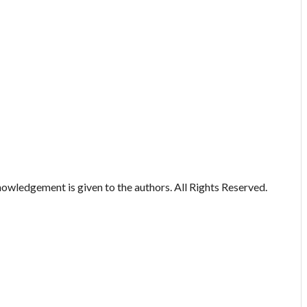
owledgement is given to the authors. All Rights Reserved.