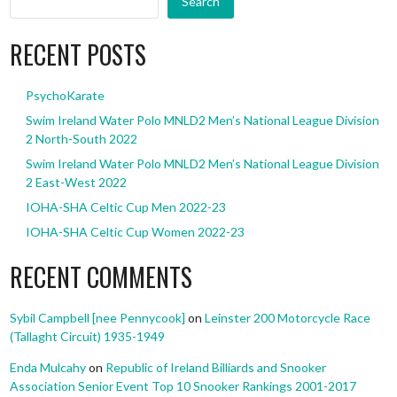
Search
RECENT POSTS
PsychoKarate
Swim Ireland Water Polo MNLD2 Men’s National League Division
2 North-South 2022
Swim Ireland Water Polo MNLD2 Men’s National League Division
2 East-West 2022
IOHA-SHA Celtic Cup Men 2022-23
IOHA-SHA Celtic Cup Women 2022-23
RECENT COMMENTS
Sybil Campbell [nee Pennycook]
on
Leinster 200 Motorcycle Race
(Tallaght Circuit) 1935-1949
Enda Mulcahy
on
Republic of Ireland Billiards and Snooker
Association Senior Event Top 10 Snooker Rankings 2001-2017