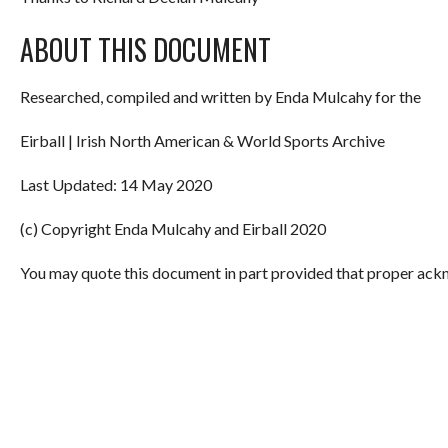
ABOUT THIS DOCUMENT
Researched, compiled and written by Enda Mulcahy for the
Eirball | Irish North American & World Sports Archive
Last Updated: 14 May 2020
(c) Copyright Enda Mulcahy and Eirball 2020
You may quote this document in part provided that proper ackn