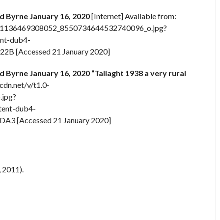
d Byrne January 16, 2020
[Internet] Available from:
_2841136469308052_8550734644532740096_o.jpg?
nt-dub4-
B [Accessed 21 January 2020]
 Byrne January 16, 2020 “Tallaght 1938 a very rural
cdn.net/v/t1.0-
jpg?
ent-dub4-
3 [Accessed 21 January 2020]
 2011).