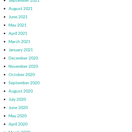
September 2021
August 2021
June 2021
May 2021
April 2021
March 2021
January 2021
December 2020
November 2020
October 2020
September 2020
August 2020
July 2020
June 2020
May 2020
April 2020