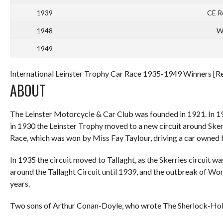
1939
CE Ro
1948
W.
1949
International Leinster Trophy Car Race 1935-1949 Winners [Re
ABOUT
The Leinster Motorcycle & Car Club was founded in 1921. In 
in 1930 the Leinster Trophy moved to a new circuit around Sker
Race, which was won by Miss Fay Taylour, driving a car owned
In 1935 the circuit moved to Tallaght, as the Skerries circuit w
around the Tallaght Circuit until 1939, and the outbreak of Wor
years.
Two sons of Arthur Conan-Doyle, who wrote The Sherlock-Holme