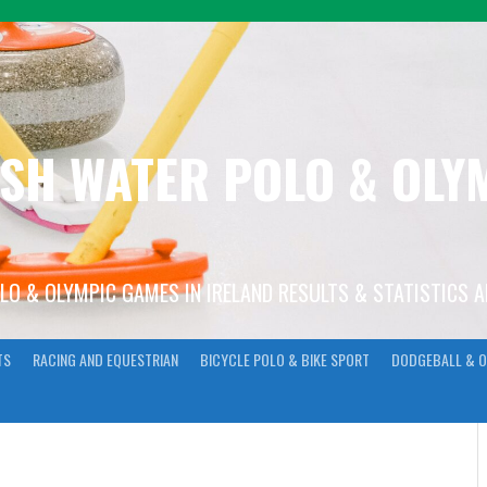
ISH WATER POLO & OL
OLO & OLYMPIC GAMES IN IRELAND RESULTS & STATISTICS 
TS
RACING AND EQUESTRIAN
BICYCLE POLO & BIKE SPORT
DODGEBALL & O