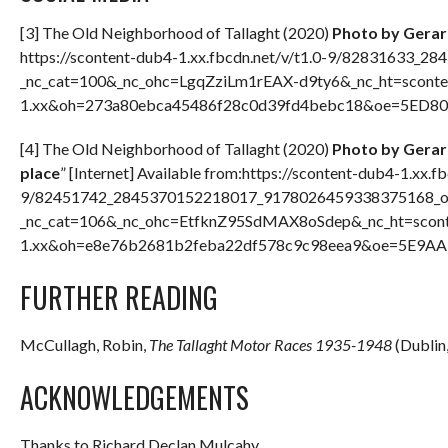
[3] The Old Neighborhood of Tallaght (2020)
Photo by Gerar
https://scontent-dub4-1.xx.fbcdn.net/v/t1.0-9/82831633
_nc_cat=100&_nc_ohc=LgqZziLm1rEAX-d9ty6&_nc_ht=sconte
1.xx&oh=273a80ebca45486f28c0d39fd4bebc18&oe=5ED8022
[4] The Old Neighborhood of Tallaght (2020)
Photo by Gerard
place
” [Internet] Available from:https://scontent-dub4-1.xx.fb
9/82451742_2845370152218017_9178026459338375168_o.
_nc_cat=106&_nc_ohc=EtfknZ95SdMAX8oSdep&_nc_ht=scont
1.xx&oh=e8e76b2681b2feba22df578c9c98eea9&oe=5E9AADA
FURTHER READING
McCullagh, Robin,
The Tallaght Motor Races 1935-1948
(Dublin,
ACKNOWLEDGEMENTS
Thanks to Richard Declan Mulcahy