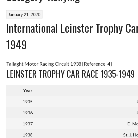
January 21, 2020
International Leinster Trophy Car
1949
Tallaght Motor Racing Circuit 1938 [Reference: 4]
LEINSTER TROPHY CAR RACE 1935-1949
Year
1935
1936
1937
D. Mc
1938
St. J. H