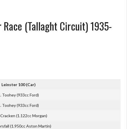
 Race (Tallaght Circuit) 1935-
Leinster 100 (Car)
J. Toohey (933cc Ford)
J. Toohey (933cc Ford)
Cracken (1.122cc Morgan)
orsfall (1.950cc Aston Martin)