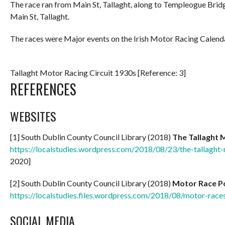
The race ran from Main St, Tallaght, along to Templeogue Bri
Main St, Tallaght.
The races were Major events on the Irish Motor Racing Calenda
Tallaght Motor Racing Circuit 1930s [Reference: 3]
REFERENCES
WEBSITES
[1] South Dublin County Council Library (2018)
The Tallaght 
https://localstudies.wordpress.com/2018/08/23/the-tallaght
2020]
[2] South Dublin County Council Library (2018)
Motor Race P
https://localstudies.files.wordpress.com/2018/08/motor-race
SOCIAL MEDIA