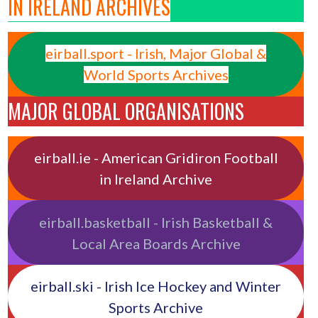
IN IRELAND ARCHIVES
eirball.sport - Irish, Major Global &
World Sports Archives
MAJOR GLOBAL ORGANISATIONS
eirball.ie - American Gridiron Football
in Ireland Archive
eirball.basketball - Irish Basketball &
Local Area Boards Archive
eirball.ski - Irish Ice Hockey and Winter
Sports Archive