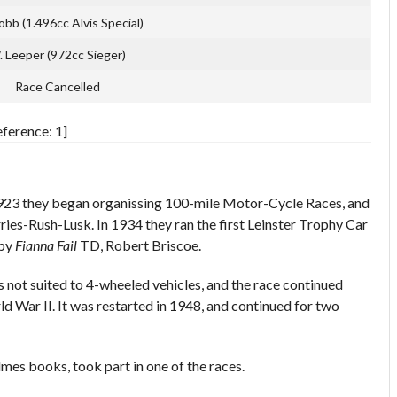
bb (1.496cc Alvis Special)
 Leeper (972cc Sieger)
Race Cancelled
ference: 1]
1923 they began organissing 100-mile Motor-Cycle Races, and
ries-Rush-Lusk. In 1934 they ran the first Leinster Trophy Car
 by
Fianna Fail
TD, Robert Briscoe.
as not suited to 4-wheeled vehicles, and the race continued
ld War II. It was restarted in 1948, and continued for two
s books, took part in one of the races.