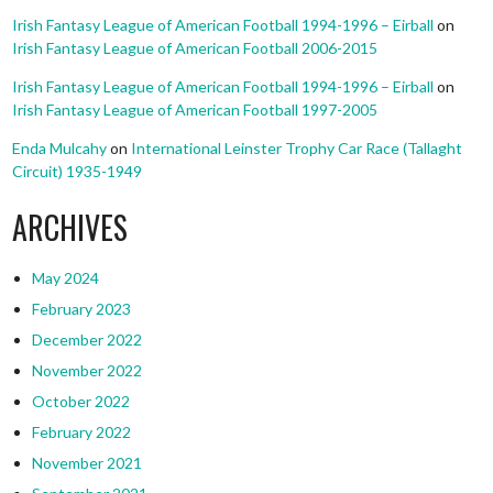
Irish Fantasy League of American Football 1994-1996 – Eirball
on
Irish Fantasy League of American Football 2006-2015
Irish Fantasy League of American Football 1994-1996 – Eirball
on
Irish Fantasy League of American Football 1997-2005
Enda Mulcahy
on
International Leinster Trophy Car Race (Tallaght
Circuit) 1935-1949
ARCHIVES
May 2024
February 2023
December 2022
November 2022
October 2022
February 2022
November 2021