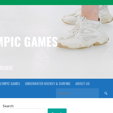
YMPIC GAMES
ARCHIVE
LYMPIC GAMES
UNDERWATER HOCKEY & SURFING
ABOUT US
Search
for:
Search