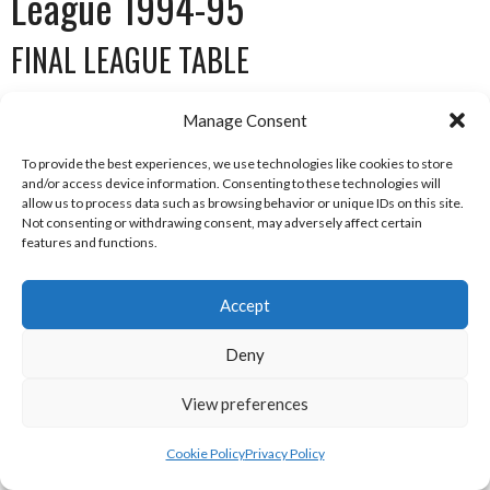
League 1994-95
FINAL LEAGUE TABLE
P
W
D
L
Pts
Manage Consent
Rising Tide (C)
18
15
1
2
31
To provide the best experiences, we use technologies like cookies to store
and/or access device information. Consenting to these technologies will
Golden Eagles
18
11
3
4
25
allow us to process data such as browsing behavior or unique IDs on this site.
Not consenting or withdrawing consent, may adversely affect certain
Blue Bars
18
10
4
4
24
features and functions.
Eagle Nomads
18
11
2
5
24
Accept
Homers
18
8
6
4
22
Deny
Whitehead Rangers
18
7
2
9
16
Bailie
18
7
1
10
15
View preferences
Ballyboley Inn
18
3
7
8
13
Cookie Policy
Privacy Policy
Pigeon Club
18
4
4
10
12