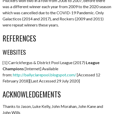
Pluckers won two in a row from 2006 to 2007, before there
was a different winner each year from 2009 to the 2020 season
which was cancelled due to the COVID-19 Pandemic. Only
Galacticos (2014 and 2017), and Rockers (2009 and 2011)
were repeat winners these years.
REFERENCES
WEBSITES
[1] Carrickfergus & District Pool League (2017)
League
Champions
[Internet] Available
from:
http://ballyclarepool.blogspot.com/
[Accessed 12
February 2018][Last Accessed 29 July 2020]
ACKNOWLEDGEMENTS
Thanks to Jason, Luke Kelly, John Morahan, John Kane and
John Wills