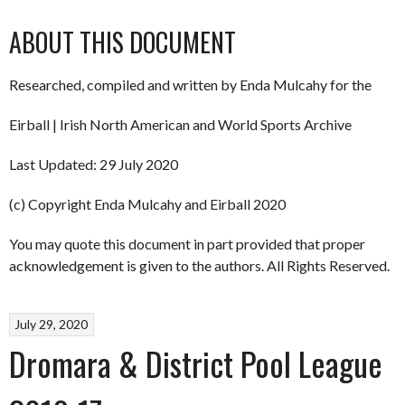
ABOUT THIS DOCUMENT
Researched, compiled and written by Enda Mulcahy for the
Eirball | Irish North American and World Sports Archive
Last Updated: 29 July 2020
(c) Copyright Enda Mulcahy and Eirball 2020
You may quote this document in part provided that proper
acknowledgement is given to the authors. All Rights Reserved.
July 29, 2020
Dromara & District Pool League