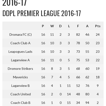
2016-17
DDPL PREMIER LEAGUE 2016-17
P
W
D
L
F
A
Pts
Dromara FC (C)
16
11
2
3
82
46
24
Coach Club A
16
10
3
3
78
50
23
Leapogues Lads
16
10
3
3
73
55
23
Laganview A
16
11
0
5
75
53
22
Dromore Strikers
16
8
3
5
68
60
19
Mavericks
16
7
4
5
66
62
18
Laganview B
16
4
1
11
52
76
9
Coach United
16
2
0
14
48
80
4
Coach Club B
16
1
0
15
34
94
2