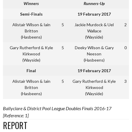
Winners
Runners-Up
Semi-Finals
19 February 2017
Alistair Wilson & Iain
5
Jackie Murdock & Uel
2
Britton
Wallace
(Hasbeens)
(Wayside)
Gary Rutherford & Kyle
5
Deeky Wilson & Gary
0
Kirkwood
Neeson
(Wayside)
(Hasbeens)
Final
19 February 2017
Alistair Wilson & Iain
5
Gary Rutherford & Kyle
3
Britton
Kirkwood
(Hasbeens)
(Wayside)
Ballyclare & District Pool League Doubles Finals 2016-17
[Reference: 1]
REPORT