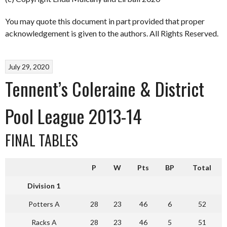
You may quote this document in part provided that proper
acknowledgement is given to the authors. All Rights Reserved.
July 29, 2020
Tennent’s Coleraine & District
Pool League 2013-14
FINAL TABLES
P
W
Pts
BP
Total
Division 1
Potters A
28
23
46
6
52
Racks A
28
23
46
5
51