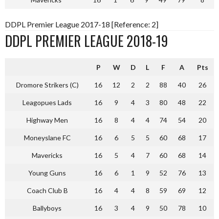
DDPL Premier League 2017-18 [Reference: 2]
DDPL PREMIER LEAGUE 2018-19
P
W
D
L
F
A
Pts
Dromore Strikers (C)
16
12
2
2
88
40
26
Leagopues Lads
16
9
4
3
80
48
22
Highway Men
16
8
4
4
74
54
20
Moneyslane FC
16
6
5
5
60
68
17
Mavericks
16
5
4
7
60
68
14
Young Guns
16
6
1
9
52
76
13
Coach Club B
16
4
4
8
59
69
12
Ballyboys
16
3
4
9
50
78
10