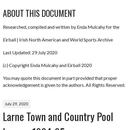
ABOUT THIS DOCUMENT
Researched, compiled and written by Enda Mulcahy for the
Eirball | Irish North American and World Sports Archive
Last Updated: 29 July 2020
(c) Copyright Enda Mulcahy and Eirball 2020
You may quote this document in part provided that proper
acknowledgement is given to the authors. All Rights Reserved.
July 29, 2020
Larne Town and Country Pool