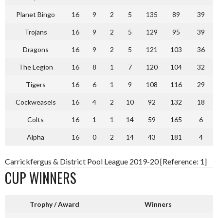
Planet Bingo
16
9
2
5
135
89
39
Trojans
16
9
2
5
129
95
39
Dragons
16
9
2
5
121
103
36
The Legion
16
8
1
7
120
104
32
Tigers
16
6
1
9
108
116
29
Cockweasels
16
4
2
10
92
132
18
Colts
16
1
1
14
59
165
6
Alpha
16
0
2
14
43
181
4
Carrickfergus & District Pool League 2019-20 [Reference: 1]
CUP WINNERS
Trophy / Award
Winners