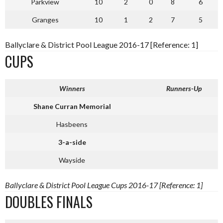
Parkview
10
2
0
8
6
Granges
10
1
2
7
5
Ballyclare & District Pool League 2016-17 [Reference: 1]
CUPS
Winners
Runners-Up
Shane Curran Memorial
Hasbeens
3-a-side
Wayside
Ballyclare & District Pool League Cups 2016-17 [Reference: 1]
DOUBLES FINALS