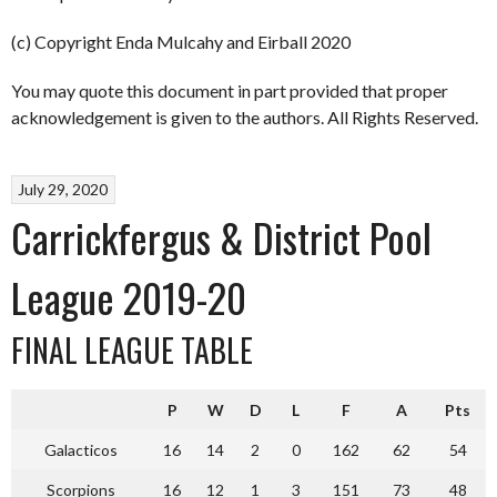
(c) Copyright Enda Mulcahy and Eirball 2020
You may quote this document in part provided that proper
acknowledgement is given to the authors. All Rights Reserved.
July 29, 2020
Carrickfergus & District Pool
League 2019-20
FINAL LEAGUE TABLE
P
W
D
L
F
A
Pts
Galacticos
16
14
2
0
162
62
54
Scorpions
16
12
1
3
151
73
48