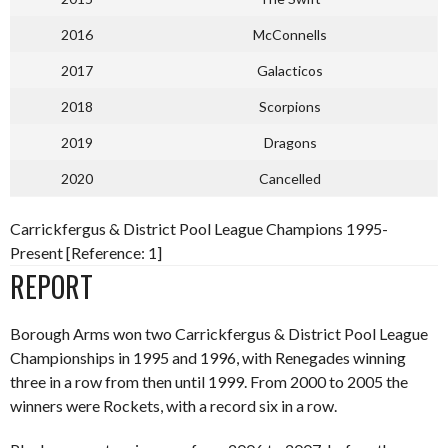
2016
McConnells
2017
Galacticos
2018
Scorpions
2019
Dragons
2020
Cancelled
Carrickfergus & District Pool League Champions 1995-
Present [Reference: 1]
REPORT
Borough Arms won two Carrickfergus & District Pool League
Championships in 1995 and 1996, with Renegades winning
three in a row from then until 1999. From 2000 to 2005 the
winners were Rockets, with a record six in a row.