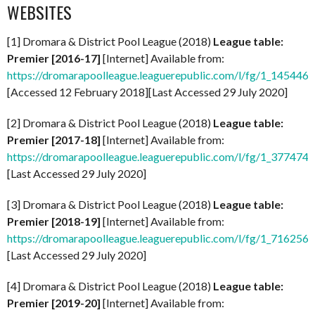
WEBSITES
[1] Dromara & District Pool League (2018)
League table:
Premier [2016-17]
[Internet] Available from:
https://dromarapoolleague.leaguerepublic.com/l/fg/1_145446
[Accessed 12 February 2018][Last Accessed 29 July 2020]
[2] Dromara & District Pool League (2018)
League table:
Premier [2017-18]
[Internet] Available from:
https://dromarapoolleague.leaguerepublic.com/l/fg/1_377474
[Last Accessed 29 July 2020]
[3] Dromara & District Pool League (2018)
League table:
Premier [2018-19]
[Internet] Available from:
https://dromarapoolleague.leaguerepublic.com/l/fg/1_716256
[Last Accessed 29 July 2020]
[4] Dromara & District Pool League (2018)
League table:
Premier [2019-20]
[Internet] Available from: