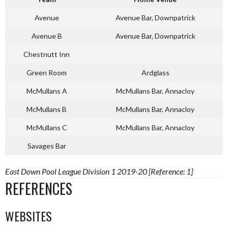
Avenue
Avenue Bar, Downpatrick
Avenue B
Avenue Bar, Downpatrick
Chestnutt Inn
Green Room
Ardglass
McMullans A
McMullans Bar, Annacloy
McMullans B
McMullans Bar, Annacloy
McMullans C
McMullans Bar, Annacloy
Savages Bar
East Down Pool League Division 1 2019-20 [Reference: 1]
REFERENCES
WEBSITES