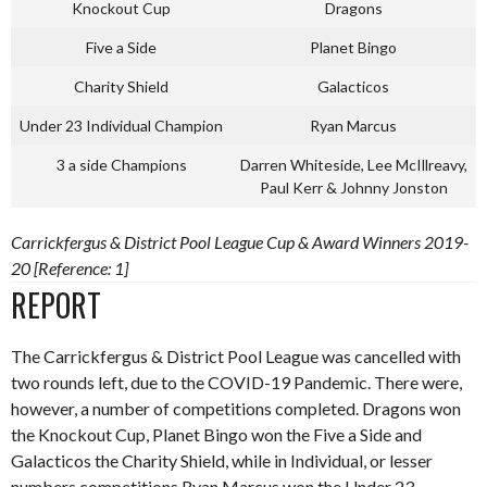
Knockout Cup
Dragons
Five a Side
Planet Bingo
Charity Shield
Galacticos
Under 23 Individual Champion
Ryan Marcus
3 a side Champions
Darren Whiteside, Lee McIllreavy,
Paul Kerr & Johnny Jonston
Carrickfergus & District Pool League Cup & Award Winners 2019-
20 [Reference: 1]
REPORT
The Carrickfergus & District Pool League was cancelled with
two rounds left, due to the COVID-19 Pandemic. There were,
however, a number of competitions completed. Dragons won
the Knockout Cup, Planet Bingo won the Five a Side and
Galacticos the Charity Shield, while in Individual, or lesser
numbers competitions Ryan Marcus won the Under 23