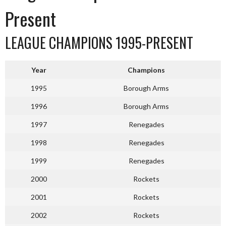
Present
LEAGUE CHAMPIONS 1995-PRESENT
Year
Champions
1995
Borough Arms
1996
Borough Arms
1997
Renegades
1998
Renegades
1999
Renegades
2000
Rockets
2001
Rockets
2002
Rockets