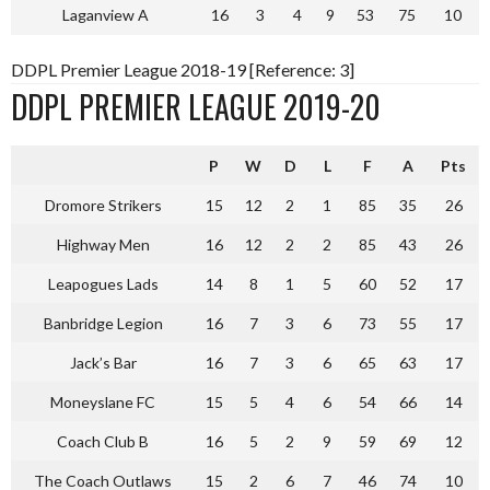
Laganview A
16
3
4
9
53
75
10
DDPL Premier League 2018-19 [Reference: 3]
DDPL PREMIER LEAGUE 2019-20
P
W
D
L
F
A
Pts
Dromore Strikers
15
12
2
1
85
35
26
Highway Men
16
12
2
2
85
43
26
Leapogues Lads
14
8
1
5
60
52
17
Banbridge Legion
16
7
3
6
73
55
17
Jack’s Bar
16
7
3
6
65
63
17
Moneyslane FC
15
5
4
6
54
66
14
Coach Club B
16
5
2
9
59
69
12
The Coach Outlaws
15
2
6
7
46
74
10