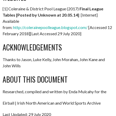
[1] Coleraine & District Pool League (2017)
Final League
Tables [Posted by Unknown at 20.05.14]
[Internet]
Available
from:
http://colerainepoolleague.blogspot.com/
[Accessed 12
February 2018][Last Accessed 29 July 2020]
ACKNOWLEDGEMENTS
Thanks to Jason, Luke Kelly, John Morahan, John Kane and
John Wills
ABOUT THIS DOCUMENT
Researched, compiled and written by Enda Mulcahy for the
Eirball | Irish North American and World Sports Archive
Last Updated: 29 July 2020