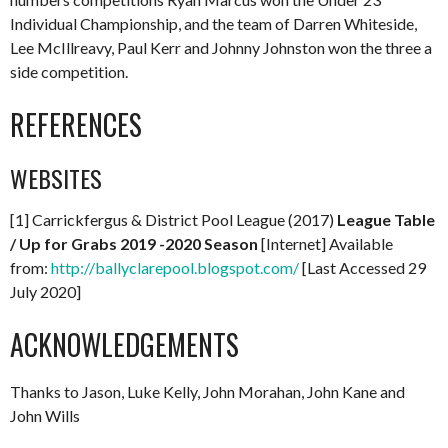
Individual Championship, and the team of Darren Whiteside,
Lee McIllreavy, Paul Kerr and Johnny Johnston won the three a
side competition.
REFERENCES
WEBSITES
[1] Carrickfergus & District Pool League (2017)
League Table
/ Up for Grabs 2019 -2020 Season
[Internet] Available
from:
http://ballyclarepool.blogspot.com/
[Last Accessed 29
July 2020]
ACKNOWLEDGEMENTS
Thanks to Jason, Luke Kelly, John Morahan, John Kane and
John Wills