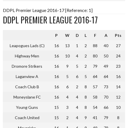
DDPL Premier League 2016-17 [Reference: 1]
DDPL PREMIER LEAGUE 2016-17
P
W
D
L
F
A
Pts
Leapogues Lads (C)
16
13
1
2
88
40
27
Highway Men
16
10
4
2
80
50
24
Dromore Strikers
16
9
5
2
79
49
23
Laganview A
16
5
6
5
64
64
16
Coach Club B
16
6
2
8
57
73
14
Moneyslane FC
16
4
4
8
58
70
12
Young Guns
15
3
4
8
54
66
10
Coach United
15
2
4
9
41
79
8
Mavericks
16
1
6
9
49
79
8