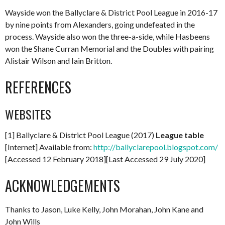
Wayside won the Ballyclare & District Pool League in 2016-17
by nine points from Alexanders, going undefeated in the
process. Wayside also won the three-a-side, while Hasbeens
won the Shane Curran Memorial and the Doubles with pairing
Alistair Wilson and Iain Britton.
REFERENCES
WEBSITES
[1] Ballyclare & District Pool League (2017)
League table
[Internet] Available from:
http://ballyclarepool.blogspot.com/
[Accessed 12 February 2018][Last Accessed 29 July 2020]
ACKNOWLEDGEMENTS
Thanks to Jason, Luke Kelly, John Morahan, John Kane and
John Wills