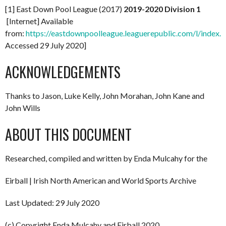
[1] East Down Pool League (2017)
2019-2020 Division 1
[Internet] Available
from:
https://eastdownpoolleague.leaguerepublic.com/l/index.h
Accessed 29 July 2020]
ACKNOWLEDGEMENTS
Thanks to Jason, Luke Kelly, John Morahan, John Kane and
John Wills
ABOUT THIS DOCUMENT
Researched, compiled and written by Enda Mulcahy for the
Eirball | Irish North American and World Sports Archive
Last Updated: 29 July 2020
(c) Copyright Enda Mulcahy and Eirball 2020