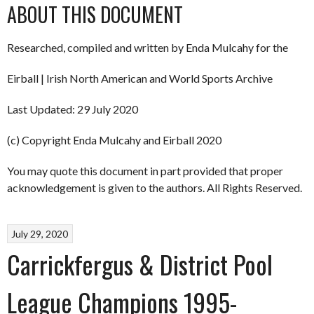
ABOUT THIS DOCUMENT
Researched, compiled and written by Enda Mulcahy for the
Eirball | Irish North American and World Sports Archive
Last Updated: 29 July 2020
(c) Copyright Enda Mulcahy and Eirball 2020
You may quote this document in part provided that proper
acknowledgement is given to the authors. All Rights Reserved.
July 29, 2020
Carrickfergus & District Pool
League Champions 1995-