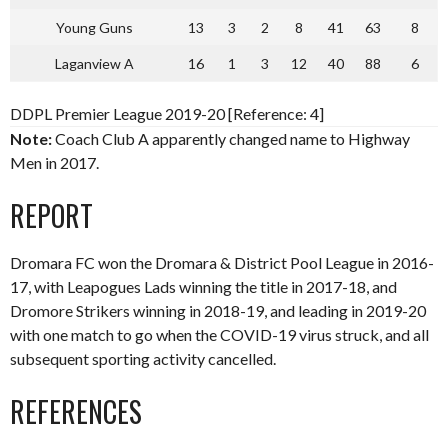
Young Guns
13
3
2
8
41
63
8
Laganview A
16
1
3
12
40
88
6
DDPL Premier League 2019-20 [Reference: 4]
Note:
Coach Club A apparently changed name to Highway
Men in 2017.
REPORT
Dromara FC won the Dromara & District Pool League in 2016-
17, with Leapogues Lads winning the title in 2017-18, and
Dromore Strikers winning in 2018-19, and leading in 2019-20
with one match to go when the COVID-19 virus struck, and all
subsequent sporting activity cancelled.
REFERENCES