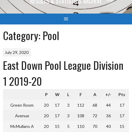
RESULTS & STATISTICS ARCHIVE
Category:
Pool
July 29, 2020
East Down Pool League Division
1 2019-20
P
W
L
F
A
+/-
Pts
Green Room
20
17
3
112
68
44
17
Avenue
20
17
3
108
72
36
17
McMullans A
20
15
5
110
70
40
15