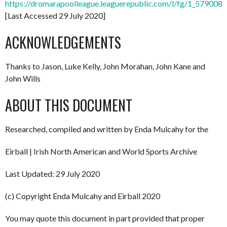
https://dromarapoolleague.leaguerepublic.com/l/fg/1_579008
[Last Accessed 29 July 2020]
ACKNOWLEDGEMENTS
Thanks to Jason, Luke Kelly, John Morahan, John Kane and
John Wills
ABOUT THIS DOCUMENT
Researched, compiled and written by Enda Mulcahy for the
Eirball | Irish North American and World Sports Archive
Last Updated: 29 July 2020
(c) Copyright Enda Mulcahy and Eirball 2020
You may quote this document in part provided that proper