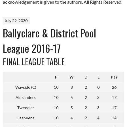
acknowledgement is given to the authors. All Rights Reserved.
July 29, 2020
Ballyclare & District Pool
League 2016-17
FINAL LEAGUE TABLE
P
W
D
L
Pts
Wayside (C)
10
8
2
0
26
Alexanders
10
5
2
3
17
Tweedies
10
5
2
3
17
Hasbeens
10
4
2
4
14