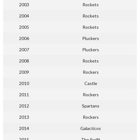
2003
Rockets
2004
Rockets
2005
Rockets
2006
Pluckers
2007
Pluckers
2008
Rockets
2009
Rockers
2010
Castle
2011
Rockers
2012
Spartans
2013
Rockers
2014
Galacticos
2015
The Swift