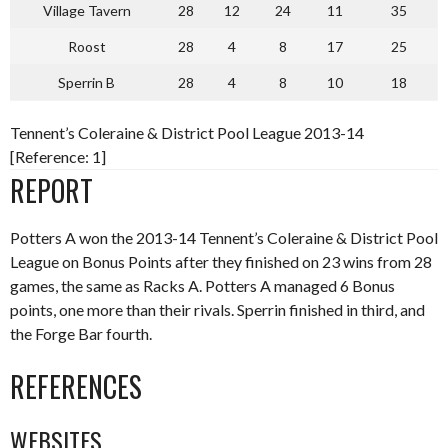
Village Tavern
28
12
24
11
35
Roost
28
4
8
17
25
Sperrin B
28
4
8
10
18
Tennent’s Coleraine & District Pool League 2013-14
[Reference: 1]
REPORT
Potters A won the 2013-14 Tennent’s Coleraine & District Pool
League on Bonus Points after they finished on 23 wins from 28
games, the same as Racks A. Potters A managed 6 Bonus
points, one more than their rivals. Sperrin finished in third, and
the Forge Bar fourth.
REFERENCES
WEBSITES