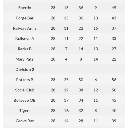
Sperrin
28
18
36
9
45
Forge Bar
28
15
30
13
43
Railway Arms
28
11
22
15
37
Bullseye A
28
11
22
11
33
Racks B
28
7
14
13
27
Mary Pats
28
4
8
14
22
Division 2
Potters B
28
25
50
6
56
Social Club
28
19
38
12
50
Bullseye OB
28
17
34
11
45
Tigers
28
16
32
8
40
Grove Bar
28
14
28
11
39