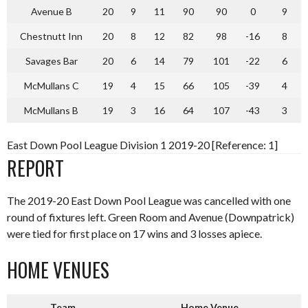
Avenue B
20
9
11
90
90
0
9
Chestnutt Inn
20
8
12
82
98
-16
8
Savages Bar
20
6
14
79
101
-22
6
McMullans C
19
4
15
66
105
-39
4
McMullans B
19
3
16
64
107
-43
3
East Down Pool League Division 1 2019-20 [Reference: 1]
REPORT
The 2019-20 East Down Pool League was cancelled with one
round of fixtures left. Green Room and Avenue (Downpatrick)
were tied for first place on 17 wins and 3 losses apiece.
HOME VENUES
Team
Home Venue