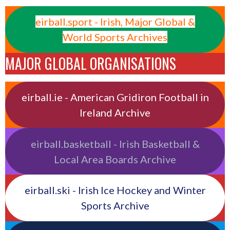
eirball.sport - Irish, Major Global &
World Sports Archives
MAJOR GLOBAL ORGANISATIONS
eirball.ie - American Gridiron Football in
Ireland Archive
eirball.basketball - Irish Basketball &
Local Area Boards Archive
eirball.ski - Irish Ice Hockey and Winter
Sports Archive