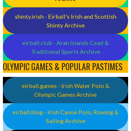
shinty.irish - Eirball's Irish and Scottish
Shinty Archive
eirball.club - Aran Islands Cead &
Traditional Sports Archive
OLYMPIC GAMES & POPULAR PASTIMES
eirball.games - Irish Water Polo &
Olympic Games Archive
eirball.blog - Irish Canoe Polo, Rowing &
Sailing Archive