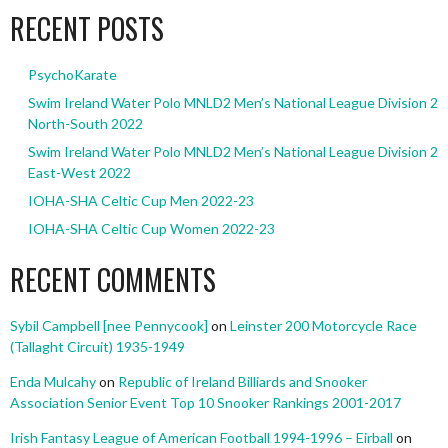
RECENT POSTS
PsychoKarate
Swim Ireland Water Polo MNLD2 Men’s National League Division 2
North-South 2022
Swim Ireland Water Polo MNLD2 Men’s National League Division 2
East-West 2022
IOHA-SHA Celtic Cup Men 2022-23
IOHA-SHA Celtic Cup Women 2022-23
RECENT COMMENTS
Sybil Campbell [nee Pennycook]
on
Leinster 200 Motorcycle Race
(Tallaght Circuit) 1935-1949
Enda Mulcahy
on
Republic of Ireland Billiards and Snooker
Association Senior Event Top 10 Snooker Rankings 2001-2017
Irish Fantasy League of American Football 1994-1996 – Eirball
on