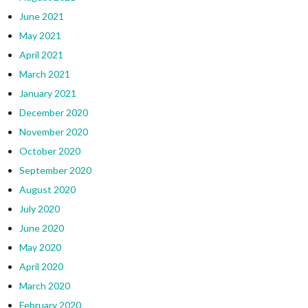
June 2021
May 2021
April 2021
March 2021
January 2021
December 2020
November 2020
October 2020
September 2020
August 2020
July 2020
June 2020
May 2020
April 2020
March 2020
February 2020