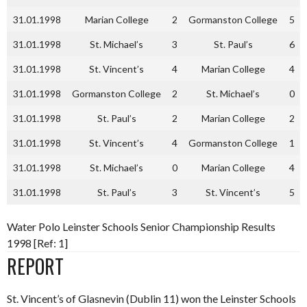
31.01.1998
Marian College
2
Gormanston College
5
31.01.1998
St. Michael’s
3
St. Paul’s
6
31.01.1998
St. Vincent’s
4
Marian College
4
31.01.1998
Gormanston College
2
St. Michael’s
0
31.01.1998
St. Paul’s
2
Marian College
2
31.01.1998
St. Vincent’s
4
Gormanston College
1
31.01.1998
St. Michael’s
0
Marian College
4
31.01.1998
St. Paul’s
3
St. Vincent’s
5
Water Polo Leinster Schools Senior Championship Results
1998 [Ref: 1]
REPORT
St. Vincent’s of Glasnevin (Dublin 11) won the Leinster Schools