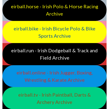
eirball.horse - Irish Polo & Horse Racing
Archive
eirball.bike - Irish Bicycle Polo & Bike
Sports Archive
eirball.run - Irish Dodgeball & Track and
Field Archive
eirball.online - Irish Jugger, Boxing,
Wrestling & Karate Archive
eirball.tv - Irish Paintball, Darts &
Archery Archive