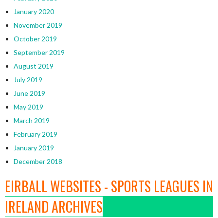
January 2020
November 2019
October 2019
September 2019
August 2019
July 2019
June 2019
May 2019
March 2019
February 2019
January 2019
December 2018
EIRBALL WEBSITES - SPORTS LEAGUES IN
IRELAND ARCHIVES