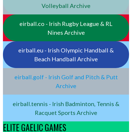
Volleyball Archive
eirball.co - Irish Rugby League & RL
Nines Archive
eirball.eu - Irish Olympic Handball &
Beach Handball Archive
eirball.golf - Irish Golf and Pitch & Putt
Archive
eirball.tennis - Irish Badminton, Tennis &
Racquet Sports Archive
ELITE GAELIC GAMES