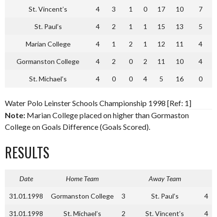
St. Vincent’s
4
3
1
0
17
10
7
St. Paul’s
4
2
1
1
15
13
5
Marian College
4
1
2
1
12
11
4
Gormanston College
4
2
0
2
11
10
4
St. Michael’s
4
0
0
4
5
16
0
Water Polo Leinster Schools Championship 1998 [Ref: 1]
Note:
Marian College placed on higher than Gormaston
College on Goals Difference (Goals Scored).
RESULTS
Date
Home Team
Away Team
31.01.1998
Gormanston College
3
St. Paul’s
4
31.01.1998
St. Michael’s
2
St. Vincent’s
4