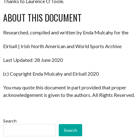
Thanks to Laurence O’Toole.
ABOUT THIS DOCUMENT
Researched, compiled and written by Enda Mulcahy for the
Eirball | Irish North American and World Sports Archive
Last Updated: 28 June 2020
(c) Copyright Enda Mulcahy and Eirball 2020
You may quote this document in part provided that proper
acknowledgement is given to the authors. All Rights Reserved.
Search
Search