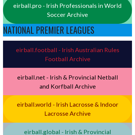
eirball.pro - Irish Professionals in World
Soccer Archive
NATIONAL PREMIER LEAGUES
eirball.football - Irish Australian Rules
Football Archive
eirball.net - Irish & Provincial Netball
and Korfball Archive
eirball.world - Irish Lacrosse & Indoor
Lacrosse Archive
eirball.global - Irish & Provincial