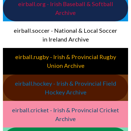
eirball.org - Irish Baseball & Softball
Archive
eirball.soccer - National & Local Soccer
in Ireland Archive
eirball.rugby - Irish & Provincial Rugby
Union Archive
eirball.hockey - Irish & Provincial Field
Hockey Archive
eirball.cricket - Irish & Provincial Cricket
Archive