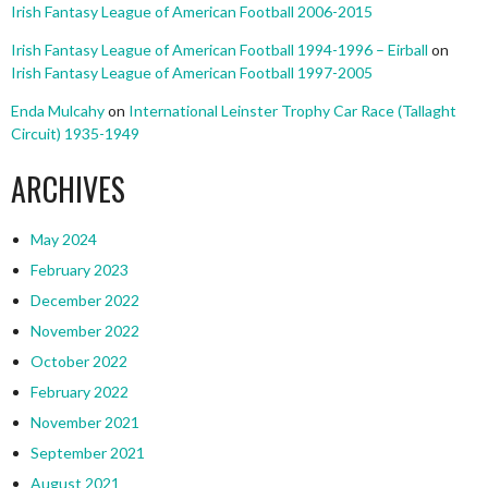
Irish Fantasy League of American Football 2006-2015
Irish Fantasy League of American Football 1994-1996 – Eirball
on
Irish Fantasy League of American Football 1997-2005
Enda Mulcahy
on
International Leinster Trophy Car Race (Tallaght
Circuit) 1935-1949
ARCHIVES
May 2024
February 2023
December 2022
November 2022
October 2022
February 2022
November 2021
September 2021
August 2021