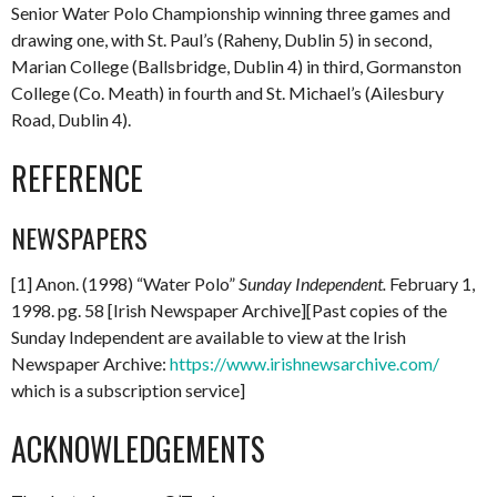
Senior Water Polo Championship winning three games and
drawing one, with St. Paul’s (Raheny, Dublin 5) in second,
Marian College (Ballsbridge, Dublin 4) in third, Gormanston
College (Co. Meath) in fourth and St. Michael’s (Ailesbury
Road, Dublin 4).
REFERENCE
NEWSPAPERS
[1] Anon. (1998) “Water Polo”
Sunday Independent.
February 1,
1998. pg. 58 [Irish Newspaper Archive][Past copies of the
Sunday Independent are available to view at the Irish
Newspaper Archive:
https://www.irishnewsarchive.com/
which is a subscription service]
ACKNOWLEDGEMENTS