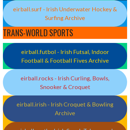
eirball.surf - Irish Underwater Hockey &
Surfing Archive
TRANS-WORLD SPORTS
eirball.futbol - Irish Futsal, Indoor
Football & Football Fives Archive
eirball.rocks - Irish Curling, Bowls,
Snooker & Croquet
eirball.irish - Irish Croquet & Bowling
Archive