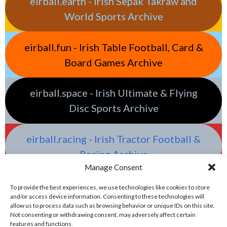
eirball.earth - Irish Sepak Takraw and
World Sports Archive
eirball.fun - Irish Table Football, Card &
Board Games Archive
eirball.space - Irish Ultimate & Flying
Disc Sports Archive
eirball.racing - Irish Tractor Football &
Racing Archive
Manage Consent
To provide the best experiences, we use technologies like cookies to store
and/or access device information. Consenting to these technologies will
allow us to process data such as browsing behavior or unique IDs on this site.
Not consenting or withdrawing consent, may adversely affect certain
features and functions.