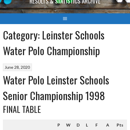
RESULTS & STATISTICS ARCHIVE
Category:
Leinster Schools
Water Polo Championship
June 28, 2020
Water Polo Leinster Schools
Senior Championship 1998
FINAL TABLE
P
W
D
L
F
A
Pts