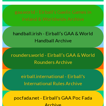
gaa.world - Eirball’s Gaelic Games in
Ireland & Worldwide Archive
handball.irish - Eirball’s GAA & World
Handball Archive
rounders.world - Eirball’s GAA & World
Rounders Archive
eirball.international - Eirball's
International Rules Archive
pocfada.net - Eirball's GAA Poc Fada
Archive