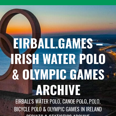
Skip
to
content
EIRBALL.GAMES –
IRISH WATER POLO
& OLYMPIC GAMES
ARCHIVE
EIRBALL'S WATER POLO, CANOE POLO, POLO,
BICYCLE POLO & OLYMPIC GAMES IN IRELAND