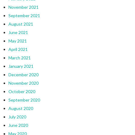
November 2021
September 2021
August 2021
June 2021
May 2021
April 2021
March 2021
January 2021
December 2020
November 2020
October 2020
September 2020
August 2020
July 2020
June 2020
May 2020