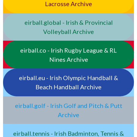
Lacrosse Archive
eirball.global - Irish & Provincial
Volleyball Archive
eirball.co - Irish Rugby League & RL
Nines Archive
eirball.eu - Irish Olympic Handball &
Beach Handball Archive
eirball.golf - Irish Golf and Pitch & Putt
Archive
eirball.tennis - Irish Badminton, Tennis &