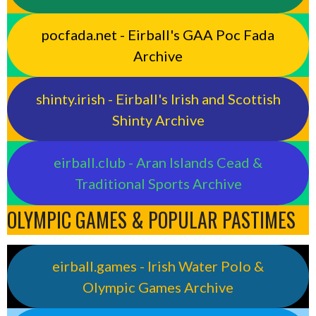
pocfada.net - Eirball's GAA Poc Fada
Archive
shinty.irish - Eirball's Irish and Scottish
Shinty Archive
eirball.club - Aran Islands Cead &
Traditional Sports Archive
OLYMPIC GAMES & POPULAR PASTIMES
eirball.games - Irish Water Polo &
Olympic Games Archive