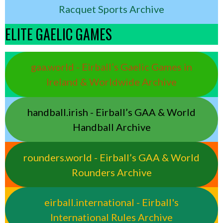
Racquet Sports Archive
ELITE GAELIC GAMES
gaa.world - Eirball’s Gaelic Games in
Ireland & Worldwide Archive
handball.irish - Eirball’s GAA & World
Handball Archive
rounders.world - Eirball’s GAA & World
Rounders Archive
eirball.international - Eirball's
International Rules Archive