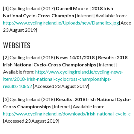
[4] Cycling Ireland (2017)
Darnell Moore | 2018 Irish
National Cyclo-Cross Champion
[Internet] Available from:
http://www.cyclingireland.ie/Uploads/new/Darnellcx.jpg
[Acces
23 August 2019]
WEBSITES
[2] Cycling Ireland (2018)
News 14/01/2018 | Results: 2018
Irish National Cyclo-Cross Championships
[Internet]
Available from:
http://www.cyclingireland.ie/cycling-news-
item/2018-irish-national-cyclocross-championships-
results/10852
[Accessed 23 August 2019]
[3] Cycling Ireland (2018)
Results: 2018 Irish National Cyclo-
Cross Championships
[Internet] Available from:
http://www.cyclingireland.ie/downloads/irish_national_cyclo_c
[Accessed 23 August 2019]