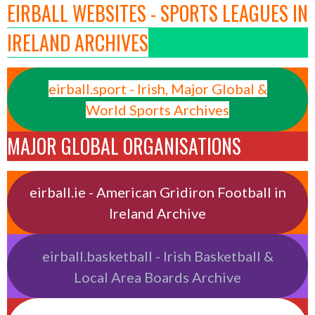
EIRBALL WEBSITES - SPORTS LEAGUES IN
IRELAND ARCHIVES
eirball.sport - Irish, Major Global &
World Sports Archives
MAJOR GLOBAL ORGANISATIONS
eirball.ie - American Gridiron Football in
Ireland Archive
eirball.basketball - Irish Basketball &
Local Area Boards Archive