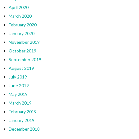
April 2020
March 2020
February 2020
January 2020
November 2019
October 2019
September 2019
August 2019
July 2019
June 2019
May 2019
March 2019
February 2019
January 2019
December 2018