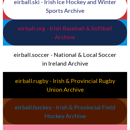
eirball.ski - Irish Ice Hockey and Winter
Sports Archive
eirball.org - Irish Baseball & Softball
Archive
eirball.soccer - National & Local Soccer
in Ireland Archive
eirball.rugby - Irish & Provincial Rugby
Union Archive
eirball.hockey - Irish & Provincial Field
Hockey Archive