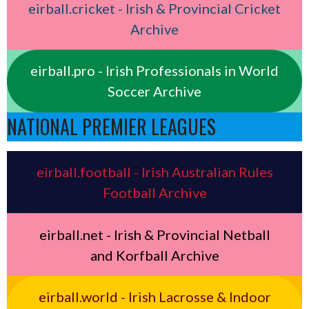
eirball.cricket - Irish & Provincial Cricket
Archive
eirball.pro - Irish Professionals in World
Soccer Archive
NATIONAL PREMIER LEAGUES
eirball.football - Irish Australian Rules
Football Archive
eirball.net - Irish & Provincial Netball
and Korfball Archive
eirball.world - Irish Lacrosse & Indoor