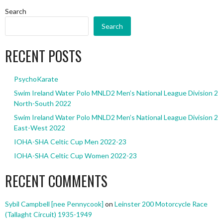
Search
Search
RECENT POSTS
PsychoKarate
Swim Ireland Water Polo MNLD2 Men’s National League Division 2
North-South 2022
Swim Ireland Water Polo MNLD2 Men’s National League Division 2
East-West 2022
IOHA-SHA Celtic Cup Men 2022-23
IOHA-SHA Celtic Cup Women 2022-23
RECENT COMMENTS
Sybil Campbell [nee Pennycook]
on
Leinster 200 Motorcycle Race
(Tallaght Circuit) 1935-1949