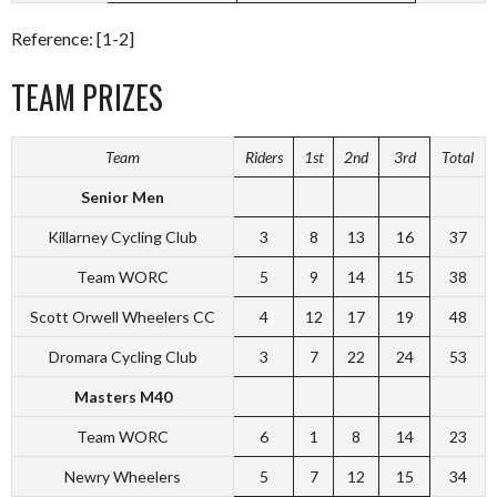
Reference: [1-2]
TEAM PRIZES
Team
Riders
1st
2nd
3rd
Total
Senior Men
Killarney Cycling Club
3
8
13
16
37
Team WORC
5
9
14
15
38
Scott Orwell Wheelers CC
4
12
17
19
48
Dromara Cycling Club
3
7
22
24
53
Masters M40
Team WORC
6
1
8
14
23
Newry Wheelers
5
7
12
15
34