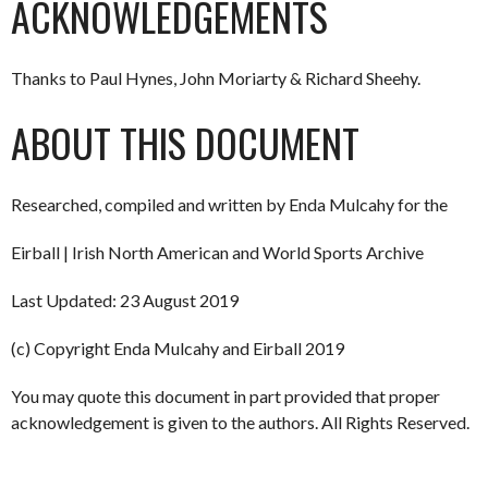
ACKNOWLEDGEMENTS
Thanks to Paul Hynes, John Moriarty & Richard Sheehy.
ABOUT THIS DOCUMENT
Researched, compiled and written by Enda Mulcahy for the
Eirball | Irish North American and World Sports Archive
Last Updated: 23 August 2019
(c) Copyright Enda Mulcahy and Eirball 2019
You may quote this document in part provided that proper
acknowledgement is given to the authors. All Rights Reserved.