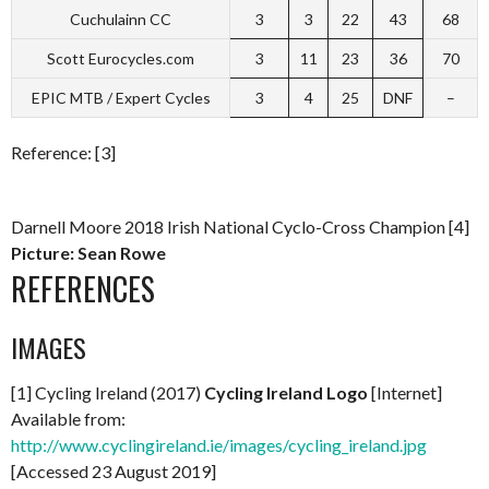
Cuchulainn CC
3
3
22
43
68
Scott Eurocycles.com
3
11
23
36
70
EPIC MTB / Expert Cycles
3
4
25
DNF
–
Reference: [3]
Darnell Moore 2018 Irish National Cyclo-Cross Champion [4]
Picture: Sean Rowe
REFERENCES
IMAGES
[1] Cycling Ireland (2017)
Cycling Ireland Logo
[Internet]
Available from:
http://www.cyclingireland.ie/images/cycling_ireland.jpg
[Accessed 23 August 2019]