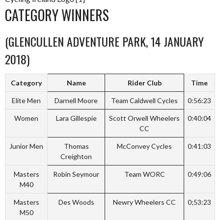
CATEGORY WINNERS
(GLENCULLEN ADVENTURE PARK, 14 JANUARY
2018)
Category
Name
Rider Club
Time
Elite Men
Darnell Moore
Team Caldwell Cycles
0:56:23
Women
Lara Gillespie
Scott Orwell Wheelers
0:40:04
CC
Junior Men
Thomas
McConvey Cycles
0:41:03
Creighton
Masters
Robin Seymour
Team WORC
0:49:06
M40
Masters
Des Woods
Newry Wheelers CC
0;53:23
M50