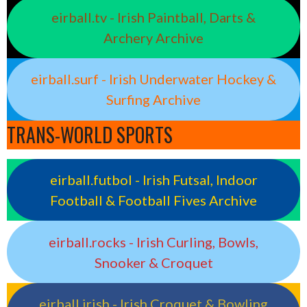
eirball.tv - Irish Paintball, Darts &
Archery Archive
eirball.surf - Irish Underwater Hockey &
Surfing Archive
TRANS-WORLD SPORTS
eirball.futbol - Irish Futsal, Indoor
Football & Football Fives Archive
eirball.rocks - Irish Curling, Bowls,
Snooker & Croquet
eirball.irish - Irish Croquet & Bowling