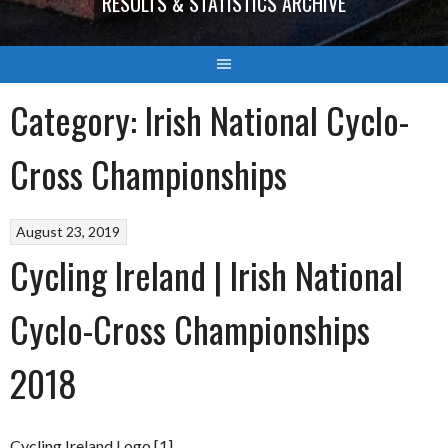
RESULTS & STATISTICS ARCHIVE
Category:
Irish National Cyclo-
Cross Championships
August 23, 2019
Cycling Ireland | Irish National
Cyclo-Cross Championships
2018
Cycling Ireland Logo [1]