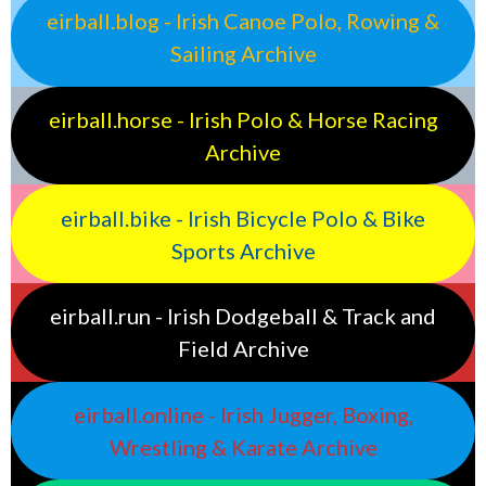
eirball.blog - Irish Canoe Polo, Rowing &
Sailing Archive
eirball.horse - Irish Polo & Horse Racing
Archive
eirball.bike - Irish Bicycle Polo & Bike
Sports Archive
eirball.run - Irish Dodgeball & Track and
Field Archive
eirball.online - Irish Jugger, Boxing,
Wrestling & Karate Archive