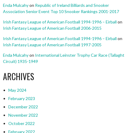
Enda Mulcahy
on
Republic of Ireland Billiards and Snooker
Association Senior Event Top 10 Snooker Rankings 2001-2017
Irish Fantasy League of American Football 1994-1996 – Eirball
on
Irish Fantasy League of American Football 2006-2015
Irish Fantasy League of American Football 1994-1996 – Eirball
on
Irish Fantasy League of American Football 1997-2005
Enda Mulcahy
on
International Leinster Trophy Car Race (Tallaght
Circuit) 1935-1949
ARCHIVES
May 2024
February 2023
December 2022
November 2022
October 2022
February 2022