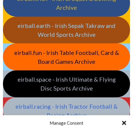
Archive
eirball.earth - Irish Sepak Takraw and
World Sports Archive
eirball.fun - Irish Table Football, Card &
Board Games Archive
eirball.space - Irish Ultimate & Flying
Disc Sports Archive
eirball.racing - Irish Tractor Football &
Racing Archive
Manage Consent