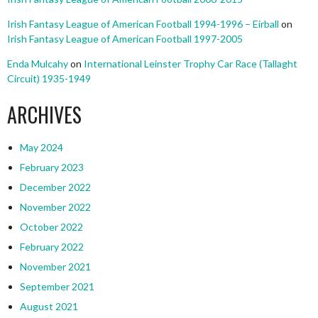
Irish Fantasy League of American Football 1994-1996 – Eirball
on
Irish Fantasy League of American Football 1997-2005
Enda Mulcahy
on
International Leinster Trophy Car Race (Tallaght
Circuit) 1935-1949
ARCHIVES
May 2024
February 2023
December 2022
November 2022
October 2022
February 2022
November 2021
September 2021
August 2021