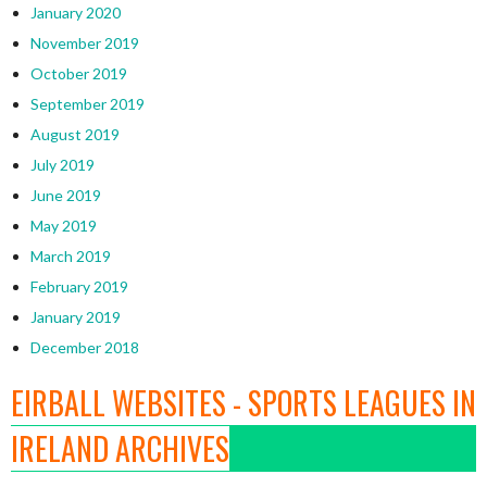
January 2020
November 2019
October 2019
September 2019
August 2019
July 2019
June 2019
May 2019
March 2019
February 2019
January 2019
December 2018
EIRBALL WEBSITES - SPORTS LEAGUES IN
IRELAND ARCHIVES