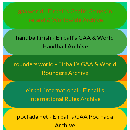
gaa.world - Eirball’s Gaelic Games in
Ireland & Worldwide Archive
handball.irish - Eirball’s GAA & World
Handball Archive
rounders.world - Eirball’s GAA & World
Rounders Archive
eirball.international - Eirball's
International Rules Archive
pocfada.net - Eirball's GAA Poc Fada
Archive