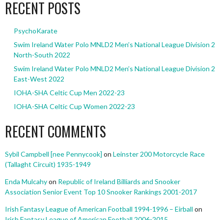
RECENT POSTS
PsychoKarate
Swim Ireland Water Polo MNLD2 Men’s National League Division 2
North-South 2022
Swim Ireland Water Polo MNLD2 Men’s National League Division 2
East-West 2022
IOHA-SHA Celtic Cup Men 2022-23
IOHA-SHA Celtic Cup Women 2022-23
RECENT COMMENTS
Sybil Campbell [nee Pennycook]
on
Leinster 200 Motorcycle Race
(Tallaght Circuit) 1935-1949
Enda Mulcahy
on
Republic of Ireland Billiards and Snooker
Association Senior Event Top 10 Snooker Rankings 2001-2017
Irish Fantasy League of American Football 1994-1996 – Eirball
on
Irish Fantasy League of American Football 2006-2015