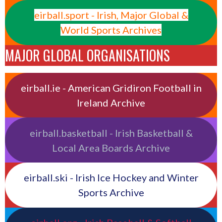
eirball.sport - Irish, Major Global &
World Sports Archives
MAJOR GLOBAL ORGANISATIONS
eirball.ie - American Gridiron Football in
Ireland Archive
eirball.basketball - Irish Basketball &
Local Area Boards Archive
eirball.ski - Irish Ice Hockey and Winter
Sports Archive