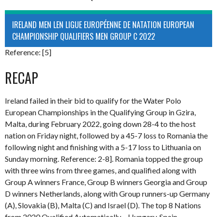
IRELAND MEN LEN LIGUE EUROPÉENNE DE NATATION EUROPEAN
CHAMPIONSHIP QUALIFIERS MEN GROUP C 2022
Reference: [5]
RECAP
Ireland failed in their bid to qualify for the Water Polo
European Championships in the Qualifying Group in Gzira,
Malta, during February 2022, going down 28-4 to the host
nation on Friday night, followed by a 45-7 loss to Romania the
following night and finishing with a 5-17 loss to Lithuania on
Sunday morning. Reference: 2-8]. Romania topped the group
with three wins from three games, and qualified along with
Group A winners France, Group B winners Georgia and Group
D winners Netherlands, along with Group runners-up Germany
(A), Slovakia (B), Malta (C) and Israel (D). The top 8 Nations
from 2020 Qualified Automatically – Hungary, Spain,