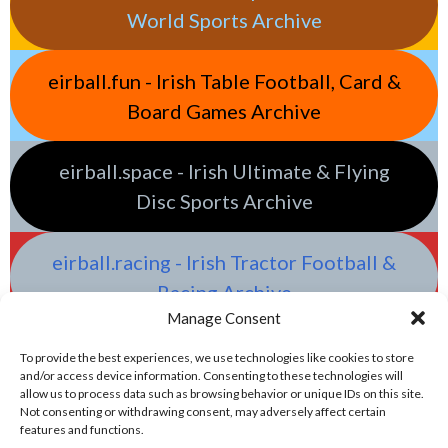
World Sports Archive
eirball.fun - Irish Table Football, Card &
Board Games Archive
eirball.space - Irish Ultimate & Flying
Disc Sports Archive
eirball.racing - Irish Tractor Football &
Racing Archive
Manage Consent
To provide the best experiences, we use technologies like cookies to store
and/or access device information. Consenting to these technologies will
allow us to process data such as browsing behavior or unique IDs on this site.
Not consenting or withdrawing consent, may adversely affect certain
features and functions.