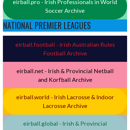
eirball.pro - Irish Professionals in World
Soccer Archive
NATIONAL PREMIER LEAGUES
eirball.football - Irish Australian Rules
Football Archive
eirball.net - Irish & Provincial Netball
and Korfball Archive
eirball.world - Irish Lacrosse & Indoor
Lacrosse Archive
eirball.global - Irish & Provincial