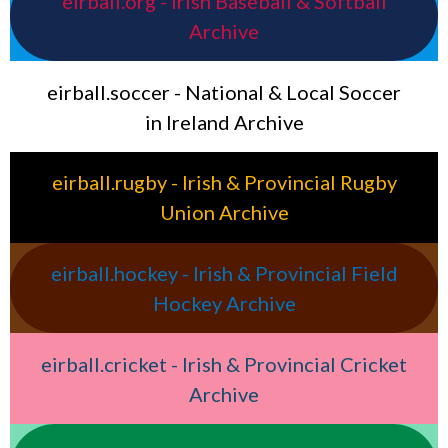
eirball.org - Irish Baseball & Softball
Archive
eirball.soccer - National & Local Soccer
in Ireland Archive
eirball.rugby - Irish & Provincial Rugby
Union Archive
eirball.hockey - Irish & Provincial Field
Hockey Archive
eirball.cricket - Irish & Provincial Cricket
Archive