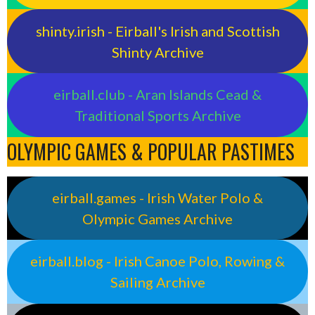
shinty.irish - Eirball's Irish and Scottish
Shinty Archive
eirball.club - Aran Islands Cead &
Traditional Sports Archive
OLYMPIC GAMES & POPULAR PASTIMES
eirball.games - Irish Water Polo &
Olympic Games Archive
eirball.blog - Irish Canoe Polo, Rowing &
Sailing Archive