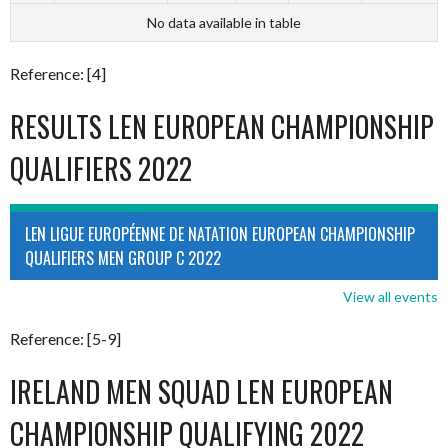
No data available in table
Reference: [4]
RESULTS LEN EUROPEAN CHAMPIONSHIP
QUALIFIERS 2022
LEN LIGUE EUROPÉENNE DE NATATION EUROPEAN CHAMPIONSHIP
QUALIFIERS MEN GROUP C 2022
View all events
Reference: [5-9]
IRELAND MEN SQUAD LEN EUROPEAN
CHAMPIONSHIP QUALIFYING 2022