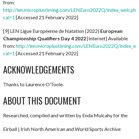
from:
http://len.microplustiming.com/LENEuro2022Q/index_web.php
cal=1
[Accessed 21 February 2022]
[9] LEN Ligue Européenne de Natation (2022)
European
Championship Qualifiers Day 4 2022
[Internet] Available
from:
http://len.microplustiming.com/LENEuro2022Q/index_w
cal=1
[Accessed 21 February 2022]
ACKNOWLEDGEMENTS
Thanks to Laurence O’Toole.
ABOUT THIS DOCUMENT
Researched, compiled and written by Enda Mulcahy for the
Eirball | Irish North American and World Sports Archive