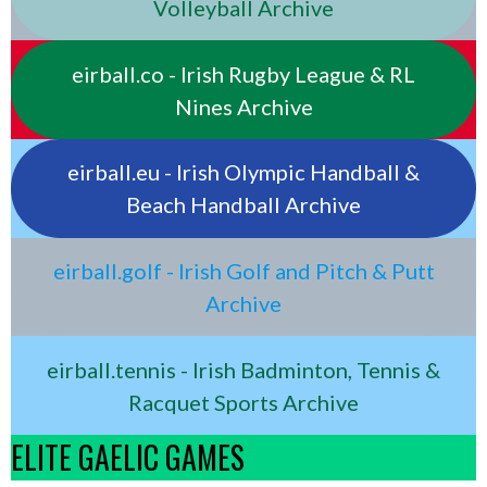
Volleyball Archive
eirball.co - Irish Rugby League & RL
Nines Archive
eirball.eu - Irish Olympic Handball &
Beach Handball Archive
eirball.golf - Irish Golf and Pitch & Putt
Archive
eirball.tennis - Irish Badminton, Tennis &
Racquet Sports Archive
ELITE GAELIC GAMES