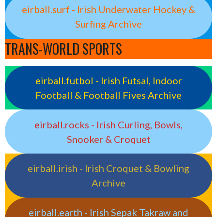
eirball.surf - Irish Underwater Hockey &
Surfing Archive
TRANS-WORLD SPORTS
eirball.futbol - Irish Futsal, Indoor
Football & Football Fives Archive
eirball.rocks - Irish Curling, Bowls,
Snooker & Croquet
eirball.irish - Irish Croquet & Bowling
Archive
eirball.earth - Irish Sepak Takraw and