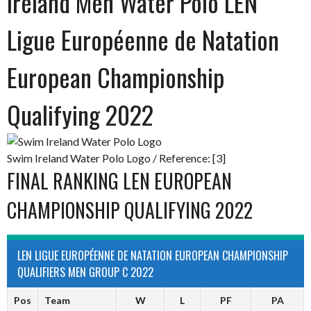
Ireland Men Water Polo LEN
Ligue Européenne de Natation
European Championship
Qualifying 2022
Swim Ireland Water Polo Logo / Reference: [3]
FINAL RANKING LEN EUROPEAN
CHAMPIONSHIP QUALIFYING 2022
LEN LIGUE EUROPÉENNE DE NATATION EUROPEAN CHAMPIONSHIP
QUALIFIERS MEN GROUP C 2022
Pos
Team
W
L
PF
PA