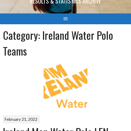
RESULTS & STATISTICS ARCHIVE
Category:
Ireland Water Polo
Teams
February 21, 2022