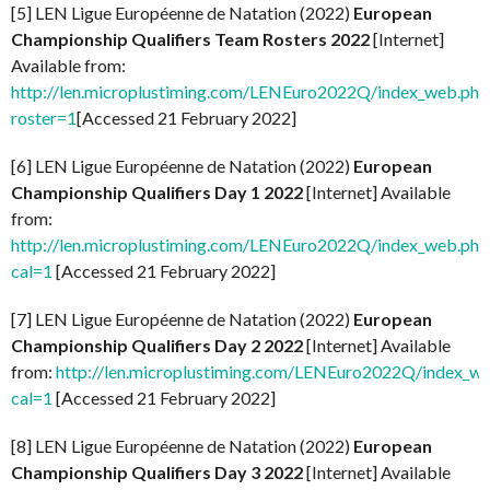
[5] LEN Ligue Européenne de Natation (2022)
European
Championship Qualifiers Team Rosters 2022
[Internet]
Available from:
http://len.microplustiming.com/LENEuro2022Q/index_web.php
roster=1
[Accessed 21 February 2022]
[6] LEN Ligue Européenne de Natation (2022)
European
Championship Qualifiers Day 1 2022
[Internet] Available
from:
http://len.microplustiming.com/LENEuro2022Q/index_web.php
cal=1
[Accessed 21 February 2022]
[7] LEN Ligue Européenne de Natation (2022)
European
Championship Qualifiers Day 2 2022
[Internet] Available
from:
http://len.microplustiming.com/LENEuro2022Q/index_w
cal=1
[Accessed 21 February 2022]
[8] LEN Ligue Européenne de Natation (2022)
European
Championship Qualifiers Day 3 2022
[Internet] Available