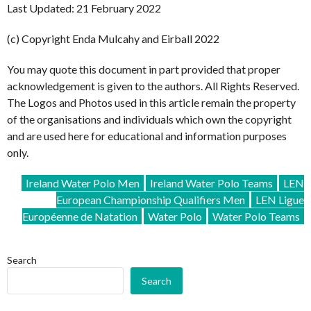
Last Updated: 21 February 2022
(c) Copyright Enda Mulcahy and Eirball 2022
You may quote this document in part provided that proper
acknowledgement is given to the authors. All Rights Reserved.
The Logos and Photos used in this article remain the property
of the organisations and individuals which own the copyright
and are used here for educational and information purposes
only.
Ireland Water Polo Men
Ireland Water Polo Teams
LEN
European Championship Qualifiers Men
LEN Ligue
Européenne de Natation
Water Polo
Water Polo Teams
Search
Search