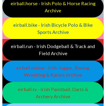
eirball.horse - Irish Polo & Horse Racing
Archive
eirball.bike - Irish Bicycle Polo & Bike
Sports Archive
eirball.run - Irish Dodgeball & Track and
Field Archive
eirball.online - Irish Jugger, Boxing,
Wrestling & Karate Archive
eirball.tv - Irish Paintball, Darts &
Archery Archive