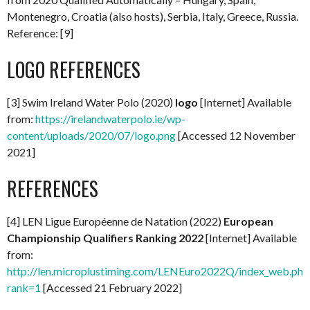
Montenegro, Croatia (also hosts), Serbia, Italy, Greece, Russia.
Reference: [9]
LOGO REFERENCES
[3] Swim Ireland Water Polo (2020)
logo
[Internet] Available
from:
https://irelandwaterpolo.ie/wp-
content/uploads/2020/07/logo.png
[Accessed 12 November
2021]
REFERENCES
[4] LEN Ligue Européenne de Natation (2022)
European
Championship Qualifiers Ranking 2022
[Internet] Available
from:
http://len.microplustiming.com/LENEuro2022Q/index_web.php
rank=1
[Accessed 21 February 2022]