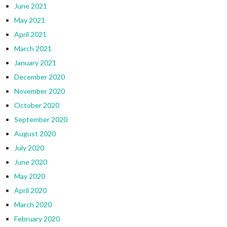
June 2021
May 2021
April 2021
March 2021
January 2021
December 2020
November 2020
October 2020
September 2020
August 2020
July 2020
June 2020
May 2020
April 2020
March 2020
February 2020