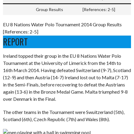
Group Results
[References: 2-5]
EU 8 Nations Water Polo Tournament 2014 Group Results
[References: 2-5]
REPORT
Ireland topped their group in the EU 8 Nations Water Polo
Tournament at the University of Limerick from the 14th to
16th March 2014. Having defeated Switzerland (9-7), Scotland
(12-9) and then Austria (14-7) Ireland lost out to Malta (7-17)
in the Semi-Finals, before recovering to defeat the Austrians
again (13-6) in the Bronze Medal Game. Malta triumphed 9-8
over Denmark in the Final.
The other teams in the Tournament were Swuitzerland (5th),
Scotland (6th), Czech Republic (7th) and Wales (8th).