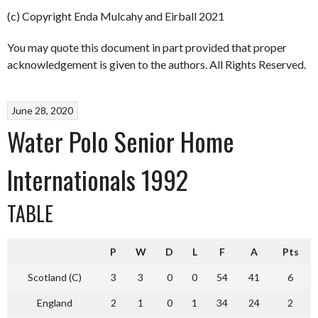
(c) Copyright Enda Mulcahy and Eirball 2021
You may quote this document in part provided that proper
acknowledgement is given to the authors. All Rights Reserved.
June 28, 2020
Water Polo Senior Home
Internationals 1992
TABLE
P
W
D
L
F
A
Pts
Scotland (C)
3
3
0
0
54
41
6
England
2
1
0
1
34
24
2