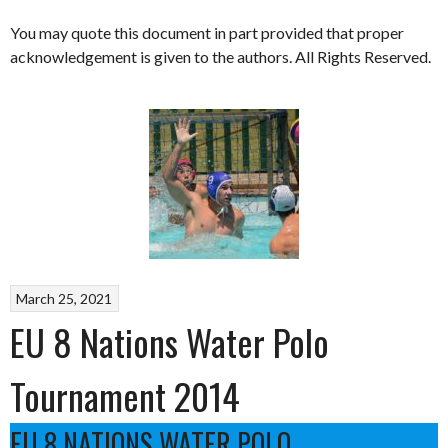
You may quote this document in part provided that proper
acknowledgement is given to the authors. All Rights Reserved.
March 25, 2021
EU 8 Nations Water Polo
Tournament 2014
EU 8 NATIONS WATER POLO