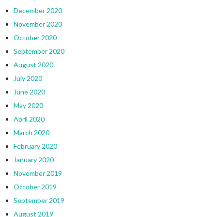
December 2020
November 2020
October 2020
September 2020
August 2020
July 2020
June 2020
May 2020
April 2020
March 2020
February 2020
January 2020
November 2019
October 2019
September 2019
August 2019