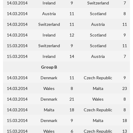
14.03.2014
Ireland
9
Switzerland
7
14.03.2014
Austria
11
Scotland
8
14.03.2014
Switzerland
11
Austria
11
14.03.2014
Ireland
12
Scotland
9
15.03.2014
Switzerland
9
Scotland
11
15.03.2014
Ireland
14
Austria
7
Group B
14.03.2014
Denmark
11
Czech Republic
9
14.03.2014
Wales
8
Malta
23
14.03.2014
Denmark
21
Wales
8
14.03.2014
Malta
18
Czech Republic
8
15.03.2014
Denmark
9
Malta
18
15.03.2014
Wales
6
Czech Republic
13