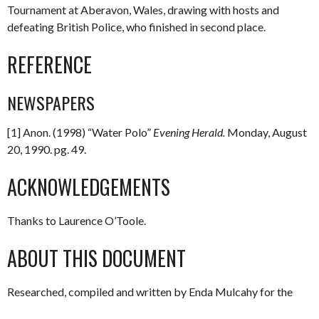
Tournament at Aberavon, Wales, drawing with hosts and
defeating British Police, who finished in second place.
REFERENCE
NEWSPAPERS
[1] Anon. (1998) “Water Polo”
Evening Herald.
Monday, August
20, 1990. pg. 49.
ACKNOWLEDGEMENTS
Thanks to Laurence O’Toole.
ABOUT THIS DOCUMENT
Researched, compiled and written by Enda Mulcahy for the