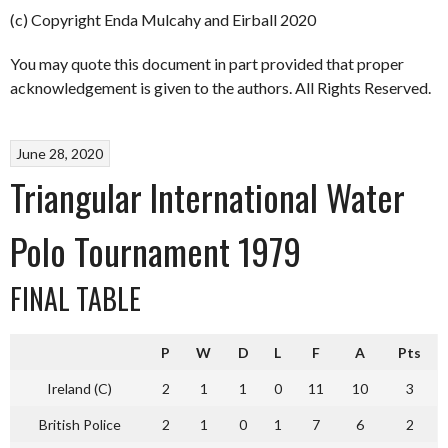
(c) Copyright Enda Mulcahy and Eirball 2020
You may quote this document in part provided that proper
acknowledgement is given to the authors. All Rights Reserved.
June 28, 2020
Triangular International Water
Polo Tournament 1979
FINAL TABLE
P
W
D
L
F
A
Pts
Ireland (C)
2
1
1
0
11
10
3
British Police
2
1
0
1
7
6
2