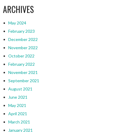
ARCHIVES
May 2024
February 2023
December 2022
November 2022
October 2022
February 2022
November 2021
September 2021
August 2021
June 2021
May 2021
April 2021
March 2021
January 2021