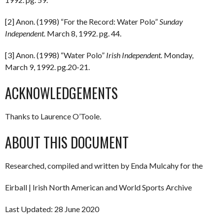
[2] Anon. (1998) “For the Record: Water Polo”
Sunday
Independent.
March 8, 1992. pg. 44.
[3] Anon. (1998) “Water Polo”
Irish Independent.
Monday,
March 9, 1992. pg.20-21.
ACKNOWLEDGEMENTS
Thanks to Laurence O’Toole.
ABOUT THIS DOCUMENT
Researched, compiled and written by Enda Mulcahy for the
Eirball | Irish North American and World Sports Archive
Last Updated: 28 June 2020