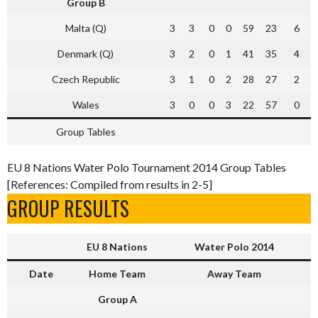
Group B
Malta (Q)
3
3
0
0
59
23
6
Denmark (Q)
3
2
0
1
41
35
4
Czech Republic
3
1
0
2
28
27
2
Wales
3
0
0
3
22
57
0
Group Tables
EU 8 Nations Water Polo Tournament 2014 Group Tables
[References: Compiled from results in 2-5]
GROUP RESULTS
EU 8 Nations
Water Polo 2014
Date
Home Team
Away Team
Group A