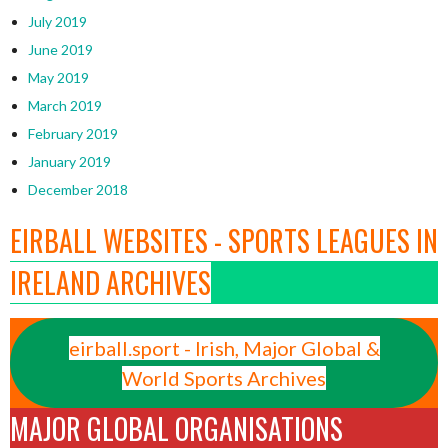
July 2019
June 2019
May 2019
March 2019
February 2019
January 2019
December 2018
EIRBALL WEBSITES - SPORTS LEAGUES IN
IRELAND ARCHIVES
eirball.sport - Irish, Major Global &
World Sports Archives
MAJOR GLOBAL ORGANISATIONS