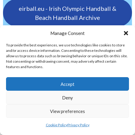
eirball.eu - Irish Olympic Handball &
Beach Handball Archive
Manage Consent
eirball.golf - Irish Golf and Pitch & Putt
Archive
To provide the best experiences, we use technologies like cookies to store
and/or access device information. Consenting to these technologies will
allow us to process data such as browsing behavior or unique IDs on this site.
Not consenting or withdrawing consent, may adversely affect certain
eirball.tennis - Irish Badminton, Tennis &
features and functions.
Racquet Sports Archive
ELITE GAELIC GAMES
Accept
Deny
gaa.world - Eirball’s Gaelic Games in
View preferences
Ireland & Worldwide Archive
Cookie Policy
Privacy Policy
handball.irish - Eirball’s GAA & World