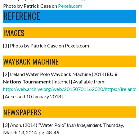
Photo by Patrick Case on
Pexels.com
REFERENCE
IMAGES
[1] Photo by Patrick Case on Pexels.com
WAYBACK MACHINE
[2] Ireland Water Polo Wayback Machine (2014)
EU 8
Nations Tournament
[Internet] Available from:
http://web.archive.org/web/20150701162020/https://ireland
[Accessed 10 January 2018]
NEWSPAPERS
[3] Anon. (2014) “Water Polo”
Irish Independent.
Thursday,
March 13, 2014. pg. 48-49