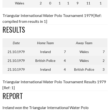
Wales
2
0
1
1
9
11
1
Triangular International Water Polo Tournament 1979 [Ref:
compiled from results in 1]
RESULTS
Date
Home Team
Away Team
21.10.1979
Ireland
7
Wales
7
21.10.1979
British Police
4
Wales
2
21.10.1979
Ireland
4
British Police
3
Triangular International Water Polo Tournament Results 1979
[Ref: 1]
REPORT
Ireland won the Triangular International Water Polo