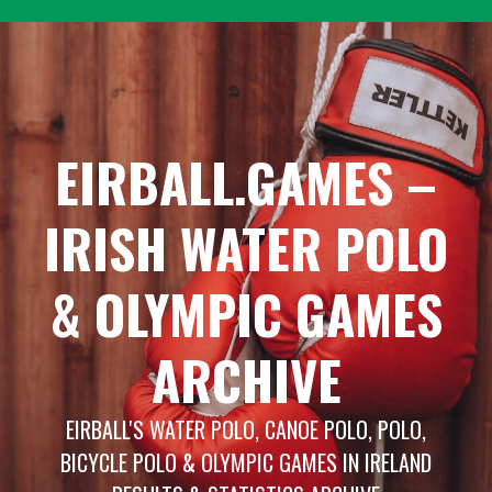
Skip
to
content
EIRBALL.GAMES –
IRISH WATER POLO
& OLYMPIC GAMES
ARCHIVE
EIRBALL'S WATER POLO, CANOE POLO, POLO,
BICYCLE POLO & OLYMPIC GAMES IN IRELAND