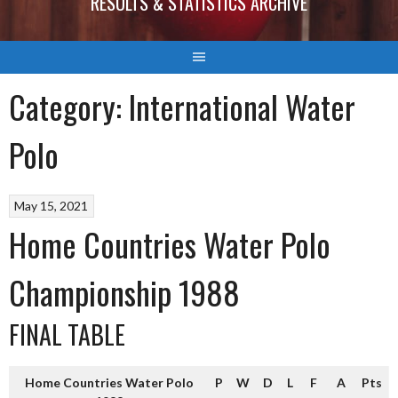
RESULTS & STATISTICS ARCHIVE
Category:
International Water
Polo
May 15, 2021
Home Countries Water Polo
Championship 1988
FINAL TABLE
Home Countries Water Polo
P
W
D
L
F
A
Pts