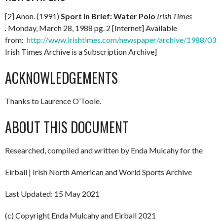
[2] Anon. (1991)
Sport in Brief: Water Polo
Irish Times
.
Monday, March 28, 1988 pg. 2 [Internet] Available
from:
http://www.irishtimes.com/newspaper/archive/1988/0
Irish Times Archive is a Subscription Archive]
ACKNOWLEDGEMENTS
Thanks to Laurence O’Toole.
ABOUT THIS DOCUMENT
Researched, compiled and written by Enda Mulcahy for the
Eirball | Irish North American and World Sports Archive
Last Updated: 15 May 2021
(c) Copyright Enda Mulcahy and Eirball 2021