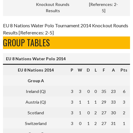
Knockout Rounds
[References: 2-
Results
5]
EU 8 Nations Water Polo Tournament 2014 Knockout Rounds
Results [References: 2-5]
GROUP TABLES
EU 8 Nations Water Polo 2014
EU 8 Nations 2014
P
W
D
L
F
A
Pts
Group A
Ireland (Q)
3
3
0
0
35
23
6
Austria (Q)
3
1
1
1
29
33
3
Scotland
3
1
0
2
27
30
2
Switzerland
3
0
1
2
27
31
1