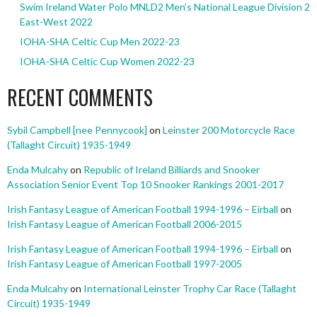
Swim Ireland Water Polo MNLD2 Men’s National League Division 2
East-West 2022
IOHA-SHA Celtic Cup Men 2022-23
IOHA-SHA Celtic Cup Women 2022-23
RECENT COMMENTS
Sybil Campbell [nee Pennycook]
on
Leinster 200 Motorcycle Race
(Tallaght Circuit) 1935-1949
Enda Mulcahy
on
Republic of Ireland Billiards and Snooker
Association Senior Event Top 10 Snooker Rankings 2001-2017
Irish Fantasy League of American Football 1994-1996 – Eirball
on
Irish Fantasy League of American Football 2006-2015
Irish Fantasy League of American Football 1994-1996 – Eirball
on
Irish Fantasy League of American Football 1997-2005
Enda Mulcahy
on
International Leinster Trophy Car Race (Tallaght
Circuit) 1935-1949