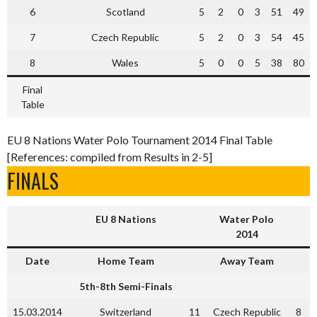
6
Scotland
5
2
0
3
51
49
7
Czech Republic
5
2
0
3
54
45
8
Wales
5
0
0
5
38
80
Final
Table
EU 8 Nations Water Polo Tournament 2014 Final Table
[References: compiled from Results in 2-5]
FINALS
EU 8 Nations
Water Polo
2014
Date
Home Team
Away Team
5th-8th Semi-Finals
15.03.2014
Switzerland
11
Czech Republic
8