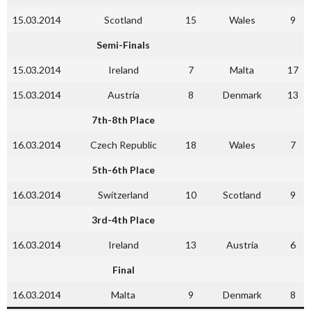
15.03.2014
Scotland
15
Wales
9
Semi-Finals
15.03.2014
Ireland
7
Malta
17
15.03.2014
Austria
8
Denmark
13
7th-8th Place
16.03.2014
Czech Republic
18
Wales
7
5th-6th Place
16.03.2014
Switzerland
10
Scotland
9
3rd-4th Place
16.03.2014
Ireland
13
Austria
6
Final
16.03.2014
Malta
9
Denmark
8