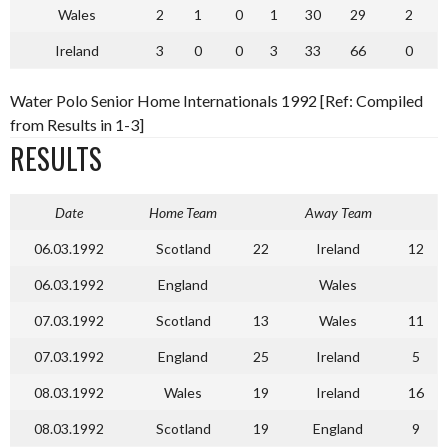
Wales
2
1
0
1
30
29
2
Ireland
3
0
0
3
33
66
0
Water Polo Senior Home Internationals 1992 [Ref: Compiled
from Results in 1-3]
RESULTS
Date
Home Team
Away Team
06.03.1992
Scotland
22
Ireland
12
06.03.1992
England
Wales
07.03.1992
Scotland
13
Wales
11
07.03.1992
England
25
Ireland
5
08.03.1992
Wales
19
Ireland
16
08.03.1992
Scotland
19
England
9