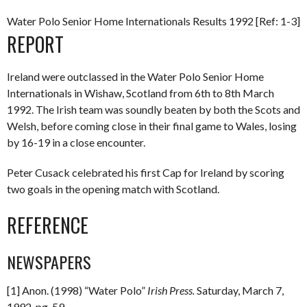
Water Polo Senior Home Internationals Results 1992 [Ref: 1-3]
REPORT
Ireland were outclassed in the Water Polo Senior Home
Internationals in Wishaw, Scotland from 6th to 8th March
1992. The Irish team was soundly beaten by both the Scots and
Welsh, before coming close in their final game to Wales, losing
by 16-19 in a close encounter.
Peter Cusack celebrated his first Cap for Ireland by scoring
two goals in the opening match with Scotland.
REFERENCE
NEWSPAPERS
[1] Anon. (1998) “Water Polo”
Irish Press.
Saturday, March 7,
1992. pg. 59.