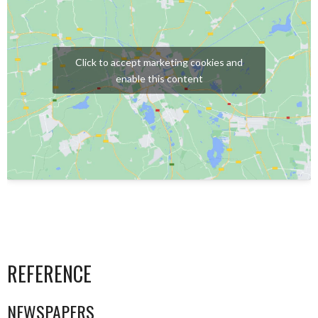
Click to accept marketing cookies and
enable this content
REFERENCE
NEWSPAPERS