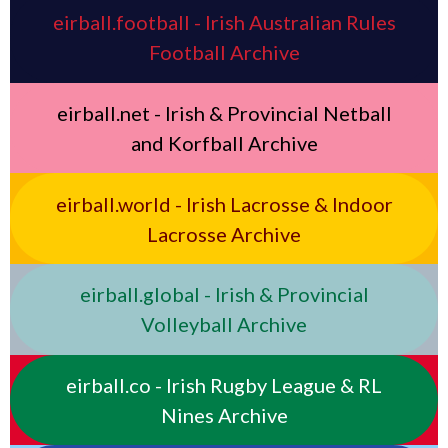
eirball.football - Irish Australian Rules
Football Archive
eirball.net - Irish & Provincial Netball
and Korfball Archive
eirball.world - Irish Lacrosse & Indoor
Lacrosse Archive
eirball.global - Irish & Provincial
Volleyball Archive
eirball.co - Irish Rugby League & RL
Nines Archive