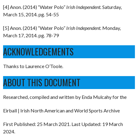
[4] Anon. (2014) “Water Polo”
Irish Independent.
Saturday,
March 15, 2014. pg. 54-55
[5] Anon. (2014) “Water Polo”
Irish Independent.
Monday,
March 17, 2014. pg. 78-79
ACKNOWLEDGEMENTS
Thanks to Laurence O’Toole.
ABOUT THIS DOCUMENT
Researched, compiled and written by Enda Mulcahy for the
Eirball | Irish North American and World Sports Archive
First Published: 25 March 2021. Last Updated: 19 March
2024.