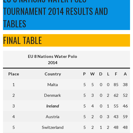
TOURNAMENT 2014 RESULTS AND
TABLES
FINAL TABLE
EU 8 Nations Water Polo
2014
Place
Country
P
W
D
L
F
A
1
Malta
5
5
0
0
85
38
2
Denmark
5
3
0
2
62
52
3
Ireland
5
4
0
1
55
46
4
Austria
5
2
0
3
43
59
5
Switzerland
5
2
1
2
48
48