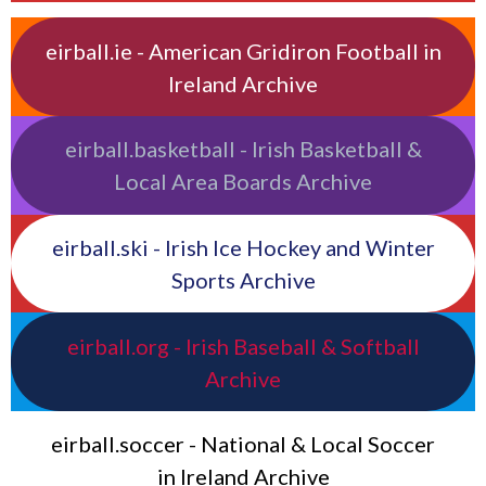
eirball.ie - American Gridiron Football in
Ireland Archive
eirball.basketball - Irish Basketball &
Local Area Boards Archive
eirball.ski - Irish Ice Hockey and Winter
Sports Archive
eirball.org - Irish Baseball & Softball
Archive
eirball.soccer - National & Local Soccer
in Ireland Archive