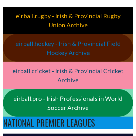
eirball.rugby - Irish & Provincial Rugby
Union Archive
eirball.hockey - Irish & Provincial Field
Hockey Archive
eirball.cricket - Irish & Provincial Cricket
Archive
eirball.pro - Irish Professionals in World
Soccer Archive
NATIONAL PREMIER LEAGUES