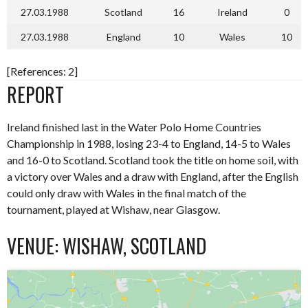
27.03.1988
Scotland
16
Ireland
0
27.03.1988
England
10
Wales
10
[References: 2]
REPORT
Ireland finished last in the Water Polo Home Countries
Championship in 1988, losing 23-4 to England, 14-5 to Wales
and 16-0 to Scotland. Scotland took the title on home soil, with
a victory over Wales and a draw with England, after the English
could only draw with Wales in the final match of the
tournament, played at Wishaw, near Glasgow.
VENUE: WISHAW, SCOTLAND