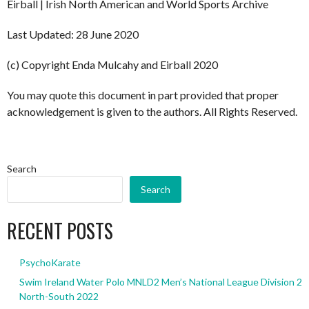
Eirball | Irish North American and World Sports Archive
Last Updated: 28 June 2020
(c) Copyright Enda Mulcahy and Eirball 2020
You may quote this document in part provided that proper
acknowledgement is given to the authors. All Rights Reserved.
Search
Search
RECENT POSTS
PsychoKarate
Swim Ireland Water Polo MNLD2 Men’s National League Division 2
North-South 2022