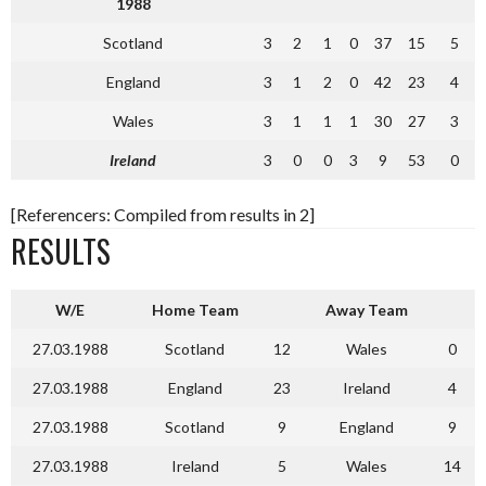
1988
Scotland
3
2
1
0
37
15
5
England
3
1
2
0
42
23
4
Wales
3
1
1
1
30
27
3
Ireland
3
0
0
3
9
53
0
[Referencers: Compiled from results in 2]
RESULTS
W/E
Home Team
Away Team
27.03.1988
Scotland
12
Wales
0
27.03.1988
England
23
Ireland
4
27.03.1988
Scotland
9
England
9
27.03.1988
Ireland
5
Wales
14