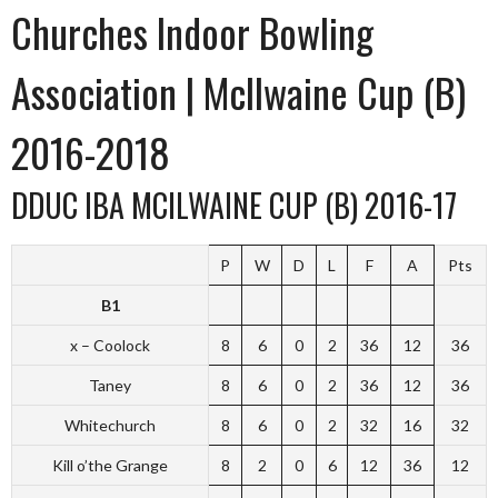
Churches Indoor Bowling
Association | McIlwaine Cup (B)
2016-2018
DDUC IBA MCILWAINE CUP (B) 2016-17
P
W
D
L
F
A
Pts
B1
x – Coolock
8
6
0
2
36
12
36
Taney
8
6
0
2
36
12
36
Whitechurch
8
6
0
2
32
16
32
Kill o’the Grange
8
2
0
6
12
36
12