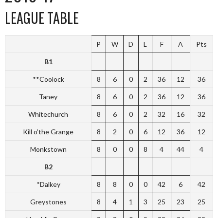
LEAGUE TABLE
P
W
D
L
F
A
Pts
B1
**Coolock
8
6
0
2
36
12
36
Taney
8
6
0
2
36
12
36
Whitechurch
8
6
0
2
32
16
32
Kill o’the Grange
8
2
0
6
12
36
12
Monkstown
8
0
0
8
4
44
4
B2
*Dalkey
8
8
0
0
42
6
42
Greystones
8
4
1
3
25
23
25