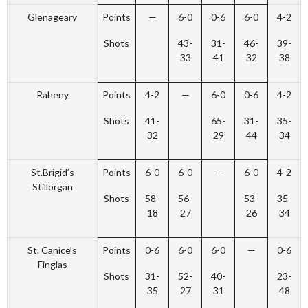
Glenageary
Points
—
6-0
0-6
6-0
4-2
Shots
43-
31-
46-
39-
33
41
32
38
Raheny
Points
4-2
—
6-0
0-6
4-2
Shots
41-
65-
31-
35-
32
29
44
34
St.Brigid’s
Points
6-0
6-0
—
6-0
4-2
Stillorgan
Shots
58-
56-
53-
35-
18
27
26
34
St. Canice’s
Points
0-6
6-0
6-0
—
0-6
Finglas
Shots
31-
52-
40-
23-
35
27
31
48