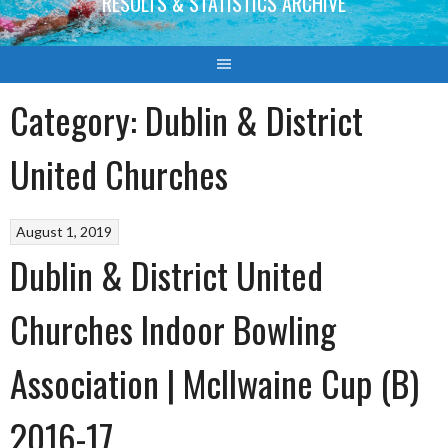
RESULTS & STATISTICS ARCHIVE
Category:
Dublin & District
United Churches
August 1, 2019
Dublin & District United
Churches Indoor Bowling
Association | McIlwaine Cup (B)
2016-17