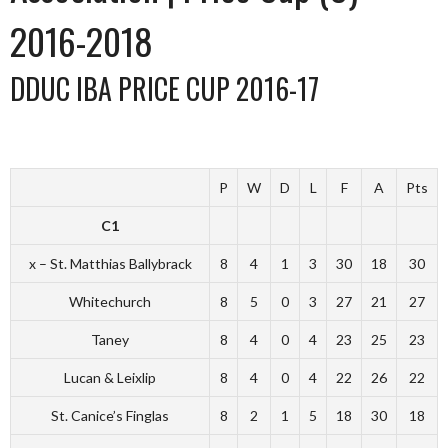
2016-2018
DDUC IBA PRICE CUP 2016-17
P
W
D
L
F
A
Pts
C1
x – St. Matthias Ballybrack
8
4
1
3
30
18
30
Whitechurch
8
5
0
3
27
21
27
Taney
8
4
0
4
23
25
23
Lucan & Leixlip
8
4
0
4
22
26
22
St. Canice’s Finglas
8
2
1
5
18
30
18