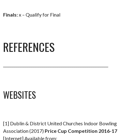
Finals:
x – Qualify for Final
REFERENCES
________________________________________________________
WEBSITES
[1] Dublin & District United Churches Indoor Bowling
Association (2017)
Price Cup Competition 2016-17
[Internet] Available from: