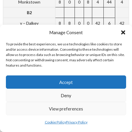
Monkstown
8
0
0
8
4
44
4
B2
y – Dalkey
8
8
0
0
42
6
42
Manage Consent
Greystones
8
4
1
3
25
23
25
To provide the best experiences, we use technologies like cookies to store
Harold’s Cross
8
3
0
5
22
26
22
and/or access device information. Consenting to these technologies will
allow us to process data such as browsing behavior or unique IDs on this site.
St. Thomas’s
8
2
0
6
18
30
18
Not consenting or withdrawing consent, may adversely affect certain
features and functions.
Dundrum Methodist
8
2
1
5
13
35
13
B3
Accept
y – Leeson Park
6
3
1
2
22
14
22
Deny
Zion
6
3
1
2
18
18
18
Lucan & Leixlip
6
3
1
2
17
19
17
View preferences
Rathfarnham
6
1
1
4
15
21
15
Cookie Policy
Privacy Policy