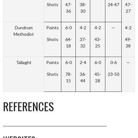
Shots
47-
38-
24-47
47-
36
30
27
Dundrum
Points
6-0
4-2
4-2
—
4-2
Methodist
Shots
64-
37-
43-
49-
18
32
25
38
Tallaght
Points
6-0
2-4
6-0
0-6
—
Shots
78-
36-
45-
23-50
15
44
28
REFERENCES
________________________________________________________