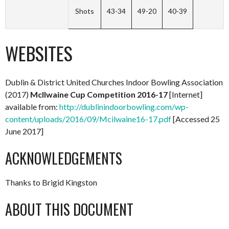
Shots
43-34
49-20
40-39
WEBSITES
Dublin & District United Churches Indoor Bowling Association
(2017)
McIlwaine Cup Competition 2016-17
[Internet]
available from:
http://dublinindoorbowling.com/wp-
content/uploads/2016/09/Mcilwaine16-17.pdf
[Accessed 25
June 2017]
ACKNOWLEDGEMENTS
Thanks to Brigid Kingston
ABOUT THIS DOCUMENT