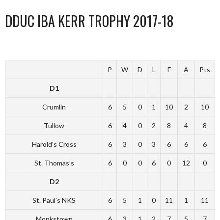
DDUC IBA KERR TROPHY 2017-18
P
W
D
L
F
A
Pts
D1
Crumlin
6
5
0
1
10
2
10
Tullow
6
4
0
2
8
4
8
Harold’s Cross
6
3
0
3
6
6
6
St. Thomas’s
6
0
0
6
0
12
0
D2
St. Paul’s NKS
6
5
1
0
11
1
11
Monkstown
6
3
1
2
7
5
7