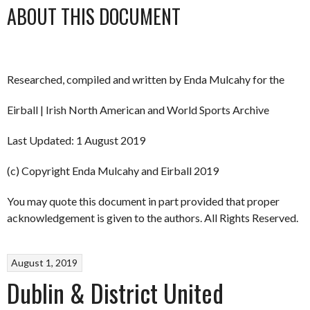
ABOUT THIS DOCUMENT
Researched, compiled and written by Enda Mulcahy for the
Eirball | Irish North American and World Sports Archive
Last Updated: 1 August 2019
(c) Copyright Enda Mulcahy and Eirball 2019
You may quote this document in part provided that proper
acknowledgement is given to the authors. All Rights Reserved.
August 1, 2019
Dublin & District United