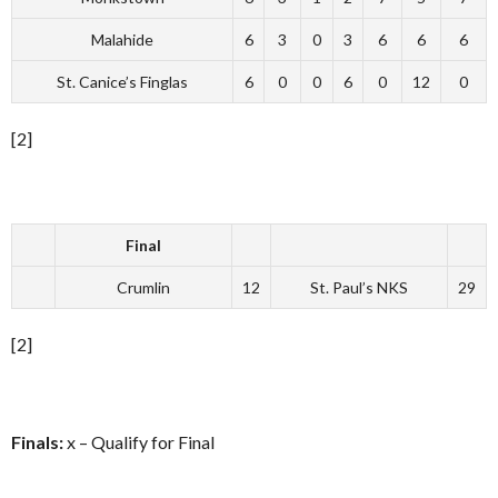
Malahide
6
3
0
3
6
6
6
St. Canice’s Finglas
6
0
0
6
0
12
0
[2]
Final
Crumlin
12
St. Paul’s NKS
29
[2]
Finals:
x – Qualify for Final