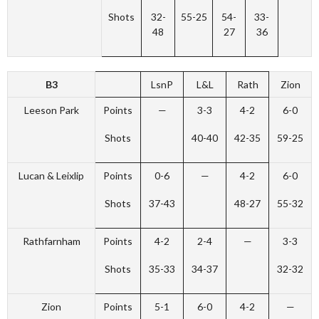
Shots
32-
55-25
54-
33-
48
27
36
B3
LsnP
L&L
Rath
Zion
Leeson Park
Points
—
3-3
4-2
6-0
Shots
40-40
42-35
59-25
Lucan & Leixlip
Points
0-6
—
4-2
6-0
Shots
37-43
48-27
55-32
Rathfarnham
Points
4-2
2-4
—
3-3
Shots
35-33
34-37
32-32
Zion
Points
5-1
6-0
4-2
—