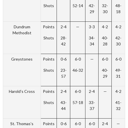
Shots
52-14
42-
32-
48-
29
30
18
Dundrum
Points
2-4
—
3-3
4-2
4-2
Methodist
Shots
28-
34-
40-
42-
42
34
28
30
Greystones
Points
0-6
6-0
—
6-0
6-0
Shots
23-
46-32
40-
49-
57
29
31
Harold’s Cross
Points
2-4
6-0
2-4
—
4-2
Shots
43-
57-18
33-
41-
44
37
32
St. Thomas’s
Points
0-6
6-0
6-0
2-4
—