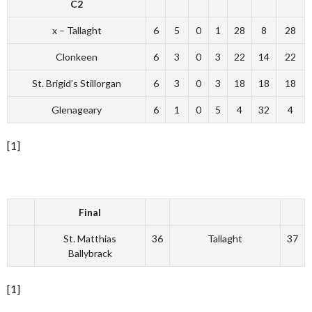
C2
x – Tallaght
6
5
0
1
28
8
28
Clonkeen
6
3
0
3
22
14
22
St. Brigid’s Stillorgan
6
3
0
3
18
18
18
Glenageary
6
1
0
5
4
32
4
[1]
Final
St. Matthias
36
Tallaght
37
Ballybrack
[1]