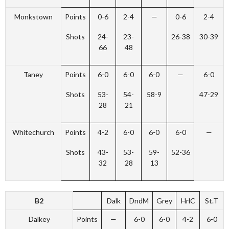
Monkstown
Points
0-6
2-4
—
0-6
2-4
Shots
24-
23-
26-38
30-39
66
48
Taney
Points
6-0
6-0
6-0
—
6-0
Shots
53-
54-
58-9
47-29
28
21
Whitechurch
Points
4-2
6-0
6-0
6-0
—
Shots
43-
53-
59-
52-36
32
28
13
B2
Dalk
DndM
Grey
HrlC
St.T
Dalkey
Points
—
6-0
6-0
4-2
6-0