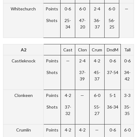
Whitechurch
Points
0-6
6-0
2-4
6-0
—
Shots
25-
47-
36-
56-
34
20
37
25
A2
Cast
Clon
Crum
DndM
Tall
Castleknock
Points
—
2-4
4-2
0-6
0-6
Shots
37-
45-
37-54
34-
39
37
42
Clonkeen
Points
4-2
—
6-0
5-1
3-3
Shots
37-
55-
36-34
35-
32
27
35
Crumlin
Points
4-2
4-2
—
0-6
6-0