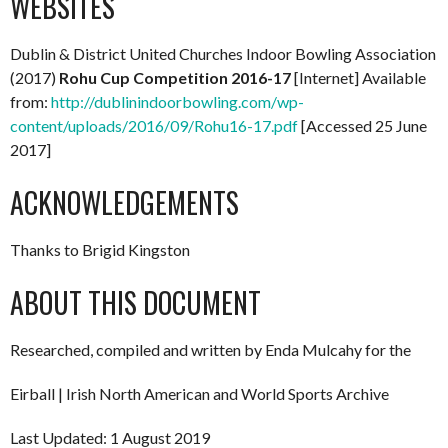
WEBSITES
Dublin & District United Churches Indoor Bowling Association
(2017)
Rohu Cup Competition 2016-17
[Internet] Available
from:
http://dublinindoorbowling.com/wp-
content/uploads/2016/09/Rohu16-17.pdf
[Accessed 25 June
2017]
ACKNOWLEDGEMENTS
Thanks to Brigid Kingston
ABOUT THIS DOCUMENT
Researched, compiled and written by Enda Mulcahy for the
Eirball | Irish North American and World Sports Archive
Last Updated: 1 August 2019