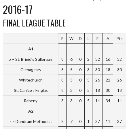
2016-17
FINAL LEAGUE TABLE
P
W
D
L
F
A
Pts
A1
x – St. Brigid’s Stillorgan
8
6
0
2
32
16
32
Glenageary
8
5
0
3
30
18
30
Whitechurch
8
3
0
5
26
22
26
St. Canice’s Finglas
8
3
0
5
18
30
18
Raheny
8
3
0
5
14
34
14
A2
x – Dundrum Methodist
8
7
0
1
37
11
37