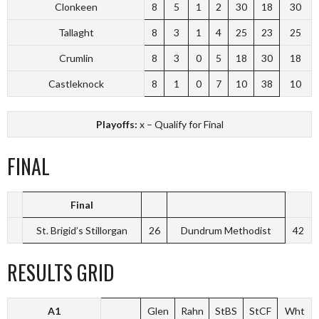
Clonkeen
8
5
1
2
30
18
30
Tallaght
8
3
1
4
25
23
25
Crumlin
8
3
0
5
18
30
18
Castleknock
8
1
0
7
10
38
10
Playoffs:
x – Qualify for Final
FINAL
Final
St. Brigid’s Stillorgan
26
Dundrum Methodist
42
RESULTS GRID
A1
Glen
Rahn
StBS
StCF
Wht