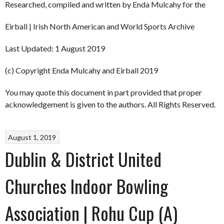
Researched, compiled and written by Enda Mulcahy for the
Eirball | Irish North American and World Sports Archive
Last Updated: 1 August 2019
(c) Copyright Enda Mulcahy and Eirball 2019
You may quote this document in part provided that proper
acknowledgement is given to the authors. All Rights Reserved.
August 1, 2019
Dublin & District United
Churches Indoor Bowling
Association | Rohu Cup (A)