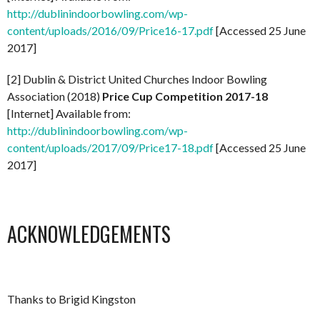
http://dublinindoorbowling.com/wp-
content/uploads/2016/09/Price16-17.pdf
[Accessed 25 June
2017]
[2] Dublin & District United Churches Indoor Bowling
Association (2018)
Price Cup Competition 2017-18
[Internet] Available from:
http://dublinindoorbowling.com/wp-
content/uploads/2017/09/Price17-18.pdf
[Accessed 25 June
2017]
ACKNOWLEDGEMENTS
Thanks to Brigid Kingston