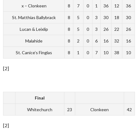
x – Clonkeen
8
7
0
1
36
12
36
St. Matthias Ballybrack
8
5
0
3
30
18
30
Lucan & Leixlip
8
5
0
3
26
22
26
Malahide
8
2
0
6
16
32
16
St. Canice’s Finglas
8
1
0
7
10
38
10
[2]
Final
Whitechurch
23
Clonkeen
42
[2]