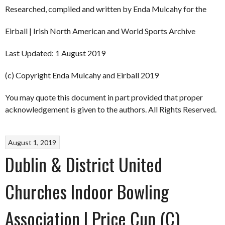
Researched, compiled and written by Enda Mulcahy for the
Eirball | Irish North American and World Sports Archive
Last Updated: 1 August 2019
(c) Copyright Enda Mulcahy and Eirball 2019
You may quote this document in part provided that proper
acknowledgement is given to the authors. All Rights Reserved.
August 1, 2019
Dublin & District United
Churches Indoor Bowling
Association | Price Cup (C)