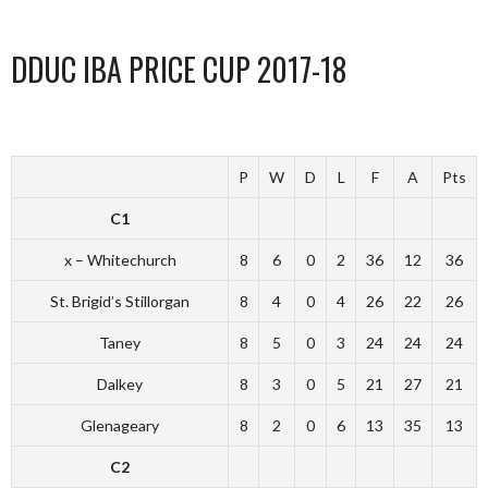
DDUC IBA PRICE CUP 2017-18
P
W
D
L
F
A
Pts
C1
x – Whitechurch
8
6
0
2
36
12
36
St. Brigid’s Stillorgan
8
4
0
4
26
22
26
Taney
8
5
0
3
24
24
24
Dalkey
8
3
0
5
21
27
21
Glenageary
8
2
0
6
13
35
13
C2