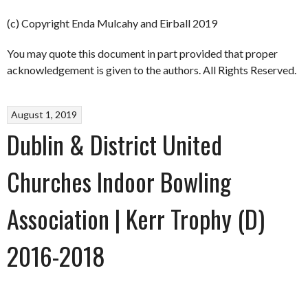
(c) Copyright Enda Mulcahy and Eirball 2019
You may quote this document in part provided that proper
acknowledgement is given to the authors. All Rights Reserved.
August 1, 2019
Dublin & District United
Churches Indoor Bowling
Association | Kerr Trophy (D)
2016-2018