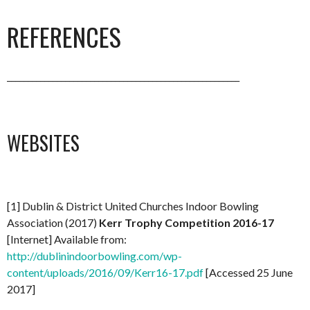
REFERENCES
________________________________________________________
WEBSITES
[1] Dublin & District United Churches Indoor Bowling
Association (2017)
Kerr Trophy Competition 2016-17
[Internet] Available from:
http://dublinindoorbowling.com/wp-
content/uploads/2016/09/Kerr16-17.pdf
[Accessed 25 June
2017]