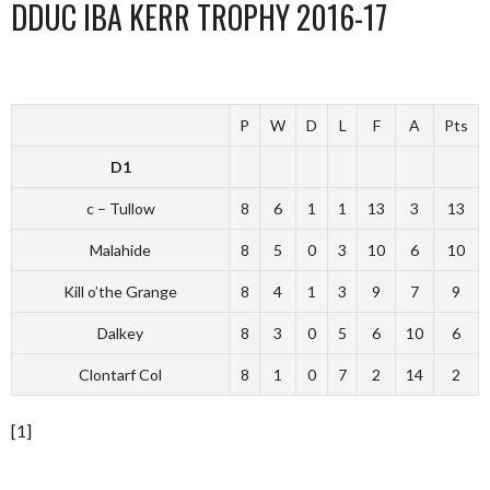
DDUC IBA KERR TROPHY 2016-17
P
W
D
L
F
A
Pts
D1
c – Tullow
8
6
1
1
13
3
13
Malahide
8
5
0
3
10
6
10
Kill o’the Grange
8
4
1
3
9
7
9
Dalkey
8
3
0
5
6
10
6
Clontarf Col
8
1
0
7
2
14
2
[1]