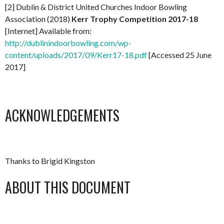
[2] Dublin & District United Churches Indoor Bowling
Association (2018)
Kerr Trophy Competition 2017-18
[Internet] Available from:
http://dublinindoorbowling.com/wp-
content/uploads/2017/09/Kerr17-18.pdf
[Accessed 25 June
2017]
ACKNOWLEDGEMENTS
Thanks to Brigid Kingston
ABOUT THIS DOCUMENT