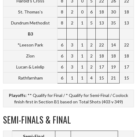
Harold’s Cross
8
3
0
5
22
26
22
St. Thomas’s
8
2
0
6
18
30
18
Dundrum Methodist
8
2
1
5
13
35
13
B3
*Leeson Park
6
3
1
2
22
14
22
Zion
6
3
1
2
18
18
18
Lucan & Leixlip
6
3
1
2
17
19
17
Rathfarnham
6
1
1
4
15
21
15
Playoffs:
** Qualify for Final / * Qualify for Semi-Final / Coolock
finish first in Section B1 based on Total Shots (403 v 349)
SEMI-FINALS & FINAL
Semi-Final