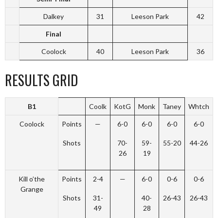
Dalkey
31
Leeson Park
42
Final
Coolock
40
Leeson Park
36
RESULTS GRID
B1
Coolk
KotG
Monk
Taney
Whtch
Coolock
Points
—
6-0
6-0
6-0
6-0
Shots
70-
59-
55-20
44-26
26
19
Kill o’the
Points
2-4
—
6-0
0-6
0-6
Grange
Shots
31-
40-
26-43
26-43
49
28