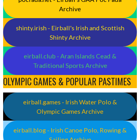
Archive
shinty.irish - Eirball's Irish and Scottish
Shinty Archive
eirball.club - Aran Islands Cead &
Traditional Sports Archive
OLYMPIC GAMES & POPULAR PASTIMES
eirball.games - Irish Water Polo &
Olympic Games Archive
eirball.blog - Irish Canoe Polo, Rowing &
Sailing Archive