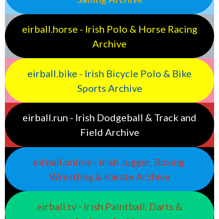
eirball.horse - Irish Polo & Horse Racing
Archive
eirball.bike - Irish Bicycle Polo & Bike
Sports Archive
eirball.run - Irish Dodgeball & Track and
Field Archive
eirball.online - Irish Jugger, Boxing,
Wrestling & Karate Archive
eirball.tv - Irish Paintball, Darts &