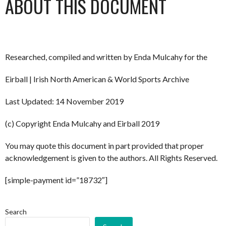
ABOUT THIS DOCUMENT
Researched, compiled and written by Enda Mulcahy for the
Eirball | Irish North American & World Sports Archive
Last Updated: 14 November 2019
(c) Copyright Enda Mulcahy and Eirball 2019
You may quote this document in part provided that proper
acknowledgement is given to the authors. All Rights Reserved.
[simple-payment id=”18732″]
Search