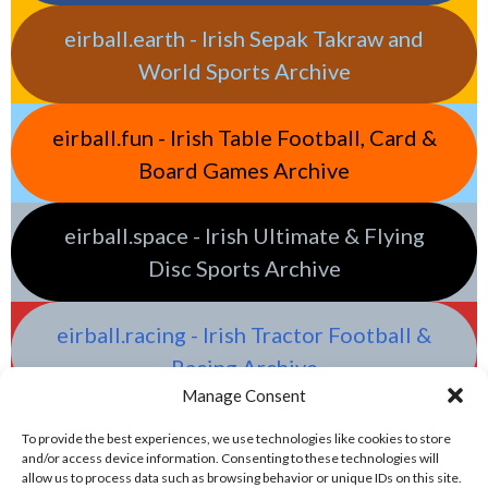
eirball.earth - Irish Sepak Takraw and
World Sports Archive
eirball.fun - Irish Table Football, Card &
Board Games Archive
eirball.space - Irish Ultimate & Flying
Disc Sports Archive
eirball.racing - Irish Tractor Football &
Racing Archive
Manage Consent
To provide the best experiences, we use technologies like cookies to store
and/or access device information. Consenting to these technologies will
allow us to process data such as browsing behavior or unique IDs on this site.