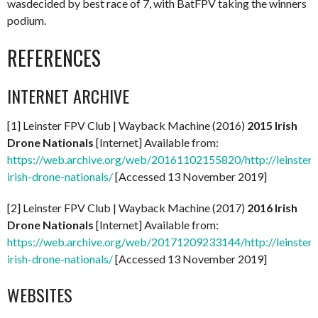
wasdecided by best race of 7, with BatFPV taking the winners
podium.
REFERENCES
INTERNET ARCHIVE
[1] Leinster FPV Club | Wayback Machine (2016)
2015 Irish
Drone Nationals
[Internet] Available from:
https://web.archive.org/web/20161102155820/http://leinster
irish-drone-nationals/
[Accessed 13 November 2019]
[2] Leinster FPV Club | Wayback Machine (2017)
2016 Irish
Drone Nationals
[Internet] Available from:
https://web.archive.org/web/20171209233144/http://leinster
irish-drone-nationals/
[Accessed 13 November 2019]
WEBSITES