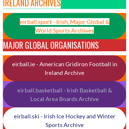
IRELAND ARCHIVES
eirball.sport - Irish, Major Global &
World Sports Archives
MAJOR GLOBAL ORGANISATIONS
eirball.ie - American Gridiron Football in
Ireland Archive
eirball.basketball - Irish Basketball &
Local Area Boards Archive
eirball.ski - Irish Ice Hockey and Winter
Sports Archive