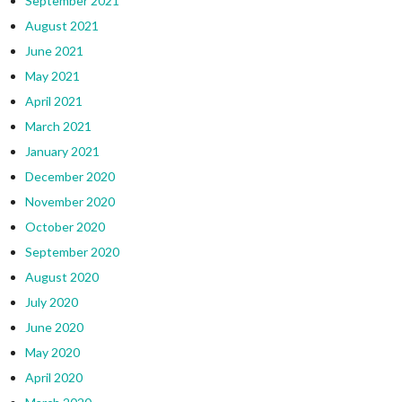
September 2021
August 2021
June 2021
May 2021
April 2021
March 2021
January 2021
December 2020
November 2020
October 2020
September 2020
August 2020
July 2020
June 2020
May 2020
April 2020