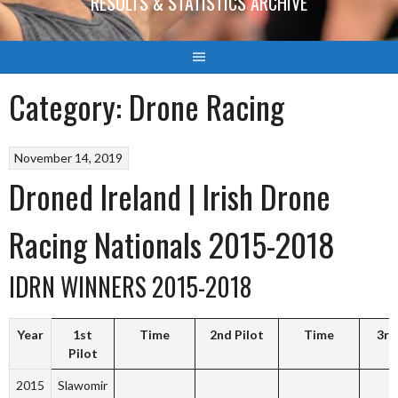
RESULTS & STATISTICS ARCHIVE
Category:
Drone Racing
November 14, 2019
Droned Ireland | Irish Drone
Racing Nationals 2015-2018
IDRN WINNERS 2015-2018
Year
1st
Time
2nd Pilot
Time
3rd
Pilot
2015
Slawomir