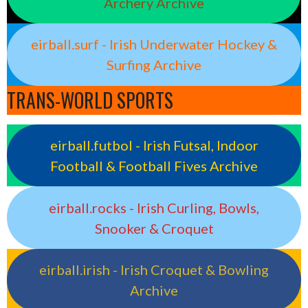
Archery Archive
eirball.surf - Irish Underwater Hockey &
Surfing Archive
TRANS-WORLD SPORTS
eirball.futbol - Irish Futsal, Indoor
Football & Football Fives Archive
eirball.rocks - Irish Curling, Bowls,
Snooker & Croquet
eirball.irish - Irish Croquet & Bowling
Archive