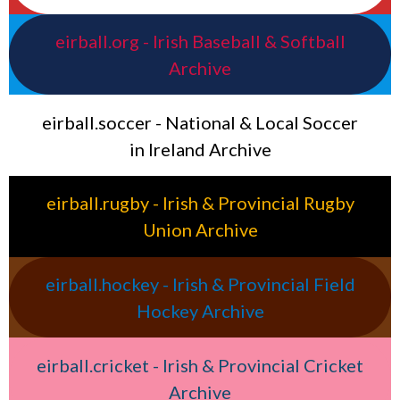
eirball.org - Irish Baseball & Softball
Archive
eirball.soccer - National & Local Soccer
in Ireland Archive
eirball.rugby - Irish & Provincial Rugby
Union Archive
eirball.hockey - Irish & Provincial Field
Hockey Archive
eirball.cricket - Irish & Provincial Cricket
Archive