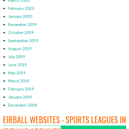
March 2020
February 2020
January 2020
November 2019
October 2019
September 2019
August 2019
July 2019
June 2019
May 2019
March 2019
February 2019
January 2019
December 2018
EIRBALL WEBSITES - SPORTS LEAGUES IN