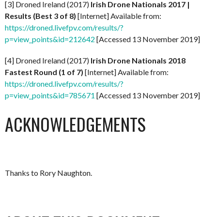
[3] Droned Ireland (2017)
Irish Drone Nationals 2017 |
Results (Best 3 of 8)
[Internet] Available from:
https://droned.livefpv.com/results/?
p=view_points&id=212642
[Accessed 13 November 2019]
[4] Droned Ireland (2017)
Irish Drone Nationals 2018
Fastest Round (1 of 7)
[Internet] Available from:
https://droned.livefpv.com/results/?
p=view_points&id=785671
[Accessed 13 November 2019]
ACKNOWLEDGEMENTS
Thanks to Rory Naughton.