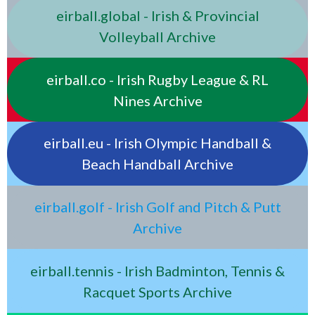
eirball.global - Irish & Provincial
Volleyball Archive
eirball.co - Irish Rugby League & RL
Nines Archive
eirball.eu - Irish Olympic Handball &
Beach Handball Archive
eirball.golf - Irish Golf and Pitch & Putt
Archive
eirball.tennis - Irish Badminton, Tennis &
Racquet Sports Archive