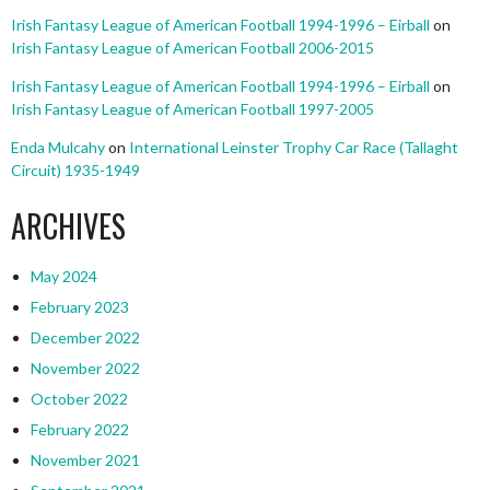
Irish Fantasy League of American Football 1994-1996 – Eirball
on
Irish Fantasy League of American Football 2006-2015
Irish Fantasy League of American Football 1994-1996 – Eirball
on
Irish Fantasy League of American Football 1997-2005
Enda Mulcahy
on
International Leinster Trophy Car Race (Tallaght
Circuit) 1935-1949
ARCHIVES
May 2024
February 2023
December 2022
November 2022
October 2022
February 2022
November 2021