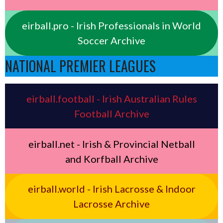
eirball.pro - Irish Professionals in World
Soccer Archive
NATIONAL PREMIER LEAGUES
eirball.football - Irish Australian Rules
Football Archive
eirball.net - Irish & Provincial Netball
and Korfball Archive
eirball.world - Irish Lacrosse & Indoor
Lacrosse Archive