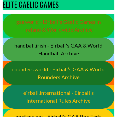
ELITE GAELIC GAMES
gaa.world - Eirball’s Gaelic Games in
Ireland & Worldwide Archive
handball.irish - Eirball’s GAA & World
Handball Archive
rounders.world - Eirball’s GAA & World
Rounders Archive
eirball.international - Eirball's
International Rules Archive
pocfada.net - Eirball's GAA Poc Fada