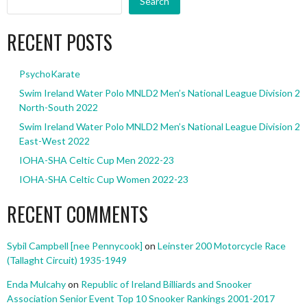
Search
RECENT POSTS
PsychoKarate
Swim Ireland Water Polo MNLD2 Men’s National League Division 2
North-South 2022
Swim Ireland Water Polo MNLD2 Men’s National League Division 2
East-West 2022
IOHA-SHA Celtic Cup Men 2022-23
IOHA-SHA Celtic Cup Women 2022-23
RECENT COMMENTS
Sybil Campbell [nee Pennycook]
on
Leinster 200 Motorcycle Race
(Tallaght Circuit) 1935-1949
Enda Mulcahy
on
Republic of Ireland Billiards and Snooker
Association Senior Event Top 10 Snooker Rankings 2001-2017