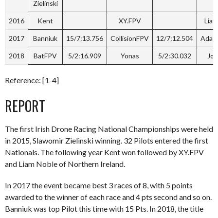
Zielinski
2016
Kent
XY.FPV
Liam
2017
Banniuk
15/7:13.756
CollisionFPV
12/7:12.504
Adam
2018
BatFPV
5/2:16.909
Yonas
5/2:30.032
Jo
Reference: [1-4]
REPORT
The first Irish Drone Racing National Championships were held
in 2015, Slawomir Zielinski winning. 32 Pilots entered the first
Nationals. The following year Kent won followed by XY.FPV
and Liam Noble of Northern Ireland.
In 2017 the event became best 3 races of 8, with 5 points
awarded to the winner of each race and 4 pts second and so on.
Banniuk was top Pilot this time with 15 Pts. In 2018, the title