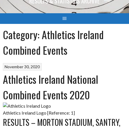
RESULTS & STATISTICS ARCHIVE
Category:
Athletics Ireland
Combined Events
November 30, 2020
Athletics Ireland National
Combined Events 2020
Athletics Ireland Logo [Reference: 1]
RESULTS – MORTON STADIUM, SANTRY,