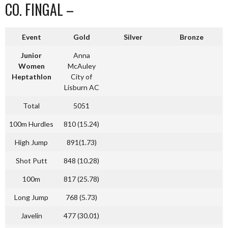
CO. FINGAL –
Event
Gold
Silver
Bronze
Junior
Anna
Women
McAuley
Heptathlon
City of
Lisburn AC
Total
5051
100m Hurdles
810 (15.24)
High Jump
891(1.73)
Shot Putt
848 (10.28)
100m
817 (25.78)
Long Jump
768 (5.73)
Javelin
477 (30.01)