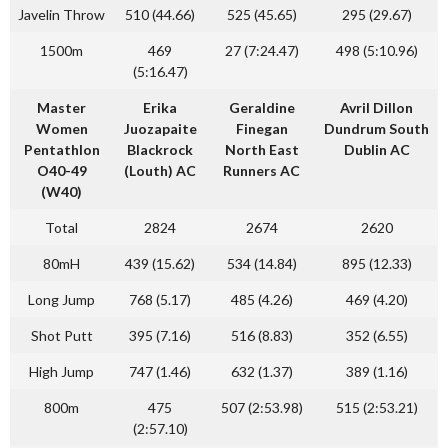
Javelin Throw
510 (44.66)
525 (45.65)
295 (29.67)
1500m
469
27 (7:24.47)
498 (5:10.96)
(5:16.47)
Master
Erika
Geraldine
Avril Dillon
Women
Juozapaite
Finegan
Dundrum South
Pentathlon
Blackrock
North East
Dublin AC
O40-49
(Louth) AC
Runners AC
(W40)
Total
2824
2674
2620
80mH
439 (15.62)
534 (14.84)
895 (12.33)
Long Jump
768 (5.17)
485 (4.26)
469 (4.20)
Shot Putt
395 (7.16)
516 (8.83)
352 (6.55)
High Jump
747 (1.46)
632 (1.37)
389 (1.16)
800m
475
507 (2:53.98)
515 (2:53.21)
(2:57.10)