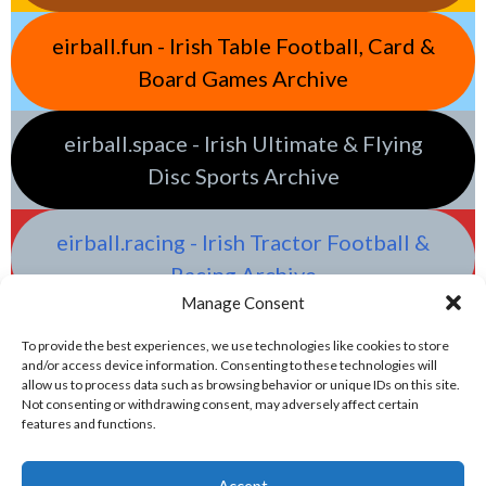
eirball.fun - Irish Table Football, Card &
Board Games Archive
eirball.space - Irish Ultimate & Flying
Disc Sports Archive
eirball.racing - Irish Tractor Football &
Racing Archive
Manage Consent
To provide the best experiences, we use technologies like cookies to store
and/or access device information. Consenting to these technologies will
allow us to process data such as browsing behavior or unique IDs on this site.
Not consenting or withdrawing consent, may adversely affect certain
features and functions.
Accept