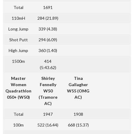
Total
1691
110mH
284 (21.89)
Long Jump
339 (4.38)
Shot Putt
294 (6.09)
High Jump
360 (1.40)
1500m
414
(5:43.62)
Master
Shirley
Tina
Women
Fennelly
Gallagher
Quadrathlon
W50
W55 (OMG
050+ (W50)
(Tramore
AC)
AC)
Total
1947
1908
100m
522 (16.44)
668 (15.37)