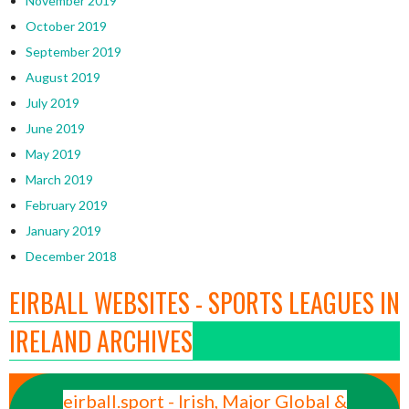
November 2019
October 2019
September 2019
August 2019
July 2019
June 2019
May 2019
March 2019
February 2019
January 2019
December 2018
EIRBALL WEBSITES - SPORTS LEAGUES IN
IRELAND ARCHIVES
eirball.sport - Irish, Major Global &