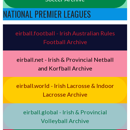
NATIONAL PREMIER LEAGUES
eirball.football - Irish Australian Rules
Football Archive
eirball.net - Irish & Provincial Netball
and Korfball Archive
eirball.world - Irish Lacrosse & Indoor
Lacrosse Archive
eirball.global - Irish & Provincial
Volleyball Archive