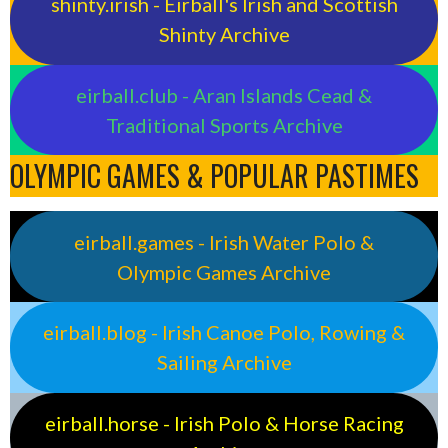
shinty.irish - Eirball's Irish and Scottish
Shinty Archive
eirball.club - Aran Islands Cead &
Traditional Sports Archive
OLYMPIC GAMES & POPULAR PASTIMES
eirball.games - Irish Water Polo &
Olympic Games Archive
eirball.blog - Irish Canoe Polo, Rowing &
Sailing Archive
eirball.horse - Irish Polo & Horse Racing