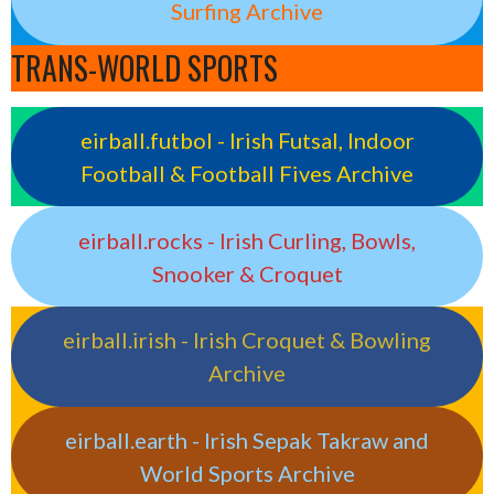
Surfing Archive
TRANS-WORLD SPORTS
eirball.futbol - Irish Futsal, Indoor
Football & Football Fives Archive
eirball.rocks - Irish Curling, Bowls,
Snooker & Croquet
eirball.irish - Irish Croquet & Bowling
Archive
eirball.earth - Irish Sepak Takraw and
World Sports Archive