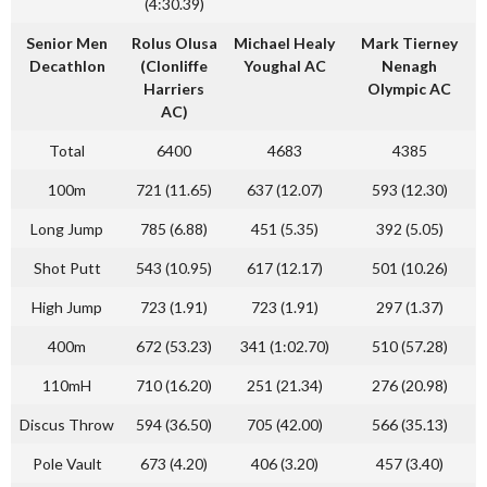
(4:30.39)
Senior Men
Rolus Olusa
Michael Healy
Mark Tierney
Decathlon
(Clonliffe
Youghal AC
Nenagh
Harriers
Olympic AC
AC)
Total
6400
4683
4385
100m
721 (11.65)
637 (12.07)
593 (12.30)
Long Jump
785 (6.88)
451 (5.35)
392 (5.05)
Shot Putt
543 (10.95)
617 (12.17)
501 (10.26)
High Jump
723 (1.91)
723 (1.91)
297 (1.37)
400m
672 (53.23)
341 (1:02.70)
510 (57.28)
110mH
710 (16.20)
251 (21.34)
276 (20.98)
Discus Throw
594 (36.50)
705 (42.00)
566 (35.13)
Pole Vault
673 (4.20)
406 (3.20)
457 (3.40)