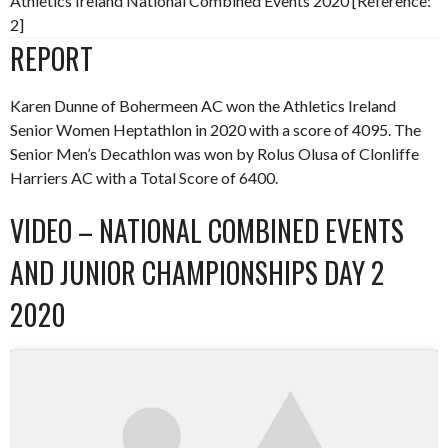
Athletics Ireland National Combined Events 2020 [Reference:
2]
REPORT
Karen Dunne of Bohermeen AC won the Athletics Ireland
Senior Women Heptathlon in 2020 with a score of 4095. The
Senior Men’s Decathlon was won by Rolus Olusa of Clonliffe
Harriers AC with a Total Score of 6400.
VIDEO – NATIONAL COMBINED EVENTS
AND JUNIOR CHAMPIONSHIPS DAY 2
2020