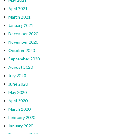
May 2021
April 2021
March 2021
January 2021
December 2020
November 2020
October 2020
September 2020
August 2020
July 2020
June 2020
May 2020
April 2020
March 2020
February 2020
January 2020