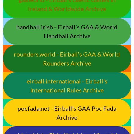
Ireland & Worldwide Archive
handball.irish - Eirball’s GAA & World
Handball Archive
rounders.world - Eirball’s GAA & World
Rounders Archive
eirball.international - Eirball's
International Rules Archive
pocfada.net - Eirball's GAA Poc Fada
Archive