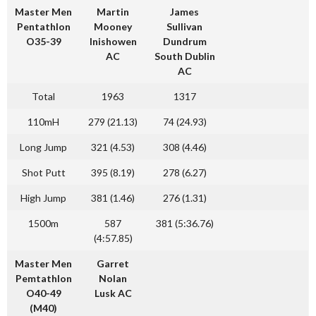
Master Men
Martin
James
Pentathlon
Mooney
Sullivan
O35-39
Inishowen
Dundrum
AC
South Dublin
AC
Total
1963
1317
110mH
279 (21.13)
74 (24.93)
Long Jump
321 (4.53)
308 (4.46)
Shot Putt
395 (8.19)
278 (6.27)
High Jump
381 (1.46)
276 (1.31)
1500m
587
381 (5:36.76)
(4:57.85)
Master Men
Garret
Pemtathlon
Nolan
O40-49
Lusk AC
(M40)