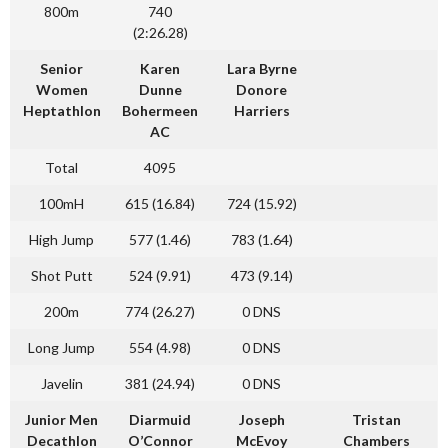
800m
740
(2:26.28)
Senior
Karen
Lara Byrne
Women
Dunne
Donore
Heptathlon
Bohermeen
Harriers
AC
Total
4095
100mH
615 (16.84)
724 (15.92)
High Jump
577 (1.46)
783 (1.64)
Shot Putt
524 (9.91)
473 (9.14)
200m
774 (26.27)
0 DNS
Long Jump
554 (4.98)
0 DNS
Javelin
381 (24.94)
0 DNS
Junior Men
Diarmuid
Joseph
Tristan
Decathlon
O’Connor
McEvoy
Chambers