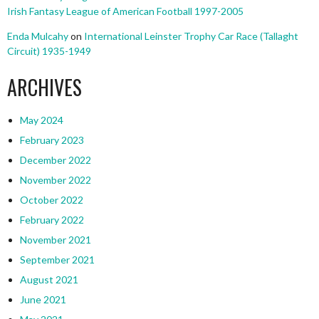
Irish Fantasy League of American Football 1997-2005
Enda Mulcahy
on
International Leinster Trophy Car Race (Tallaght
Circuit) 1935-1949
ARCHIVES
May 2024
February 2023
December 2022
November 2022
October 2022
February 2022
November 2021
September 2021
August 2021
June 2021