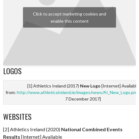
Click to accept marketing cookies and
enable this content
LOGOS
[1] Athletics Ireland (2017)
New Logo
[Internet] Available
from:
http://www.athleticsireland.ie/images/news/AI_New_Logo.png
7 December 2017]
WEBSITES
[2] Athletics Ireland (2020)
National Combined Events
Results
[Internet] Available