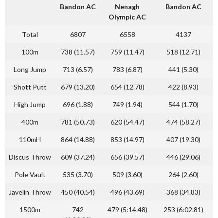
Bandon AC
Nenagh
Bandon AC
Olympic AC
Total
6807
6558
4137
100m
738 (11.57)
759 (11.47)
518 (12.71)
Long Jump
713 (6.57)
783 (6.87)
441 (5.30)
Shott Putt
679 (13.20)
654 (12.78)
422 (8.93)
High Jump
696 (1.88)
749 (1.94)
544 (1.70)
400m
781 (50.73)
620 (54.47)
474 (58.27)
110mH
864 (14.88)
853 (14.97)
407 (19.30)
Discus Throw
609 (37.24)
656 (39.57)
446 (29.06)
Pole Vault
535 (3.70)
509 (3.60)
264 (2.60)
Javelin Throw
450 (40.54)
496 (43.69)
368 (34.83)
1500m
742
479 (5:14.48)
253 (6:02.81)