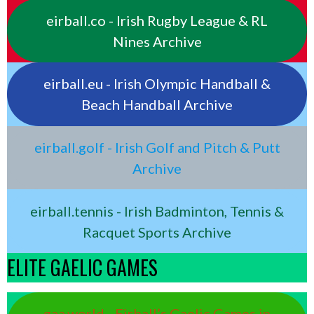
eirball.co - Irish Rugby League & RL
Nines Archive
eirball.eu - Irish Olympic Handball &
Beach Handball Archive
eirball.golf - Irish Golf and Pitch & Putt
Archive
eirball.tennis - Irish Badminton, Tennis &
Racquet Sports Archive
ELITE GAELIC GAMES
gaa.world - Eirball’s Gaelic Games in