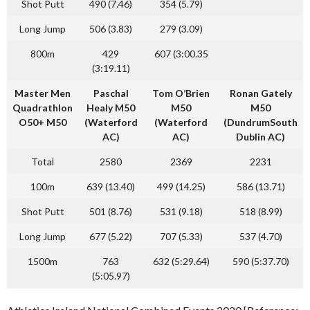
Shot Putt
490 (7.46)
354 (5.79)
Long Jump
506 (3.83)
279 (3.09)
800m
429
607 (3:00.35
(3:19.11)
Master Men
Paschal
Tom O’Brien
Ronan Gately
Quadrathlon
Healy
M50
M50
M50
O50+ M50
(Waterford
(Waterford
(DundrumSouth
AC)
AC)
Dublin AC)
Total
2580
2369
2231
100m
639 (13.40)
499 (14.25)
586 (13.71)
Shot Putt
501 (8.76)
531 (9.18)
518 (8.99)
Long Jump
677 (5.22)
707 (5.33)
537 (4.70)
1500m
763
632 (5:29.64)
590 (5:37.70)
(5:05.97)