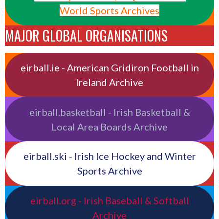
World Sports Archives
MAJOR GLOBAL ORGANISATIONS
eirball.ie - American Gridiron Football in
Ireland Archive
eirball.basketball - Irish Basketball &
Local Area Boards Archive
eirball.ski - Irish Ice Hockey and Winter
Sports Archive
eirball.org - Irish Baseball & Softball
Archive