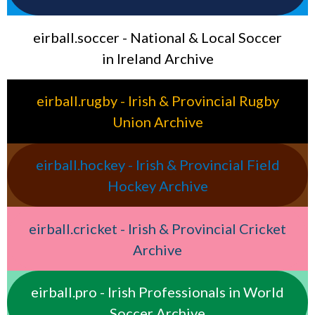
eirball.soccer - National & Local Soccer
in Ireland Archive
eirball.rugby - Irish & Provincial Rugby
Union Archive
eirball.hockey - Irish & Provincial Field
Hockey Archive
eirball.cricket - Irish & Provincial Cricket
Archive
eirball.pro - Irish Professionals in World
Soccer Archive