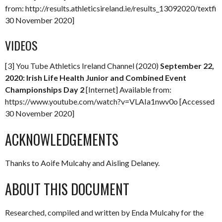
from: http://results.athleticsireland.ie/results_13092020/textfil
30 November 2020]
VIDEOS
[3] You Tube Athletics Ireland Channel (2020)
September 22,
2020: Irish Life Health Junior and Combined Event
Championships Day 2
[Internet] Available from:
https://www.youtube.com/watch?v=VLAIa1nwv0o [Accessed
30 November 2020]
ACKNOWLEDGEMENTS
Thanks to Aoife Mulcahy and Aisling Delaney.
ABOUT THIS DOCUMENT
Researched, compiled and written by Enda Mulcahy for the