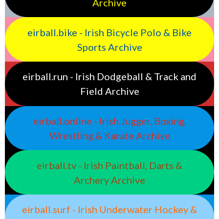
Archive
eirball.bike - Irish Bicycle Polo & Bike
Sports Archive
eirball.run - Irish Dodgeball & Track and
Field Archive
eirball.online - Irish Jugger, Boxing,
Wrestling & Karate Archive
eirball.tv - Irish Paintball, Darts &
Archery Archive
eirball.surf - Irish Underwater Hockey &