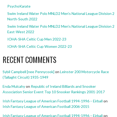
PsychoKarate
Swim Ireland Water Polo MNLD2 Men’s National League Division 2
North-South 2022
Swim Ireland Water Polo MNLD2 Men’s National League Division 2
East-West 2022
IOHA-SHA Celtic Cup Men 2022-23
IOHA-SHA Celtic Cup Women 2022-23
RECENT COMMENTS
Sybil Campbell [nee Pennycook]
on
Leinster 200 Motorcycle Race
(Tallaght Circuit) 1935-1949
Enda Mulcahy
on
Republic of Ireland Billiards and Snooker
Association Senior Event Top 10 Snooker Rankings 2001-2017
Irish Fantasy League of American Football 1994-1996 – Eirball
on
Irish Fantasy League of American Football 2006-2015
Irish Fantasy League of American Football 1994-1996 – Eirball
on