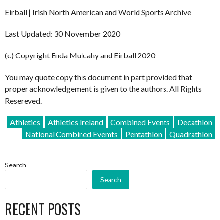
Eirball | Irish North American and World Sports Archive
Last Updated: 30 November 2020
(c) Copyright Enda Mulcahy and Eirball 2020
You may quote copy this document in part provided that
proper acknowledgement is given to the authors. All Rights
Resereved.
Athletics
Athletics Ireland
Combined Events
Decathlon
National Combined Evemts
Pentathlon
Quadrathlon
Search
Search
RECENT POSTS