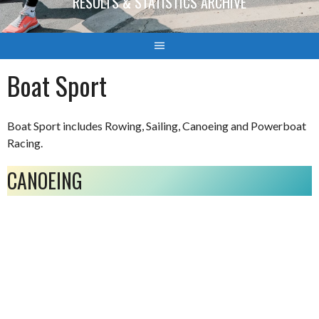
RESULTS & STATISTICS ARCHIVE
Boat Sport
Boat Sport includes Rowing, Sailing, Canoeing and Powerboat
Racing.
CANOEING