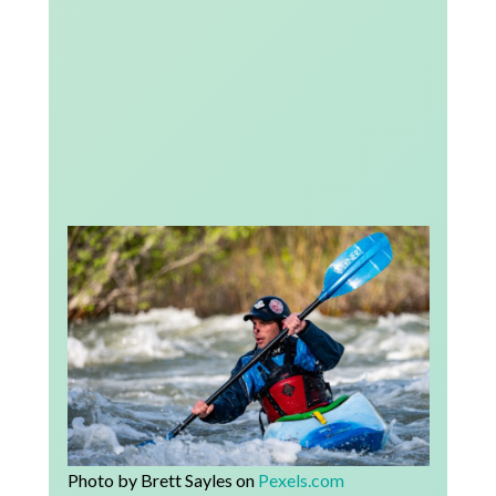
Photo by Brett Sayles on
Pexels.com