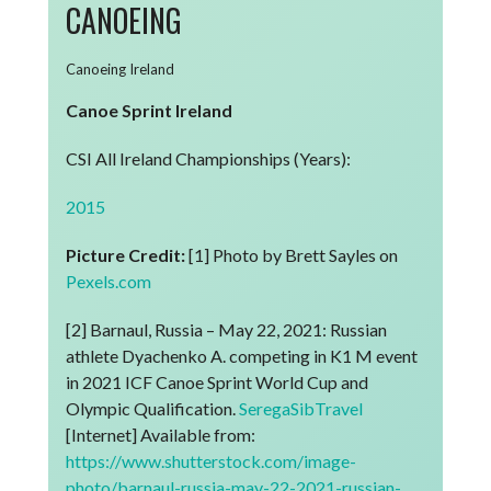
CANOEING
Canoeing Ireland
Canoe Sprint Ireland
CSI All Ireland Championships (Years):
2015
Picture Credit:
[1] Photo by Brett Sayles on
Pexels.com
[2] Barnaul, Russia – May 22, 2021: Russian
athlete Dyachenko A. competing in K1 M event
in 2021 ICF Canoe Sprint World Cup and
Olympic Qualification.
SeregaSibTravel
[Internet] Available from:
https://www.shutterstock.com/image-
photo/barnaul-russia-may-22-2021-russian-