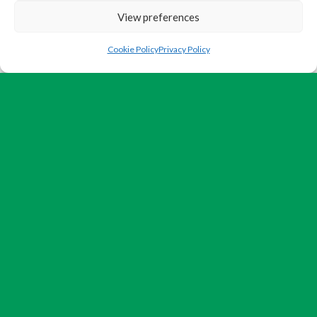
View preferences
Cookie Policy
Privacy Policy