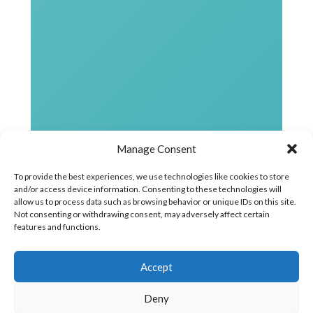
Manage Consent
To provide the best experiences, we use technologies like cookies to store
and/or access device information. Consenting to these technologies will
allow us to process data such as browsing behavior or unique IDs on this site.
Not consenting or withdrawing consent, may adversely affect certain
features and functions.
Accept
Deny