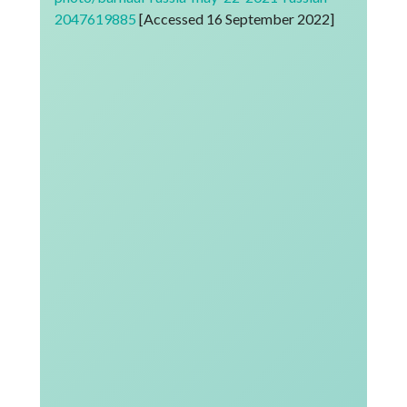
2047619885
[Accessed 16 September 2022]